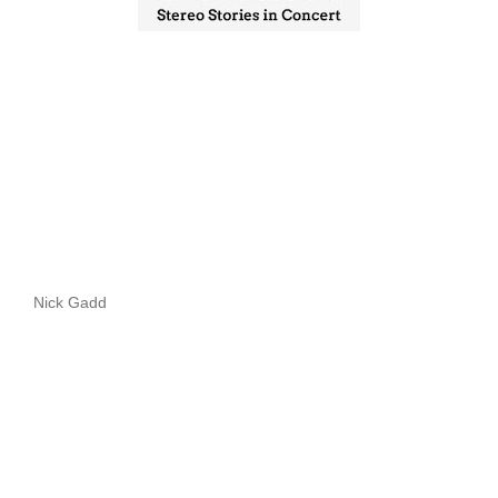
Nick Gadd