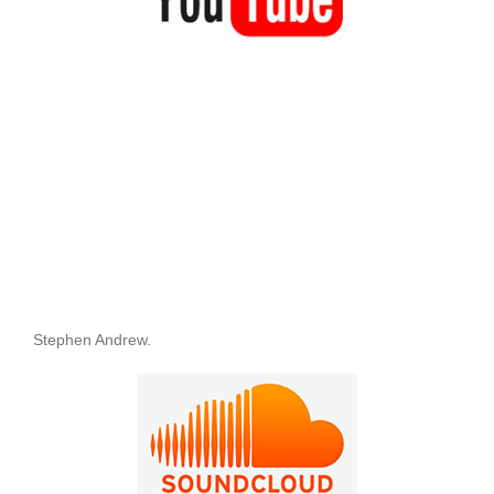
Stephen Andrew.