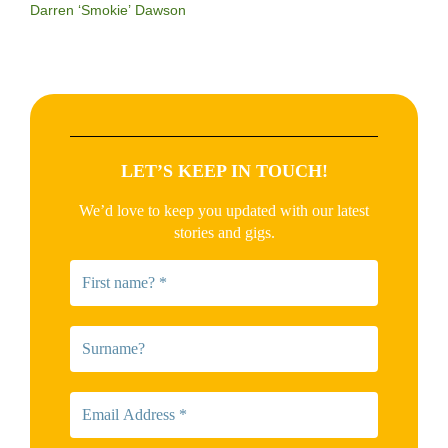
Darren ‘Smokie’ Dawson
LET’S KEEP IN TOUCH!
We’d love to keep you updated with our latest
stories and gigs.