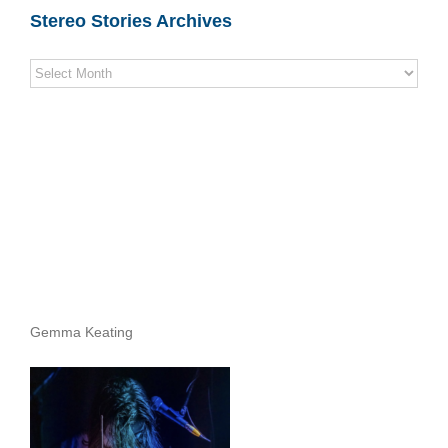
Stereo Stories Archives
Stereo
Stories
Archives
Gemma Keating