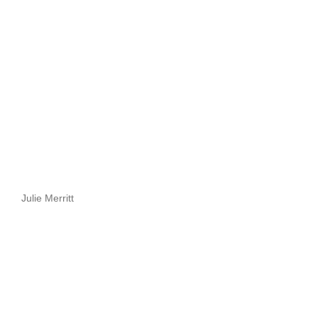
Julie Merritt