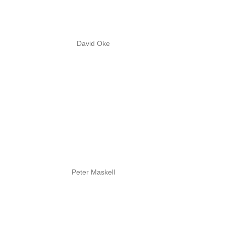
David Oke
Peter Maskell