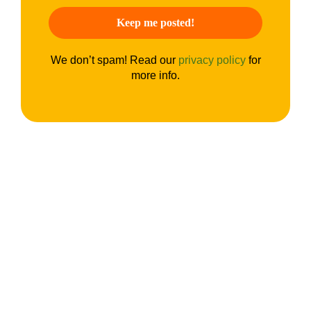
We don’t spam! Read our
privacy policy
for
more info.