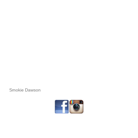
Smokie Dawson