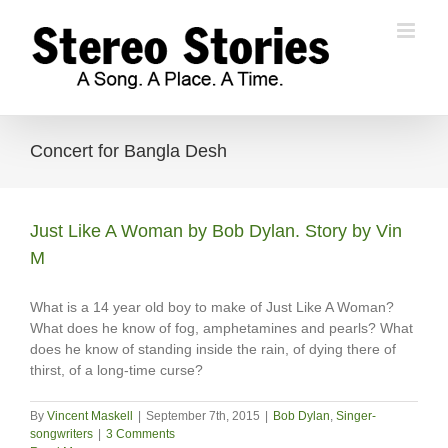
Skip
to
content
Concert for Bangla Desh
Just Like A Woman by Bob Dylan. Story by Vin
M
What is a 14 year old boy to make of Just Like A Woman?
What does he know of fog, amphetamines and pearls? What
does he know of standing inside the rain, of dying there of
thirst, of a long-time curse?
By
Vincent Maskell
|
September 7th, 2015
|
Bob Dylan
,
Singer-
songwriters
|
3 Comments