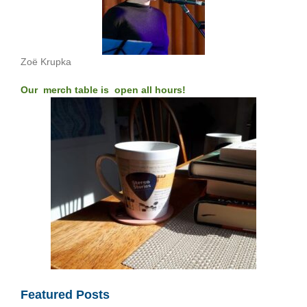
Zoë Krupka
Our merch table is open all hours!
Featured Posts