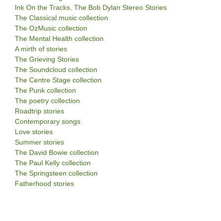
Ink On the Tracks. The Bob Dylan Stereo Stories
The Classical music collection
The OzMusic collection
The Mental Health collection
A mirth of stories
The Grieving Stories
The Soundcloud collection
The Centre Stage collection
The Punk collection
The poetry collection
Roadtrip stories
Contemporary songs
Love stories
Summer stories
The David Bowie collection
The Paul Kelly collection
The Springsteen collection
Fatherhood stories