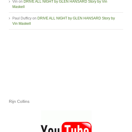
Vin
on
DRIVE ALL NIGHT by GLEN HANSARD Story by Vin
Maskell
Paul Dufficy
on
DRIVE ALL NIGHT by GLEN HANSARD Story by
Vin Maskell
Rijn Collins