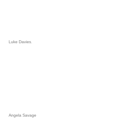
Luke Davies.
Angela Savage