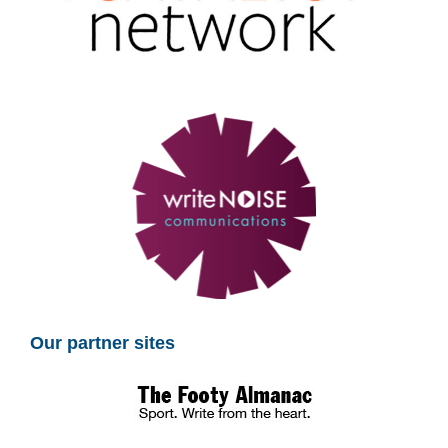
Our partner sites