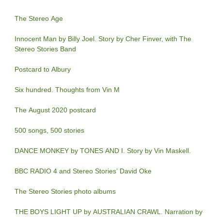
The Stereo Age
Innocent Man by Billy Joel. Story by Cher Finver, with The
Stereo Stories Band
Postcard to Albury
Six hundred. Thoughts from Vin M
The August 2020 postcard
500 songs, 500 stories
DANCE MONKEY by TONES AND I. Story by Vin Maskell.
BBC RADIO 4 and Stereo Stories’ David Oke
The Stereo Stories photo albums
THE BOYS LIGHT UP by AUSTRALIAN CRAWL. Narration by