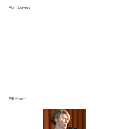
Alan Davies
Bill Arnott