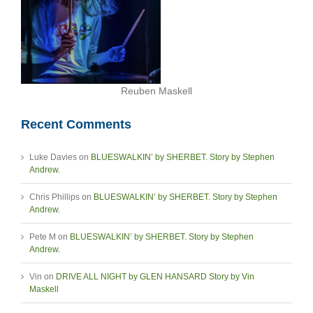
Reuben Maskell
Recent Comments
Luke Davies
on
BLUESWALKIN’ by SHERBET. Story by Stephen
Andrew.
Chris Phillips
on
BLUESWALKIN’ by SHERBET. Story by Stephen
Andrew.
Pete M
on
BLUESWALKIN’ by SHERBET. Story by Stephen
Andrew.
Vin
on
DRIVE ALL NIGHT by GLEN HANSARD Story by Vin
Maskell