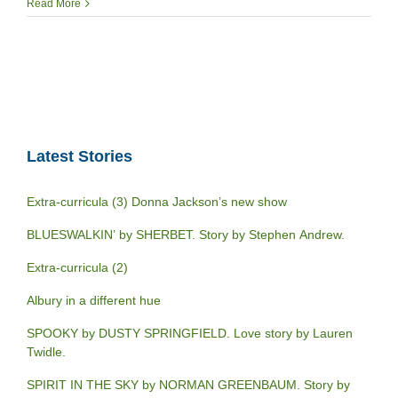
Read More
Latest Stories
Extra-curricula (3) Donna Jackson’s new show
BLUESWALKIN’ by SHERBET. Story by Stephen Andrew.
Extra-curricula (2)
Albury in a different hue
SPOOKY by DUSTY SPRINGFIELD. Love story by Lauren
Twidle.
SPIRIT IN THE SKY by NORMAN GREENBAUM. Story by