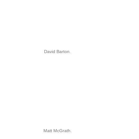
David Barton.
Matt McGrath.