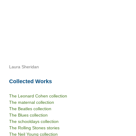
Laura Sheridan
Collected Works
The Leonard Cohen collection
The maternal collection
The Beatles collection
The Blues collection
The schooldays collection
The Rolling Stones stories
The Neil Young collection