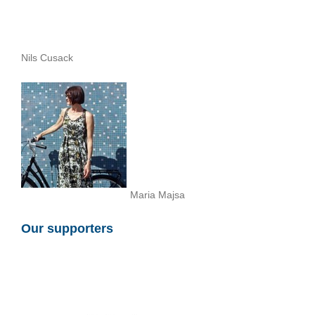
Nils Cusack
Maria Majsa
Our supporters