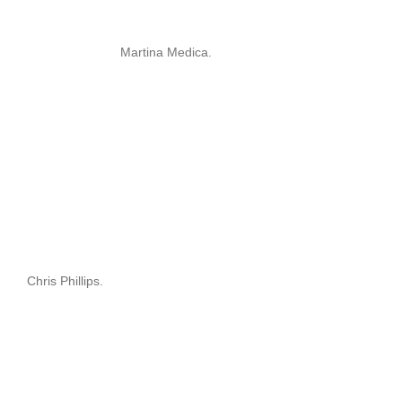
Martina Medica.
Chris Phillips.