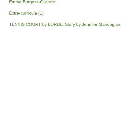
Emma Burgess-Gilchrist.
Extra-curricula (1)
TENNIS COURT by LORDE. Story by Jennifer Manoogian.