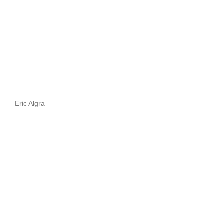
Eric Algra