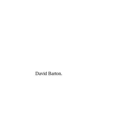
David Barton.