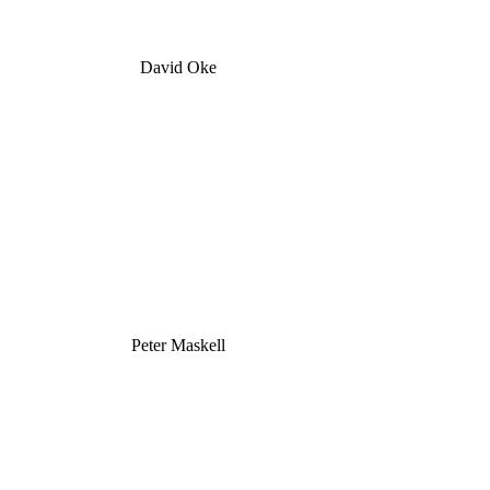
David Oke
Peter Maskell