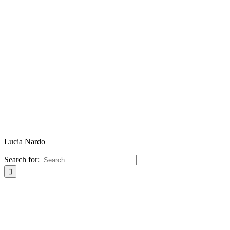
Lucia Nardo
Search for: