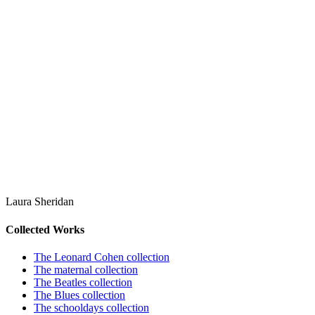
Laura Sheridan
Collected Works
The Leonard Cohen collection
The maternal collection
The Beatles collection
The Blues collection
The schooldays collection