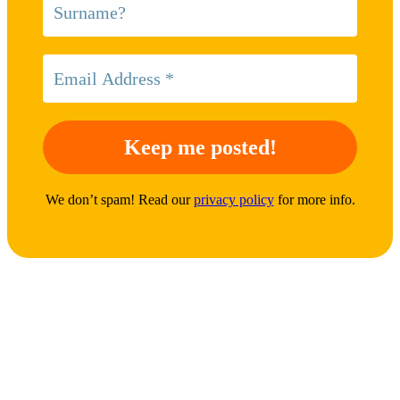
We don’t spam! Read our
privacy policy
for more info.