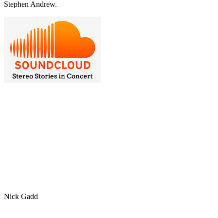
Stephen Andrew.
Nick Gadd