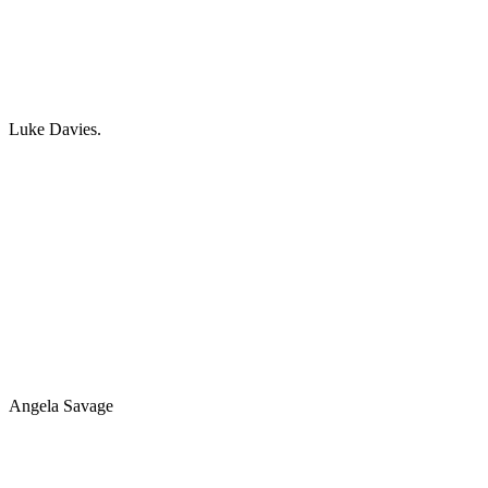
Luke Davies.
Angela Savage