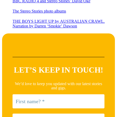
BBC RADIO 4 and Stereo Stories’ David Oke
The Stereo Stories photo albums
THE BOYS LIGHT UP by AUSTRALIAN CRAWL.
Narration by Darren ‘Smokie’ Dawson
LET’S KEEP IN TOUCH!
We’d love to keep you updated with our latest stories
and gigs.