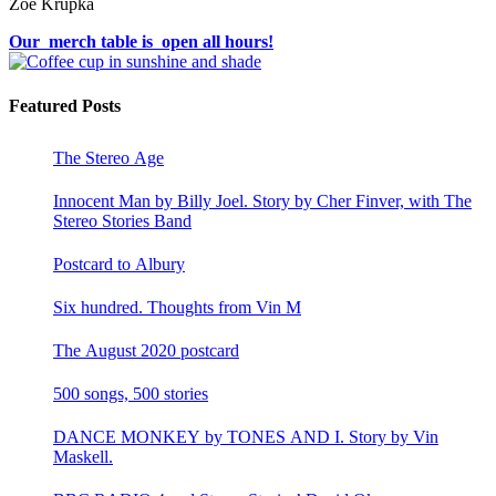
Zoë Krupka
Our merch table is open all hours!
Featured Posts
The Stereo Age
Innocent Man by Billy Joel. Story by Cher Finver, with The
Stereo Stories Band
Postcard to Albury
Six hundred. Thoughts from Vin M
The August 2020 postcard
500 songs, 500 stories
DANCE MONKEY by TONES AND I. Story by Vin
Maskell.