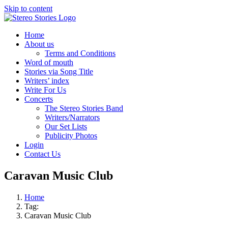
Skip to content
Home
About us
Terms and Conditions
Word of mouth
Stories via Song Title
Writers’ index
Write For Us
Concerts
The Stereo Stories Band
Writers/Narrators
Our Set Lists
Publicity Photos
Login
Contact Us
Caravan Music Club
Home
Tag:
Caravan Music Club