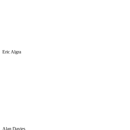
Eric Algra
Alan Davies