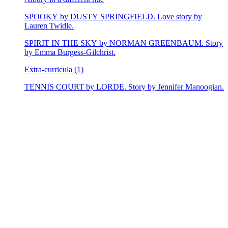
SPOOKY by DUSTY SPRINGFIELD. Love story by
Lauren Twidle.
SPIRIT IN THE SKY by NORMAN GREENBAUM. Story
by Emma Burgess-Gilchrist.
Extra-curricula (1)
TENNIS COURT by LORDE. Story by Jennifer Manoogian.