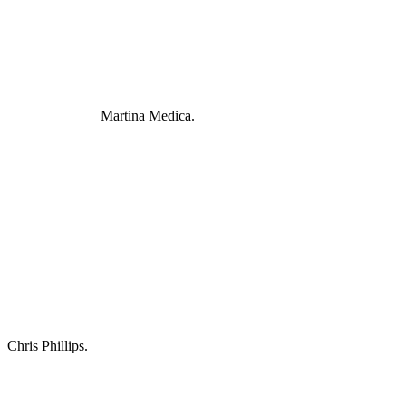
Martina Medica.
Chris Phillips.