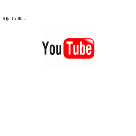
Rijn Collins