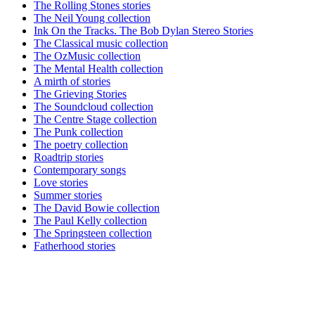
The Rolling Stones stories
The Neil Young collection
Ink On the Tracks. The Bob Dylan Stereo Stories
The Classical music collection
The OzMusic collection
The Mental Health collection
A mirth of stories
The Grieving Stories
The Soundcloud collection
The Centre Stage collection
The Punk collection
The poetry collection
Roadtrip stories
Contemporary songs
Love stories
Summer stories
The David Bowie collection
The Paul Kelly collection
The Springsteen collection
Fatherhood stories