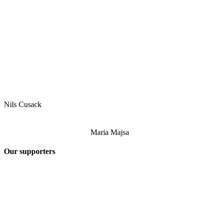
Nils Cusack
Maria Majsa
Our supporters