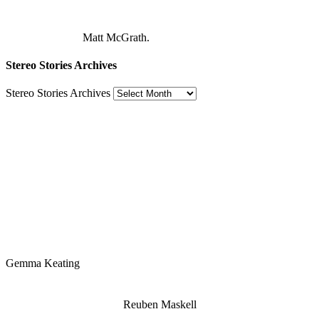
Matt McGrath.
Stereo Stories Archives
Stereo Stories Archives
Gemma Keating
Reuben Maskell