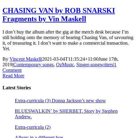
CHASING VAN by ROB SNARSKI
Fragments by Vin Maskell
I don’t buy the album after the gig at the merch desk because I’m
still holding onto the memory of hearing Chasing Van, of savouring
it, of treasuring it. I don’t want to make a commercial transaction.
Yet.
By
Vincent Maskell
|
2021-03-04T11:35:24+11:00
June 17th,
2019
|
Contemporary songs
,
OzMusic
,
Singer-songwriters
|
1
Comment
Read More
Latest Stories
Extra-curricula (3) Donna Jackson’s new show
BLUESWALKIN’ by SHERBET. Story by Stephen
Andrew.
Extra-curricula (2)
Albury in a different hue