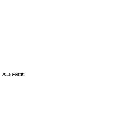
Julie Merritt