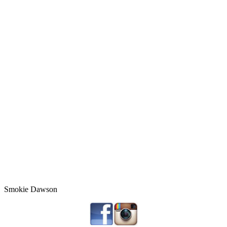
Smokie Dawson