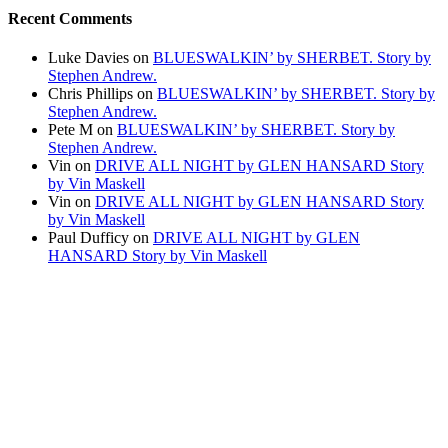
Recent Comments
Luke Davies
on
BLUESWALKIN’ by SHERBET. Story by
Stephen Andrew.
Chris Phillips
on
BLUESWALKIN’ by SHERBET. Story by
Stephen Andrew.
Pete M
on
BLUESWALKIN’ by SHERBET. Story by
Stephen Andrew.
Vin
on
DRIVE ALL NIGHT by GLEN HANSARD Story
by Vin Maskell
Vin
on
DRIVE ALL NIGHT by GLEN HANSARD Story
by Vin Maskell
Paul Dufficy
on
DRIVE ALL NIGHT by GLEN
HANSARD Story by Vin Maskell