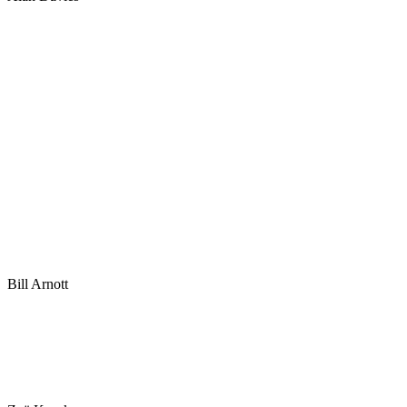
Bill Arnott