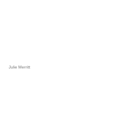
Julie Merritt