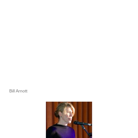
Bill Arnott