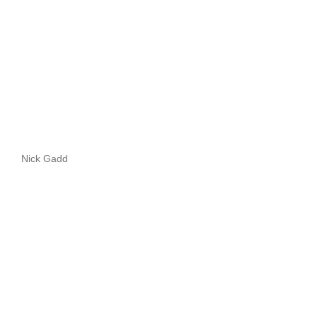
Nick Gadd