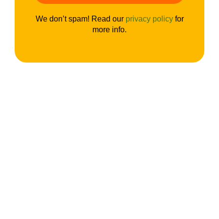
We don’t spam! Read our
privacy policy
for
more info.