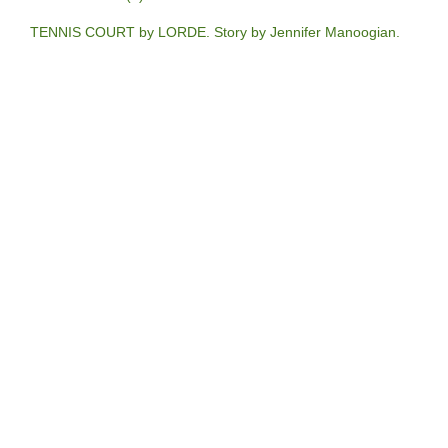
TENNIS COURT by LORDE. Story by Jennifer Manoogian.