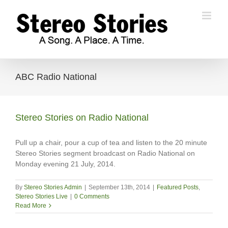
Skip
to
content
ABC Radio National
Stereo Stories on Radio National
Pull up a chair, pour a cup of tea and listen to the 20 minute
Stereo Stories segment broadcast on Radio National on
Monday evening 21 July, 2014.
By
Stereo Stories Admin
|
September 13th, 2014
|
Featured Posts
,
Stereo Stories Live
|
0 Comments
Read More