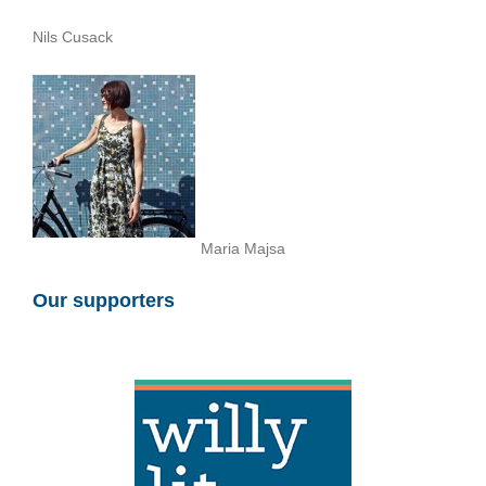
Nils Cusack
Maria Majsa
Our supporters