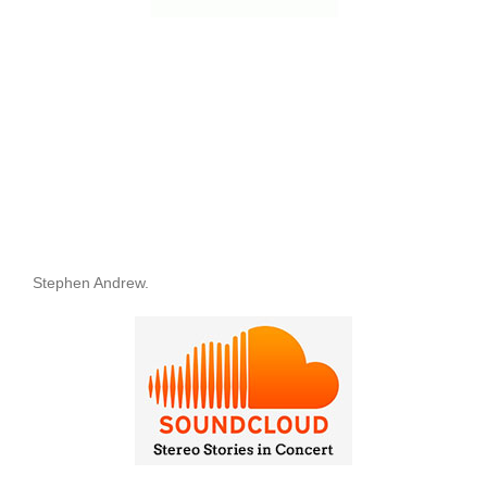
Stephen Andrew.