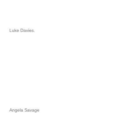
Luke Davies.
Angela Savage