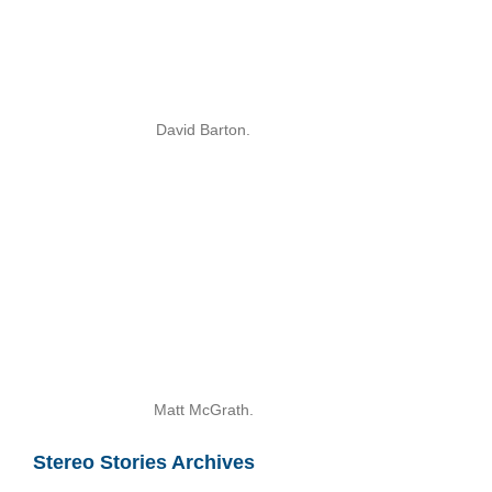
David Barton.
Matt McGrath.
Stereo Stories Archives