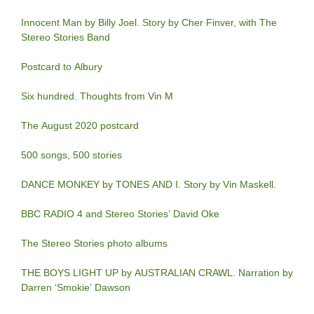
Innocent Man by Billy Joel. Story by Cher Finver, with The
Stereo Stories Band
Postcard to Albury
Six hundred. Thoughts from Vin M
The August 2020 postcard
500 songs, 500 stories
DANCE MONKEY by TONES AND I. Story by Vin Maskell.
BBC RADIO 4 and Stereo Stories’ David Oke
The Stereo Stories photo albums
THE BOYS LIGHT UP by AUSTRALIAN CRAWL. Narration by
Darren ‘Smokie’ Dawson