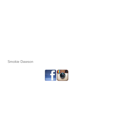
Smokie Dawson