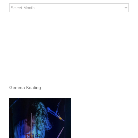
Stereo
Stories
Archives
Gemma Keating