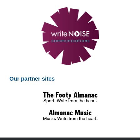
Our partner sites