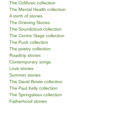
The OzMusic collection
The Mental Health collection
A mirth of stories
The Grieving Stories
The Soundcloud collection
The Centre Stage collection
The Punk collection
The poetry collection
Roadtrip stories
Contemporary songs
Love stories
Summer stories
The David Bowie collection
The Paul Kelly collection
The Springsteen collection
Fatherhood stories