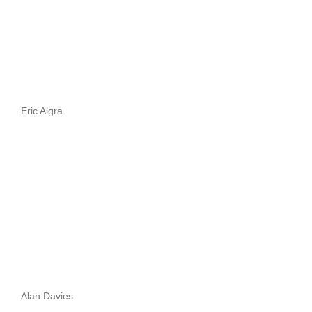
Eric Algra
Alan Davies