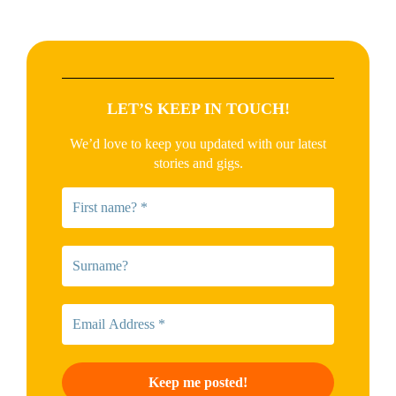
LET’S KEEP IN TOUCH!
We’d love to keep you updated with our latest
stories and gigs.