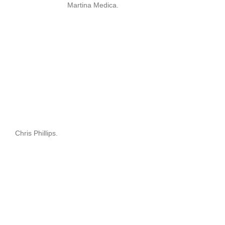
Martina Medica.
Chris Phillips.