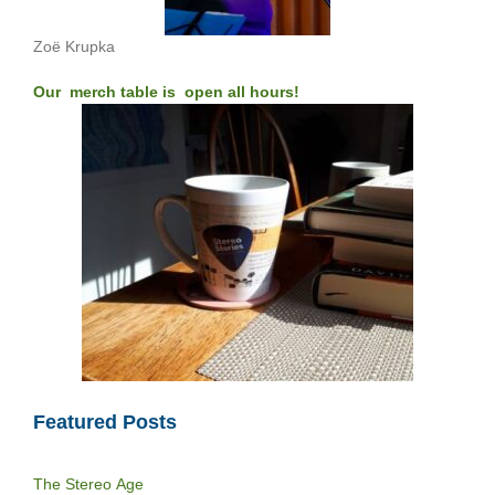
Zoë Krupka
Our merch table is open all hours!
Featured Posts
The Stereo Age