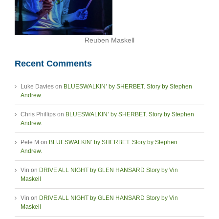
Reuben Maskell
Recent Comments
Luke Davies
on
BLUESWALKIN’ by SHERBET. Story by Stephen
Andrew.
Chris Phillips
on
BLUESWALKIN’ by SHERBET. Story by Stephen
Andrew.
Pete M
on
BLUESWALKIN’ by SHERBET. Story by Stephen
Andrew.
Vin
on
DRIVE ALL NIGHT by GLEN HANSARD Story by Vin
Maskell
Vin
on
DRIVE ALL NIGHT by GLEN HANSARD Story by Vin
Maskell