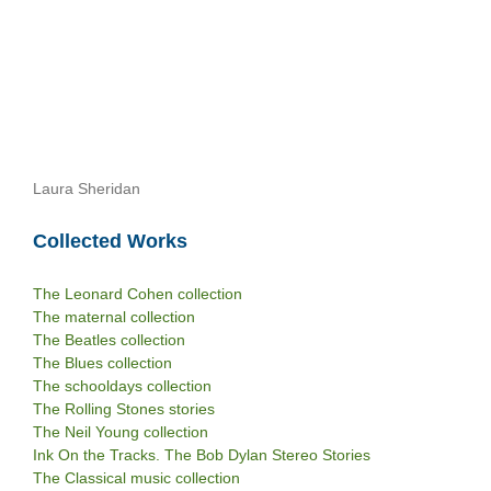
Laura Sheridan
Collected Works
The Leonard Cohen collection
The maternal collection
The Beatles collection
The Blues collection
The schooldays collection
The Rolling Stones stories
The Neil Young collection
Ink On the Tracks. The Bob Dylan Stereo Stories
The Classical music collection