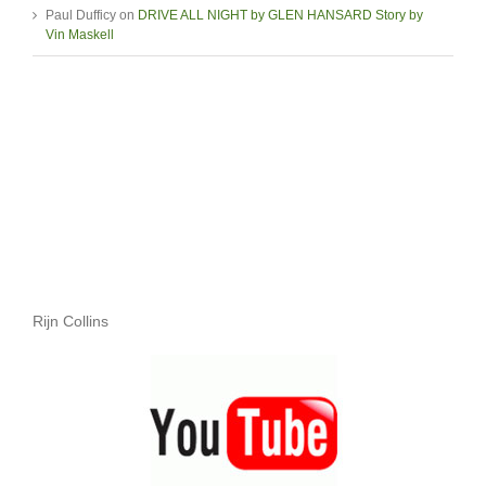
Paul Dufficy
on
DRIVE ALL NIGHT by GLEN HANSARD Story by
Vin Maskell
Rijn Collins