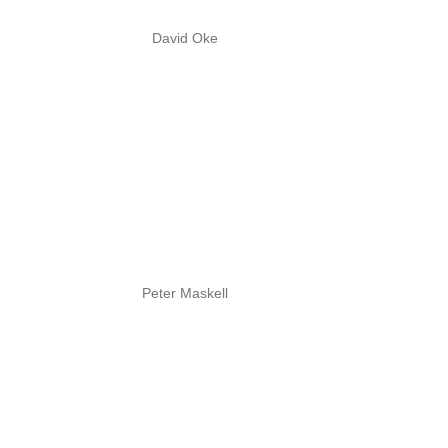
David Oke
Peter Maskell