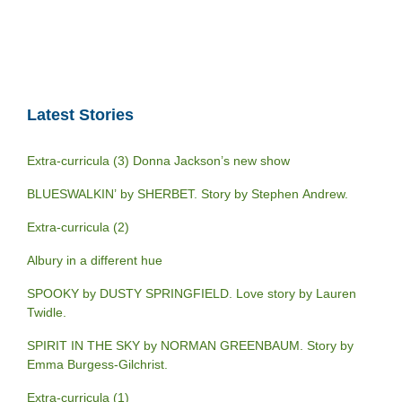
Latest Stories
Extra-curricula (3) Donna Jackson’s new show
BLUESWALKIN’ by SHERBET. Story by Stephen Andrew.
Extra-curricula (2)
Albury in a different hue
SPOOKY by DUSTY SPRINGFIELD. Love story by Lauren
Twidle.
SPIRIT IN THE SKY by NORMAN GREENBAUM. Story by
Emma Burgess-Gilchrist.
Extra-curricula (1)