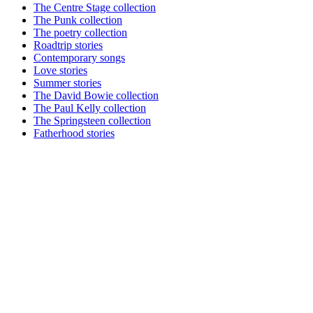
The Centre Stage collection
The Punk collection
The poetry collection
Roadtrip stories
Contemporary songs
Love stories
Summer stories
The David Bowie collection
The Paul Kelly collection
The Springsteen collection
Fatherhood stories