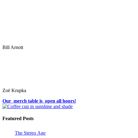
Bill Arnott
Zoë Krupka
Our merch table is open all hours!
Featured Posts
The Stereo Age