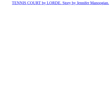
TENNIS COURT by LORDE. Story by Jennifer Manoogian.