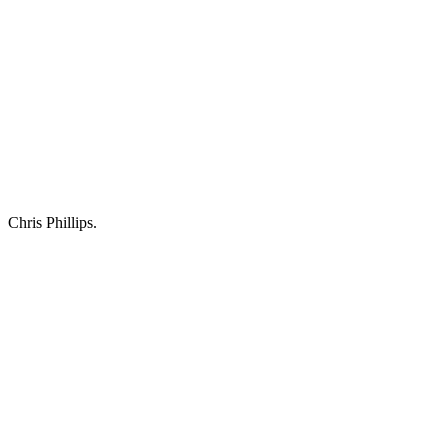
Chris Phillips.