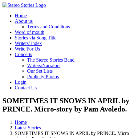
Skip
to
Home
content
About us
Terms and Conditions
Word of mouth
Stories via Song Title
Writers’ index
Write For Us
Concerts
The Stereo Stories Band
Writers/Narrators
Our Set Lists
Publicity Photos
Login
Contact Us
SOMETIMES IT SNOWS IN APRIL by
PRINCE. Micro-story by Pam Avoledo.
Home
Latest Stories
SOMETIMES IT SNOWS IN APRIL by PRINCE. Micro-