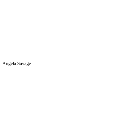
Angela Savage