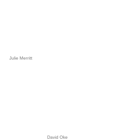
Julie Merritt
David Oke