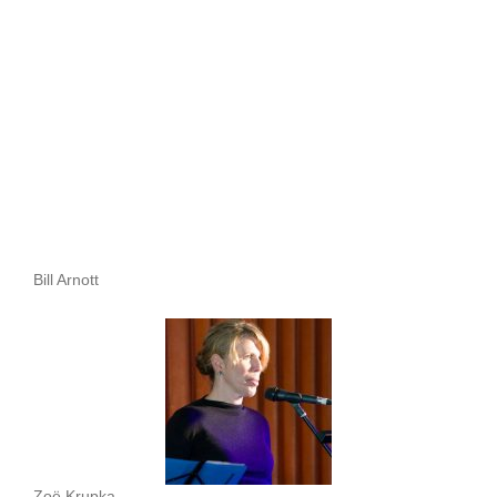
Bill Arnott
Zoë Krupka