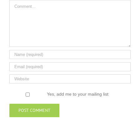
Comment
Yes, add me to your mailing list