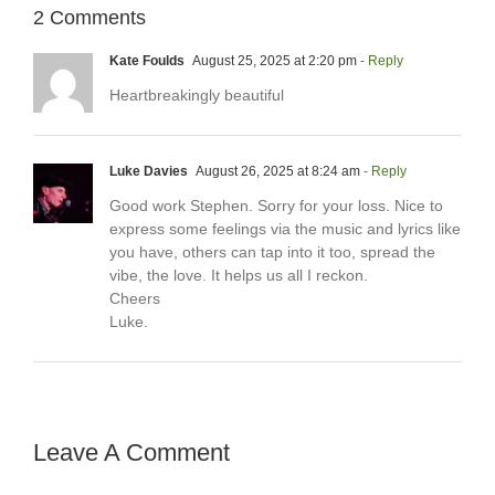
2 Comments
Kate Foulds
August 25, 2025 at 2:20 pm
- Reply
Heartbreakingly beautiful
Luke Davies
August 26, 2025 at 8:24 am
- Reply
Good work Stephen. Sorry for your loss. Nice to
express some feelings via the music and lyrics like
you have, others can tap into it too, spread the
vibe, the love. It helps us all I reckon.
Cheers
Luke.
Leave A Comment