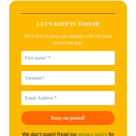
LET’S KEEP IN TOUCH!
We’d love to keep you updated with our latest
stories and gigs.
We don’t spam! Read our
privacy policy
for