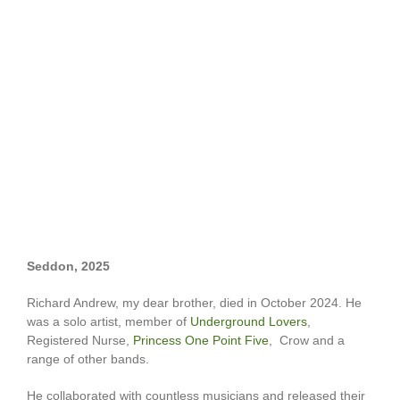
Seddon, 2025
Richard Andrew, my dear brother, died in October 2024. He
was a solo artist, member of
Underground Lovers
,
Registered Nurse,
Princess One Point Five
, Crow and a
range of other bands.
He collaborated with countless musicians and released their