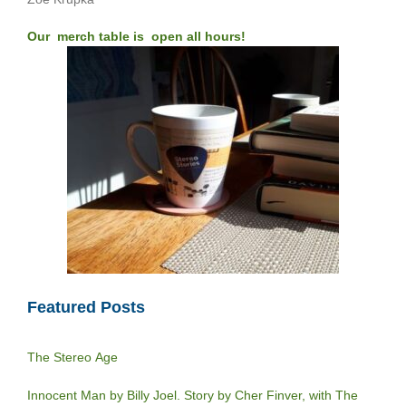
Our merch table is open all hours!
Featured Posts
The Stereo Age
Innocent Man by Billy Joel. Story by Cher Finver, with The