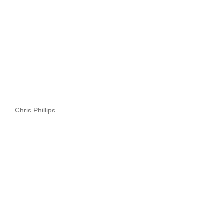
Chris Phillips.