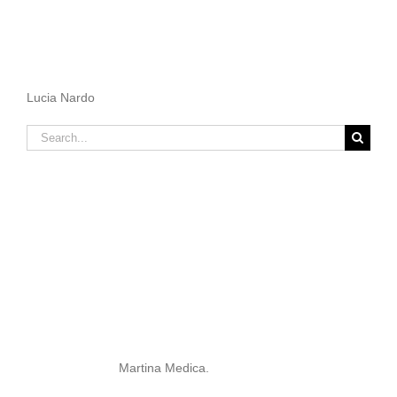
Lucia Nardo
Search
for:
Martina Medica.