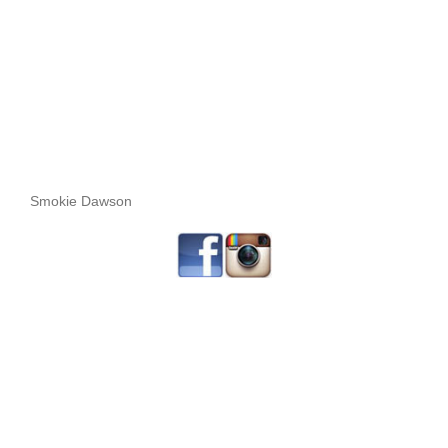
Smokie Dawson