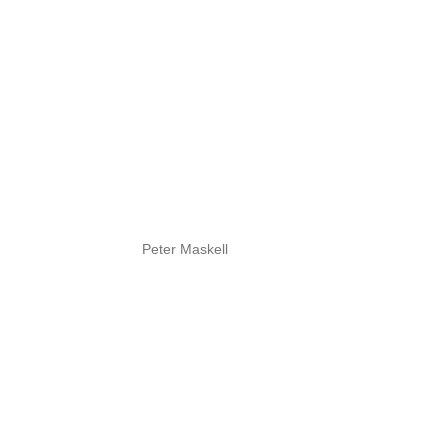
Peter Maskell