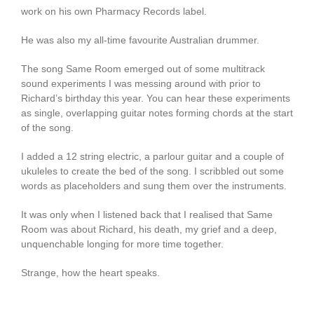
work on his own Pharmacy Records label.
He was also my all-time favourite Australian drummer.
The song Same Room emerged out of some multitrack
sound experiments I was messing around with prior to
Richard’s birthday this year. You can hear these experiments
as single, overlapping guitar notes forming chords at the start
of the song.
I added a 12 string electric, a parlour guitar and a couple of
ukuleles to create the bed of the song. I scribbled out some
words as placeholders and sung them over the instruments.
It was only when I listened back that I realised that Same
Room was about Richard, his death, my grief and a deep,
unquenchable longing for more time together.
Strange, how the heart speaks.