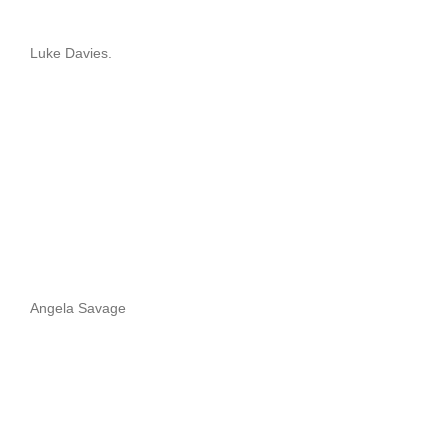
Luke Davies.
Angela Savage