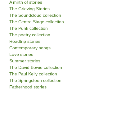
A mirth of stories
The Grieving Stories
The Soundcloud collection
The Centre Stage collection
The Punk collection
The poetry collection
Roadtrip stories
Contemporary songs
Love stories
Summer stories
The David Bowie collection
The Paul Kelly collection
The Springsteen collection
Fatherhood stories