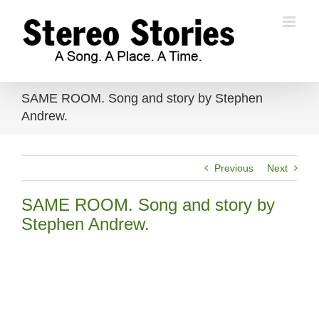
Skip
to
content
SAME ROOM. Song and story by Stephen
Andrew.
Previous
Next
SAME ROOM. Song and story by
Stephen Andrew.