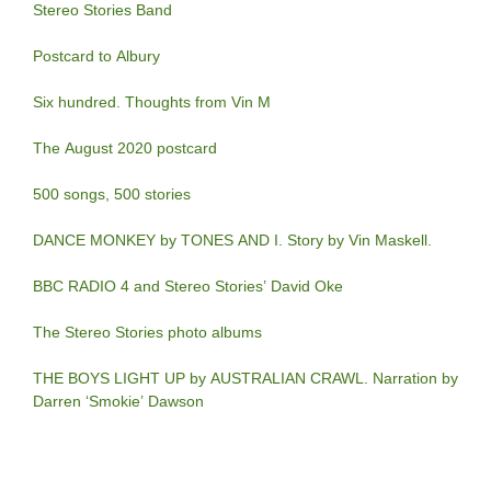
Stereo Stories Band
Postcard to Albury
Six hundred. Thoughts from Vin M
The August 2020 postcard
500 songs, 500 stories
DANCE MONKEY by TONES AND I. Story by Vin Maskell.
BBC RADIO 4 and Stereo Stories’ David Oke
The Stereo Stories photo albums
THE BOYS LIGHT UP by AUSTRALIAN CRAWL. Narration by
Darren ‘Smokie’ Dawson