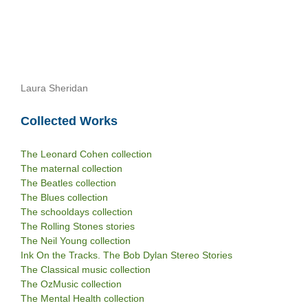
Laura Sheridan
Collected Works
The Leonard Cohen collection
The maternal collection
The Beatles collection
The Blues collection
The schooldays collection
The Rolling Stones stories
The Neil Young collection
Ink On the Tracks. The Bob Dylan Stereo Stories
The Classical music collection
The OzMusic collection
The Mental Health collection