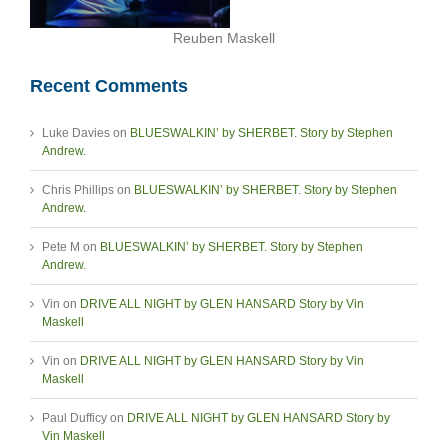
Reuben Maskell
Recent Comments
Luke Davies
on
BLUESWALKIN’ by SHERBET. Story by Stephen
Andrew.
Chris Phillips
on
BLUESWALKIN’ by SHERBET. Story by Stephen
Andrew.
Pete M
on
BLUESWALKIN’ by SHERBET. Story by Stephen
Andrew.
Vin
on
DRIVE ALL NIGHT by GLEN HANSARD Story by Vin
Maskell
Vin
on
DRIVE ALL NIGHT by GLEN HANSARD Story by Vin
Maskell
Paul Dufficy
on
DRIVE ALL NIGHT by GLEN HANSARD Story by
Vin Maskell