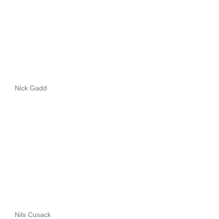
Nick Gadd
Nils Cusack