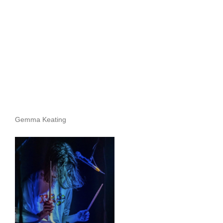
Archives
Gemma Keating