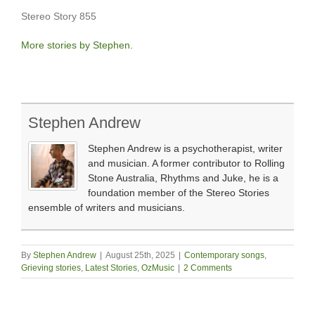
Stereo Story 855
More stories by Stephen.
Stephen Andrew
Stephen Andrew is a psychotherapist, writer
and musician. A former contributor to Rolling
Stone Australia, Rhythms and Juke, he is a
foundation member of the Stereo Stories
ensemble of writers and musicians.
By
Stephen Andrew
|
August 25th, 2025
|
Contemporary songs
,
Grieving stories
,
Latest Stories
,
OzMusic
|
2 Comments