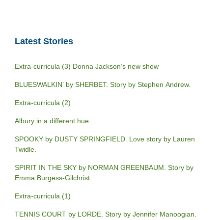
Latest Stories
Extra-curricula (3) Donna Jackson’s new show
BLUESWALKIN’ by SHERBET. Story by Stephen Andrew.
Extra-curricula (2)
Albury in a different hue
SPOOKY by DUSTY SPRINGFIELD. Love story by Lauren
Twidle.
SPIRIT IN THE SKY by NORMAN GREENBAUM. Story by
Emma Burgess-Gilchrist.
Extra-curricula (1)
TENNIS COURT by LORDE. Story by Jennifer Manoogian.