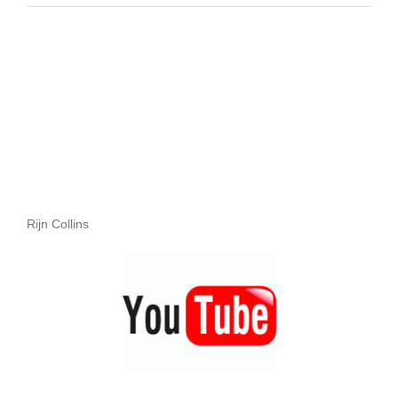
Rijn Collins