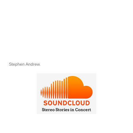
Stephen Andrew.