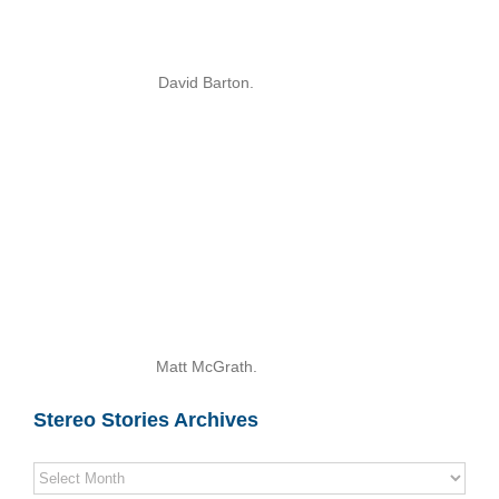
David Barton.
Matt McGrath.
Stereo Stories Archives
Stereo
Stories