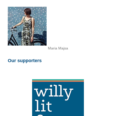
Maria Majsa
Our supporters