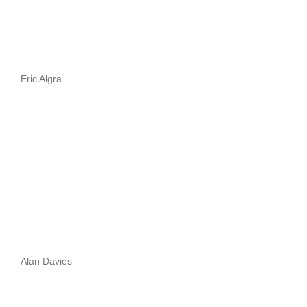
Eric Algra
Alan Davies