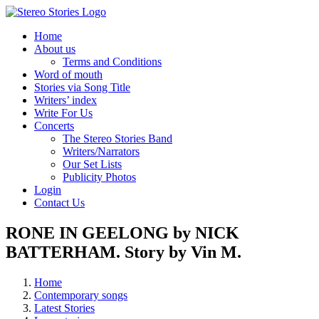
Skip
to
Home
content
About us
Terms and Conditions
Word of mouth
Stories via Song Title
Writers’ index
Write For Us
Concerts
The Stereo Stories Band
Writers/Narrators
Our Set Lists
Publicity Photos
Login
Contact Us
RONE IN GEELONG by NICK
BATTERHAM. Story by Vin M.
Home
Contemporary songs
Latest Stories