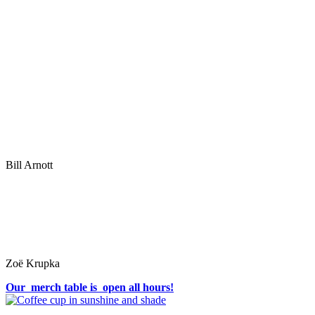
Bill Arnott
Zoë Krupka
Our merch table is open all hours!