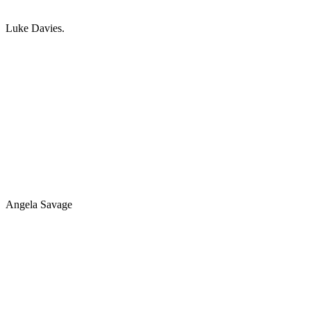
Luke Davies.
Angela Savage