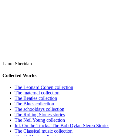
Laura Sheridan
Collected Works
The Leonard Cohen collection
The maternal collection
The Beatles collection
The Blues collection
The schooldays collection
The Rolling Stones stories
The Neil Young collection
Ink On the Tracks. The Bob Dylan Stereo Stories
The Classical music collection