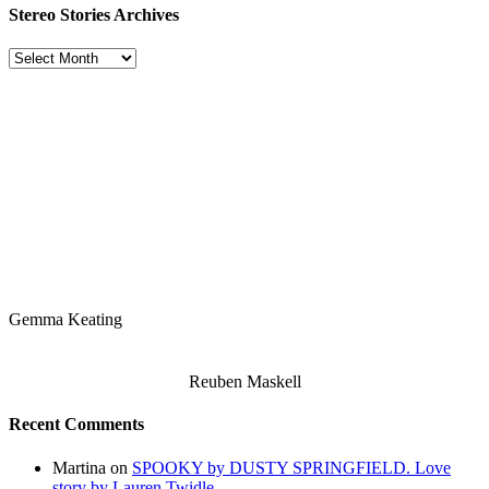
Stereo Stories Archives
Stereo
Stories
Archives
Gemma Keating
Reuben Maskell
Recent Comments
Martina
on
SPOOKY by DUSTY SPRINGFIELD. Love
story by Lauren Twidle.