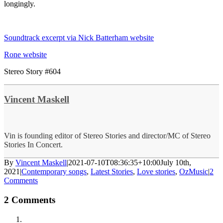
longingly.
Soundtrack excerpt via Nick Batterham website
Rone website
Stereo Story #604
Vincent Maskell
Vin is founding editor of Stereo Stories and director/MC of Stereo
Stories In Concert.
By
Vincent Maskell
|
2021-07-10T08:36:35+10:00
July 10th,
2021
|
Contemporary songs
,
Latest Stories
,
Love stories
,
OzMusic
|
2
Comments
2 Comments