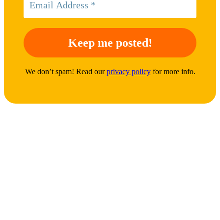
We don’t spam! Read our
privacy policy
for more info.