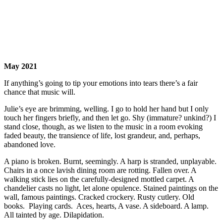
May 2021
If anything’s going to tip your emotions into tears there’s a fair
chance that music will.
Julie’s eye are brimming, welling. I go to hold her hand but I only
touch her fingers briefly, and then let go. Shy (immature? unkind?) I
stand close, though, as we listen to the music in a room evoking
faded beauty, the transience of life, lost grandeur, and, perhaps,
abandoned love.
A piano is broken. Burnt, seemingly. A harp is stranded, unplayable.
Chairs in a once lavish dining room are rotting. Fallen over. A
walking stick lies on the carefully-designed mottled carpet. A
chandelier casts no light, let alone opulence. Stained paintings on the
wall, famous paintings. Cracked crockery. Rusty cutlery. Old
books. Playing cards. Aces, hearts, A vase. A sideboard. A lamp.
All tainted by age. Dilapidation.