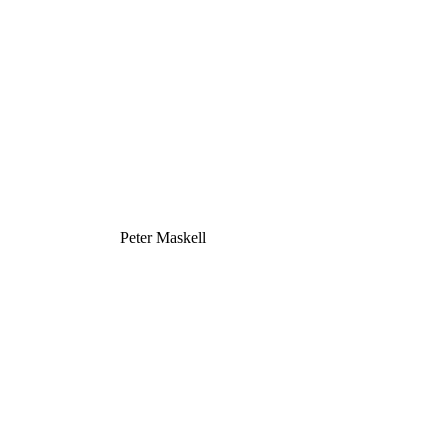
Peter Maskell