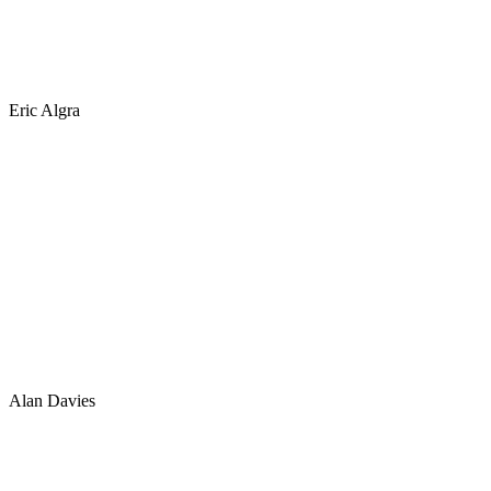
Eric Algra
Alan Davies