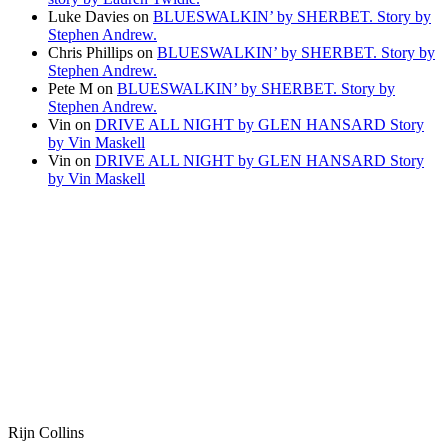
Luke Davies
on
BLUESWALKIN’ by SHERBET. Story by
Stephen Andrew.
Chris Phillips
on
BLUESWALKIN’ by SHERBET. Story by
Stephen Andrew.
Pete M
on
BLUESWALKIN’ by SHERBET. Story by
Stephen Andrew.
Vin
on
DRIVE ALL NIGHT by GLEN HANSARD Story
by Vin Maskell
Vin
on
DRIVE ALL NIGHT by GLEN HANSARD Story
by Vin Maskell
Rijn Collins