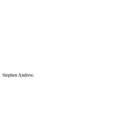
Stephen Andrew.