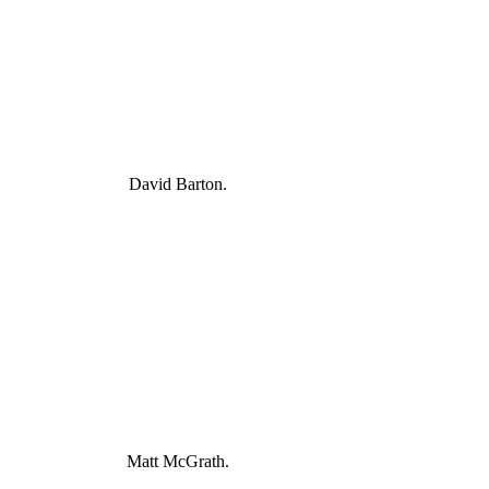
David Barton.
Matt McGrath.