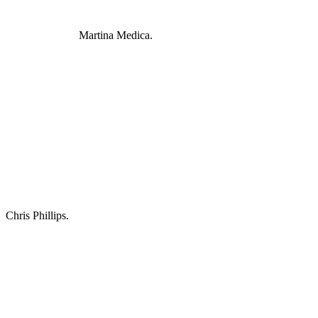
Martina Medica.
Chris Phillips.