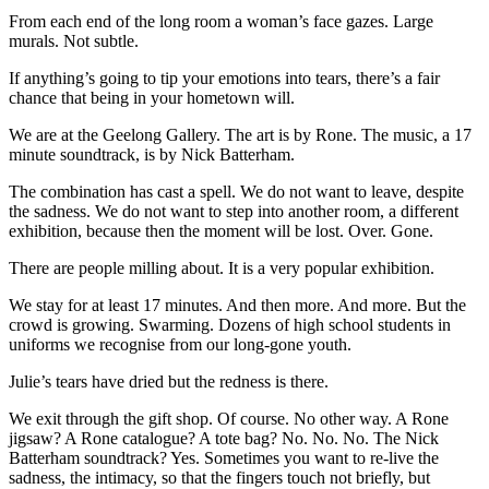
From each end of the long room a woman’s face gazes. Large
murals. Not subtle.
If anything’s going to tip your emotions into tears, there’s a fair
chance that being in your hometown will.
We are at the Geelong Gallery. The art is by Rone. The music, a 17
minute soundtrack, is by Nick Batterham.
The combination has cast a spell. We do not want to leave, despite
the sadness. We do not want to step into another room, a different
exhibition, because then the moment will be lost. Over. Gone.
There are people milling about. It is a very popular exhibition.
We stay for at least 17 minutes. And then more. And more. But the
crowd is growing. Swarming. Dozens of high school students in
uniforms we recognise from our long-gone youth.
Julie’s tears have dried but the redness is there.
We exit through the gift shop. Of course. No other way. A Rone
jigsaw? A Rone catalogue? A tote bag? No. No. No. The Nick
Batterham soundtrack? Yes. Sometimes you want to re-live the
sadness, the intimacy, so that the fingers touch not briefly, but