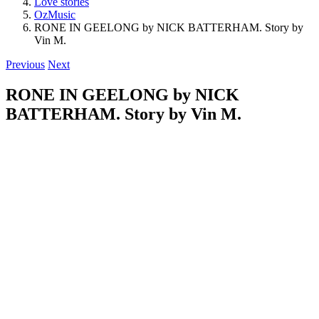
Love stories
OzMusic
RONE IN GEELONG by NICK BATTERHAM. Story by
Vin M.
Previous
Next
RONE IN GEELONG by NICK
BATTERHAM. Story by Vin M.