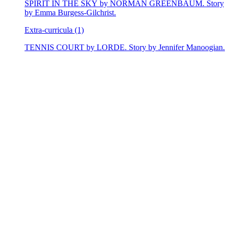
SPIRIT IN THE SKY by NORMAN GREENBAUM. Story
by Emma Burgess-Gilchrist.
Extra-curricula (1)
TENNIS COURT by LORDE. Story by Jennifer Manoogian.