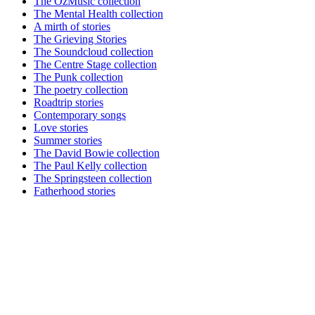
The OzMusic collection
The Mental Health collection
A mirth of stories
The Grieving Stories
The Soundcloud collection
The Centre Stage collection
The Punk collection
The poetry collection
Roadtrip stories
Contemporary songs
Love stories
Summer stories
The David Bowie collection
The Paul Kelly collection
The Springsteen collection
Fatherhood stories