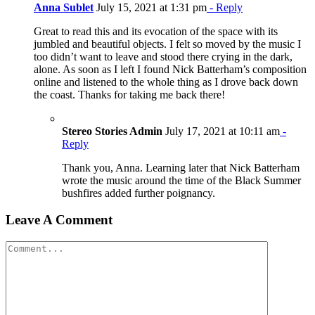
Anna Sublet
July 15, 2021 at 1:31 pm
- Reply
Great to read this and its evocation of the space with its
jumbled and beautiful objects. I felt so moved by the music I
too didn’t want to leave and stood there crying in the dark,
alone. As soon as I left I found Nick Batterham’s composition
online and listened to the whole thing as I drove back down
the coast. Thanks for taking me back there!
Stereo Stories Admin
July 17, 2021 at 10:11 am
-
Reply
Thank you, Anna. Learning later that Nick Batterham
wrote the music around the time of the Black Summer
bushfires added further poignancy.
Leave A Comment
Comment