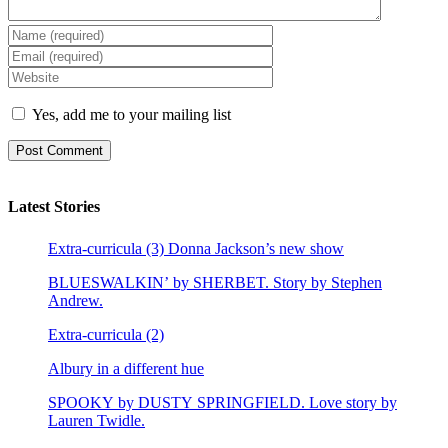
Yes, add me to your mailing list
Latest Stories
Extra-curricula (3) Donna Jackson’s new show
BLUESWALKIN’ by SHERBET. Story by Stephen
Andrew.
Extra-curricula (2)
Albury in a different hue
SPOOKY by DUSTY SPRINGFIELD. Love story by
Lauren Twidle.