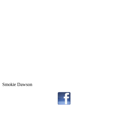
Smokie Dawson