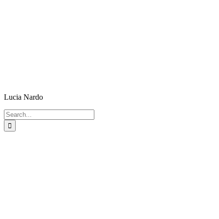
Lucia Nardo
Search
for: