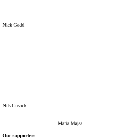
Nick Gadd
Nils Cusack
Maria Majsa
Our supporters