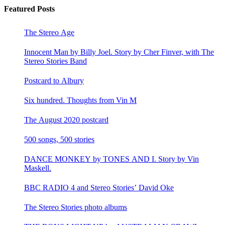
Featured Posts
The Stereo Age
Innocent Man by Billy Joel. Story by Cher Finver, with The
Stereo Stories Band
Postcard to Albury
Six hundred. Thoughts from Vin M
The August 2020 postcard
500 songs, 500 stories
DANCE MONKEY by TONES AND I. Story by Vin
Maskell.
BBC RADIO 4 and Stereo Stories’ David Oke
The Stereo Stories photo albums