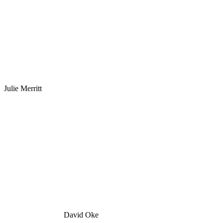
Julie Merritt
David Oke