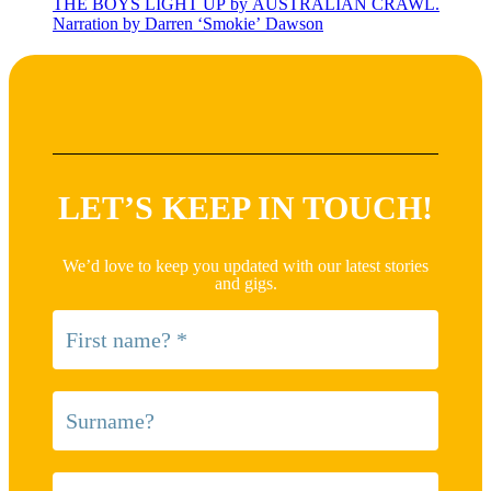
THE BOYS LIGHT UP by AUSTRALIAN CRAWL.
Narration by Darren ‘Smokie’ Dawson
LET’S KEEP IN TOUCH!
We’d love to keep you updated with our latest stories
and gigs.