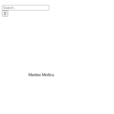
Search
for:
Martina Medica.