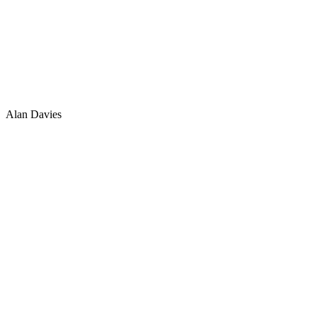
Alan Davies