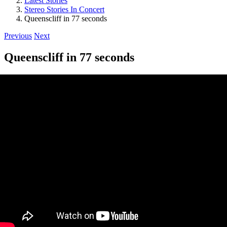
Latest Stories
Stereo Stories In Concert
Queenscliff in 77 seconds
Previous
Next
Queenscliff in 77 seconds