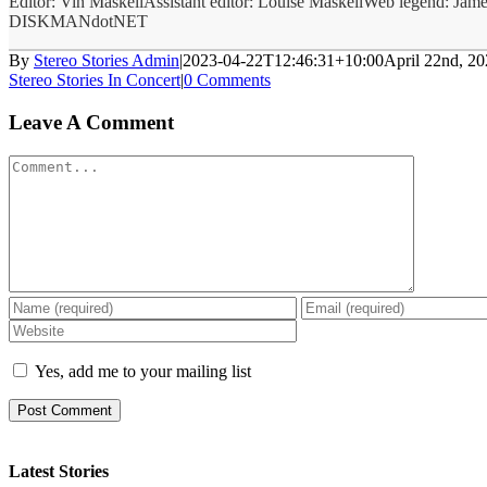
Editor: Vin MaskellAssistant editor: Louise MaskellWeb legend: Jame
DISKMANdotNET
By
Stereo Stories Admin
|
2023-04-22T12:46:31+10:00
April 22nd, 2
Stereo Stories In Concert
|
0 Comments
Leave A Comment
Comment
Yes, add me to your mailing list
Latest Stories