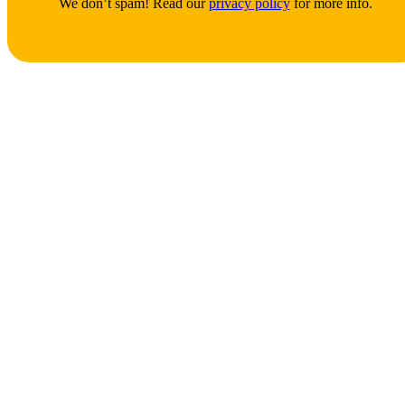
We don’t spam! Read our
privacy policy
for more info.