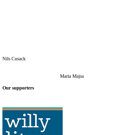
Nils Cusack
Maria Majsa
Our supporters