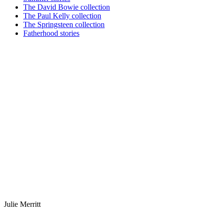
The David Bowie collection
The Paul Kelly collection
The Springsteen collection
Fatherhood stories
Julie Merritt