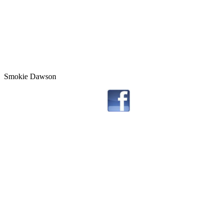
Smokie Dawson