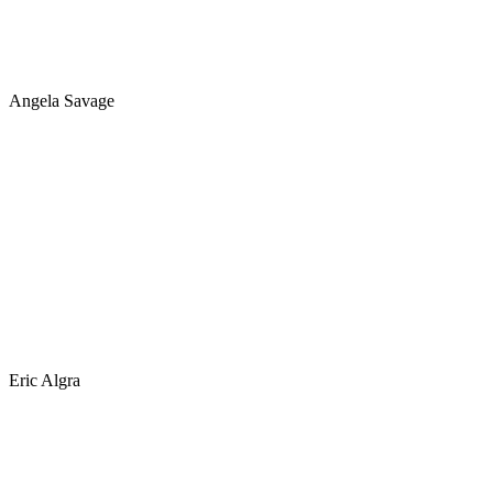
Angela Savage
Eric Algra