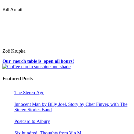
Bill Arnott
Zoë Krupka
Our merch table is open all hours!
Featured Posts
The Stereo Age
Innocent Man by Billy Joel. Story by Cher Finver, with The
Stereo Stories Band
Postcard to Albury
Six hundred. Thoughts from Vin M