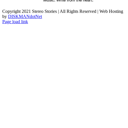
Copyright 2021 Stereo Stories | All Rights Reserved | Web Hosting
by
DISKMANdotNet
Page load link
Go
to
Top