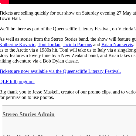
Tickets are selling quickly for our show on Saturday evening 27 May at
Town Hall.
We’ll be there as part of the Queenscliffe Literary Festival, on Victoria’
As well as stories from the Stereo Stories band, the show will feature gu
Katherine Kovacic
,
Toni Jordan
,
Jacinta Parsons
and
Brian Nankervis
.
us to the Arctic via a 1980s hit, Toni will take us to Italy via a singalon
story features a lovely tune by a New Zealand band, and Brian takes us
hiking adventure via a Bob Dylan classic.
Tickets are now available via the Queenscliffe Literary Festival.
QLF full program.
Big thank you to Jesse Maskell, creator of our promo clips, and to variou
for permission to use photos.
Stereo Stories Admin