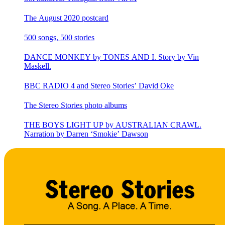
The August 2020 postcard
500 songs, 500 stories
DANCE MONKEY by TONES AND I. Story by Vin
Maskell.
BBC RADIO 4 and Stereo Stories’ David Oke
The Stereo Stories photo albums
THE BOYS LIGHT UP by AUSTRALIAN CRAWL.
Narration by Darren ‘Smokie’ Dawson