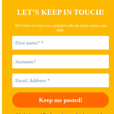
LET’S KEEP IN TOUCH!
We’d love to keep you updated with our latest stories and
gigs.