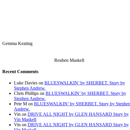
Gemma Keating
Reuben Maskell
Recent Comments
Luke Davies
on
BLUESWALKIN’ by SHERBET. Story by
Stephen Andrew.
Chris Phillips
on
BLUESWALKIN’ by SHERBET. Story by
Stephen Andrew.
Pete M
on
BLUESWALKIN’ by SHERBET. Story by Stephe
Andrew.
Vin
on
DRIVE ALL NIGHT by GLEN HANSARD Story by
Vin Maskell
Vin
on
DRIVE ALL NIGHT by GLEN HANSARD Story by
Vin Maskell