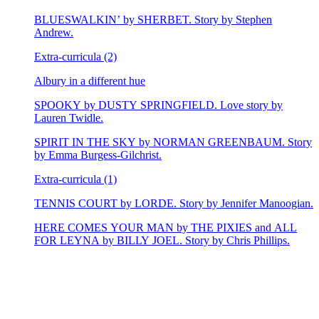
BLUESWALKIN’ by SHERBET. Story by Stephen
Andrew.
Extra-curricula (2)
Albury in a different hue
SPOOKY by DUSTY SPRINGFIELD. Love story by
Lauren Twidle.
SPIRIT IN THE SKY by NORMAN GREENBAUM. Story
by Emma Burgess-Gilchrist.
Extra-curricula (1)
TENNIS COURT by LORDE. Story by Jennifer Manoogian.
HERE COMES YOUR MAN by THE PIXIES and ALL
FOR LEYNA by BILLY JOEL. Story by Chris Phillips.