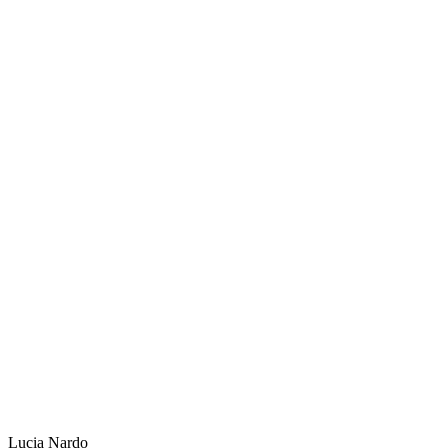
Lucia Nardo