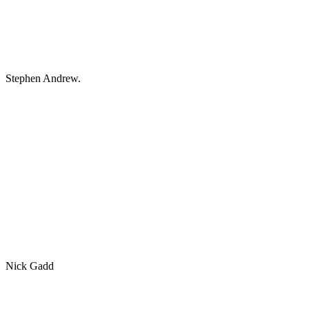
Stephen Andrew.
Nick Gadd