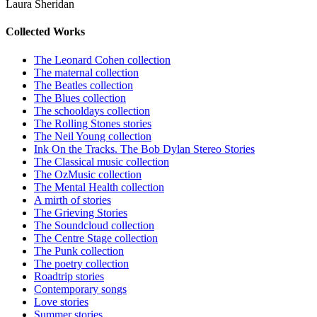
Laura Sheridan
Collected Works
The Leonard Cohen collection
The maternal collection
The Beatles collection
The Blues collection
The schooldays collection
The Rolling Stones stories
The Neil Young collection
Ink On the Tracks. The Bob Dylan Stereo Stories
The Classical music collection
The OzMusic collection
The Mental Health collection
A mirth of stories
The Grieving Stories
The Soundcloud collection
The Centre Stage collection
The Punk collection
The poetry collection
Roadtrip stories
Contemporary songs
Love stories
Summer stories