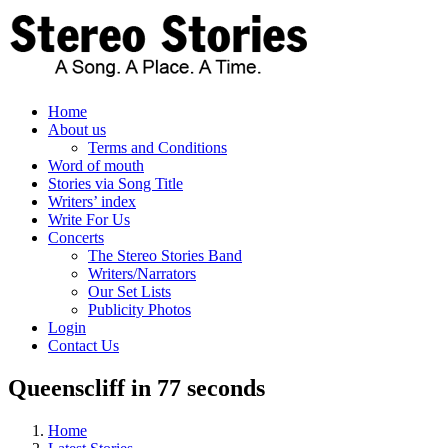
Skip
to
content
Home
About us
Terms and Conditions
Word of mouth
Stories via Song Title
Writers’ index
Write For Us
Concerts
The Stereo Stories Band
Writers/Narrators
Our Set Lists
Publicity Photos
Login
Contact Us
Queenscliff in 77 seconds
Home