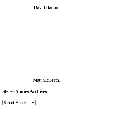
David Barton.
Matt McGrath.
Stereo Stories Archives
Stereo
Stories
Archives