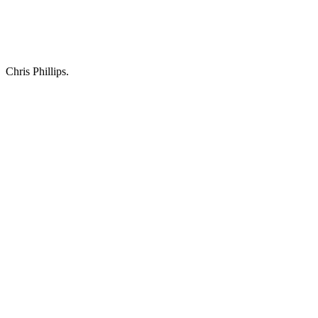
Chris Phillips.