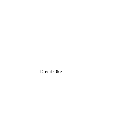
David Oke