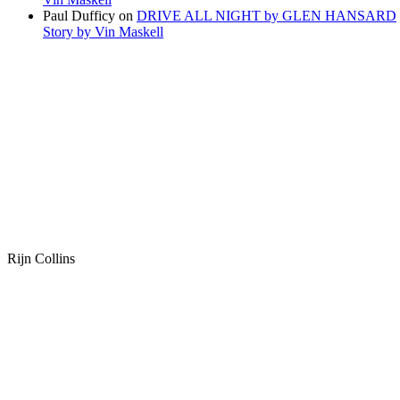
Paul Dufficy
on
DRIVE ALL NIGHT by GLEN HANSARD
Story by Vin Maskell
Rijn Collins