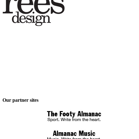
Our partner sites