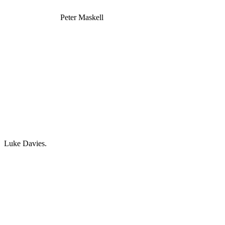
Peter Maskell
Luke Davies.