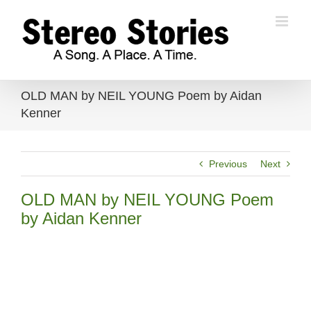
Skip
to
content
OLD MAN by NEIL YOUNG Poem by Aidan
Kenner
Previous
Next
OLD MAN by NEIL YOUNG Poem
by Aidan Kenner