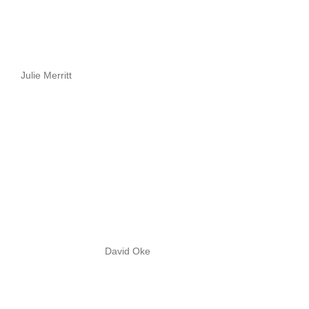
Julie Merritt
David Oke