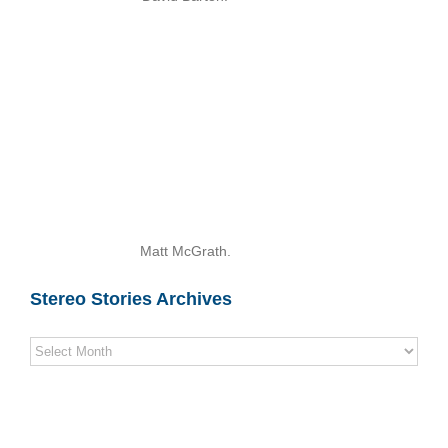
Matt McGrath.
Stereo Stories Archives
Stereo
Stories
Archives