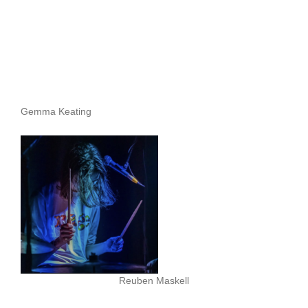
Gemma Keating
Reuben Maskell