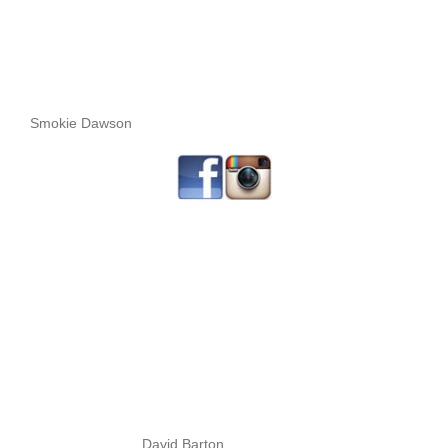
Smokie Dawson
David Barton.