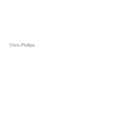
Chris Phillips.