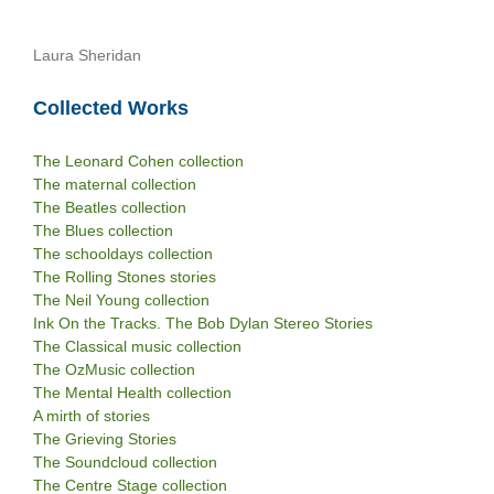
Laura Sheridan
Collected Works
The Leonard Cohen collection
The maternal collection
The Beatles collection
The Blues collection
The schooldays collection
The Rolling Stones stories
The Neil Young collection
Ink On the Tracks. The Bob Dylan Stereo Stories
The Classical music collection
The OzMusic collection
The Mental Health collection
A mirth of stories
The Grieving Stories
The Soundcloud collection
The Centre Stage collection