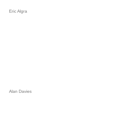
Eric Algra
Alan Davies