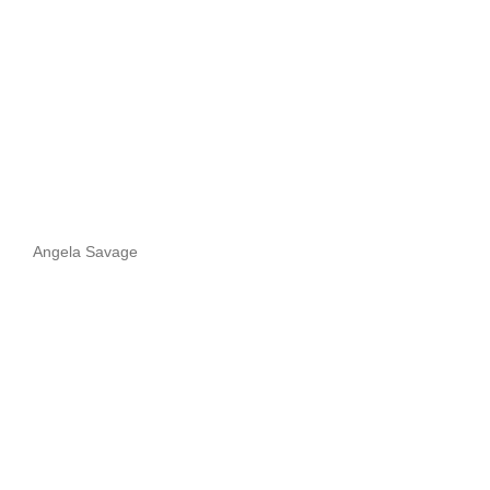
Angela Savage