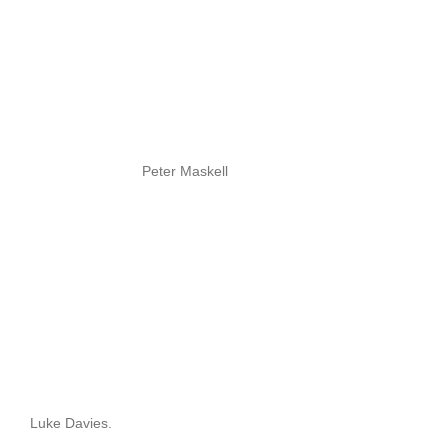
Peter Maskell
Luke Davies.