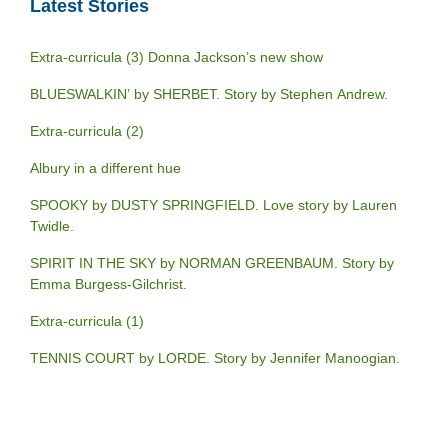
Latest Stories
Extra-curricula (3) Donna Jackson’s new show
BLUESWALKIN’ by SHERBET. Story by Stephen Andrew.
Extra-curricula (2)
Albury in a different hue
SPOOKY by DUSTY SPRINGFIELD. Love story by Lauren
Twidle.
SPIRIT IN THE SKY by NORMAN GREENBAUM. Story by
Emma Burgess-Gilchrist.
Extra-curricula (1)
TENNIS COURT by LORDE. Story by Jennifer Manoogian.