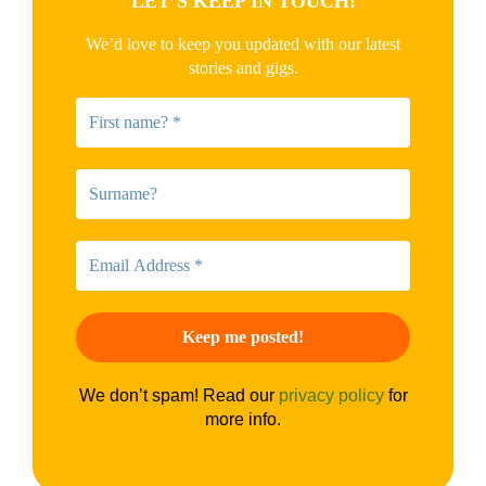
LET’S KEEP IN TOUCH!
We’d love to keep you updated with our latest
stories and gigs.
We don’t spam! Read our
privacy policy
for
more info.