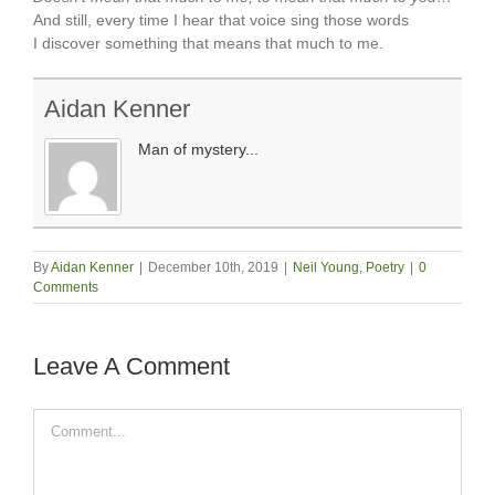
And still, every time I hear that voice sing those words
I discover something that means that much to me.
Aidan Kenner
Man of mystery...
By
Aidan Kenner
|
December 10th, 2019
|
Neil Young
,
Poetry
|
0
Comments
Leave A Comment
Comment