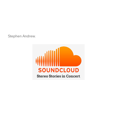
Stephen Andrew.