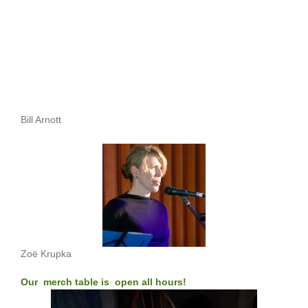
Bill Arnott
Zoë Krupka
Our merch table is open all hours!