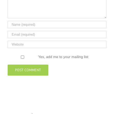
Yes, add me to your mailing list