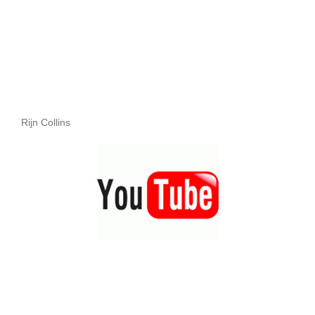
Rijn Collins