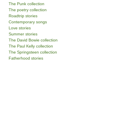
The Punk collection
The poetry collection
Roadtrip stories
Contemporary songs
Love stories
Summer stories
The David Bowie collection
The Paul Kelly collection
The Springsteen collection
Fatherhood stories