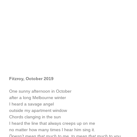
Fitzroy, October 2019
One sunny afternoon in October
after a long Melbourne winter
I heard a savage angel
outside my apartment window
Chords clanging in the sun
I heard the line that always creeps up on me
no matter how many times I hear him sing it.
Doesn’t mean that much to me, to mean that much to you…