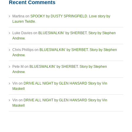
Recent Comments
Martina
on
SPOOKY by DUSTY SPRINGFIELD. Love story by
Lauren Twidle.
Luke Davies
on
BLUESWALKIN’ by SHERBET. Story by Stephen
Andrew.
Chris Phillips
on
BLUESWALKIN’ by SHERBET. Story by Stephen
Andrew.
Pete M
on
BLUESWALKIN’ by SHERBET. Story by Stephen
Andrew.
Vin
on
DRIVE ALL NIGHT by GLEN HANSARD Story by Vin
Maskell
Vin
on
DRIVE ALL NIGHT by GLEN HANSARD Story by Vin
Maskell