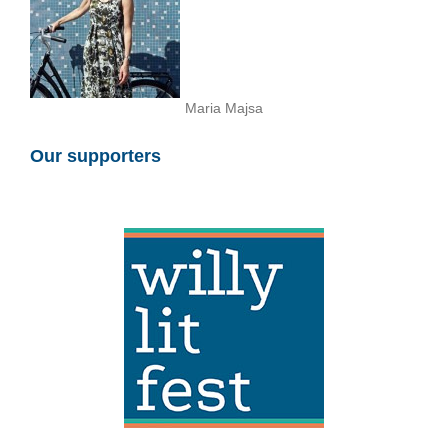
Maria Majsa
Our supporters