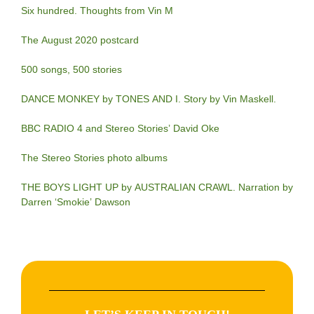
Six hundred. Thoughts from Vin M
The August 2020 postcard
500 songs, 500 stories
DANCE MONKEY by TONES AND I. Story by Vin Maskell.
BBC RADIO 4 and Stereo Stories’ David Oke
The Stereo Stories photo albums
THE BOYS LIGHT UP by AUSTRALIAN CRAWL. Narration by
Darren ‘Smokie’ Dawson