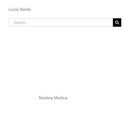
Lucia Nardo
Search
for:
Martina Medica.