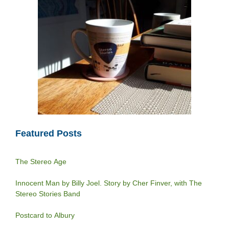
Featured Posts
The Stereo Age
Innocent Man by Billy Joel. Story by Cher Finver, with The
Stereo Stories Band
Postcard to Albury