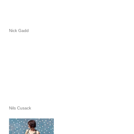
Nick Gadd
Nils Cusack