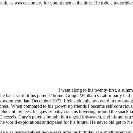
lank, as was customary for young men at the time. He rode a motorbike 
I went along to his twenty-first, a summ
the back yard of his parents’ home. Gough Whitlam’s Labor party had j
government, late December 1972. I felt suddenly awkward in my orange 
dress. When compared to his grown-up friends I became self-consciou
reluctant invitees, his gawky baby cousins hovering around the snack t
Cheezels. Gary’s parents bought him a gold fob-watch, and his aunts a se
the world explorations anticipated for his future. He never did get to 
He was married about two weeks after his birthday at a small reception