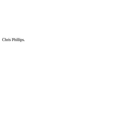
Chris Phillips.