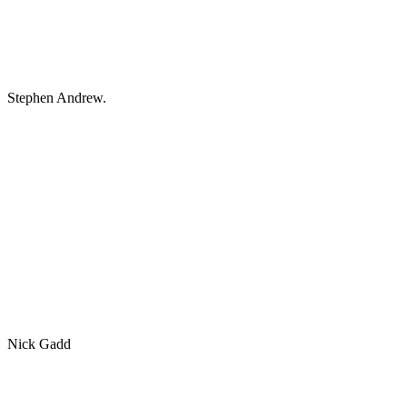
Stephen Andrew.
Nick Gadd