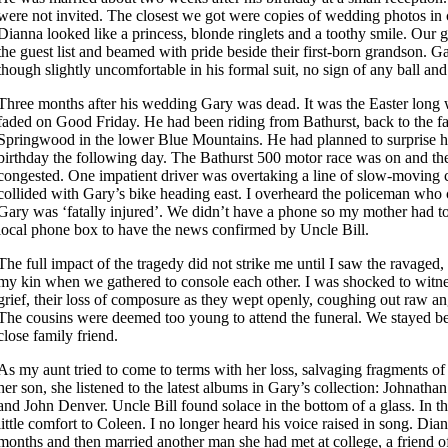
were not invited. The closest we got were copies of wedding photos in 
Dianna looked like a princess, blonde ringlets and a toothy smile. Our
the guest list and beamed with pride beside their first-born grandson. 
though slightly uncomfortable in his formal suit, no sign of any ball and
Three months after his wedding Gary was dead. It was the Easter long 
faded on Good Friday. He had been riding from Bathurst, back to the f
Springwood in the lower Blue Mountains. He had planned to surprise hi
birthday the following day. The Bathurst 500 motor race was on and t
congested. One impatient driver was overtaking a line of slow-moving
collided with Gary’s bike heading east. I overheard the policeman who
Gary was ‘fatally injured’. We didn’t have a phone so my mother had t
local phone box to have the news confirmed by Uncle Bill.
The full impact of the tragedy did not strike me until I saw the ravaged, 
my kin when we gathered to console each other. I was shocked to witne
grief, their loss of composure as they wept openly, coughing out raw an
The cousins were deemed too young to attend the funeral. We stayed beh
close family friend.
As my aunt tried to come to terms with her loss, salvaging fragments o
her son, she listened to the latest albums in Gary’s collection: Johnatha
and John Denver. Uncle Bill found solace in the bottom of a glass. In th
little comfort to Coleen. I no longer heard his voice raised in song. Dia
months and then married another man she had met at college, a friend 