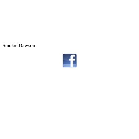
Smokie Dawson