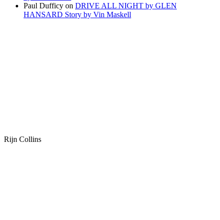
Paul Dufficy
on
DRIVE ALL NIGHT by GLEN
HANSARD Story by Vin Maskell
Rijn Collins