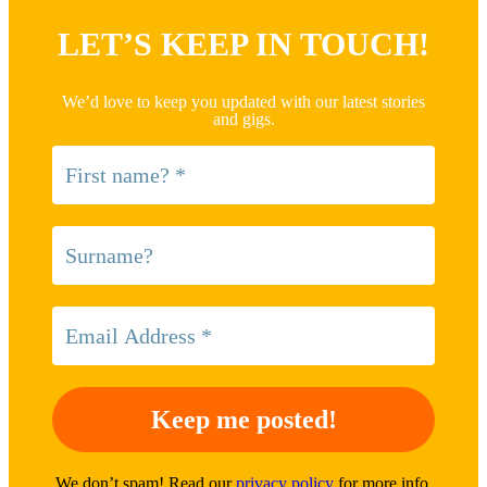
LET’S KEEP IN TOUCH!
We’d love to keep you updated with our latest stories
and gigs.
We don’t spam! Read our
privacy policy
for more info.