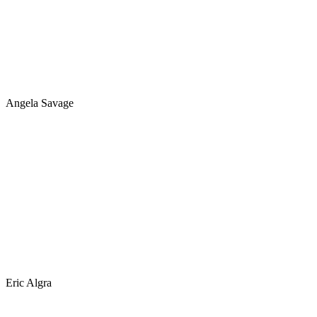
Angela Savage
Eric Algra