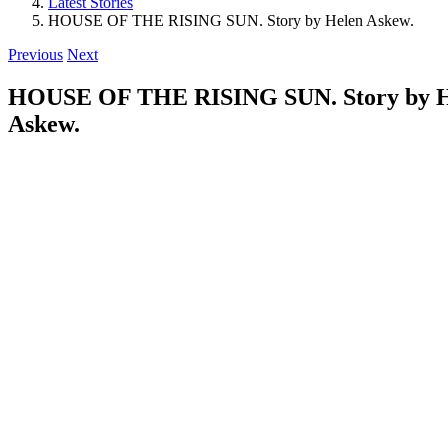
Latest Stories
HOUSE OF THE RISING SUN. Story by Helen Askew.
Previous
Next
HOUSE OF THE RISING SUN. Story by H
Askew.