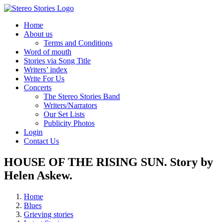
Skip
to
Home
content
About us
Terms and Conditions
Word of mouth
Stories via Song Title
Writers’ index
Write For Us
Concerts
The Stereo Stories Band
Writers/Narrators
Our Set Lists
Publicity Photos
Login
Contact Us
HOUSE OF THE RISING SUN. Story by
Helen Askew.
Home
Blues
Grieving stories