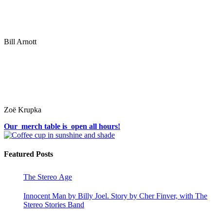
Bill Arnott
Zoë Krupka
Our merch table is open all hours!
Featured Posts
The Stereo Age
Innocent Man by Billy Joel. Story by Cher Finver, with The
Stereo Stories Band