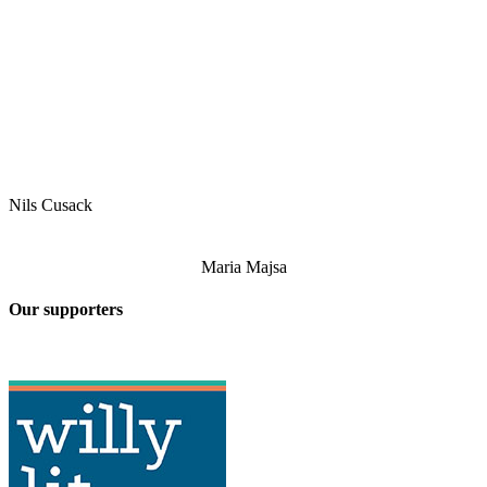
Nils Cusack
Maria Majsa
Our supporters