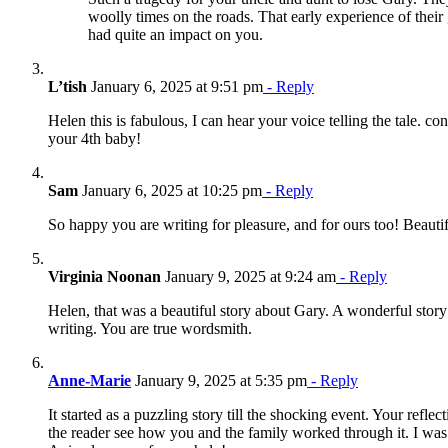
woolly times on the roads. That early experience of their
had quite an impact on you.
L’tish
January 6, 2025 at 9:51 pm
- Reply
Helen this is fabulous, I can hear your voice telling the tale. co
your 4th baby!
Sam
January 6, 2025 at 10:25 pm
- Reply
So happy you are writing for pleasure, and for ours too! Beautif
Virginia Noonan
January 9, 2025 at 9:24 am
- Reply
Helen, that was a beautiful story about Gary. A wonderful story
writing. You are true wordsmith.
Anne-Marie
January 9, 2025 at 5:35 pm
- Reply
It started as a puzzling story till the shocking event. Your refle
the reader see how you and the family worked through it. I was