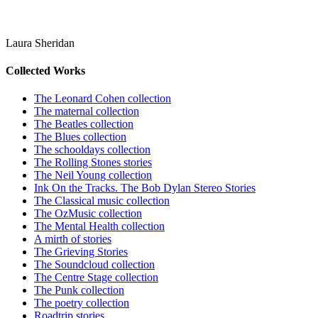
Laura Sheridan
Collected Works
The Leonard Cohen collection
The maternal collection
The Beatles collection
The Blues collection
The schooldays collection
The Rolling Stones stories
The Neil Young collection
Ink On the Tracks. The Bob Dylan Stereo Stories
The Classical music collection
The OzMusic collection
The Mental Health collection
A mirth of stories
The Grieving Stories
The Soundcloud collection
The Centre Stage collection
The Punk collection
The poetry collection
Roadtrip stories