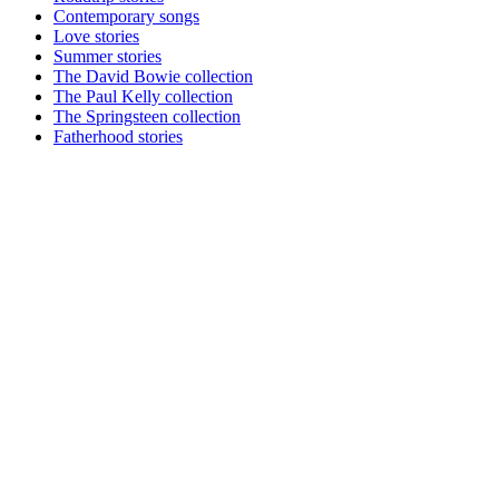
Contemporary songs
Love stories
Summer stories
The David Bowie collection
The Paul Kelly collection
The Springsteen collection
Fatherhood stories