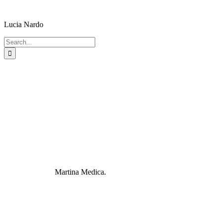
Lucia Nardo
Search
for:
Martina Medica.