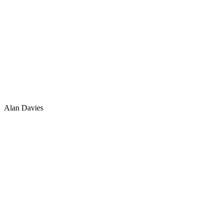
Alan Davies