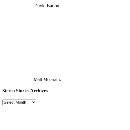
David Barton.
Matt McGrath.
Stereo Stories Archives
Stereo
Stories
Archives