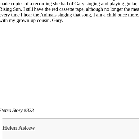
made copies of a recording she had of Gary singing and playing guitar,
Rising Sun. I still have the red cassette tape, although no longer the mea
every time I hear the Animals singing that song, I am a child once more,
with my grown-up cousin, Gary.
Stereo Story #823
Helen Askew