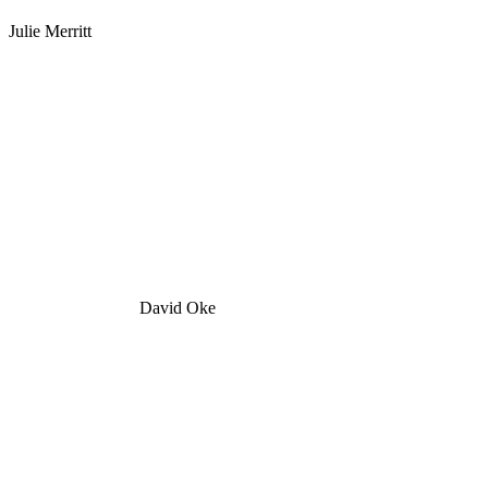
Julie Merritt
David Oke