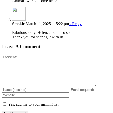
Animals were of some help!
Smokie
March 11, 2025 at 5:22 pm
- Reply
Fabulous story, Helen, albeit it so sad.
Thank you for sharing it with us.
Leave A Comment
Comment
Yes, add me to your mailing list