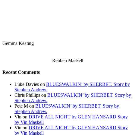
Gemma Keating
Reuben Maskell
Recent Comments
Luke Davies
on
BLUESWALKIN’ by SHERBET. Story by
Stephen Andrew.
Chris Phillips
on
BLUESWALKIN’ by SHERBET. Story by
Stephen Andrew.
Pete M
on
BLUESWALKIN’ by SHERBET. Story by
Stephen Andrew.
Vin
on
DRIVE ALL NIGHT by GLEN HANSARD Story
by Vin Maskell
Vin
on
DRIVE ALL NIGHT by GLEN HANSARD Story
by Vin Maskell