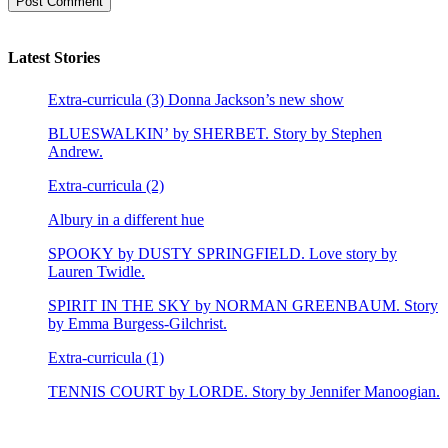
Latest Stories
Extra-curricula (3) Donna Jackson’s new show
BLUESWALKIN’ by SHERBET. Story by Stephen
Andrew.
Extra-curricula (2)
Albury in a different hue
SPOOKY by DUSTY SPRINGFIELD. Love story by
Lauren Twidle.
SPIRIT IN THE SKY by NORMAN GREENBAUM. Story
by Emma Burgess-Gilchrist.
Extra-curricula (1)
TENNIS COURT by LORDE. Story by Jennifer Manoogian.