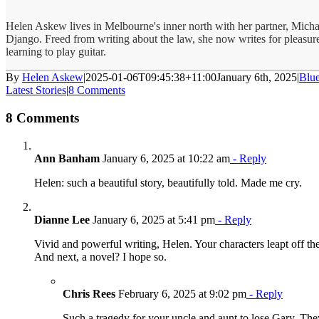
Helen Askew lives in Melbourne's inner north with her partner, Micha
Django. Freed from writing about the law, she now writes for pleasure
learning to play guitar.
By
Helen Askew
|
2025-01-06T09:45:38+11:00
January 6th, 2025
|
Blu
Latest Stories
|
8 Comments
8 Comments
Ann Banham
January 6, 2025 at 10:22 am
- Reply
Helen: such a beautiful story, beautifully told. Made me cry.
Dianne Lee
January 6, 2025 at 5:41 pm
- Reply
Vivid and powerful writing, Helen. Your characters leapt off th
And next, a novel? I hope so.
Chris Rees
February 6, 2025 at 9:02 pm
- Reply
Such a tragedy for your uncle and aunt to lose Gary. Th