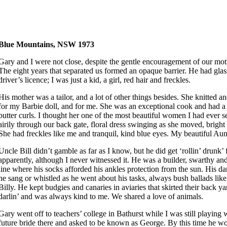
Blue Mountains, NSW 1973
Gary and I were not close, despite the gentle encouragement of our mot
The eight years that separated us formed an opaque barrier. He had glas
driver’s licence; I was just a kid, a girl, red hair and freckles.
His mother was a tailor, and a lot of other things besides. She knitted a
for my Barbie doll, and for me. She was an exceptional cook and had a
butter curls. I thought her one of the most beautiful women I had ever 
airily through our back gate, floral dress swinging as she moved, bright
She had freckles like me and tranquil, kind blue eyes. My beautiful Au
Uncle Bill didn’t gamble as far as I know, but he did get ‘rollin’ drunk’
apparently, although I never witnessed it. He was a builder, swarthy and
line where his socks afforded his ankles protection from the sun. His d
he sang or whistled as he went about his tasks, always bush ballads li
Billy. He kept budgies and canaries in aviaries that skirted their back y
darlin’ and was always kind to me. We shared a love of animals.
Gary went off to teachers’ college in Bathurst while I was still playing 
future bride there and asked to be known as George. By this time he wo