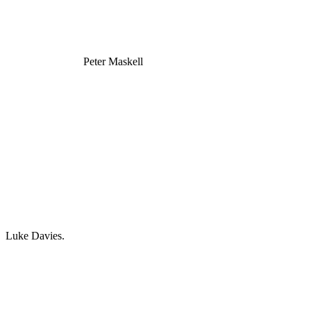
Peter Maskell
Luke Davies.