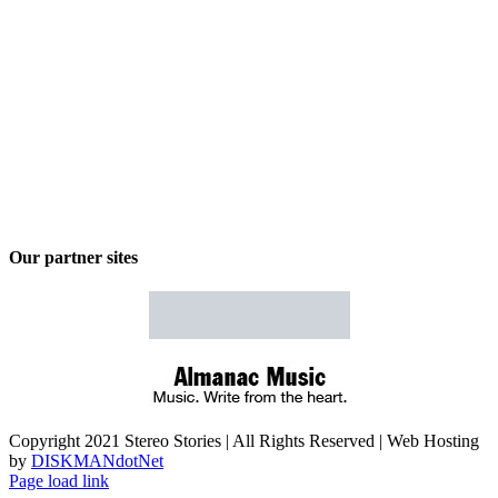
Our partner sites
Copyright 2021 Stereo Stories | All Rights Reserved | Web Hosting
by
DISKMANdotNet
Page load link
Go
to