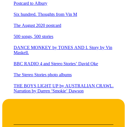
Postcard to Albury
Six hundred. Thoughts from Vin M
The August 2020 postcard
500 songs, 500 stories
DANCE MONKEY by TONES AND I. Story by Vin
Maskell.
BBC RADIO 4 and Stereo Stories’ David Oke
The Stereo Stories photo albums
THE BOYS LIGHT UP by AUSTRALIAN CRAWL.
Narration by Darren ‘Smokie’ Dawson