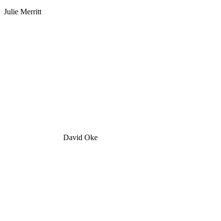
Julie Merritt
David Oke