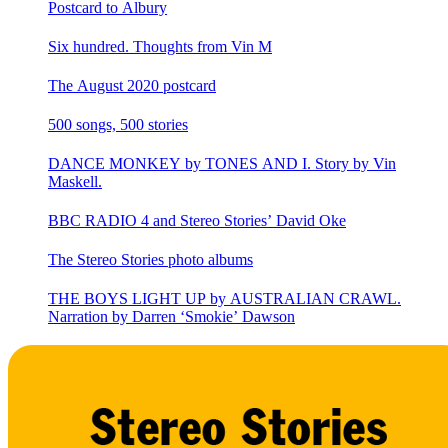
Postcard to Albury
Six hundred. Thoughts from Vin M
The August 2020 postcard
500 songs, 500 stories
DANCE MONKEY by TONES AND I. Story by Vin
Maskell.
BBC RADIO 4 and Stereo Stories’ David Oke
The Stereo Stories photo albums
THE BOYS LIGHT UP by AUSTRALIAN CRAWL.
Narration by Darren ‘Smokie’ Dawson