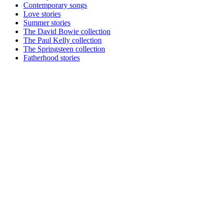
Contemporary songs
Love stories
Summer stories
The David Bowie collection
The Paul Kelly collection
The Springsteen collection
Fatherhood stories