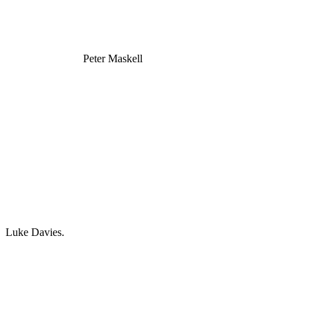
Peter Maskell
Luke Davies.