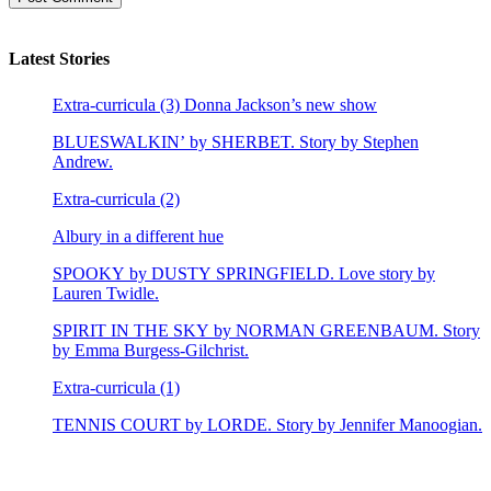
Latest Stories
Extra-curricula (3) Donna Jackson’s new show
BLUESWALKIN’ by SHERBET. Story by Stephen
Andrew.
Extra-curricula (2)
Albury in a different hue
SPOOKY by DUSTY SPRINGFIELD. Love story by
Lauren Twidle.
SPIRIT IN THE SKY by NORMAN GREENBAUM. Story
by Emma Burgess-Gilchrist.
Extra-curricula (1)
TENNIS COURT by LORDE. Story by Jennifer Manoogian.