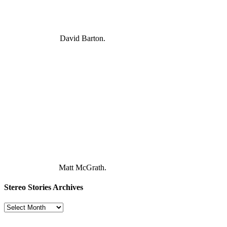
David Barton.
Matt McGrath.
Stereo Stories Archives
Stereo
Stories
Archives