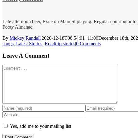
Late afternoon beer, Exile on Main St playing. Regular contributor to p
Footy Almanac.
By
Mickey Randall
|
2020-12-18T06:54:01+11:00
December 18th, 20
songs
,
Latest Stories
,
Roadtrip stories
|
0 Comments
Leave A Comment
Comment
Yes, add me to your mailing list