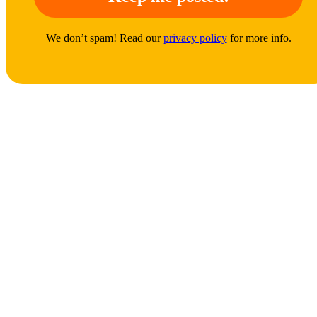
We don’t spam! Read our
privacy policy
for more info.