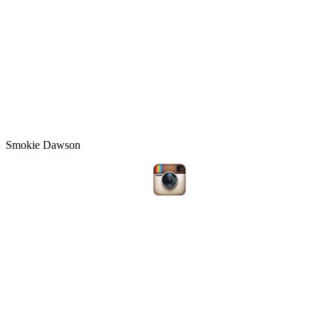
Smokie Dawson