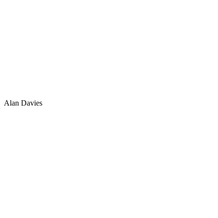
Alan Davies