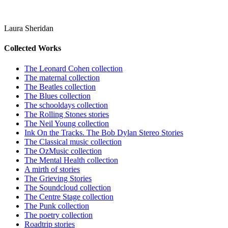
Laura Sheridan
Collected Works
The Leonard Cohen collection
The maternal collection
The Beatles collection
The Blues collection
The schooldays collection
The Rolling Stones stories
The Neil Young collection
Ink On the Tracks. The Bob Dylan Stereo Stories
The Classical music collection
The OzMusic collection
The Mental Health collection
A mirth of stories
The Grieving Stories
The Soundcloud collection
The Centre Stage collection
The Punk collection
The poetry collection
Roadtrip stories