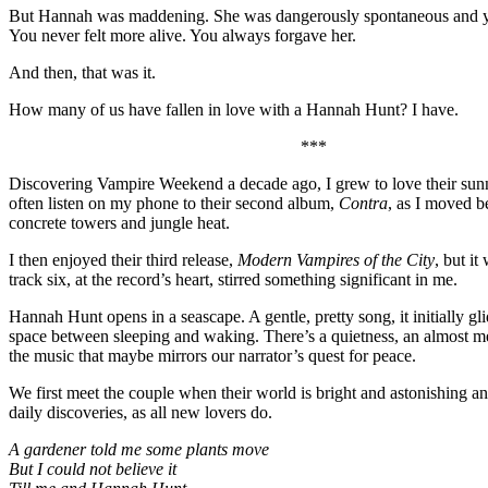
But Hannah was maddening. She was dangerously spontaneous and y
You never felt more alive. You always forgave her.
And then, that was it.
How many of us have fallen in love with a Hannah Hunt? I have.
***
Discovering Vampire Weekend a decade ago, I grew to love their sunny
often listen on my phone to their second album,
Contra
, as I moved b
concrete towers and jungle heat.
I then enjoyed their third release,
Modern Vampires of the City
, but it
track six, at the record’s heart, stirred something significant in me.
Hannah Hunt opens in a seascape. A gentle, pretty song, it initially gli
space between sleeping and waking. There’s a quietness, an almost med
the music that maybe mirrors our narrator’s quest for peace.
We first meet the couple when their world is bright and astonishing an
daily discoveries, as all new lovers do.
A gardener told me some plants move
But I could not believe it