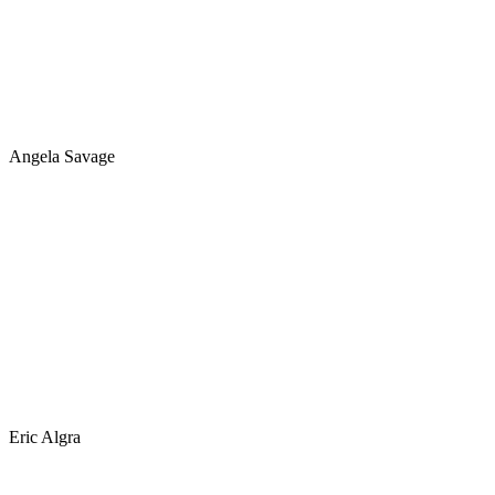
Angela Savage
Eric Algra