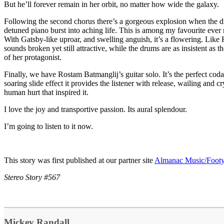
But he’ll forever remain in her orbit, no matter how wide the galaxy.
Following the second chorus there’s a gorgeous explosion when the d
detuned piano burst into aching life. This is among my favourite ever 
With Gatsby-like uproar, and swelling anguish, it’s a flowering. Like
sounds broken yet still attractive, while the drums are as insistent as 
of her protagonist.
Finally, we have Rostam Batmanglij’s guitar solo. It’s the perfect cod
soaring slide effect it provides the listener with release, wailing and cr
human hurt that inspired it.
I love the joy and transportive passion. Its aural splendour.
I’m going to listen to it now.
This story was first published at our partner site
Almanac Music/Foot
Stereo Story #567
Mickey Randall