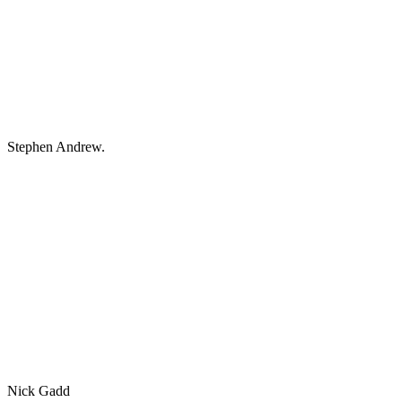
Stephen Andrew.
Nick Gadd