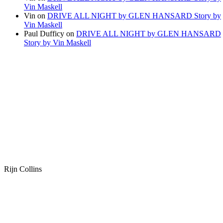
Vin Maskell
Vin
on
DRIVE ALL NIGHT by GLEN HANSARD Story by
Vin Maskell
Paul Dufficy
on
DRIVE ALL NIGHT by GLEN HANSARD
Story by Vin Maskell
Rijn Collins