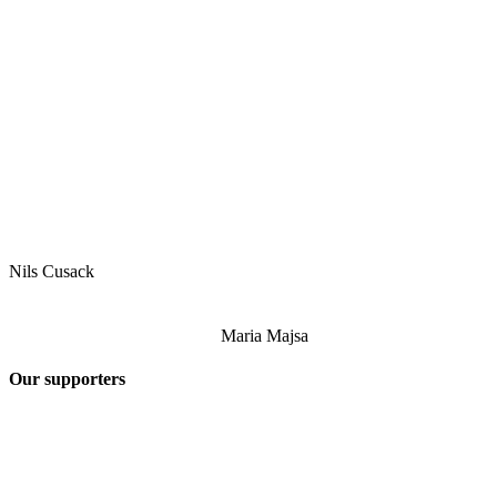
Nils Cusack
Maria Majsa
Our supporters