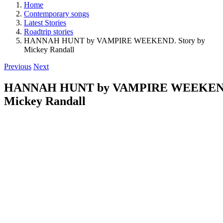
Home
Contemporary songs
Latest Stories
Roadtrip stories
HANNAH HUNT by VAMPIRE WEEKEND. Story by
Mickey Randall
Previous
Next
HANNAH HUNT by VAMPIRE WEEKEND.
Mickey Randall