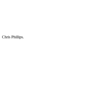
Chris Phillips.