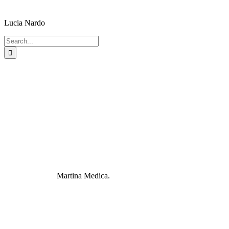
Lucia Nardo
Search
for:
Martina Medica.