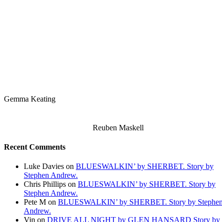
Gemma Keating
Reuben Maskell
Recent Comments
Luke Davies
on
BLUESWALKIN’ by SHERBET. Story by
Stephen Andrew.
Chris Phillips
on
BLUESWALKIN’ by SHERBET. Story by
Stephen Andrew.
Pete M
on
BLUESWALKIN’ by SHERBET. Story by Stephe
Andrew.
Vin
on
DRIVE ALL NIGHT by GLEN HANSARD Story by