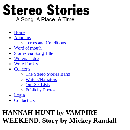
Skip
to
content
Home
About us
Terms and Conditions
Word of mouth
Stories via Song Title
Writers’ index
Write For Us
Concerts
The Stereo Stories Band
Writers/Narrators
Our Set Lists
Publicity Photos
Login
Contact Us
HANNAH HUNT by VAMPIRE
WEEKEND. Story by Mickey Randall