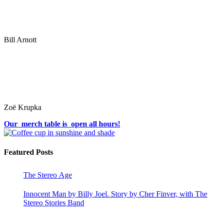
Bill Arnott
Zoë Krupka
Our merch table is open all hours!
Featured Posts
The Stereo Age
Innocent Man by Billy Joel. Story by Cher Finver, with The
Stereo Stories Band