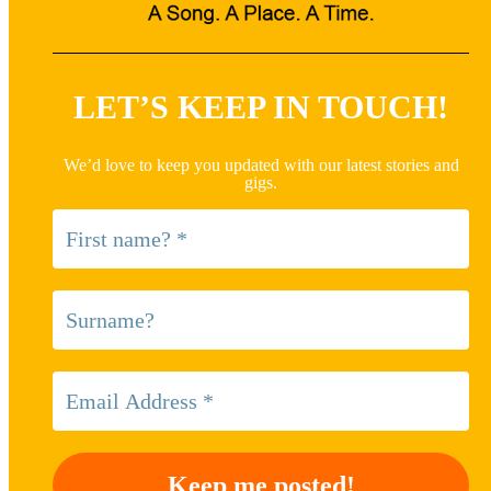
LET’S KEEP IN TOUCH!
We’d love to keep you updated with our latest stories and
gigs.