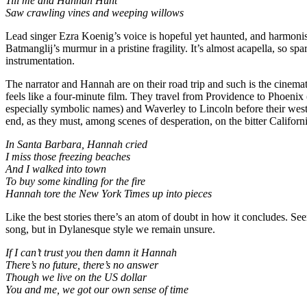
Till me and Hannah Hunt
Saw crawling vines and weeping willows
Lead singer Ezra Koenig’s voice is hopeful yet haunted, and harmon
Batmanglij’s murmur in a pristine fragility. It’s almost acapella, so spar
instrumentation.
The narrator and Hannah are on their road trip and such is the cinema
feels like a four-minute film. They travel from Providence to Phoenix
especially symbolic names) and Waverley to Lincoln before their we
end, as they must, among scenes of desperation, on the bitter Californ
In Santa Barbara, Hannah cried
I miss those freezing beaches
And I walked into town
To buy some kindling for the fire
Hannah tore the New York Times up into pieces
Like the best stories there’s an atom of doubt in how it concludes. S
song, but in Dylanesque style we remain unsure.
If I can’t trust you then damn it Hannah
There’s no future, there’s no answer
Though we live on the US dollar
You and me, we got our own sense of time