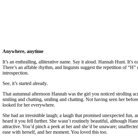
Anywhere, anytime
It’s an enthralling, alliterative name. Say it aloud. Hannah Hunt. It’s 
There’s an affable rhythm, and linguists suggest the repetition of “H” 
introspection.
See, it’s started already.
That autumnal afternoon Hannah was the girl you noticed strolling acr
smiling and chatting, smiling and chatting. Not having seen her befor
looked for her everywhere.
She had an irresistible laugh; a laugh that promised unexpected fun, 
heard it you fell further. She wasn’t routinely beautiful, although Ha
attractive. You’d pinch a peek at her and she’d be unaware; unaffected
ease with herself, and her moment. You loved this too.