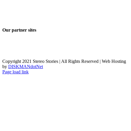
Our partner sites
Copyright 2021 Stereo Stories | All Rights Reserved | Web Hosting
by
DISKMANdotNet
Page load link
Go
to
Top