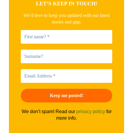
LET’S KEEP IN TOUCH!
We’d love to keep you updated with our latest
stories and gigs.
We don’t spam! Read our
privacy policy
for
more info.