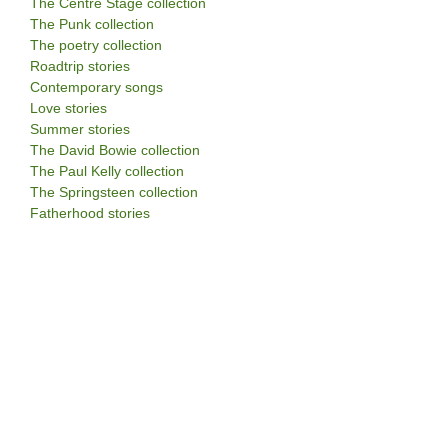
The Centre Stage collection
The Punk collection
The poetry collection
Roadtrip stories
Contemporary songs
Love stories
Summer stories
The David Bowie collection
The Paul Kelly collection
The Springsteen collection
Fatherhood stories