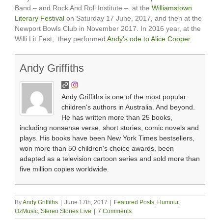
Band – and Rock And Roll Institute – at the
Williamstown
Literary Festival
on Saturday 17 June, 2017, and then at the
Newport Bowls Club in November 2017. In 2016 year, at the
Willi Lit Fest, they performed
Andy’s ode to Alice Cooper.
Andy Griffiths
Andy Griffiths is one of the most popular
children's authors in Australia. And beyond.
He has written more than 25 books,
including nonsense verse, short stories, comic novels and
plays. His books have been New York Times bestsellers,
won more than 50 children's choice awards, been
adapted as a television cartoon series and sold more than
five million copies worldwide.
By
Andy Griffiths
|
June 17th, 2017
|
Featured Posts
,
Humour
,
OzMusic
,
Stereo Stories Live
|
7 Comments