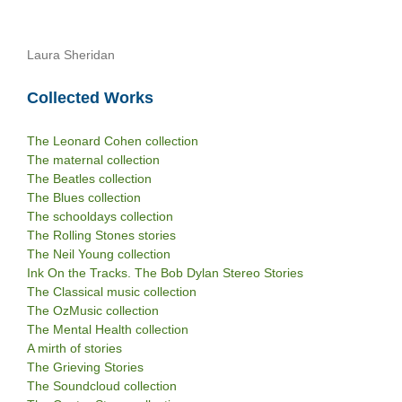
Laura Sheridan
Collected Works
The Leonard Cohen collection
The maternal collection
The Beatles collection
The Blues collection
The schooldays collection
The Rolling Stones stories
The Neil Young collection
Ink On the Tracks. The Bob Dylan Stereo Stories
The Classical music collection
The OzMusic collection
The Mental Health collection
A mirth of stories
The Grieving Stories
The Soundcloud collection