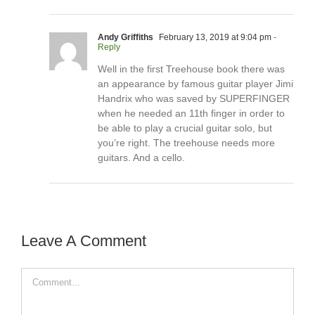
Andy Griffiths
February 13, 2019 at 9:04 pm
-
Reply
Well in the first Treehouse book there was
an appearance by famous guitar player Jimi
Handrix who was saved by SUPERFINGER
when he needed an 11th finger in order to
be able to play a crucial guitar solo, but
you’re right. The treehouse needs more
guitars. And a cello.
Leave A Comment
Comment