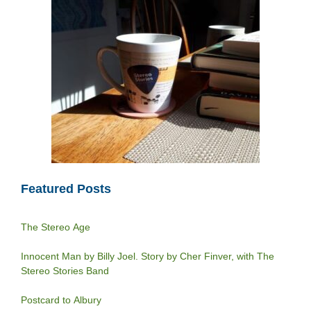
Featured Posts
The Stereo Age
Innocent Man by Billy Joel. Story by Cher Finver, with The
Stereo Stories Band
Postcard to Albury