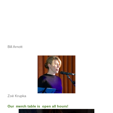
Bill Arnott
Zoë Krupka
Our merch table is open all hours!