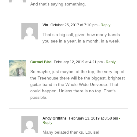
And that’s saying something.
Vin
October 25, 2017 at 7:10 pm
- Reply
That’s a big call, given how many bands
you see in a year, in a month, in a week.
Carmel Bird
February 12, 2019 at 4:21 pm
- Reply
So maybe, just maybe, at the top, the very top of
the Treehouse there will be the biggest, brightest
guitar band in the Whole Wide Universe. That
could happen. Unless there is no top. That’s
possible.
Andy Griffiths
February 13, 2019 at 8:58 pm
-
Reply
Many belated thanks, Louise!