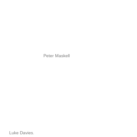
Peter Maskell
Luke Davies.