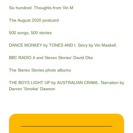
Six hundred. Thoughts from Vin M
The August 2020 postcard
500 songs, 500 stories
DANCE MONKEY by TONES AND I. Story by Vin Maskell.
BBC RADIO 4 and Stereo Stories’ David Oke
The Stereo Stories photo albums
THE BOYS LIGHT UP by AUSTRALIAN CRAWL. Narration by
Darren ‘Smokie’ Dawson