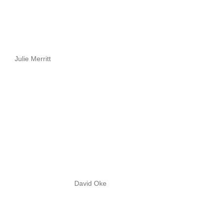
Julie Merritt
David Oke