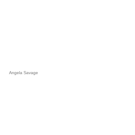
Angela Savage