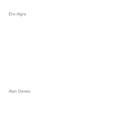
Eric Algra
Alan Davies