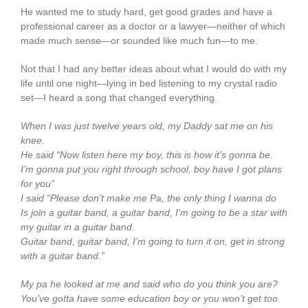
He wanted me to study hard, get good grades and have a
professional career as a doctor or a lawyer—neither of which
made much sense—or sounded like much fun—to me.
Not that I had any better ideas about what I would do with my
life until one night—lying in bed listening to my crystal radio
set—I heard a song that changed everything.
When I was just twelve years old, my Daddy sat me on his
knee.
He said “Now listen here my boy, this is how it’s gonna be.
I’m gonna put you right through school, boy have I got plans
for you”
I said “Please don’t make me Pa, the only thing I wanna do
Is join a guitar band, a guitar band, I’m going to be a star with
my guitar in a guitar band.
Guitar band, guitar band, I’m going to turn it on, get in strong
with a guitar band.”
My pa he looked at me and said who do you think you are?
You’ve gotta have some education boy or you won’t get too