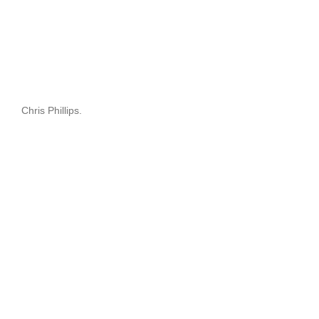
Chris Phillips.