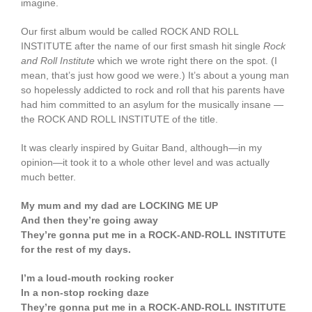
imagine.
Our first album would be called ROCK AND ROLL
INSTITUTE after the name of our first smash hit single
Rock
and Roll Institute
which we wrote right there on the spot. (I
mean, that’s just how good we were.) It’s about a young man
so hopelessly addicted to rock and roll that his parents have
had him committed to an asylum for the musically insane —
the ROCK AND ROLL INSTITUTE of the title.
It was clearly inspired by Guitar Band, although—in my
opinion—it took it to a whole other level and was actually
much better.
My mum and my dad are LOCKING ME UP
And then they’re going away
They’re gonna put me in a ROCK-AND-ROLL INSTITUTE
for the rest of my days.
I’m a loud-mouth rocking rocker
In a non-stop rocking daze
They’re gonna put me in a ROCK-AND-ROLL INSTITUTE