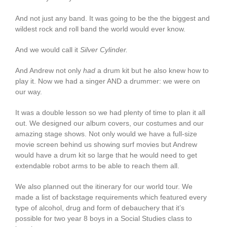
And not just any band. It was going to be the the biggest and
wildest rock and roll band the world would ever know.
And we would call it
Silver Cylinder.
And Andrew not only
had
a drum kit but he also knew how to
play it. Now we had a singer AND a drummer: we were on
our way.
It was a double lesson so we had plenty of time to plan it all
out. We designed our album covers, our costumes and our
amazing stage shows. Not only would we have a full-size
movie screen behind us showing surf movies but Andrew
would have a drum kit so large that he would need to get
extendable robot arms to be able to reach them all.
We also planned out the itinerary for our world tour. We
made a list of backstage requirements which featured every
type of alcohol, drug and form of debauchery that it’s
possible for two year 8 boys in a Social Studies class to