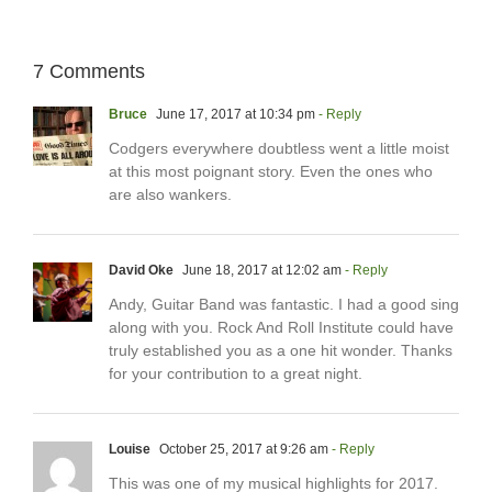
7 Comments
Bruce
June 17, 2017 at 10:34 pm
- Reply
Codgers everywhere doubtless went a little moist
at this most poignant story. Even the ones who
are also wankers.
David Oke
June 18, 2017 at 12:02 am
- Reply
Andy, Guitar Band was fantastic. I had a good sing
along with you. Rock And Roll Institute could have
truly established you as a one hit wonder. Thanks
for your contribution to a great night.
Louise
October 25, 2017 at 9:26 am
- Reply
This was one of my musical highlights for 2017.