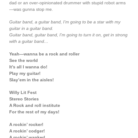
dad or an over-opinionated drummer with stupid robot arms
—was gunna stop me.
Guitar band, a guitar band, I’m going to be a star with my
guitar in a guitar band.
Guitar band, guitar band, I’m going to turn it on, get in strong
with a guitar band…
Yeah—wanna be a rock and roller
See the world
It’s all I wanna do!
Play my guitar!
Slay’em in the aisles!
Willy Lit Fest
Stereo Stories
A Rock and roll institute
For the rest of my days!
A rockin’ rocker!
A rockin’ codger!
A rockin’ wanker!