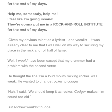
for the rest of my days.
Help me, somebody, help me!
I feel like I’m going insane!
They’re gonna put me in a ROCK-AND-ROLL INSTITUTE
for the rest of my days.
Given my obvious talent as a lyricist—and vocalist—it was
already clear to me that I was well on my way to securing my
place in the rock and roll hall of fame.
Well, I
would
have been except that my drummer had a
problem with the second verse.
He thought the line ‘I’m a loud mouth rocking rocker’ was
weak. He wanted to change
rocker
to
codger
.
‘Nah,’ I said. ‘We should keep it as rocker.
Codger
makes him
sound too old.’
But Andrew wouldn’t budge.