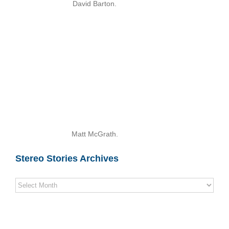
David Barton.
Matt McGrath.
Stereo Stories Archives
Stereo
Stories
Archives