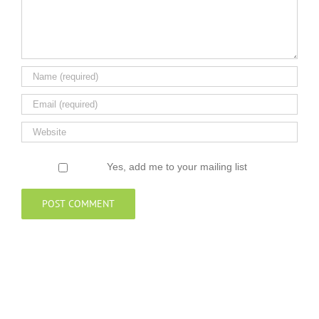
Yes, add me to your mailing list