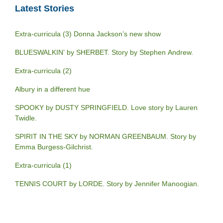
Latest Stories
Extra-curricula (3) Donna Jackson’s new show
BLUESWALKIN’ by SHERBET. Story by Stephen Andrew.
Extra-curricula (2)
Albury in a different hue
SPOOKY by DUSTY SPRINGFIELD. Love story by Lauren
Twidle.
SPIRIT IN THE SKY by NORMAN GREENBAUM. Story by
Emma Burgess-Gilchrist.
Extra-curricula (1)
TENNIS COURT by LORDE. Story by Jennifer Manoogian.