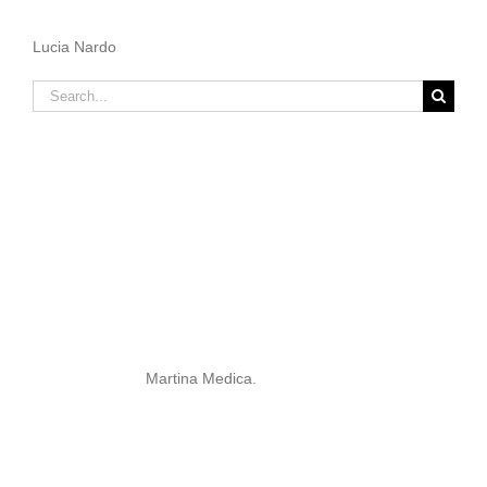
Lucia Nardo
Search
for:
Martina Medica.