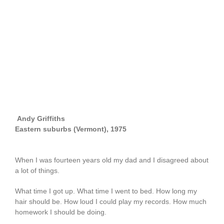
Andy Griffiths
Eastern suburbs (Vermont), 1975
When I was fourteen years old my dad and I disagreed about
a lot of things.
What time I got up. What time I went to bed. How long my
hair should be. How loud I could play my records. How much
homework I should be doing.