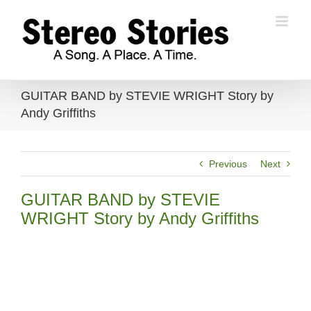
Skip
to
content
GUITAR BAND by STEVIE WRIGHT Story by
Andy Griffiths
Previous
Next
GUITAR BAND by STEVIE
WRIGHT Story by Andy Griffiths