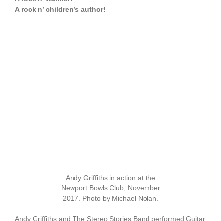
A rockin’ children’s author!
Andy Griffiths in action at the
Newport Bowls Club, November
2017. Photo by Michael Nolan.
Andy Griffiths and The Stereo Stories Band performed Guitar