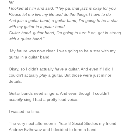
far
I looked at him and said, “Hey pa, that jazz is okay for you
Please let me live my life and do the things I have to do
And join a guitar band, a guitar band, I’m going to be a star
with my guitar in a guitar band.
Guitar band, guitar band, I’m going to turn it on, get in strong
with a guitar band.”
My future was now clear. I was going to be a star with my
guitar in a guitar band.
Okay, so I didn’t actually
have
a guitar. And even if I did I
couldn’t actually
play
a guitar. But those were just minor
details.
Guitar bands need singers. And even though I couldn’t
actually
sing I had a pretty loud voice.
I wasted no time.
The very next afternoon in Year 8 Social Studies my friend
Andrew Bytheway and I decided to form a band.