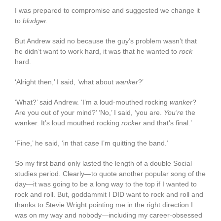
I was prepared to compromise and suggested we change it
to
bludger.
But Andrew said no because the guy’s problem wasn’t that
he didn’t want to work hard, it was that he wanted to
rock
hard.
‘Alright then,’ I said, ‘what about
wanker
?’
‘What?’ said Andrew. ‘I’m a loud-mouthed rocking
wanker
?
Are you out of your mind?’ ‘No,’ I said, ‘you are.
You’re
the
wanker. It’s loud mouthed rocking
rocker
and that’s final.’
‘Fine,’ he said, ‘in that case I’m quitting the band.’
So my first band only lasted the length of a double Social
studies period. Clearly—to quote another popular song of the
day—it was going to be a long way to the top if I wanted to
rock and roll. But, goddammit I DID want to rock and roll and
thanks to Stevie Wright pointing me in the right direction I
was on my way and nobody—including my career-obsessed