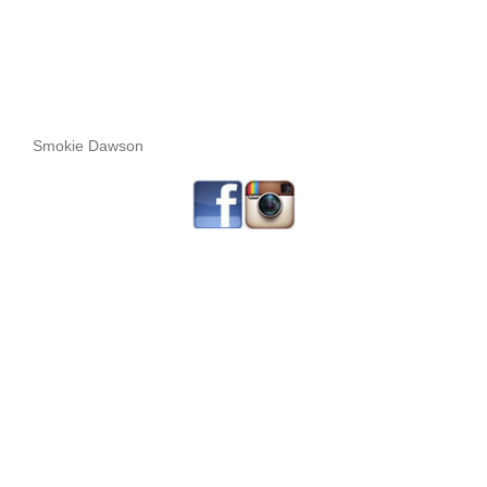
Smokie Dawson