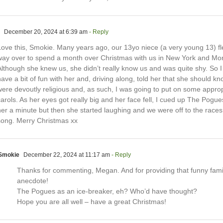
December 20, 2024 at 6:39 am
- Reply
Love this, Smokie. Many years ago, our 13yo niece (a very young 13) fle
way over to spend a month over Christmas with us in New York and Mo
lthough she knew us, she didn’t really know us and was quite shy. So I 
ave a bit of fun with her and, driving along, told her that she should k
were devoutly religious and, as such, I was going to put on some approp
arols. As her eyes got really big and her face fell, I cued up The Pogues
her a minute but then she started laughing and we were off to the races
song. Merry Christmas xx
Smokie
December 22, 2024 at 11:17 am
- Reply
Thanks for commenting, Megan. And for providing that funny fami
anecdote!
The Pogues as an ice-breaker, eh? Who’d have thought?
Hope you are all well – have a great Christmas!