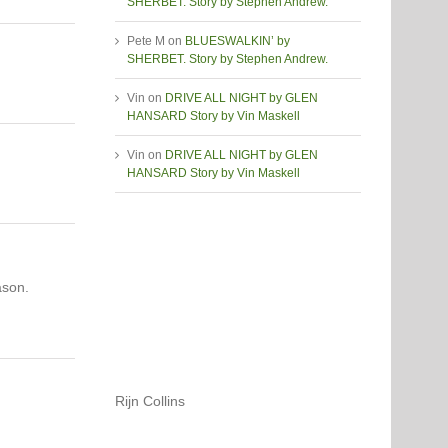
SHERBET. Story by Stephen Andrew.
Pete M
on
BLUESWALKIN’ by
SHERBET. Story by Stephen Andrew.
Vin
on
DRIVE ALL NIGHT by GLEN
HANSARD Story by Vin Maskell
Vin
on
DRIVE ALL NIGHT by GLEN
HANSARD Story by Vin Maskell
ason.
Rijn Collins