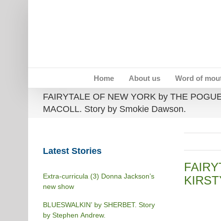
Skip
to
content
Home
About us
Word of mou
FAIRYTALE OF NEW YORK by THE POGUE
MACOLL. Story by Smokie Dawson.
Latest Stories
FAIRY
Extra-curricula (3) Donna Jackson’s
KIRST
new show
BLUESWALKIN’ by SHERBET. Story
by Stephen Andrew.