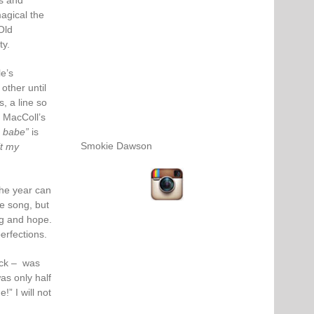
ts and
agical the
Old
ty.
e’s
other until
s, a line so
 MacColl’s
, babe”
is
Smokie Dawson
lt my
the year can
e song, but
ng and hope.
perfections.
ack – was
was only half
” I will not