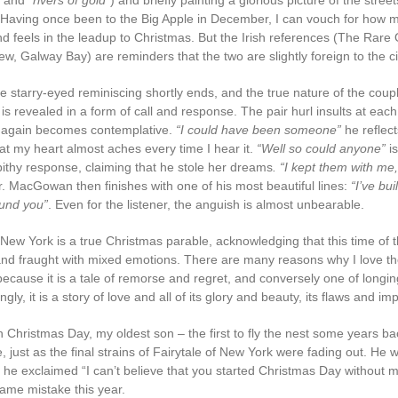
and
“rivers of gold
”) and briefly painting a glorious picture of the stree
aving once been to the Big Apple in December, I can vouch for how m
nd feels in the leadup to Christmas. But the Irish references (The Rare 
, Galway Bay) are reminders that the two are slightly foreign to the ci
e starry-eyed reminiscing shortly ends, and the true nature of the coupl
 is revealed in a form of call and response. The pair hurl insults at each 
gain becomes contemplative.
“I could have been someone”
he reflect
at my heart almost aches every time I hear it.
“Well so could anyone”
is
pithy response, claiming that he stole her dreams
. “I kept them with me
r. MacGowan then finishes with one of his most beautiful lines:
“I’ve bui
und you”
. Even for the listener, the anguish is almost unbearable.
 New York is a true Christmas parable, acknowledging that this time of 
nd fraught with mixed emotions. There are many reasons why I love th
 because it is a tale of remorse and regret, and conversely one of longi
ly, it is a story of love and all of its glory and beauty, its flaws and im
n Christmas Day, my oldest son – the first to fly the nest some years b
ve, just as the final strains of Fairytale of New York were fading out. He 
he exclaimed “I can’t believe that you started Christmas Day without me!
ame mistake this year.