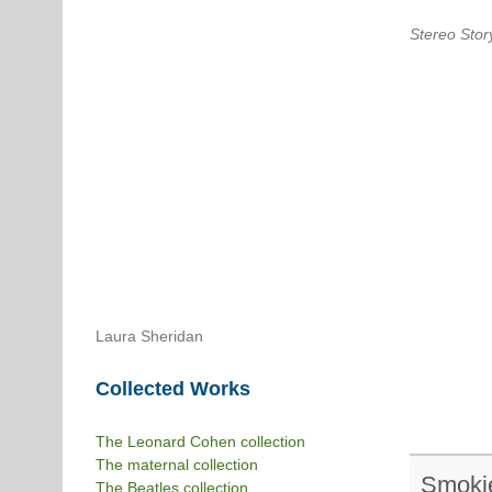
Stereo Stor
Laura Sheridan
Collected Works
The Leonard Cohen collection
The maternal collection
Smoki
The Beatles collection