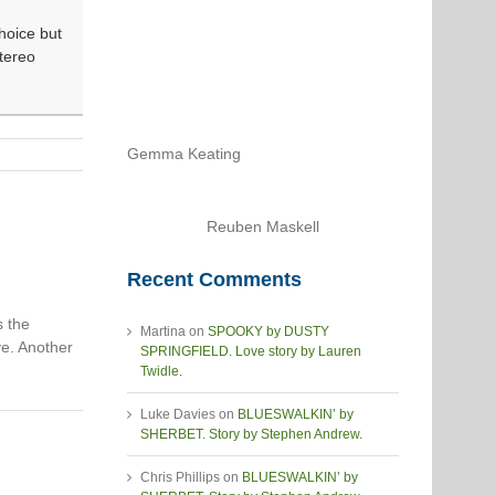
hoice but
Stereo
Gemma Keating
Reuben Maskell
Recent Comments
s the
Martina
on
SPOOKY by DUSTY
ve. Another
SPRINGFIELD. Love story by Lauren
Twidle.
Luke Davies
on
BLUESWALKIN’ by
SHERBET. Story by Stephen Andrew.
Chris Phillips
on
BLUESWALKIN’ by