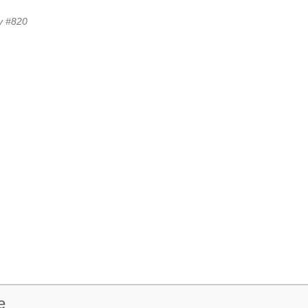
y #820
e