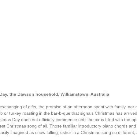
Day, the Dawson household, Williamstown, Australia
e exchanging of gifts, the promise of an afternoon spent with family, nor
b or turkey roasting in the bar-b-que that signals Christmas has arrived
tmas Day does not officially commence until the air is filled with the o
est Christmas song of all. Those familiar introductory piano chords and 
easily imagined as snow falling, usher in a Christmas song so different,