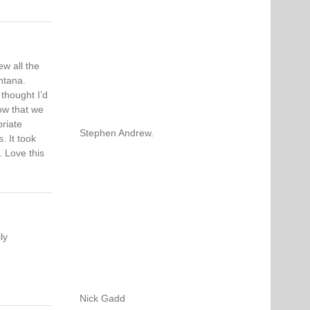
w all the
ntana.
thought I’d
now that we
riate
Stephen Andrew.
. It took
. Love this
ly
Nick Gadd