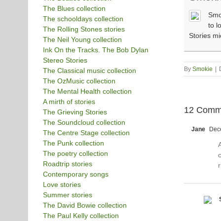
The Blues collection
Smok
The schooldays collection
to l
The Rolling Stones stories
Stories m
The Neil Young collection
Ink On the Tracks. The Bob Dylan
Stereo Stories
By
Smokie
|
The Classical music collection
The OzMusic collection
The Mental Health collection
A mirth of stories
12 Comm
The Grieving Stories
The Soundcloud collection
Jane
Dece
The Centre Stage collection
The Punk collection
The poetry collection
c
Roadtrip stories
r
Contemporary songs
Love stories
Summer stories
The David Bowie collection
The Paul Kelly collection