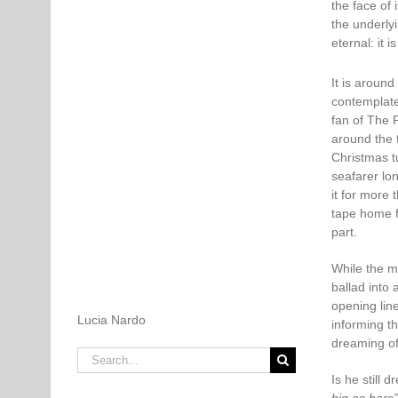
the face of 
the underly
eternal: it i
It is aroun
contemplate
fan of The 
around the 
Christmas t
seafarer lo
it for more 
tape home fo
part.
While the m
ballad into 
opening line
Lucia Nardo
informing th
dreaming of
Search
for:
Is he still 