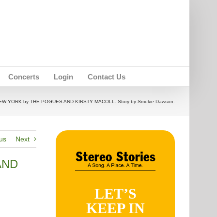
Concerts
Login
Contact Us
EW YORK by THE POGUES AND KIRSTY MACOLL. Story by Smokie Dawson.
us
Next
AND
LET’S
KEEP IN