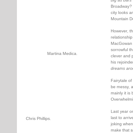
big as bars”
Broadway? H
city looks a
Mountain Dew
However, th
relationship
MacGowan a
sorrowful th
Martina Medica.
clever and 
his rejoinde
dreams aro
Fairytale of
be messy, a
mainly it is
Overwhelming
Last year o
last to arri
Chris Phillips.
joking when 
make that s