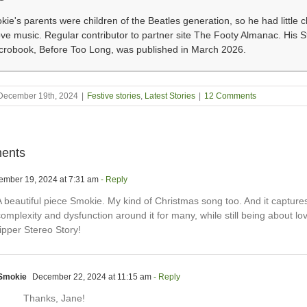
ie's parents were children of the Beatles generation, so he had little c
ove music. Regular contributor to partner site The Footy Almanac. His 
icrobook, Before Too Long, was published in March 2026.
December 19th, 2024
|
Festive stories
,
Latest Stories
|
12 Comments
ents
mber 19, 2024 at 7:31 am
- Reply
A beautiful piece Smokie. My kind of Christmas song too. And it capture
omplexity and dysfunction around it for many, while still being about lo
ipper Stereo Story!
Smokie
December 22, 2024 at 11:15 am
- Reply
Thanks, Jane!