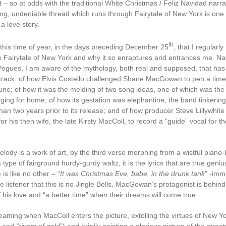
it – so at odds with the traditional White Christmas / Feliz Navidad narrat
ing, undeniable thread which runs through Fairytale of New York is one t
s a love story.
th
d this time of year, in the days preceding December 25
, that I regularly
 Fairytale of New York and why it so enraptures and entrances me. Natu
Pogues, I am aware of the mythology, both real and supposed, that ha
track: of how Elvis Costello challenged Shane MacGowan to pen a time
une; of how it was the melding of two song ideas, one of which was the 
nging for home; of how its gestation was elephantine, the band tinkering
than two years prior to its release; and of how producer Steve Lillywhite
r his then wife, the late Kirsty MacColl, to record a “guide” vocal for t
elody is a work of art, by the third verse morphing from a wistful piano
a type of fairground hurdy-gurdy waltz, it is the lyrics that are true geni
 is like no other – “
It was Christmas Eve, babe, in the drunk tank
” -imm
e listener that this is no Jingle Bells. MacGowan’s protagonist is behind
 his love and “a better time” when their dreams will come true.
dreaming when MacColl enters the picture, extolling the virtues of New Y