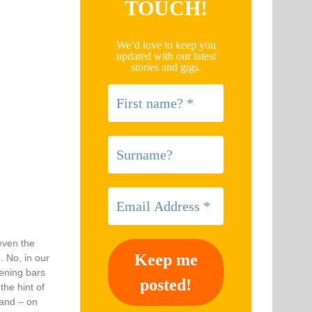
TOUCH!
We’d love to keep you
updated with our latest
stories and gigs.
 even the
. No, in our
pening bars
the hint of
 and – on