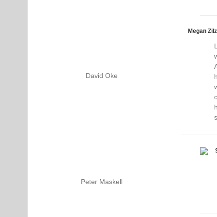
Megan Zilz
A
David Oke
h
c
Peter Maskell