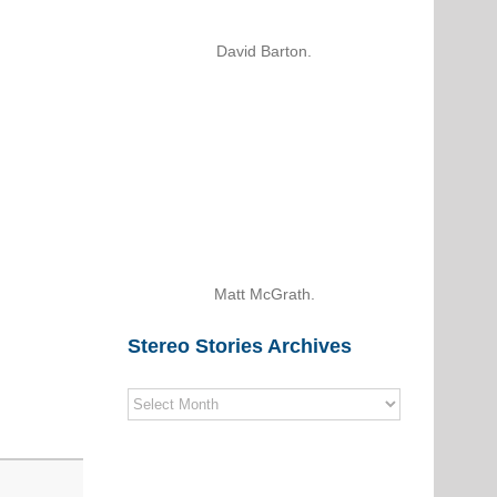
David Barton.
Matt McGrath.
Stereo Stories Archives
Stereo
Stories
Archives