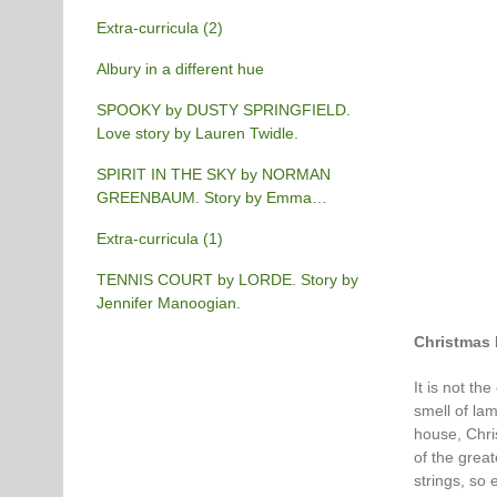
Extra-curricula (2)
Albury in a different hue
SPOOKY by DUSTY SPRINGFIELD.
Love story by Lauren Twidle.
SPIRIT IN THE SKY by NORMAN
GREENBAUM. Story by Emma
Burgess-Gilchrist.
Extra-curricula (1)
TENNIS COURT by LORDE. Story by
Jennifer Manoogian.
Christmas 
It is not th
smell of lam
house, Chris
of the great
strings, so 