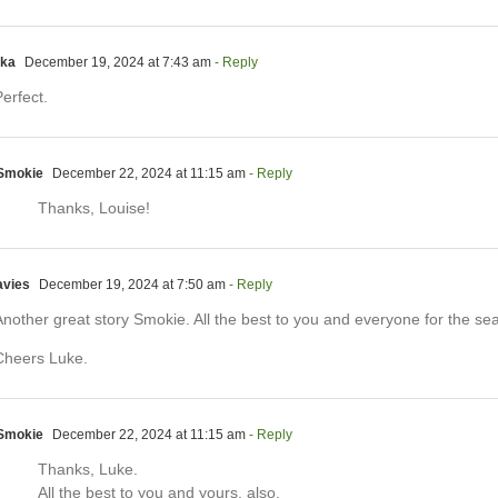
lka
December 19, 2024 at 7:43 am
- Reply
erfect.
Smokie
December 22, 2024 at 11:15 am
- Reply
Thanks, Louise!
avies
December 19, 2024 at 7:50 am
- Reply
Another great story Smokie. All the best to you and everyone for the se
Cheers Luke.
Smokie
December 22, 2024 at 11:15 am
- Reply
Thanks, Luke.
All the best to you and yours, also.