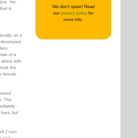
ive. Yet,
We don’t spam! Read
hat is
our
privacy policy
for
more info.
rally, as a
s developed
less
tale of a
 about with
 took the
he female
-based
us. The
ediately
 bars, but
ork
(“cars