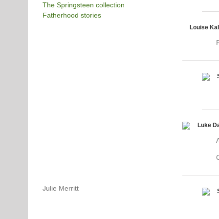
The Springsteen collection
Fatherhood stories
Louise Ka
P
Luke D
Julie Merritt