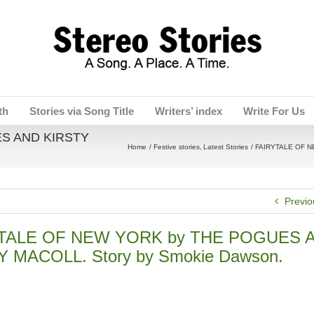
th
Stories via Song Title
Writers’ index
Write For Us
S AND KIRSTY
Home
Festive stories
Latest Stories
FAIRYTALE OF N
Previo
TALE OF NEW YORK by THE POGUES 
Y MACOLL. Story by Smokie Dawson.