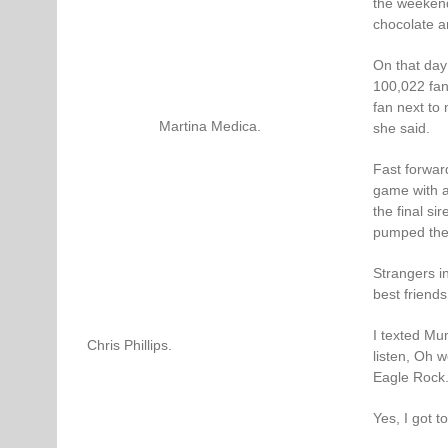
the weekend 
chocolate an
On that day
100,022 fans
fan next to
Martina Medica.
she said.
Fast forwar
game with a
the final sir
pumped the 
Strangers i
best friends
I texted Mu
Chris Phillips.
listen, Oh 
Eagle Rock.
Yes, I got t