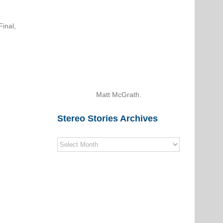
inal,
Matt McGrath.
Stereo Stories Archives
Stereo
Stories
Archives