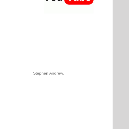
Stephen Andrew.