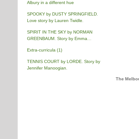
Albury in a different hue
SPOOKY by DUSTY SPRINGFIELD.
Love story by Lauren Twidle.
SPIRIT IN THE SKY by NORMAN
GREENBAUM. Story by Emma
Burgess-Gilchrist.
Extra-curricula (1)
TENNIS COURT by LORDE. Story by
Jennifer Manoogian.
The Melbou