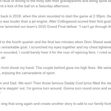
ritual of driving to the footy with their grandparents and being spoilt wi
d a kick of the ball on a Saturday afternoon.
 back in 2018, when the siren sounded to start the game at 2.30pm, the
 was louder than a jet engine. After Collingwood scored their first goal
 me lamented our team’s 2015 Grand Final defeat. “I can’t go through th
d to the fourth quarter and the final two minutes when Dom Sheed seal
 remarkable goal. I scrunched my eyes together and my chest tighten
en sounded, I could barely hear it for the roar of rejoicing fans. I cried as 
air.
n front shook my hand. The couple behind gave me high fives. We were
, enjoying the camaraderie of sport.
m and Dad. We won! Then those famous Daddy Cool lyrics filled the st
we’re steppin’ out. I’m gonna turn around. Gonna turn round once and we
’
o sing that song again and create another story to add to our family footy