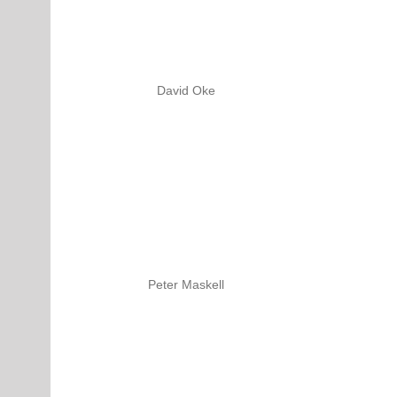
David Oke
Peter Maskell