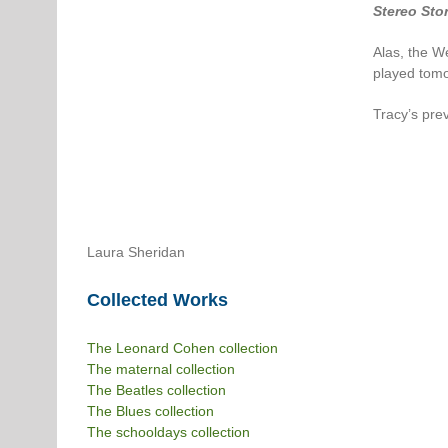
Stereo Sto
Alas, the W
played tomo
Tracy’s pre
Laura Sheridan
Collected Works
The Leonard Cohen collection
The maternal collection
The Beatles collection
The Blues collection
The schooldays collection