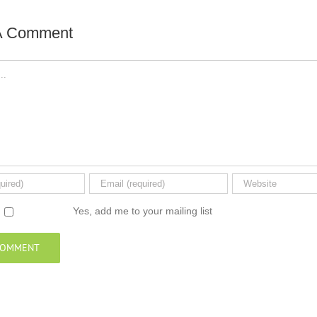
A Comment
Yes, add me to your mailing list