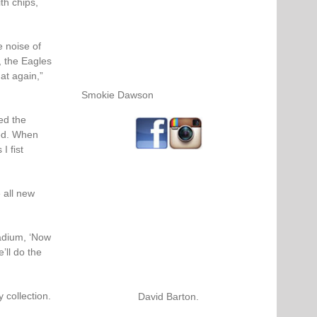
th chips,
 noise of
, the Eagles
at again,”
Smokie Dawson
ed the
ed. When
I fist
 all new
adium, ‘Now
’ll do the
 collection.
David Barton.