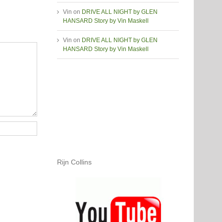
Vin
on
DRIVE ALL NIGHT by GLEN
HANSARD Story by Vin Maskell
Vin
on
DRIVE ALL NIGHT by GLEN
HANSARD Story by Vin Maskell
Rijn Collins