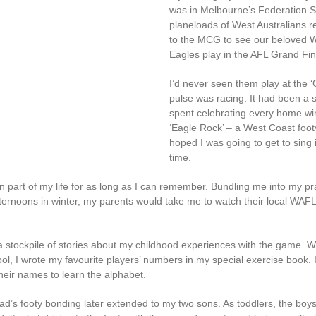
was in Melbourne’s Federation S
planeloads of West Australians r
to the MCG to see our beloved 
Eagles play in the AFL Grand Fin
I’d never seen them play at the 
pulse was racing. It had been a
spent celebrating every home win
‘Eagle Rock’ – a West Coast footy 
hoped I was going to get to sing
time.
n part of my life for as long as I can remember. Bundling me into my p
ternoons in winter, my parents would take me to watch their local WAF
 stockpile of stories about my childhood experiences with the game. W
ol, I wrote my favourite players’ numbers in my special exercise book. I
heir names to learn the alphabet.
’s footy bonding later extended to my two sons. As toddlers, the boy