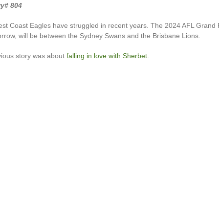
ry# 804
est Coast Eagles have struggled in recent years. The 2024 AFL Grand F
rrow, will be between the Sydney Swans and the Brisbane Lions.
vious story was about
falling in love with Sherbet
.