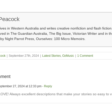
 Peacock
lives in Western Australia and writes creative nonfiction and flash fictio
ed in The Guardian Australia, The Big Issue, Victorian Writer and in t
 by Night Parrot Press, Ourselves: 100 Micro Memoirs.
cock
|
September 27th, 2024
|
Latest Stories
,
OzMusic
|
1 Comment
ment
ptember 27, 2024 at 12:33 pm
- Reply
OVE! Always excellent descriptions that make your stories so easy to vi