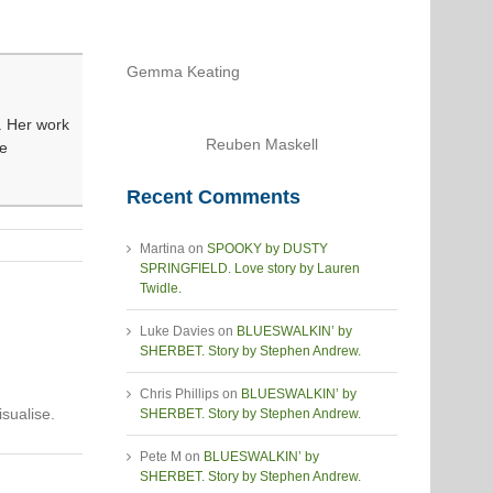
Gemma Keating
n. Her work
Reuben Maskell
he
Recent Comments
Martina
on
SPOOKY by DUSTY
SPRINGFIELD. Love story by Lauren
Twidle.
Luke Davies
on
BLUESWALKIN’ by
SHERBET. Story by Stephen Andrew.
Chris Phillips
on
BLUESWALKIN’ by
sualise.
SHERBET. Story by Stephen Andrew.
Pete M
on
BLUESWALKIN’ by
SHERBET. Story by Stephen Andrew.