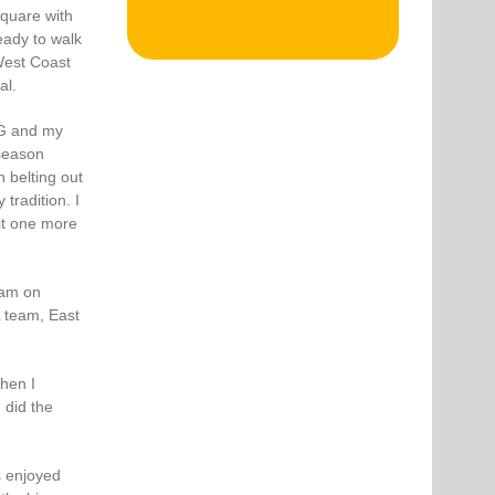
quare with
eady to walk
West Coast
al.
‘G and my
 season
 belting out
tradition. I
 it one more
ram on
L team, East
hen I
 did the
s enjoyed