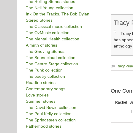
The Rolling Stones stories
The Neil Young collection
Ink On the Tracks. The Bob Dylan
Stereo Stories
Tracy
The Classical music collection
The OzMusic collection
Tracy 
The Mental Health collection
has appear
A mirth of stories
anthology
The Grieving Stories
The Soundcloud collection
The Centre Stage collection
By
Tracy Pea
The Punk collection
The poetry collection
Roadtrip stories
Contemporary songs
One Com
Love stories
Summer stories
Rachel
Se
The David Bowie collection
L
The Paul Kelly collection
The Springsteen collection
Fatherhood stories