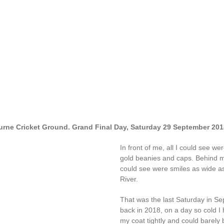
rne Cricket Ground. Grand Final Day, Saturday 29 September 201
In front of me, all I could see we
gold beanies and caps. Behind me
could see were smiles as wide as
River.
That was the last Saturday in S
back in 2018, on a day so cold I
my coat tightly and could barely b