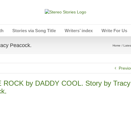
th
Stories via Song Title
Writers’ index
Write For Us
acy Peacock.
Home
Lates
Previo
 ROCK by DADDY COOL. Story by Tracy
k.