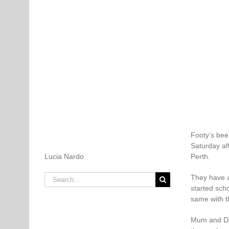
Footy’s bee
Saturday af
Lucia Nardo
Perth.
Search
They have a
for:
started scho
same with t
Mum and Dad