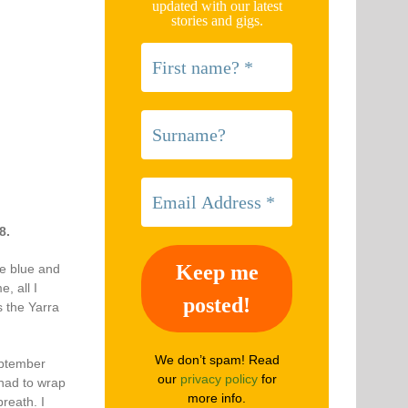
updated with our latest
stories and gigs.
8.
re blue and
, all I
 the Yarra
We don’t spam! Read
eptember
our
privacy policy
for
 had to wrap
more info.
reath. I