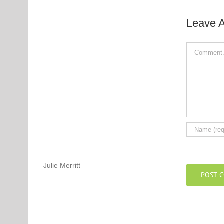
Leave 
Comment
Julie Merritt