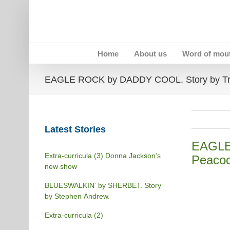
Skip
to
content
Home
About us
Word of mou
EAGLE ROCK by DADDY COOL. Story by Tr
Latest Stories
EAGLE
Extra-curricula (3) Donna Jackson’s
Peacoc
new show
BLUESWALKIN’ by SHERBET. Story
by Stephen Andrew.
Extra-curricula (2)