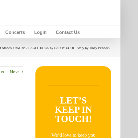
Concerts
Login
Contact Us
t Stories
OzMusic
EAGLE ROCK by DADDY COOL. Story by Tracy Peacock.
us
Next
LET’S
KEEP IN
TOUCH!
We’d love to keep you