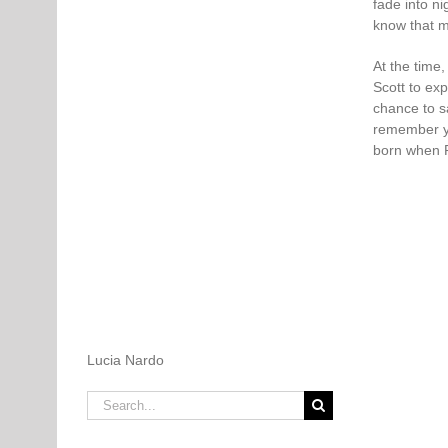
fade into n
know that m
At the time
Scott to exp
chance to sa
remember yo
born when P
Lucia Nardo
Search
for: