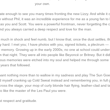
your own.
nate enough to see you many times fronting the new Lizzy. And while it 
without Phil, it was an incredible experience for me as a young fan to 
s you and Scott. You were a powerful frontman, never forgetting the 
nd you always carried a deep respect and love for the man.
ry much in shock and feel numb, but I know that, once the dust settles, thi
ly hard. I met you; I have photos with you, signed tickets, a plectrum — al
my memory. Growing up in the early 2000s, no one at school could under
rom that night. They were all into people like Beyoncé or Britney. But it did
ous memories were etched into my soul and helped me through some 
 years that followed.
 want nothing more than to wallow in my sadness and play The Sun Go
nd myself cranking up Cold Sweat instead and remembering you, in full g
ross the stage, your mop of curly blonde hair flying, leather-clad and t
lo like the master of the Les Paul you were.
t respect and gratitude.