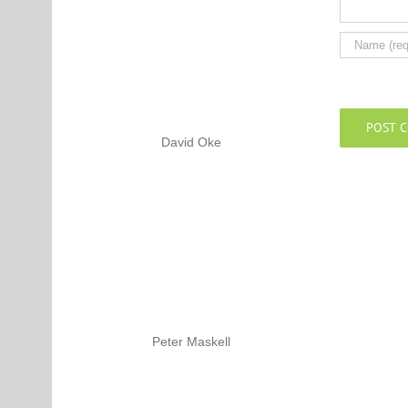
David Oke
Peter Maskell