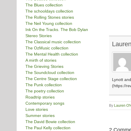
The Blues collection
The schooldays collection
The Rolling Stones stories
The Neil Young collection
Ink On the Tracks. The Bob Dylan
Stereo Stories
The Classical music collection
Laure
The OzMusic collection
The Mental Health collection
A mirth of stories
The Grieving Stories
The Soundcloud collection
The Centre Stage collection
Lynott and
The Punk collection
(https://r
The poetry collection
Roadtrip stories
Contemporary songs
By
Lauren O'
Love stories
Summer stories
The David Bowie collection
The Paul Kelly collection
2 Comme