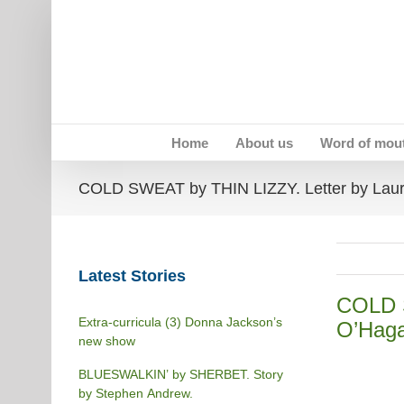
Skip
to
content
Home
About us
Word of mou
COLD SWEAT by THIN LIZZY. Letter by Lau
Latest Stories
COLD S
Extra-curricula (3) Donna Jackson’s
O’Haga
new show
BLUESWALKIN’ by SHERBET. Story
by Stephen Andrew.