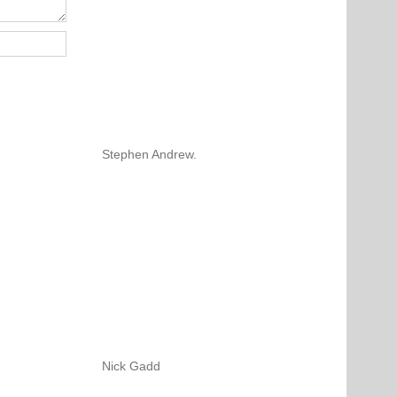
Stephen Andrew.
Nick Gadd