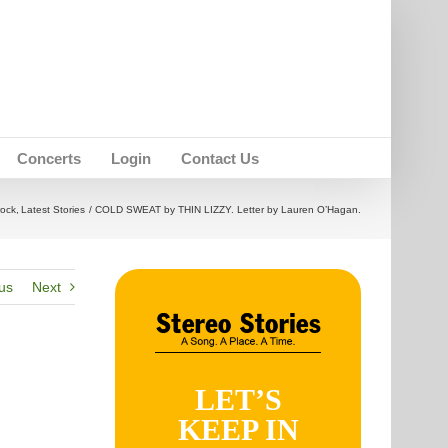
Concerts
Login
Contact Us
rock
Latest Stories
COLD SWEAT by THIN LIZZY. Letter by Lauren O’Hagan.
us
Next
LET’S
KEEP IN