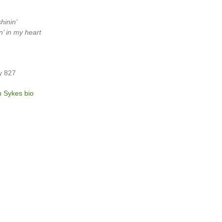
hinin’
in’ in my heart
y 827
n Sykes bio