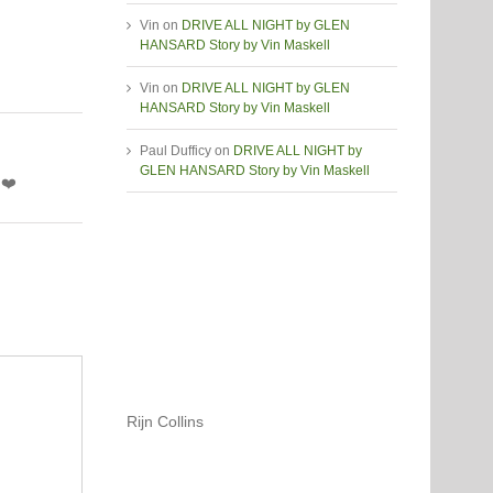
Vin
on
DRIVE ALL NIGHT by GLEN
HANSARD Story by Vin Maskell
Vin
on
DRIVE ALL NIGHT by GLEN
HANSARD Story by Vin Maskell
Paul Dufficy
on
DRIVE ALL NIGHT by
GLEN HANSARD Story by Vin Maskell
 ❤️
Rijn Collins