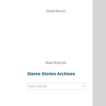
David Barton.
Matt McGrath.
Stereo Stories Archives
Stereo
Stories
Archives