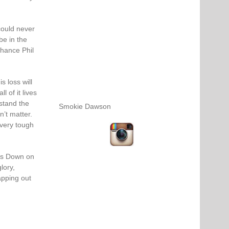
could never
be in the
chance Phil
s loss will
l of it lives
stand the
Smokie Dawson
n’t matter.
very tough
es Down on
lory,
apping out