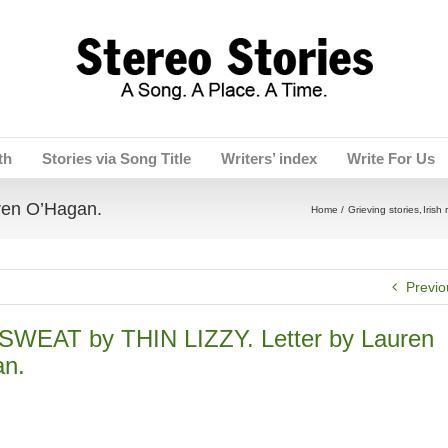
th
Stories via Song Title
Writers’ index
Write For Us
ren O’Hagan.
Home
Grieving stories
Irish 
Previo
WEAT by THIN LIZZY. Letter by Lauren
n.