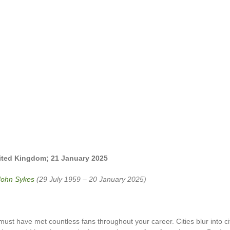
nited Kingdom;
21 January 2025
John Sykes
(29 July 1959 – 20 January 2025)
ust have met countless fans throughout your career. Cities blur into ci