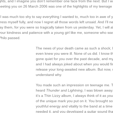
ights, and I imagine you don’t remember one face from the next. But I w
eeting you on 26 March 2006 was one of the highlights of my teenage 
, I was much too shy to say everything I wanted to, much too in awe of 
ress myself fully, and now I regret all those words left unsaid. And I’ll n
y them, for you were so tragically taken from us yesterday. Yet, I will 
ur kindness and patience with a young girl like me, someone who was
hilo passed.
The news of your death came as such a shock; 
even knew you were ill. None of us did. I know t
gone quiet for you over the past decade, and my
and I had always joked about when you would fin
release your long-awaited new album. But now,
understand why.
You made such an impression on teenage me. T
heard
Thunder and Lightning
, I was blown away
it’s a Thin Lizzy album, I always think of it as
you
of the unique mark you put on it. You brought s
youthful energy and vitality to the band at a tim
needed it, and you developed a guitar sound tha