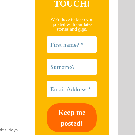
TOUCH!
We’d love to keep you
updated with our latest
stories and gigs.
ties, days