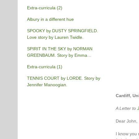
Extra-curricula (2)
Albury in a different hue
SPOOKY by DUSTY SPRINGFIELD.
Love story by Lauren Twidle.
SPIRIT IN THE SKY by NORMAN
GREENBAUM. Story by Emma
Burgess-Gilchrist.
Extra-curricula (1)
TENNIS COURT by LORDE. Story by
Jennifer Manoogian.
Cardiff, U
A Letter to
Dear John,
I know you m