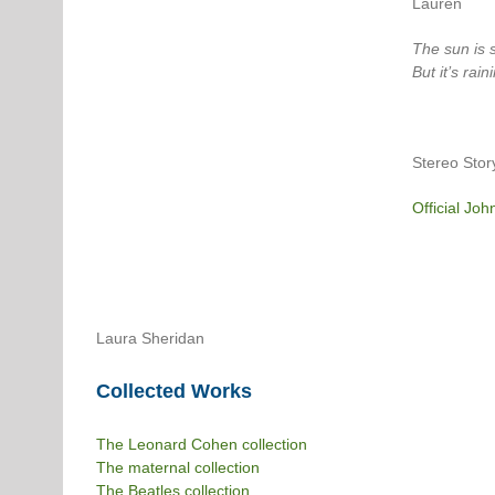
Lauren
The sun is s
But it’s rain
Stereo Stor
Official Joh
Laura Sheridan
Collected Works
The Leonard Cohen collection
The maternal collection
The Beatles collection