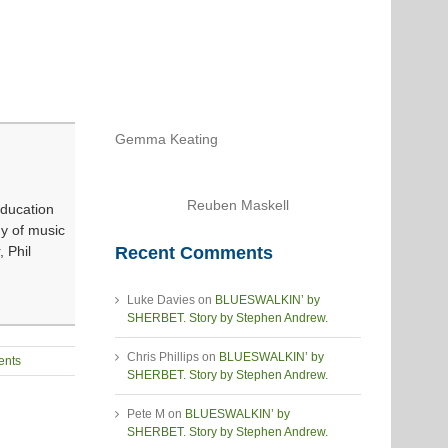
Gemma Keating
Reuben Maskell
Education
dy of music
Recent Comments
 Phil
Luke Davies
on
BLUESWALKIN’ by
SHERBET. Story by Stephen Andrew.
Chris Phillips
on
BLUESWALKIN’ by
nts
SHERBET. Story by Stephen Andrew.
Pete M
on
BLUESWALKIN’ by
SHERBET. Story by Stephen Andrew.