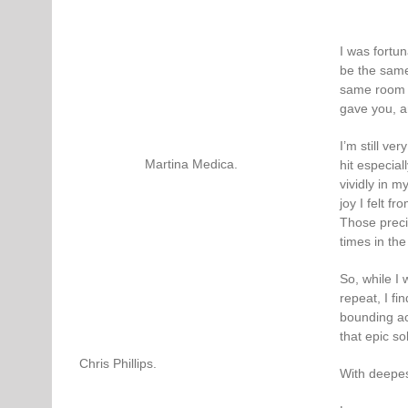
I was fortu
be the same 
same room a
gave you, a
I’m still ve
Martina Medica.
hit especial
vividly in 
joy I felt f
Those preci
times in the
So, while I
repeat, I fi
bounding ac
that epic so
Chris Phillips.
With deepes