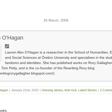
26 March, 2006
n O'Hagan
Lauren Alex O'Hagan is a researcher in the School of Humanities, 
and Social Sciences at Örebro University and specialises in the stu
fandoms and identities. She has published works on Rory Gallagher,
 Tom Petty, and is the co-founder of the Rewriting Rory blog
ewritingrorygallagher.blogspot.com/)
Hagan
|
January 22nd, 2025
|
Grieving stories
,
Irish rock
,
Latest Stories
|
2 Comme
nts