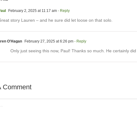
aul
February 2, 2025 at 11:17 am
- Reply
reat story Lauren – and he sure did let loose on that solo.
ren O'Hagan
February 27, 2025 at 6:26 pm
- Reply
Only just seeing this now, Paul! Thanks so much. He certainly did
A Comment