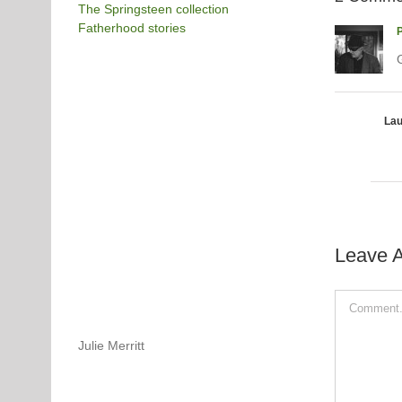
The Springsteen collection
Fatherhood stories
P
G
Lau
Leave 
Comment
Julie Merritt