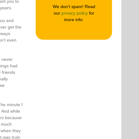
ant you to
We don’t spam! Read
years.
our
privacy policy
for
more info.
you and
ever get the
always
n’t even
I never
hings had
 friends
ally
 we
he minute I
. And while
rs
because
o much
e when they
t was truly