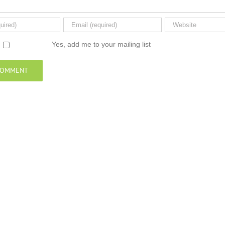
Yes, add me to your mailing list