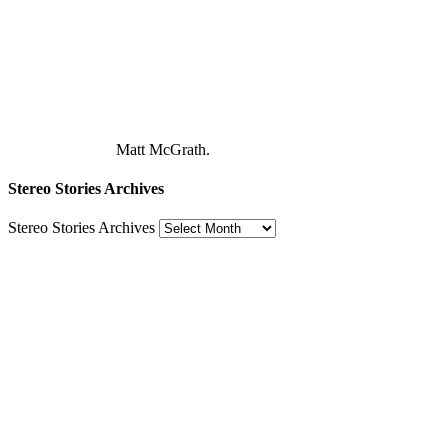
Matt McGrath.
Stereo Stories Archives
Stereo Stories Archives