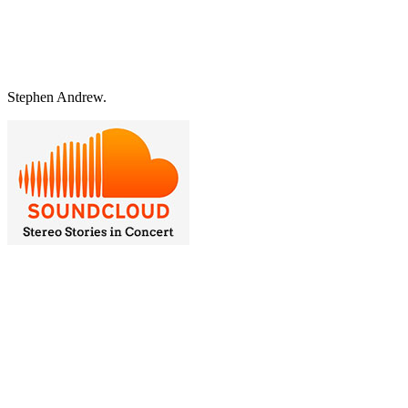
Stephen Andrew.