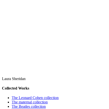
Laura Sheridan
Collected Works
The Leonard Cohen collection
The maternal collection
The Beatles collection