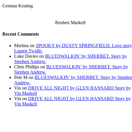
Gemma Keating
Reuben Maskell
Recent Comments
Martina
on
SPOOKY by DUSTY SPRINGFIELD. Love story
Lauren Twidle.
Luke Davies
on
BLUESWALKIN’ by SHERBET. Story by
Stephen Andrew.
Chris Phillips
on
BLUESWALKIN’ by SHERBET. Story by
Stephen Andrew.
Pete M
on
BLUESWALKIN’ by SHERBET. Story by Stephe
Andrew.
Vin
on
DRIVE ALL NIGHT by GLEN HANSARD Story by
Vin Maskell
Vin
on
DRIVE ALL NIGHT by GLEN HANSARD Story by
Vin Maskell