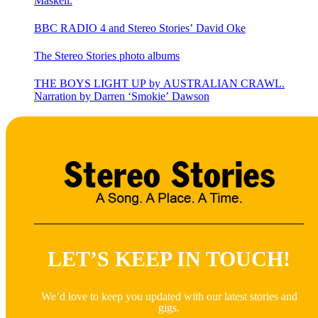
Maskell.
BBC RADIO 4 and Stereo Stories’ David Oke
The Stereo Stories photo albums
THE BOYS LIGHT UP by AUSTRALIAN CRAWL.
Narration by Darren ‘Smokie’ Dawson
LET’S KEEP IN TOUCH!
We’d love to keep you updated with our latest stories and
gigs.