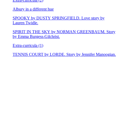
Extra-curricula (2)
Albury in a different hue
SPOOKY by DUSTY SPRINGFIELD. Love story by
Lauren Twidle.
SPIRIT IN THE SKY by NORMAN GREENBAUM. Story
by Emma Burgess-Gilchrist.
Extra-curricula (1)
TENNIS COURT by LORDE. Story by Jennifer Manoogian.