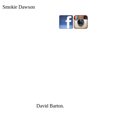
Smokie Dawson
David Barton.