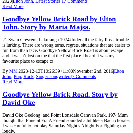
2023
|
Elton John
,
Latest Stories
|
17 Comments
Read More
Goodbye Yellow Brick Road by Elton
John. Story by Maria Majsa.
21 Swan Crescent, Pakuranga 1974Under all the fairy floss, trouble
is lurking. There are wrong turns, regrets, situations that are easier to
run from than face. Goodbye Yellow Brick Road is about escape
and it wasn’t lost on me that the first place I heard it was my
favourite place to escape to
By
MM
|
2023-12-13T10:26:39+11:00
November 2nd, 2016
|
Elton
John
,
Pop
,
Rock
,
Singer-songwriters
|
7 Comments
Read More
Goodbye Yellow Brick Road. Story by
David Oke
David Oke Geelong, and Point Lonsdale Caravan Park, 1974Mum
thought that Funeral For A Friend sounded a bit like a Bach chorale.
I was careful to not play Saturday Night’s Alright For Fighting too
loudly.