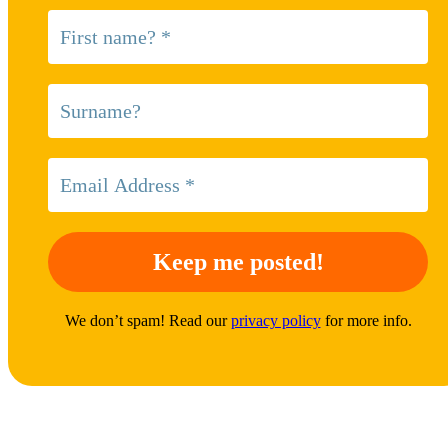
We don’t spam! Read our
privacy policy
for more info.