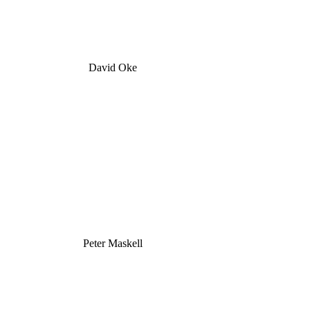
David Oke
Peter Maskell