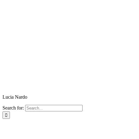
Lucia Nardo
Search for: