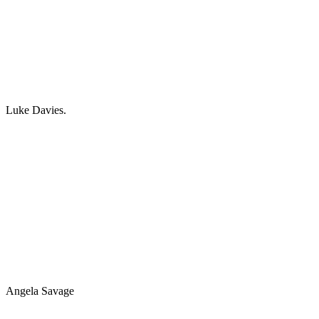
Luke Davies.
Angela Savage