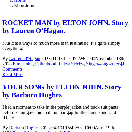
Home
Elton John
ROCKET MAN by ELTON JOHN. Story
by Lauren O’Hagan.
Music is always so much more than just music. It’s quite simply
everything.
By
Lauren O'Hagan
|
2023-11-13T12:05:22+11:00
November 13th,
2023
|
Elton John
,
Fatherhood
,
Latest Stories
,
Singer-songwriters
|
4
Comments
Read More
YOUR SONG by ELTON JOHN. Story
by Barbara Hughes
I had a moment to take in the purple jacket and track suit pants
before Elton gave me that familiar gap-toothed smile and said
‘Hello’.
By
Barbara Hughes
|
2023-04-19T15:43:53+10:00
April 19th,