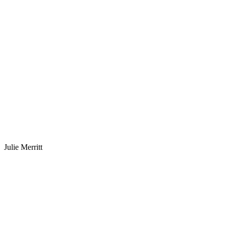
Julie Merritt