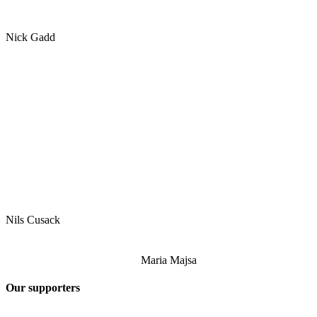
Nick Gadd
Nils Cusack
Maria Majsa
Our supporters