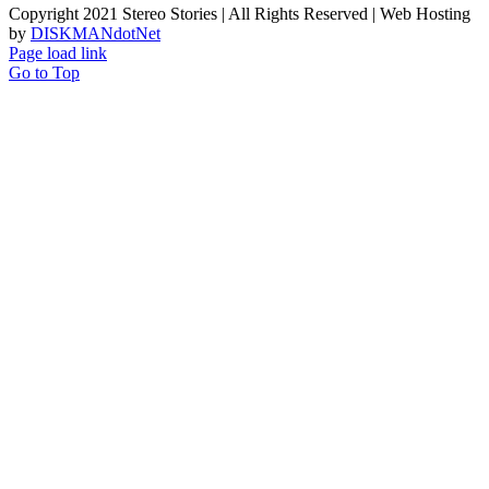
Copyright 2021 Stereo Stories | All Rights Reserved | Web Hosting
by
DISKMANdotNet
Page load link
Go to Top