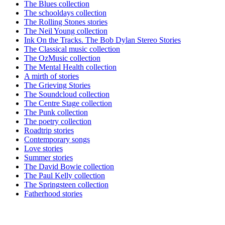
The Blues collection
The schooldays collection
The Rolling Stones stories
The Neil Young collection
Ink On the Tracks. The Bob Dylan Stereo Stories
The Classical music collection
The OzMusic collection
The Mental Health collection
A mirth of stories
The Grieving Stories
The Soundcloud collection
The Centre Stage collection
The Punk collection
The poetry collection
Roadtrip stories
Contemporary songs
Love stories
Summer stories
The David Bowie collection
The Paul Kelly collection
The Springsteen collection
Fatherhood stories