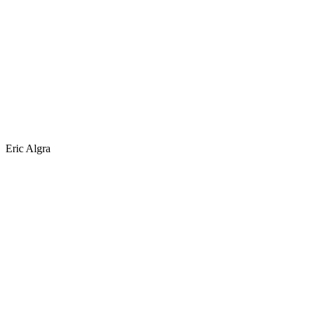
Eric Algra