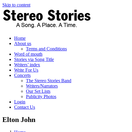
Skip to content
Home
About us
Terms and Conditions
Word of mouth
Stories via Song Title
Writers’ index
Write For Us
Concerts
The Stereo Stories Band
Writers/Narrators
Our Set Lists
Publicity Photos
Login
Contact Us
Elton John