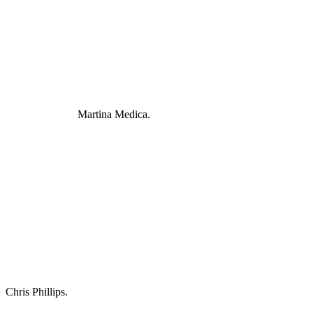
Martina Medica.
Chris Phillips.