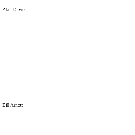
Alan Davies
Bill Arnott