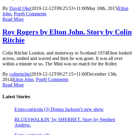
By
David Oke
|
2019-12-12T09:25:53+11:00
May 18th, 2015
|
Elton
John
,
Pop
|
6 Comments
Read More
Roy Rogers by Elton John. Story by Colin
Ritchie
Colin Ritchie London, and motorway to Scotland 1974Elton looked
across, smiled and waved and then he was gone. It was all over
within a minute or so. The Mini was no match for the Roller.
By
colinritchie
|
2019-12-12T09:27:15+11:00
December 13th,
2014
|
Elton John
,
Pop
|
0 Comments
Read More
Latest Stories
Extra-curricula (3) Donna Jackson’s new show
BLUESWALKIN’ by SHERBET. Story by Stephen
Andrew.