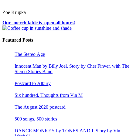
Zoë Krupka
Our merch table is open all hours!
Featured Posts
The Stereo Age
Innocent Man by Billy Joel. Story by Cher Finver, with The
Stereo Stories Band
Postcard to Albury
Six hundred. Thoughts from Vin M
The August 2020 postcard
500 songs, 500 stories
DANCE MONKEY by TONES AND I. Story by Vin