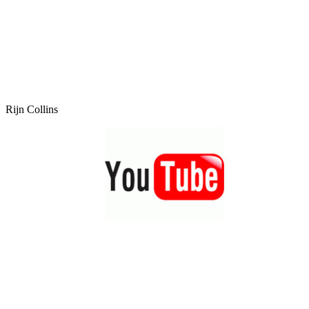
Rijn Collins