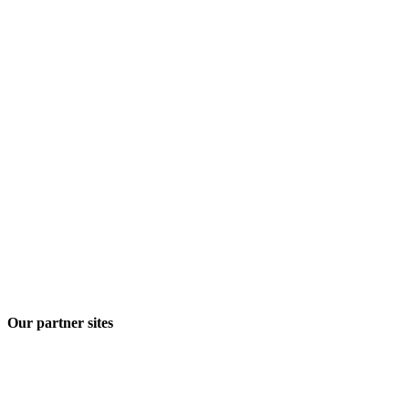
Our partner sites