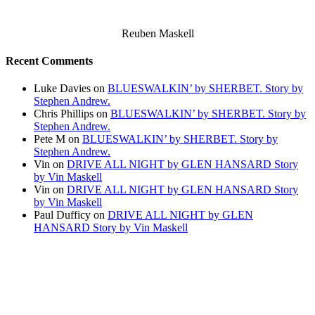
Reuben Maskell
Recent Comments
Luke Davies
on
BLUESWALKIN’ by SHERBET. Story by
Stephen Andrew.
Chris Phillips
on
BLUESWALKIN’ by SHERBET. Story by
Stephen Andrew.
Pete M
on
BLUESWALKIN’ by SHERBET. Story by
Stephen Andrew.
Vin
on
DRIVE ALL NIGHT by GLEN HANSARD Story
by Vin Maskell
Vin
on
DRIVE ALL NIGHT by GLEN HANSARD Story
by Vin Maskell
Paul Dufficy
on
DRIVE ALL NIGHT by GLEN
HANSARD Story by Vin Maskell