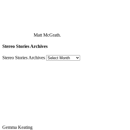
Matt McGrath.
Stereo Stories Archives
Stereo Stories Archives
Gemma Keating