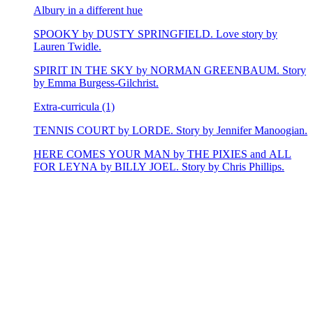
Albury in a different hue
SPOOKY by DUSTY SPRINGFIELD. Love story by
Lauren Twidle.
SPIRIT IN THE SKY by NORMAN GREENBAUM. Story
by Emma Burgess-Gilchrist.
Extra-curricula (1)
TENNIS COURT by LORDE. Story by Jennifer Manoogian.
HERE COMES YOUR MAN by THE PIXIES and ALL
FOR LEYNA by BILLY JOEL. Story by Chris Phillips.