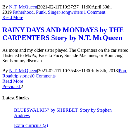
By
N.T. McQueen
|
2021-02-11T10:37:37+11:00
April 30th,
2019
|
Fatherhood
,
Punk
,
Singer-songwriters
|
1 Comment
Read More
RAINY DAYS AND MONDAYS by THE
CARPENTERS Story by N.T. McQueen
As mom and my older sister played The Carpenters on the car stereo
I listened to MxPx, Face to Face, Suicide Machines, or Bouncing
Souls on my discman.
By
N.T. McQueen
|
2021-02-11T10:35:48+11:00
July 8th, 2018
|
Pop
,
Roadtrip stories
|
0 Comments
Read More
Previous
1
2
Latest Stories
BLUESWALKIN’ by SHERBET. Story by Stephen
Andrew.
Extra-curricula (2)