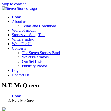
Skip to content
Home
About us
Terms and Conditions
Word of mouth
Stories via Song Title
Writers’ index
Write For Us
Concerts
The Stereo Stories Band
Writers/Narrators
Our Set Lists
Publicity Photos
Login
Contact Us
N.T. McQueen
Home
N.T. McQueen