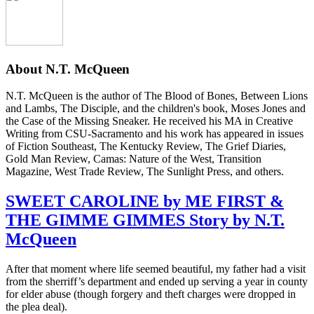
About
N.T. McQueen
N.T. McQueen is the author of The Blood of Bones, Between Lions
and Lambs, The Disciple, and the children's book, Moses Jones and
the Case of the Missing Sneaker. He received his MA in Creative
Writing from CSU-Sacramento and his work has appeared in issues
of Fiction Southeast, The Kentucky Review, The Grief Diaries,
Gold Man Review, Camas: Nature of the West, Transition
Magazine, West Trade Review, The Sunlight Press, and others.
SWEET CAROLINE by ME FIRST &
THE GIMME GIMMES Story by N.T.
McQueen
After that moment where life seemed beautiful, my father had a visit
from the sherriff’s department and ended up serving a year in county
for elder abuse (though forgery and theft charges were dropped in
the plea deal).