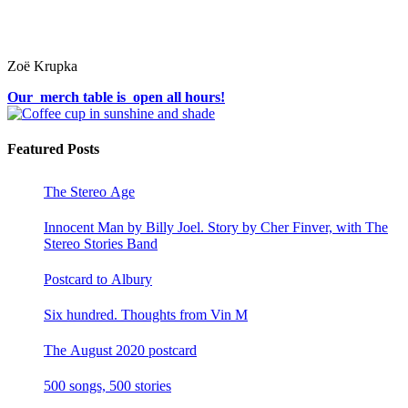
Zoë Krupka
Our merch table is open all hours!
Featured Posts
The Stereo Age
Innocent Man by Billy Joel. Story by Cher Finver, with The
Stereo Stories Band
Postcard to Albury
Six hundred. Thoughts from Vin M
The August 2020 postcard
500 songs, 500 stories