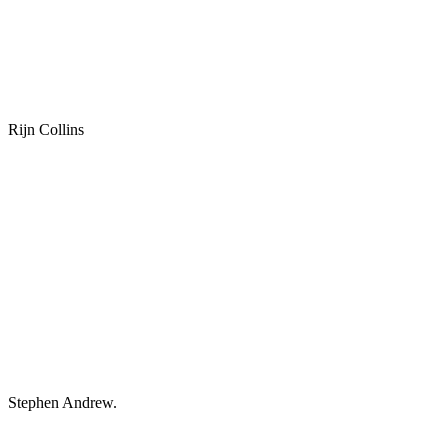
Rijn Collins
Stephen Andrew.