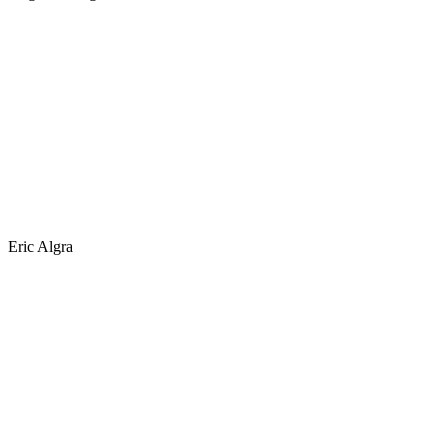
Eric Algra