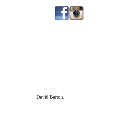
David Barton.