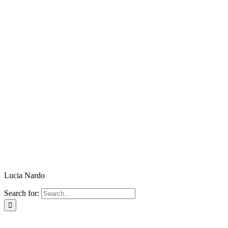
Lucia Nardo
Search for: