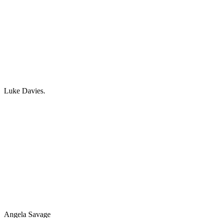
Luke Davies.
Angela Savage