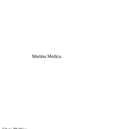
Martina Medica.