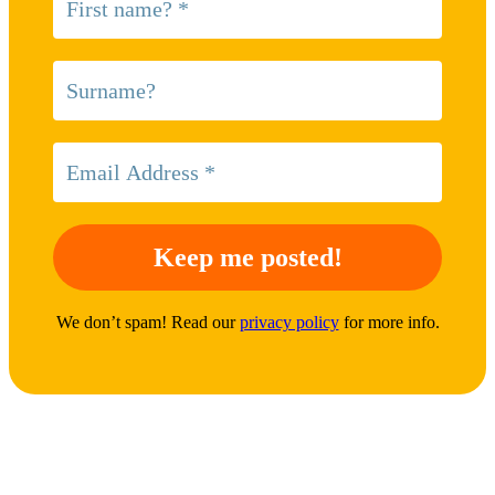
We don’t spam! Read our
privacy policy
for more info.