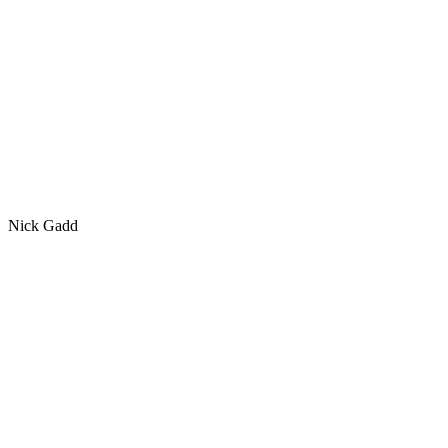
Nick Gadd