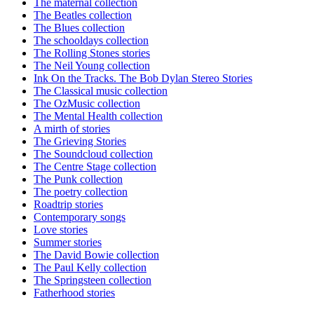
The maternal collection
The Beatles collection
The Blues collection
The schooldays collection
The Rolling Stones stories
The Neil Young collection
Ink On the Tracks. The Bob Dylan Stereo Stories
The Classical music collection
The OzMusic collection
The Mental Health collection
A mirth of stories
The Grieving Stories
The Soundcloud collection
The Centre Stage collection
The Punk collection
The poetry collection
Roadtrip stories
Contemporary songs
Love stories
Summer stories
The David Bowie collection
The Paul Kelly collection
The Springsteen collection
Fatherhood stories