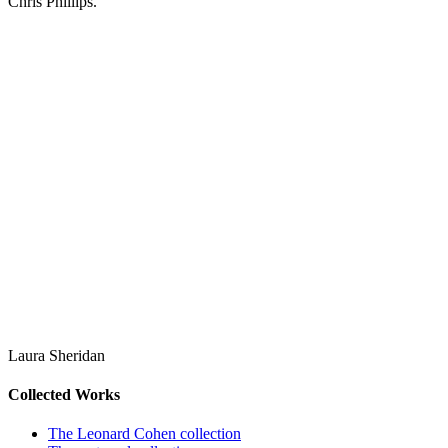
Chris Phillips.
Laura Sheridan
Collected Works
The Leonard Cohen collection