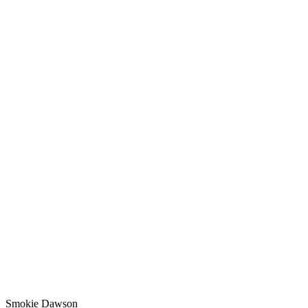
Smokie Dawson