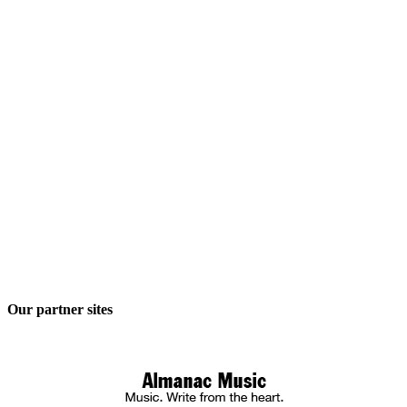
Our partner sites