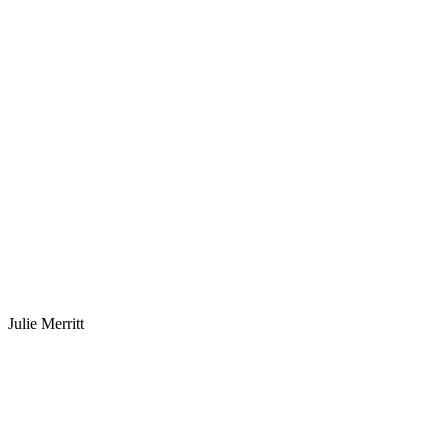
Julie Merritt