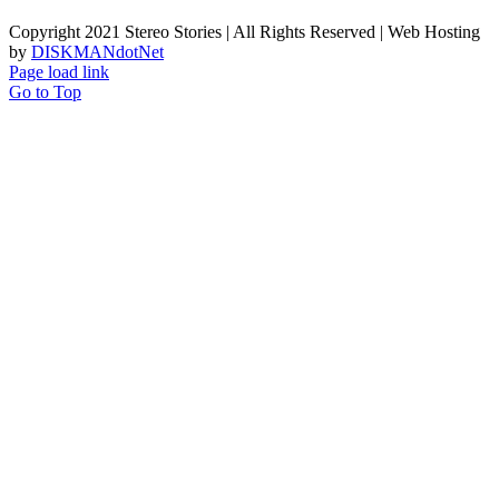
Copyright 2021 Stereo Stories | All Rights Reserved | Web Hosting
by
DISKMANdotNet
Page load link
Go to Top