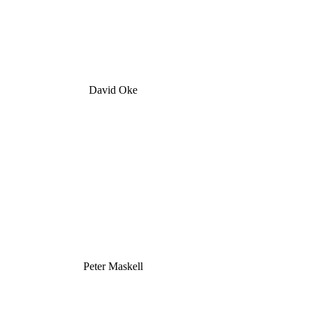
David Oke
Peter Maskell