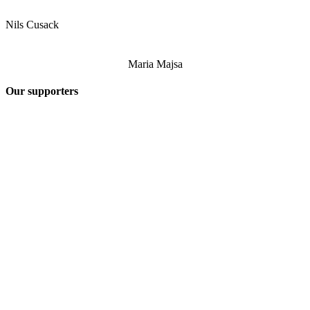
Nils Cusack
Maria Majsa
Our supporters