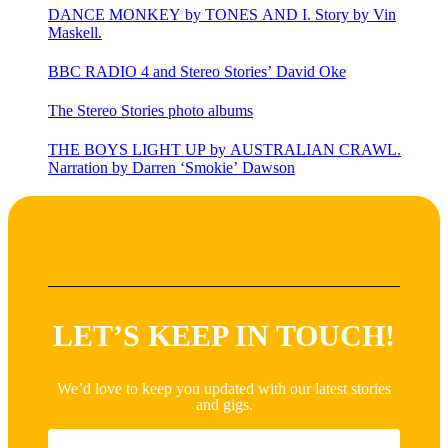
DANCE MONKEY by TONES AND I. Story by Vin
Maskell.
BBC RADIO 4 and Stereo Stories’ David Oke
The Stereo Stories photo albums
THE BOYS LIGHT UP by AUSTRALIAN CRAWL.
Narration by Darren ‘Smokie’ Dawson
LET’S KEEP IN TOUCH!
We’d love to keep you updated with our latest stories
and gigs.