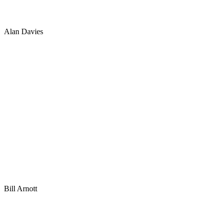
Alan Davies
Bill Arnott