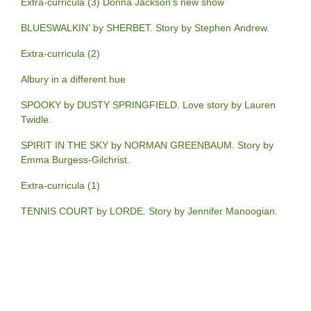
Extra-curricula (3) Donna Jackson’s new show
BLUESWALKIN’ by SHERBET. Story by Stephen Andrew.
Extra-curricula (2)
Albury in a different hue
SPOOKY by DUSTY SPRINGFIELD. Love story by Lauren
Twidle.
SPIRIT IN THE SKY by NORMAN GREENBAUM. Story by
Emma Burgess-Gilchrist.
Extra-curricula (1)
TENNIS COURT by LORDE. Story by Jennifer Manoogian.