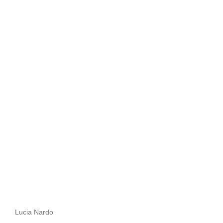
Lucia Nardo