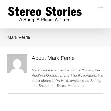
Skip
to
content
Mark Ferrie
About
Mark Ferrie
Mark Ferrie is a member of the Models, the
RocKwiz Orchestra, and The Renovators. His
latest album is On Hold, available via Spotify
and Basements Discs, Melbourne.