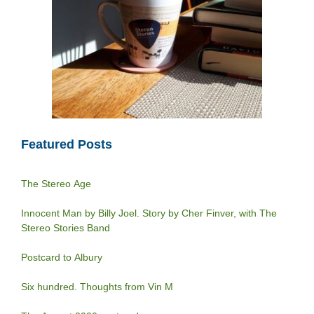
Featured Posts
The Stereo Age
Innocent Man by Billy Joel. Story by Cher Finver, with The
Stereo Stories Band
Postcard to Albury
Six hundred. Thoughts from Vin M