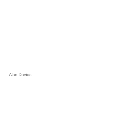
Alan Davies