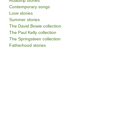
Roadtrip stories
Contemporary songs
Love stories
Summer stories
The David Bowie collection
The Paul Kelly collection
The Springsteen collection
Fatherhood stories