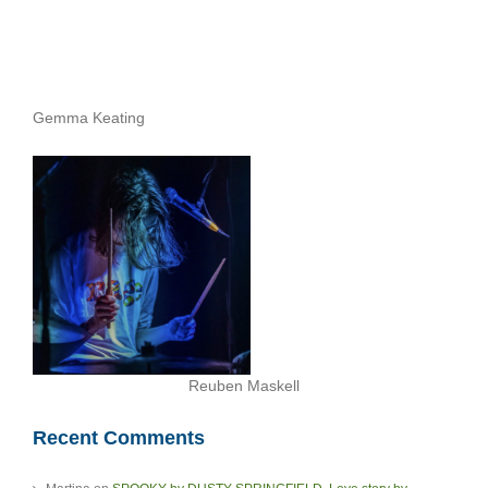
Gemma Keating
Reuben Maskell
Recent Comments