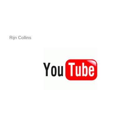
Rijn Collins