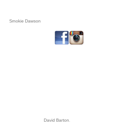
Smokie Dawson
David Barton.