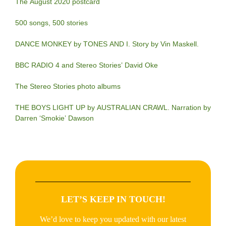
The August 2020 postcard
500 songs, 500 stories
DANCE MONKEY by TONES AND I. Story by Vin Maskell.
BBC RADIO 4 and Stereo Stories’ David Oke
The Stereo Stories photo albums
THE BOYS LIGHT UP by AUSTRALIAN CRAWL. Narration by
Darren ‘Smokie’ Dawson
LET’S KEEP IN TOUCH!
We’d love to keep you updated with our latest