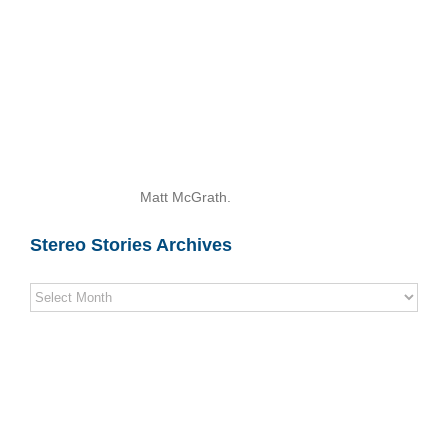
Matt McGrath.
Stereo Stories Archives
Stereo
Stories
Archives