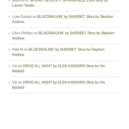
Martina
on
SPOOKY by DUSTY SPRINGFIELD. Love story by
Lauren Twidle.
Luke Davies
on
BLUESWALKIN’ by SHERBET. Story by Stephen
Andrew.
Chris Phillips
on
BLUESWALKIN’ by SHERBET. Story by Stephen
Andrew.
Pete M
on
BLUESWALKIN’ by SHERBET. Story by Stephen
Andrew.
Vin
on
DRIVE ALL NIGHT by GLEN HANSARD Story by Vin
Maskell
Vin
on
DRIVE ALL NIGHT by GLEN HANSARD Story by Vin
Maskell