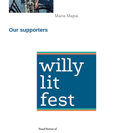
Maria Majsa
Our supporters