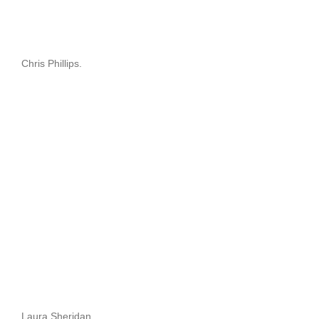
Chris Phillips.
Laura Sheridan