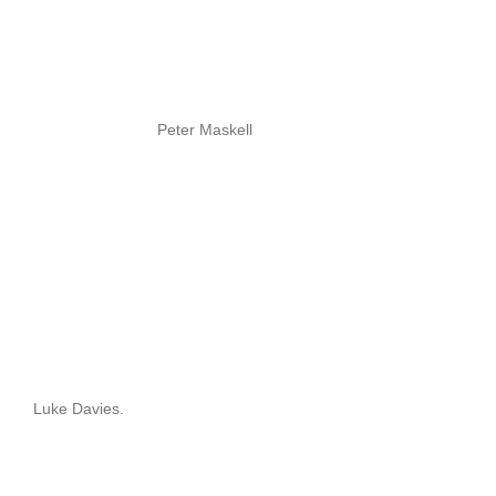
Peter Maskell
Luke Davies.