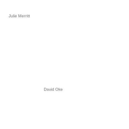
Julie Merritt
David Oke