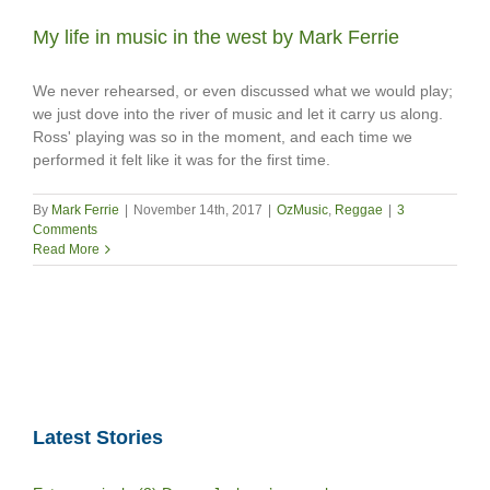
My life in music in the west by Mark Ferrie
We never rehearsed, or even discussed what we would play;
we just dove into the river of music and let it carry us along.
Ross' playing was so in the moment, and each time we
performed it felt like it was for the first time.
By
Mark Ferrie
|
November 14th, 2017
|
OzMusic
,
Reggae
|
3
Comments
Read More
Latest Stories