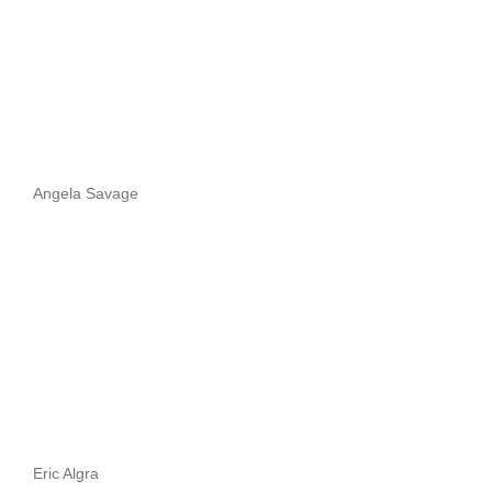
Angela Savage
Eric Algra