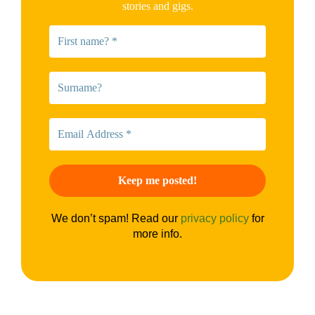
stories and gigs.
We don’t spam! Read our
privacy policy
for
more info.