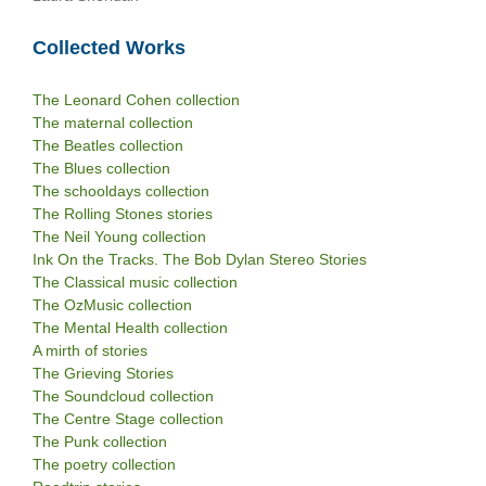
Collected Works
The Leonard Cohen collection
The maternal collection
The Beatles collection
The Blues collection
The schooldays collection
The Rolling Stones stories
The Neil Young collection
Ink On the Tracks. The Bob Dylan Stereo Stories
The Classical music collection
The OzMusic collection
The Mental Health collection
A mirth of stories
The Grieving Stories
The Soundcloud collection
The Centre Stage collection
The Punk collection
The poetry collection