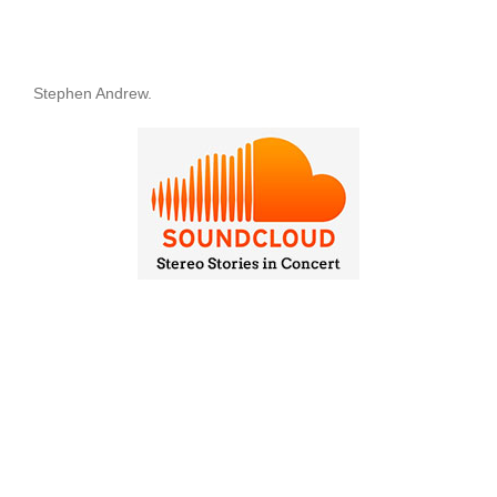
Stephen Andrew.