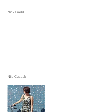
Nick Gadd
Nils Cusack