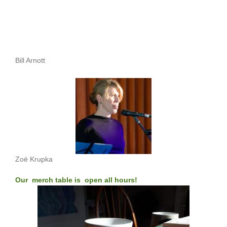
Bill Arnott
Zoë Krupka
Our merch table is open all hours!