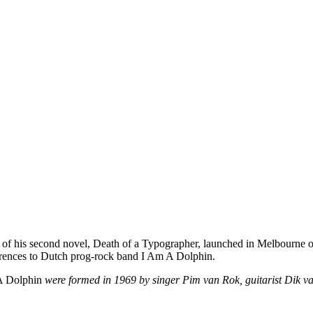
n of his second novel, Death of a Typographer, launched in Melbourne o
eferences to Dutch prog-rock band I Am A Dolphin.
 A Dolphin
were formed in 1969 by singer Pim van Rok, guitarist Dik 