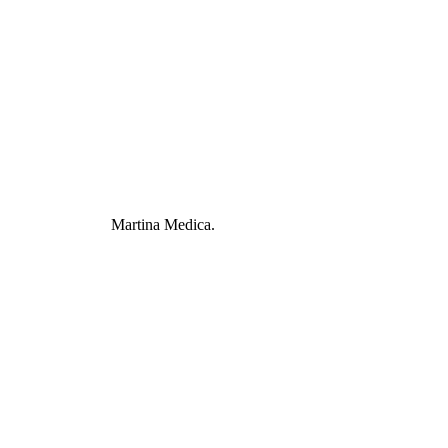
Martina Medica.