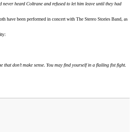
ad never heard Coltrane and refused to let him leave until they had
Both have been performed in concert with The Stereo Stories Band, as
ity:
that don’t make sense. You may find yourself in a flailing fist fight.