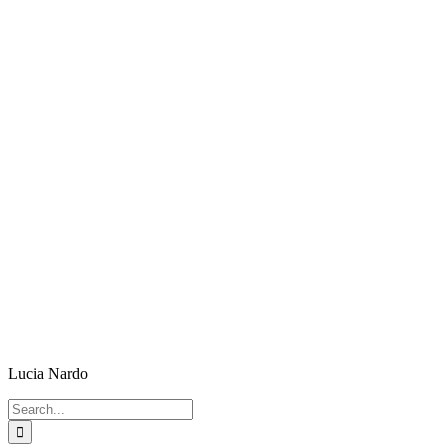
Lucia Nardo
Search
for: