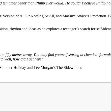
ed ten times better than Philip ever would. He couldn’t believe Philip h
s’ version of All Or Nothing At All, and Massive Attack’s Protection. 
tion, rhythm and ideas as he explores a teenager’s search for self-ident
n fifty metres away. You may find yourself staring at chemical formulae 
lf, well, how did I get here?
’s Summer Holiday and Lee Morgan’s The Sidewinder.