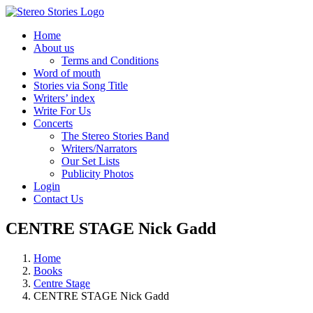
Skip
to
Home
content
About us
Terms and Conditions
Word of mouth
Stories via Song Title
Writers’ index
Write For Us
Concerts
The Stereo Stories Band
Writers/Narrators
Our Set Lists
Publicity Photos
Login
Contact Us
CENTRE STAGE Nick Gadd
Home
Books
Centre Stage
CENTRE STAGE Nick Gadd