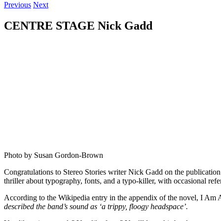
Previous
Next
CENTRE STAGE Nick Gadd
Photo by Susan Gordon-Brown
Congratulations to Stereo Stories writer Nick Gadd on the publicatio
thriller about typography, fonts, and a typo-killer, with occasional r
According to the Wikipedia entry in the appendix of the novel, I Am
described the band’s sound as ‘a trippy, floogy headspace’.