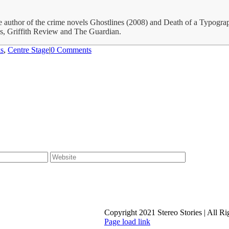
the author of the crime novels Ghostlines (2008) and Death of a Typog
gs, Griffith Review and The Guardian.
s
,
Centre Stage
|
0 Comments
Copyright 2021 Stereo Stories | All R
Page load link