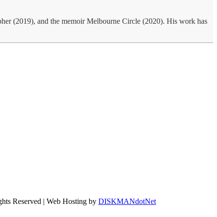
rapher (2019), and the memoir Melbourne Circle (2020). His work has
ights Reserved | Web Hosting by
DISKMANdotNet