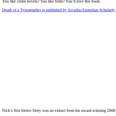
You like crime novels? You like fonts? You’ll love this book.
Death of a Typographer is published by Arcadia/Australian Scholarly 
Nick’s first Stereo Story was an extract from his award-winning 2008