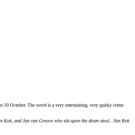
n 10 October. The novel is a very entertaining, very quirky crime
van Kok, and Jan van Groove who sits upon the drum stool…Van Rok