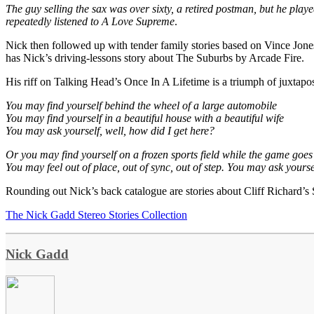
The guy selling the sax was over sixty, a retired postman, but he play
repeatedly listened to A Love Supreme
.
Nick then followed up with tender family stories based on Vince Jone
has Nick’s driving-lessons story about The Suburbs by Arcade Fire.
His riff on Talking Head’s Once In A Lifetime is a triumph of juxtaposi
You may find yourself behind the wheel of a large automobile
You may find yourself in a beautiful house with a beautiful wife
You may ask yourself, well, how did I get here?
Or you may find yourself on a frozen sports field while the game goes o
You may feel out of place, out of sync, out of step. You may ask yourse
Rounding out Nick’s back catalogue are stories about Cliff Richard
The Nick Gadd Stereo Stories Collection
Nick Gadd