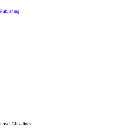
Publishing.
 novel Ghostlines.