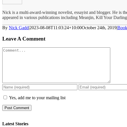
Nick is a multi-award-winning novelist, essayist and blogger. He is 
appeared in various publications including Meanjin, Kill Your Darlin
By
Nick Gadd
|
2023-08-08T11:03:24+10:00
October 24th, 2019
|
Book
Leave A Comment
Comment
Yes, add me to your mailing list
Latest Stories