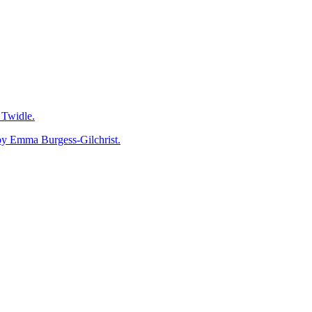
Go
to
Top
Twidle.
mma Burgess-Gilchrist.