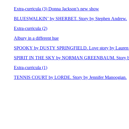
Extra-curricula (3) Donna Jackson’s new show
BLUESWALKIN’ by SHERBET. Story by Stephen Andrew.
Extra-curricula (2)
Albury in a different hue
SPOOKY by DUSTY SPRINGFIELD. Love story by Lauren 
SPIRIT IN THE SKY by NORMAN GREENBAUM. Story by E
Extra-curricula (1)
TENNIS COURT by LORDE. Story by Jennifer Manoogian.