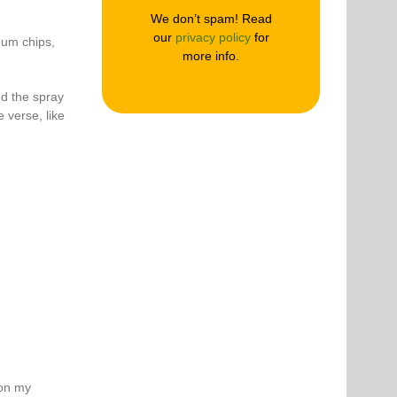
We don’t spam! Read
our
privacy policy
for
mum chips,
more info.
nd the spray
e verse, like
 on my