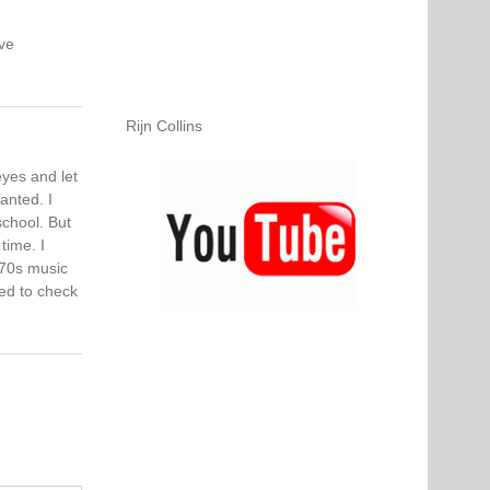
ve
Rijn Collins
eyes and let
anted. I
school. But
time. I
 70s music
red to check