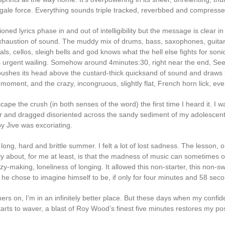
 gale force. Everything sounds triple tracked, reverbbed and compresse
ned lyrics phase in and out of intelligibility but the message is clear in
haustion of sound. The muddy mix of drums, bass, saxophones, guitar
ls, cellos, sleigh bells and god knows what the hell else fights for soni
urgent wailing. Somehow around 4minutes:30, right near the end, Se
y pushes its head above the custard-thick quicksand of sound and draws 
s moment, and the crazy, incongruous, slightly flat, French horn lick, eve
scape the crush (in both senses of the word) the first time I heard it. I
r and dragged disoriented across the sandy sediment of my adolescent
 Jive was excoriating.
ong, hard and brittle summer. I felt a lot of lost sadness. The lesson, o
lly about, for me at least, is that the madness of music can sometimes
zy-making, loneliness of longing. It allowed this non-starter, this non-s
he chose to imagine himself to be, if only for four minutes and 58 sec
s on, I’m in an infinitely better place. But these days when my confi
starts to waver, a blast of Roy Wood’s finest five minutes restores my poss