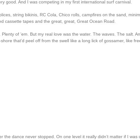
ry good. And I was competing in my first international surf carnival.
lices, string bikinis, RC Cola, Chico rolls, campfires on the sand, mini
ed cassette tapes and the great, great, Great Ocean Road.
. Plenty of ’em. But my real love was the water. The waves. The salt. A
-shore that’d peel off from the swell like a long lick of gossamer, like fre
 the dance never stopped. On one level it really didn’t matter if I was