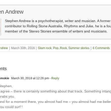
en Andrew
Stephen Andrew is a psychotherapist, writer and musician. A former
contributor to Rolling Stone Australia, Rhythms and Juke, he is a fo
member of the Stereo Stories ensemble of writers and musicians.
ndrew
|
March 30th, 2018
|
Glam rock
,
Pop
,
Rock
,
Summer stories
|
6 Comments
nts
Smokie
March 30, 2018 at 12:26 pm
- Reply
Stephen,
 agree – there is certainly something about that track. Something intang
grabs you.
And for a moment there, you almost had me – you almost had me believ
ou could surf !