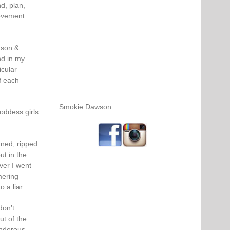
nd, plan,
ovement.
nson &
nd in my
icular
f each
Smokie Dawson
goddess girls
nned, ripped
ut in the
ver I went
mering
 a liar.
don’t
t of the
underous,