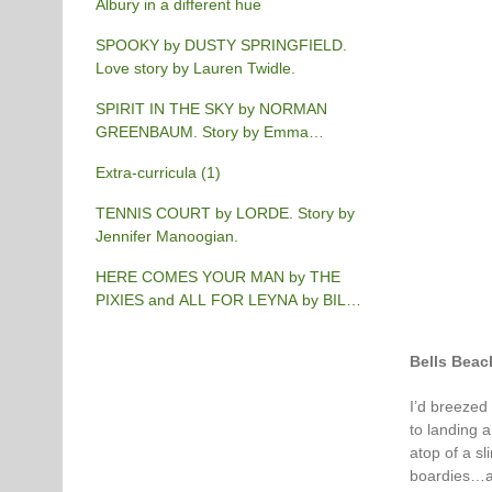
Albury in a different hue
SPOOKY by DUSTY SPRINGFIELD.
Love story by Lauren Twidle.
SPIRIT IN THE SKY by NORMAN
GREENBAUM. Story by Emma
Burgess-Gilchrist.
Extra-curricula (1)
TENNIS COURT by LORDE. Story by
Jennifer Manoogian.
HERE COMES YOUR MAN by THE
PIXIES and ALL FOR LEYNA by BILLY
JOEL. Story by Chris Phillips.
Bells Beac
I’d breezed
to landing a
atop of a s
boardies…and