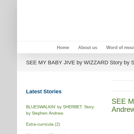
Skip
to
content
Home
About us
Word of mou
SEE MY BABY JIVE by WIZZARD Story by S
Latest Stories
SEE M
BLUESWALKIN’ by SHERBET. Story
Andre
by Stephen Andrew.
Extra-curricula (2)