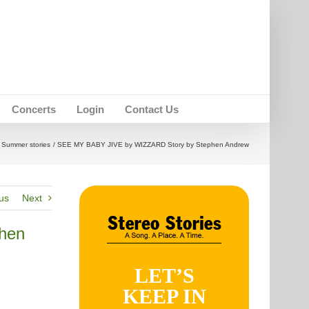
Concerts
Login
Contact Us
Summer stories
SEE MY BABY JIVE by WIZZARD Story by Stephen Andrew
us
Next
hen
LET’S
KEEP IN