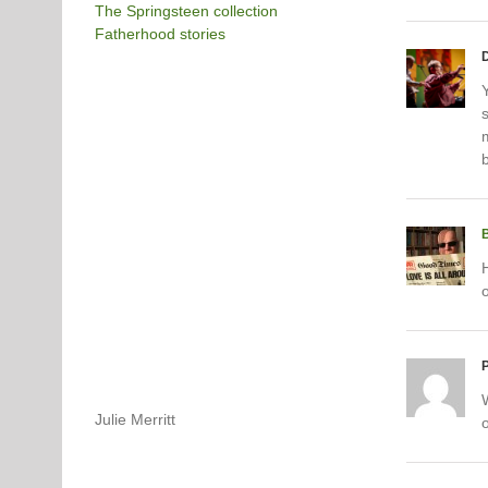
The Springsteen collection
Fatherhood stories
Y
P
Julie Merritt