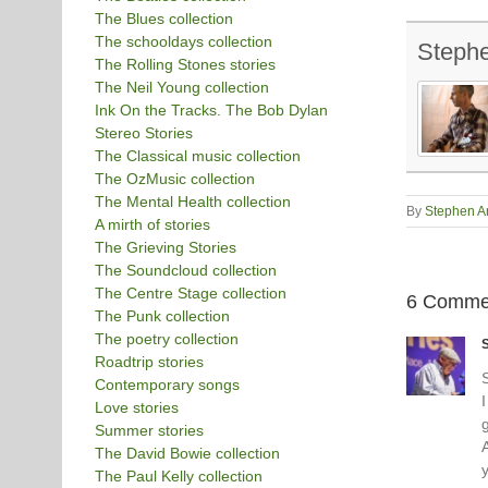
The Blues collection
The schooldays collection
Steph
The Rolling Stones stories
The Neil Young collection
Ink On the Tracks. The Bob Dylan
Stereo Stories
The Classical music collection
The OzMusic collection
The Mental Health collection
By
Stephen A
A mirth of stories
The Grieving Stories
The Soundcloud collection
The Centre Stage collection
6 Comme
The Punk collection
The poetry collection
Roadtrip stories
Contemporary songs
I
Love stories
Summer stories
The David Bowie collection
y
The Paul Kelly collection