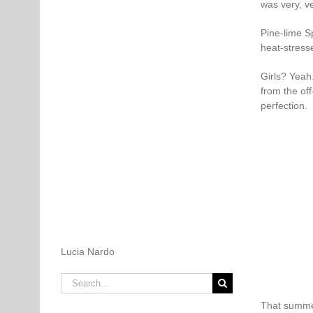
was very, ve
Pine-lime Sp
heat-stress
Girls? Yeah
from the off
perfection.
Lucia Nardo
Search
for:
That summer