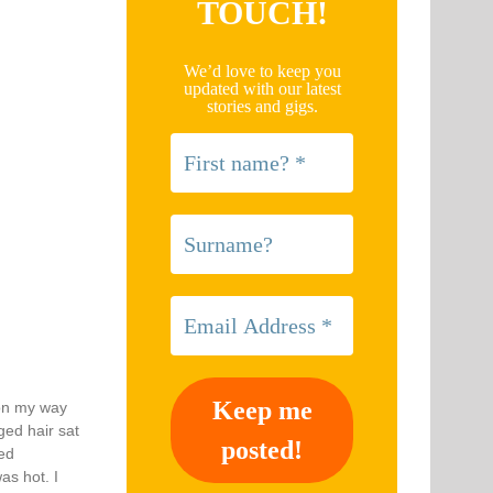
TOUCH!
We’d love to keep you
updated with our latest
stories and gigs.
 on my way
ged hair sat
eed
as hot. I