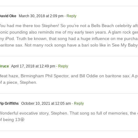
David Oke
March 30, 2018 at 2:09 pm
- Reply
ou had me there too Stephen! So you’re not a Bells Beach celebrity afte
sonic pounding also reminds me of my early teen years. A glam rock gem
my iPod. Truth be known, that song had a huge influence on me purcha
baritone sax. Not many rock songs have a bari solo like in See My Baby 
Bruce
April 17, 2018 at 12:49 pm
- Reply
Heat haze, Birmingham Phil Spector, and Bill Oddie on baritone sax. A p
of a piece, Stephen.
ip Griffiths
October 10, 2021 at 12:05 am
- Reply
Wonderful evocative story, Stephen. That song so full of memories, the
of being 13🤩