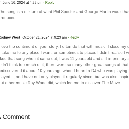
T
June 16, 2024 at 4:22 pm
- Reply
The song is a mixture of what Phil Spector and George Martin would ha
produced
Rodney West
October 21, 2024 at 9:23 am
- Reply
 love the sentiment of your story. I often do that with music, I close my 
t take me to any place I want, or sometimes to places I didn’t realise I w
iked that song when it came out, I was 11 years old and still in primary 
idn’t think too much of it, there were so many other great songs at that 
rediscovered it about 10 years ago when I heard a DJ who was playing
layed it, and have not only played it regularly since, but was also inspi
out other music Roy Wood did, which led me to discover The Move.
A Comment