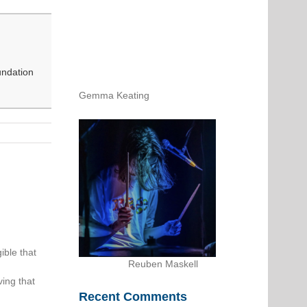
undation
Gemma Keating
ible that
Reuben Maskell
ing that
Recent Comments