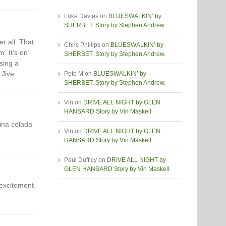
Luke Davies
on
BLUESWALKIN’ by
SHERBET. Story by Stephen Andrew.
r all. That
Chris Phillips
on
BLUESWALKIN’ by
. It’s on
SHERBET. Story by Stephen Andrew.
sing a
Jive.
Pete M
on
BLUESWALKIN’ by
SHERBET. Story by Stephen Andrew.
Vin
on
DRIVE ALL NIGHT by GLEN
HANSARD Story by Vin Maskell
ina colada
Vin
on
DRIVE ALL NIGHT by GLEN
HANSARD Story by Vin Maskell
Paul Dufficy
on
DRIVE ALL NIGHT by
GLEN HANSARD Story by Vin Maskell
 excitement