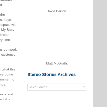
d.
David Barton.
 the
s, keys,
c space with
e My Baby
breath. I
ry time.
 was dumped,
 existence.
Matt McGrath.
r what this
Stereo Stories Archives
 overcome
wimmer, to
onds.
Stereo
Stories
dence and
Archives
ibility