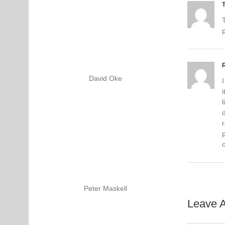
David Oke
I
i
l
d
p
Peter Maskell
Leave 