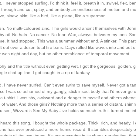
 I never stopped surfing. I’d think it, feel it, breath it in, swivel, flex, be
p through and cut, splay, and embody an endlessness of motion and m
e, sinew, skin; like a bird, like a plane, like a superman.
n. No multi-coloured zinc. The girls would anoint themselves with Joh
y oil. No hats. No cancer. No fear. Wax, always, between my toes. Sa
me. It had stopped. This was a summer without end. A stinker. This part
 out over a dozen total fire bans. Days rolled like waves into and out o
e was night and day, but no other semblance of temporal movement.
ophy and the title without even getting wet. I got the gorgeous, golden, 
ngle chat up line. I got caught in a rip of fantasy.
ld, I have never surfed. Can’t even swim to save myself. Never got a ta
se I was so ashamed of my gangly, stick insect body that I’d never go o
 a t-shirt. I was shy, awkward and a danger to myself and others whene
 of water. And those girls? Nothing more than a series of distant, shim
u see, Wizzard’s See My Baby Jive holds so much truth it turned me into
 heard this song, I bought the whole package. Thick, rich, and heady. I 
one has ever produced a more humid record. It stumbles desperately ou
prints all the way home. It’s overpowering in its sheer, unrelenting, th