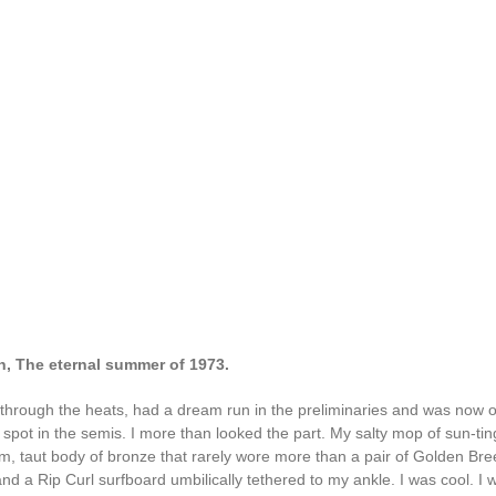
h, The eternal summer of 1973.
 through the heats, had a dream run in the preliminaries and was now
 spot in the semis. I more than looked the part. My salty mop of sun-tin
lim, taut body of bronze that rarely wore more than a pair of Golden Br
 a Rip Curl surfboard umbilically tethered to my ankle. I was cool. I w