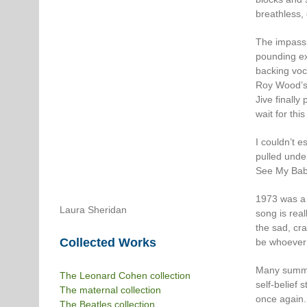
breathless,
The impassio
pounding ex
backing voca
Roy Wood’s 
Jive finall
wait for thi
I couldn’t e
pulled unde
See My Baby
1973 was a l
Laura Sheridan
song is rea
the sad, cra
Collected Works
be whoever 
Many summer
The Leonard Cohen collection
self-belief 
The maternal collection
once again.
The Beatles collection