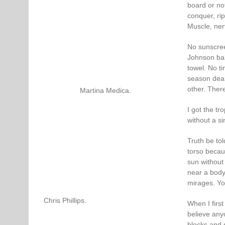
board or not.
conquer, ri
Muscle, nerv
No sunscree
Johnson bab
towel. No ti
season dealt
other. Ther
Martina Medica.
I got the tr
without a si
Truth be to
torso becau
sun without
near a body
mirages. Yo
Chris Phillips.
When I first
believe any
blocks and s