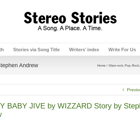
th
Stories via Song Title
Writers’ index
Write For Us
tephen Andrew
Home
Glam rock
Pop
Rock
Previo
Y BABY JIVE by WIZZARD Story by Step
w