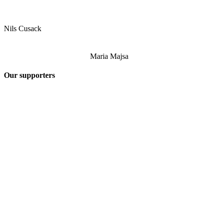
Nils Cusack
Maria Majsa
Our supporters