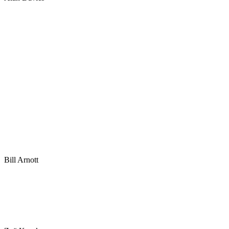
Bill Arnott