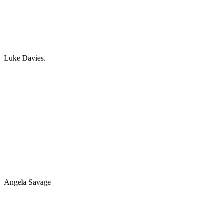
Luke Davies.
Angela Savage