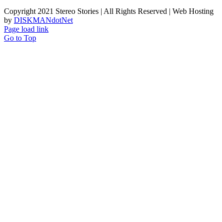
Copyright 2021 Stereo Stories | All Rights Reserved | Web Hosting
by
DISKMANdotNet
Page load link
Go to Top