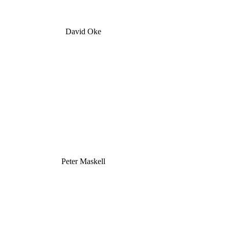
David Oke
Peter Maskell