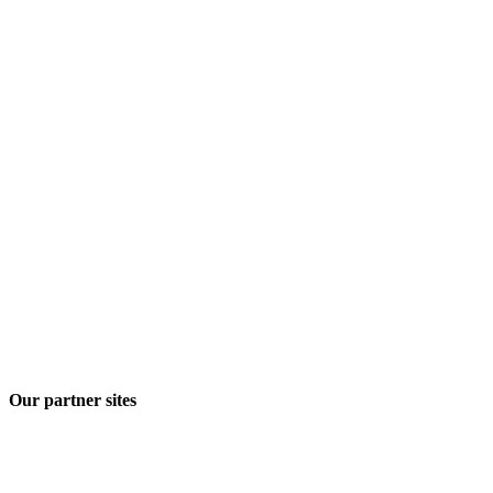
Our partner sites