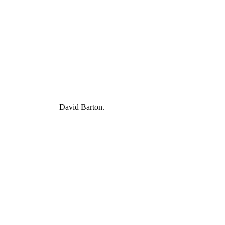
David Barton.