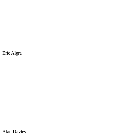
Eric Algra
Alan Davies