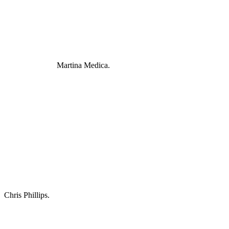
Martina Medica.
Chris Phillips.