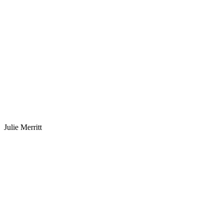
Julie Merritt