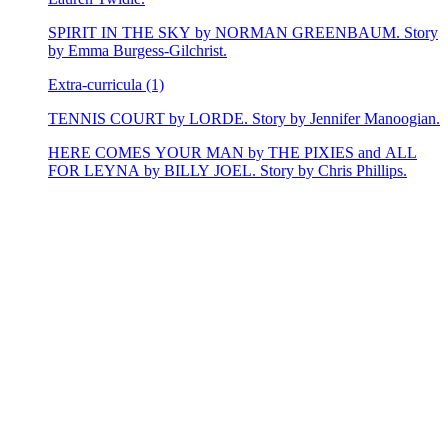
SPIRIT IN THE SKY by NORMAN GREENBAUM. Story
by Emma Burgess-Gilchrist.
Extra-curricula (1)
TENNIS COURT by LORDE. Story by Jennifer Manoogian.
HERE COMES YOUR MAN by THE PIXIES and ALL
FOR LEYNA by BILLY JOEL. Story by Chris Phillips.