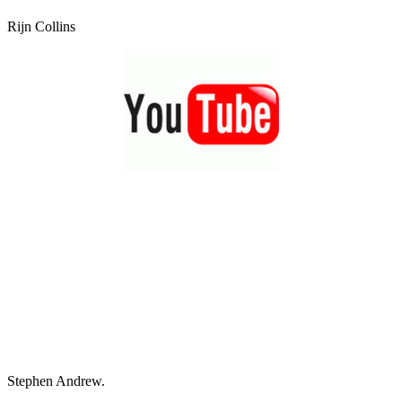
Rijn Collins
Stephen Andrew.