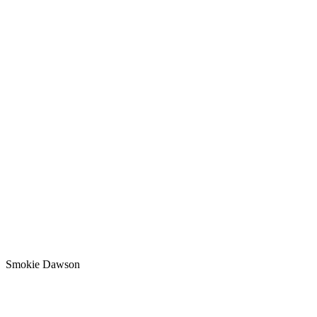
Smokie Dawson