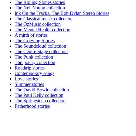
The Rolling Stones stories
The Neil Young collection
Ink On the Tracks. The Bob Dylan Stereo Stories
The Classical music collection
The OzMusic collection
The Mental Health collection
A mirth of stories
The Grieving Stories
The Soundcloud collection
The Centre Stage collection
The Punk collection
The poetry collection
Roadtrip stories
Contemporary songs
Love stories
Summer stories
The David Bowie collection
The Paul Kelly collection
The Springsteen collection
Fatherhood stories