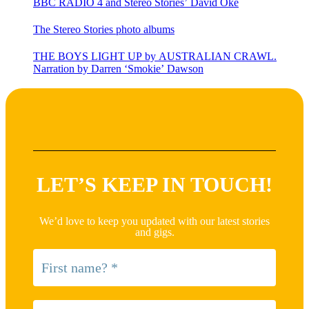
BBC RADIO 4 and Stereo Stories’ David Oke
The Stereo Stories photo albums
THE BOYS LIGHT UP by AUSTRALIAN CRAWL.
Narration by Darren ‘Smokie’ Dawson
LET’S KEEP IN TOUCH!
We’d love to keep you updated with our latest stories
and gigs.