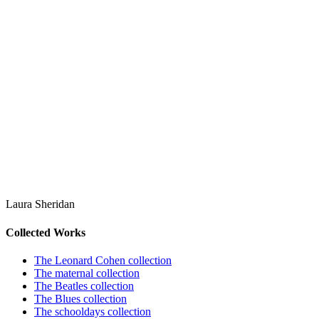
Laura Sheridan
Collected Works
The Leonard Cohen collection
The maternal collection
The Beatles collection
The Blues collection
The schooldays collection