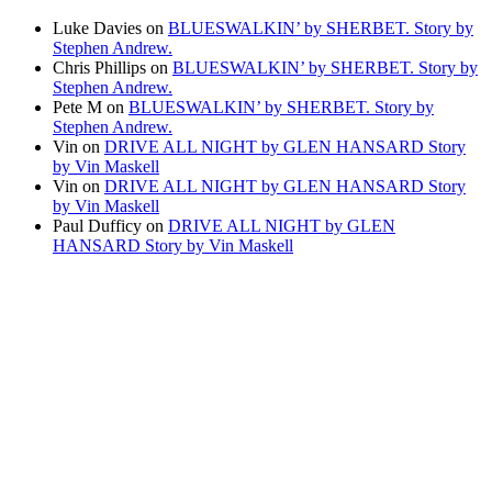
Luke Davies
on
BLUESWALKIN’ by SHERBET. Story by
Stephen Andrew.
Chris Phillips
on
BLUESWALKIN’ by SHERBET. Story by
Stephen Andrew.
Pete M
on
BLUESWALKIN’ by SHERBET. Story by
Stephen Andrew.
Vin
on
DRIVE ALL NIGHT by GLEN HANSARD Story
by Vin Maskell
Vin
on
DRIVE ALL NIGHT by GLEN HANSARD Story
by Vin Maskell
Paul Dufficy
on
DRIVE ALL NIGHT by GLEN
HANSARD Story by Vin Maskell