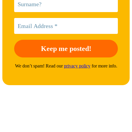
We don’t spam! Read our
privacy policy
for more info.