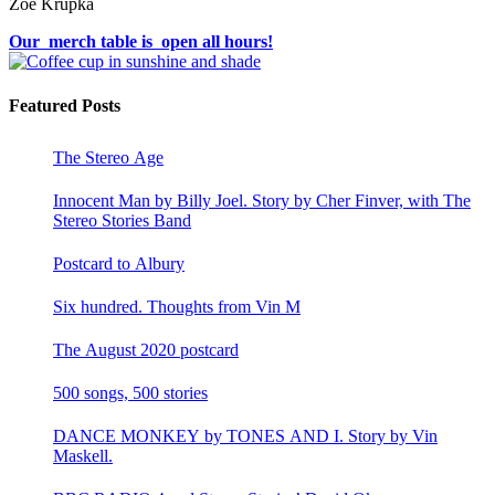
Zoë Krupka
Our merch table is open all hours!
Featured Posts
The Stereo Age
Innocent Man by Billy Joel. Story by Cher Finver, with The
Stereo Stories Band
Postcard to Albury
Six hundred. Thoughts from Vin M
The August 2020 postcard
500 songs, 500 stories
DANCE MONKEY by TONES AND I. Story by Vin
Maskell.