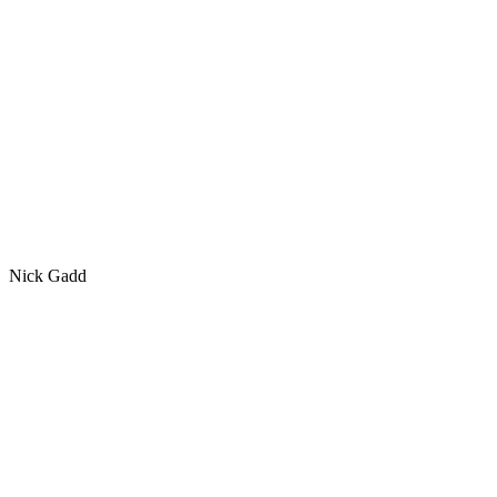
Nick Gadd