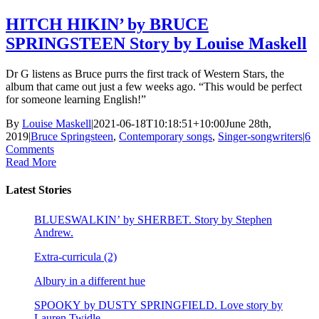
HITCH HIKIN’ by BRUCE
SPRINGSTEEN Story by Louise Maskell
Dr G listens as Bruce purrs the first track of Western Stars, the
album that came out just a few weeks ago. “This would be perfect
for someone learning English!”
By
Louise Maskell
|
2021-06-18T10:18:51+10:00
June 28th,
2019
|
Bruce Springsteen
,
Contemporary songs
,
Singer-songwriters
|
6
Comments
Read More
Latest Stories
BLUESWALKIN’ by SHERBET. Story by Stephen
Andrew.
Extra-curricula (2)
Albury in a different hue
SPOOKY by DUSTY SPRINGFIELD. Love story by
Lauren Twidle.