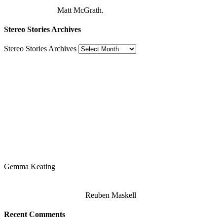
Matt McGrath.
Stereo Stories Archives
Stereo Stories Archives
Gemma Keating
Reuben Maskell
Recent Comments