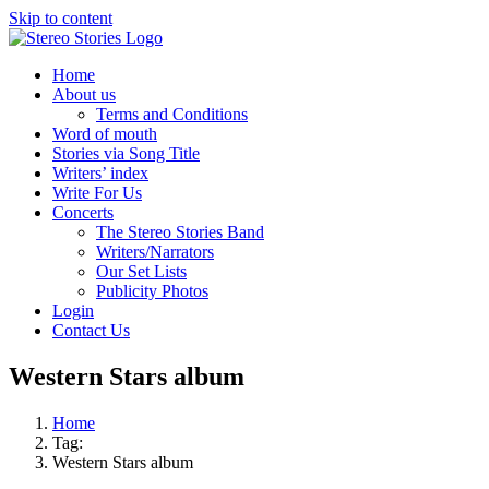
Skip to content
Home
About us
Terms and Conditions
Word of mouth
Stories via Song Title
Writers’ index
Write For Us
Concerts
The Stereo Stories Band
Writers/Narrators
Our Set Lists
Publicity Photos
Login
Contact Us
Western Stars album
Home
Tag:
Western Stars album