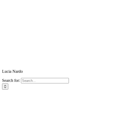
Lucia Nardo
Search for: