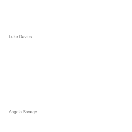
Luke Davies.
Angela Savage