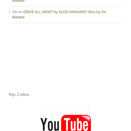
Maskell
Vin
on
DRIVE ALL NIGHT by GLEN HANSARD Story by Vin
Maskell
Rijn Collins