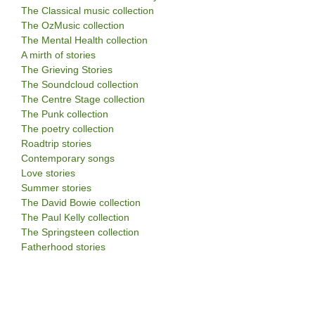
The Classical music collection
The OzMusic collection
The Mental Health collection
A mirth of stories
The Grieving Stories
The Soundcloud collection
The Centre Stage collection
The Punk collection
The poetry collection
Roadtrip stories
Contemporary songs
Love stories
Summer stories
The David Bowie collection
The Paul Kelly collection
The Springsteen collection
Fatherhood stories