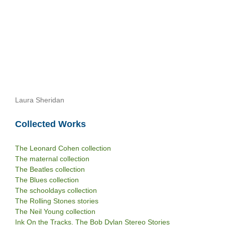
Laura Sheridan
Collected Works
The Leonard Cohen collection
The maternal collection
The Beatles collection
The Blues collection
The schooldays collection
The Rolling Stones stories
The Neil Young collection
Ink On the Tracks. The Bob Dylan Stereo Stories