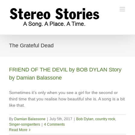
Skip
to
content
The Grateful Dead
FRIEND OF THE DEVIL by BOB DYLAN Story
by Damian Balassone
Sometimes it’s only when you see a girl for the second or
third time that you realise how beautiful she is. A song is a bit
like that.
By
Damian Balassone
|
July 5th, 2017
|
Bob Dylan
,
country rock
,
Singer-songwriters
|
4 Comments
Read More