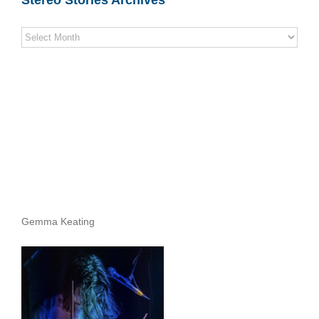
Stereo
Stories
Archives
Gemma Keating