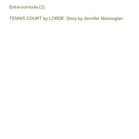
Extra-curricula (1)
TENNIS COURT by LORDE. Story by Jennifer Manoogian.