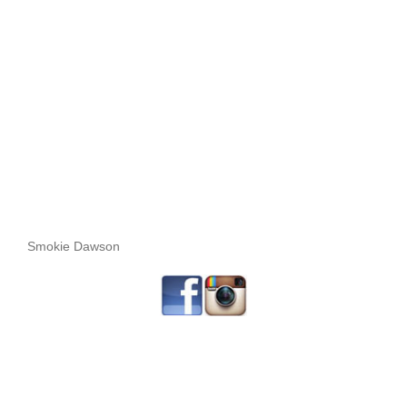
Smokie Dawson