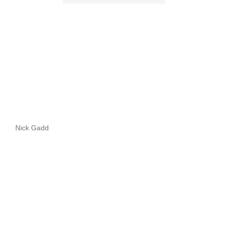
Nick Gadd