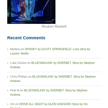
Reuben Maskell
Recent Comments
Martina
on
SPOOKY by DUSTY SPRINGFIELD. Love story by
Lauren Twidle.
Luke Davies
on
BLUESWALKIN’ by SHERBET. Story by Stephen
Andrew.
Chris Phillips
on
BLUESWALKIN’ by SHERBET. Story by Stephen
Andrew.
Pete M
on
BLUESWALKIN’ by SHERBET. Story by Stephen
Andrew.
Vin
on
DRIVE ALL NIGHT by GLEN HANSARD Story by Vin