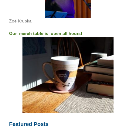
Zoë Krupka
Our merch table is open all hours!
Featured Posts