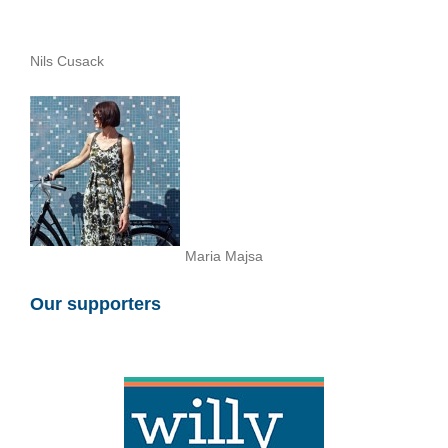
Nils Cusack
Maria Majsa
Our supporters