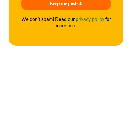
We don’t spam! Read our
privacy policy
for
more info.