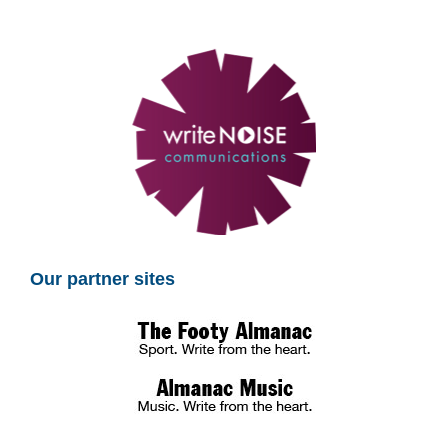
Our partner sites