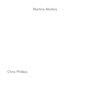
Martina Medica.
Chris Phillips.