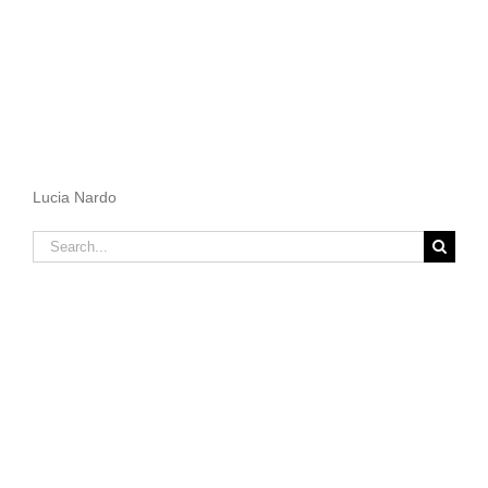
Lucia Nardo
Search
for: