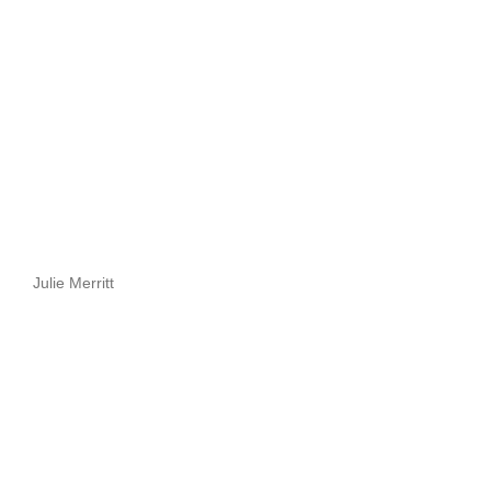
Julie Merritt