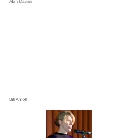
Alan Davies
Bill Arnott