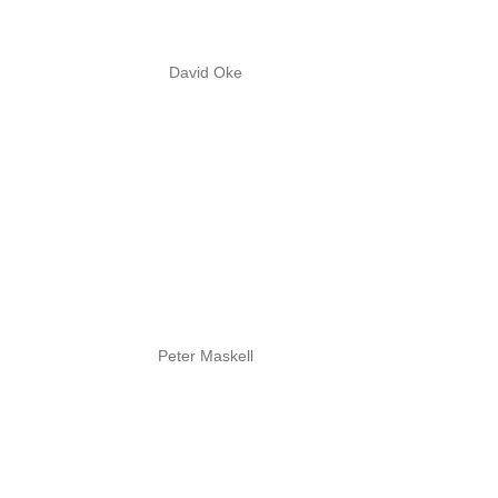
David Oke
Peter Maskell