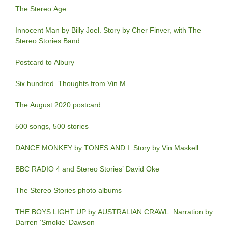
The Stereo Age
Innocent Man by Billy Joel. Story by Cher Finver, with The
Stereo Stories Band
Postcard to Albury
Six hundred. Thoughts from Vin M
The August 2020 postcard
500 songs, 500 stories
DANCE MONKEY by TONES AND I. Story by Vin Maskell.
BBC RADIO 4 and Stereo Stories’ David Oke
The Stereo Stories photo albums
THE BOYS LIGHT UP by AUSTRALIAN CRAWL. Narration by
Darren ‘Smokie’ Dawson