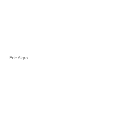
Eric Algra