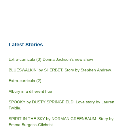
Latest Stories
Extra-curricula (3) Donna Jackson’s new show
BLUESWALKIN’ by SHERBET. Story by Stephen Andrew.
Extra-curricula (2)
Albury in a different hue
SPOOKY by DUSTY SPRINGFIELD. Love story by Lauren
Twidle.
SPIRIT IN THE SKY by NORMAN GREENBAUM. Story by
Emma Burgess-Gilchrist.