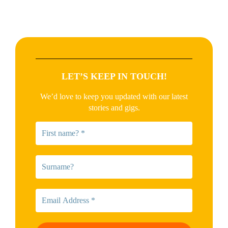
LET’S KEEP IN TOUCH!
We’d love to keep you updated with our latest
stories and gigs.