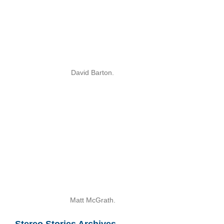
David Barton.
Matt McGrath.
Stereo Stories Archives