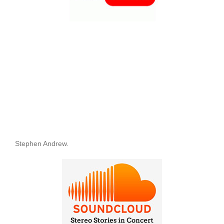
Stephen Andrew.