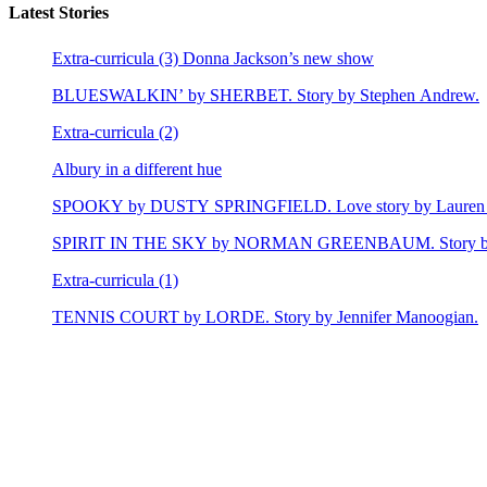
Latest Stories
Extra-curricula (3) Donna Jackson’s new show
BLUESWALKIN’ by SHERBET. Story by Stephen Andrew.
Extra-curricula (2)
Albury in a different hue
SPOOKY by DUSTY SPRINGFIELD. Love story by Lauren 
SPIRIT IN THE SKY by NORMAN GREENBAUM. Story by E
Extra-curricula (1)
TENNIS COURT by LORDE. Story by Jennifer Manoogian.