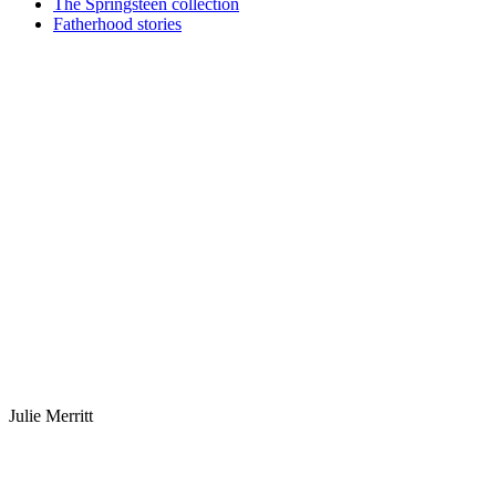
The Springsteen collection
Fatherhood stories
Julie Merritt