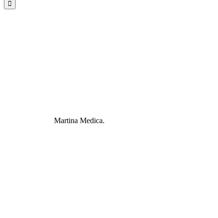
Martina Medica.