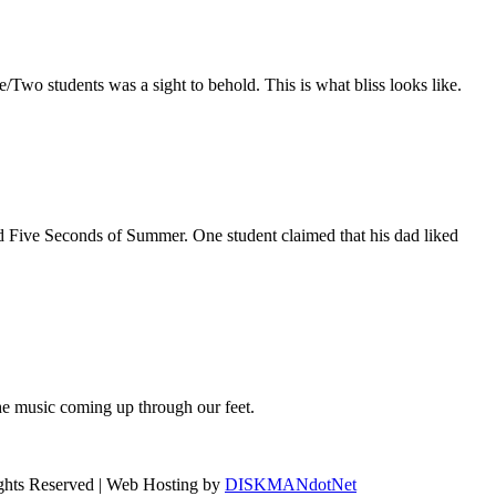
/Two students was a sight to behold. This is what bliss looks like.
 Five Seconds of Summer. One student claimed that his dad liked
e music coming up through our feet.
ights Reserved | Web Hosting by
DISKMANdotNet