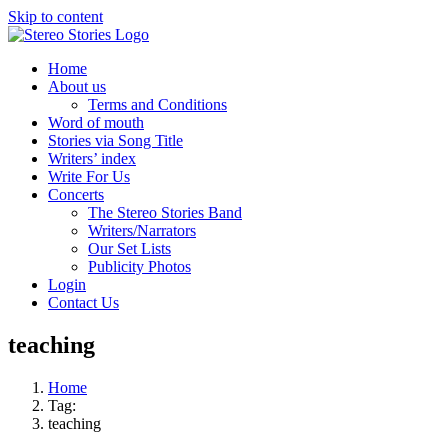
Skip to content
Home
About us
Terms and Conditions
Word of mouth
Stories via Song Title
Writers’ index
Write For Us
Concerts
The Stereo Stories Band
Writers/Narrators
Our Set Lists
Publicity Photos
Login
Contact Us
teaching
Home
Tag:
teaching