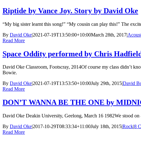
Riptide by Vance Joy. Story by David Oke
“My big sister learnt this song!” “My cousin can play this!” The exci
By
David Oke
|
2021-07-19T13:50:00+10:00
March 28th, 2017
|
Acoust
Read More
Space Oddity performed by Chris Hadfield
David Oke Classroom, Footscray, 2014Of course my class didn’t kno
Bowie.
By
David Oke
|
2021-07-19T13:53:50+10:00
July 29th, 2015
|
David B
Read More
DON’T WANNA BE THE ONE by MIDNIGH
David Oke Deakin University, Geelong, March 16 1982We stood on a w
By
David Oke
|
2017-10-29T08:33:34+11:00
July 18th, 2015
|
Rock
|
8 
Read More