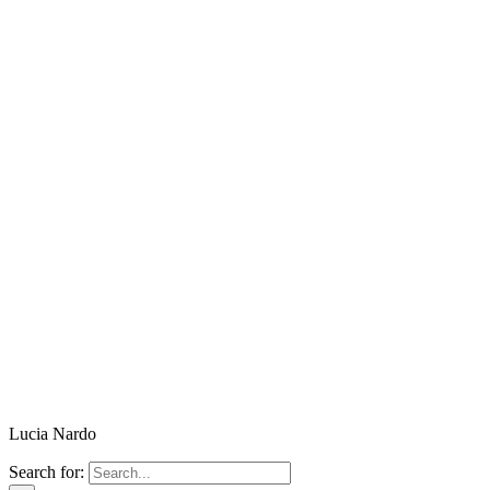
Lucia Nardo
Search for: