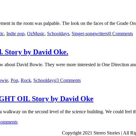
tement in the room was palpable. The look on the faces of the Grade One
ic
,
Indie pop
,
OzMusic
,
Schooldays
,
Singer-songwriters
|
0 Comments
. Story by David Oke.
w about David Bowie. They were more interested in One Direction and
owie
,
Pop
,
Rock
,
Schooldays
|
3 Comments
T OIL Story by David Oke
alkway on the second level of the science building. We could feel th
Comments
Copyright 2021 Stereo Stories | All R