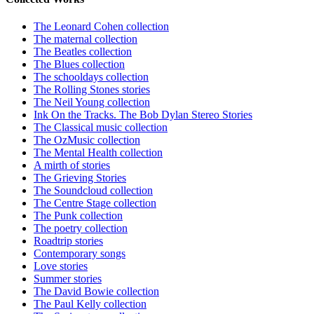
The Leonard Cohen collection
The maternal collection
The Beatles collection
The Blues collection
The schooldays collection
The Rolling Stones stories
The Neil Young collection
Ink On the Tracks. The Bob Dylan Stereo Stories
The Classical music collection
The OzMusic collection
The Mental Health collection
A mirth of stories
The Grieving Stories
The Soundcloud collection
The Centre Stage collection
The Punk collection
The poetry collection
Roadtrip stories
Contemporary songs
Love stories
Summer stories
The David Bowie collection
The Paul Kelly collection