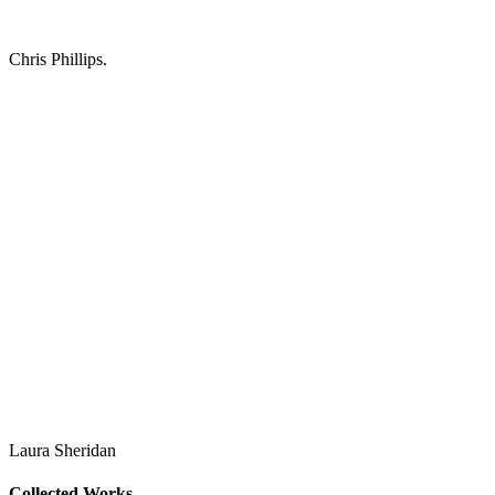
Chris Phillips.
Laura Sheridan
Collected Works