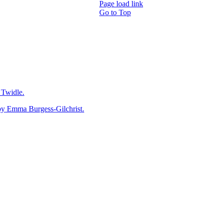
Page load link
Go to Top
Twidle.
mma Burgess-Gilchrist.