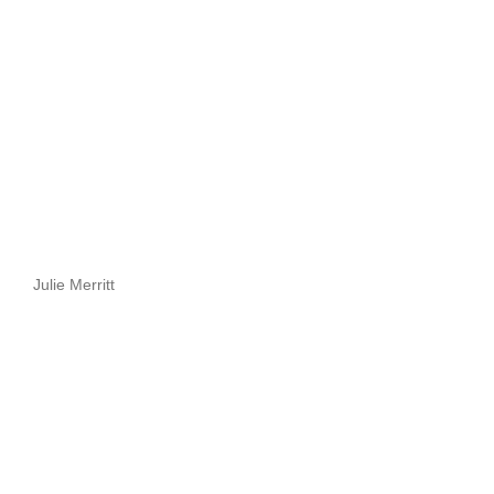
Julie Merritt