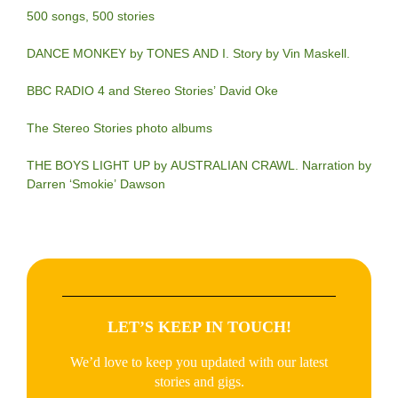
500 songs, 500 stories
DANCE MONKEY by TONES AND I. Story by Vin Maskell.
BBC RADIO 4 and Stereo Stories’ David Oke
The Stereo Stories photo albums
THE BOYS LIGHT UP by AUSTRALIAN CRAWL. Narration by
Darren ‘Smokie’ Dawson
LET’S KEEP IN TOUCH!
We’d love to keep you updated with our latest
stories and gigs.