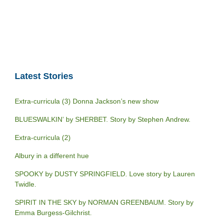
Latest Stories
Extra-curricula (3) Donna Jackson’s new show
BLUESWALKIN’ by SHERBET. Story by Stephen Andrew.
Extra-curricula (2)
Albury in a different hue
SPOOKY by DUSTY SPRINGFIELD. Love story by Lauren
Twidle.
SPIRIT IN THE SKY by NORMAN GREENBAUM. Story by
Emma Burgess-Gilchrist.