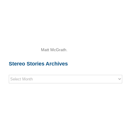
Matt McGrath.
Stereo Stories Archives
Stereo
Stories
Archives