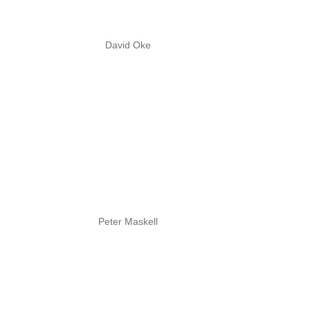
David Oke
Peter Maskell