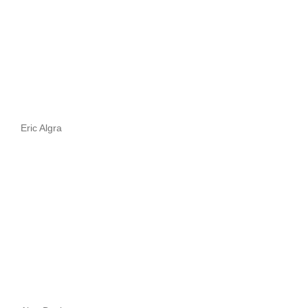
Eric Algra