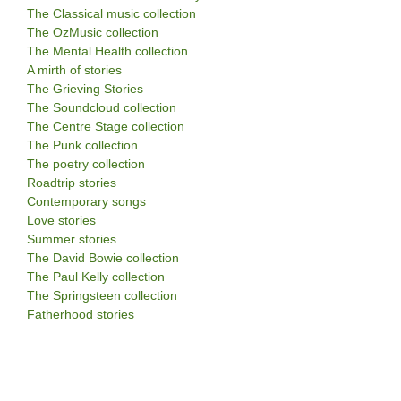
The Classical music collection
The OzMusic collection
The Mental Health collection
A mirth of stories
The Grieving Stories
The Soundcloud collection
The Centre Stage collection
The Punk collection
The poetry collection
Roadtrip stories
Contemporary songs
Love stories
Summer stories
The David Bowie collection
The Paul Kelly collection
The Springsteen collection
Fatherhood stories