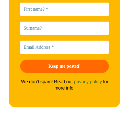
We don’t spam! Read our
privacy policy
for
more info.