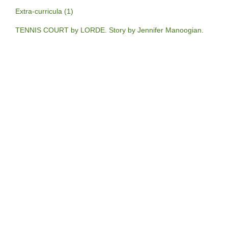
Extra-curricula (1)
TENNIS COURT by LORDE. Story by Jennifer Manoogian.