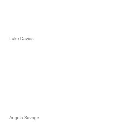
Luke Davies.
Angela Savage