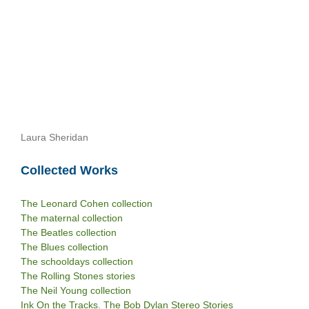
Laura Sheridan
Collected Works
The Leonard Cohen collection
The maternal collection
The Beatles collection
The Blues collection
The schooldays collection
The Rolling Stones stories
The Neil Young collection
Ink On the Tracks. The Bob Dylan Stereo Stories