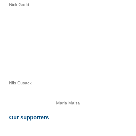
Nick Gadd
Nils Cusack
Maria Majsa
Our supporters