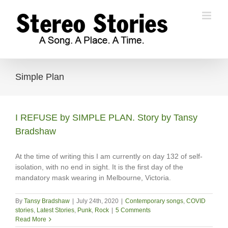
Skip
to
content
Simple Plan
I REFUSE by SIMPLE PLAN. Story by Tansy
Bradshaw
At the time of writing this I am currently on day 132 of self-
isolation, with no end in sight. It is the first day of the
mandatory mask wearing in Melbourne, Victoria.
By
Tansy Bradshaw
|
July 24th, 2020
|
Contemporary songs
,
COVID
stories
,
Latest Stories
,
Punk
,
Rock
|
5 Comments
Read More