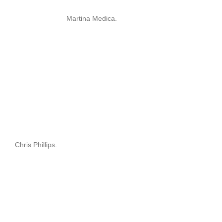
Martina Medica.
Chris Phillips.