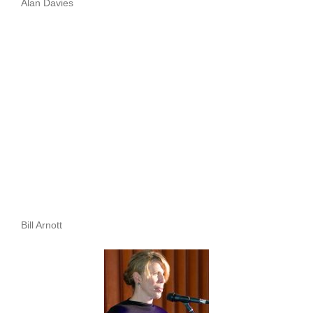
Alan Davies
Bill Arnott