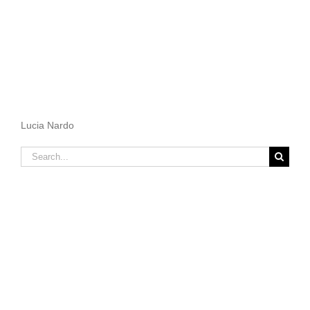
Lucia Nardo
Search
for: