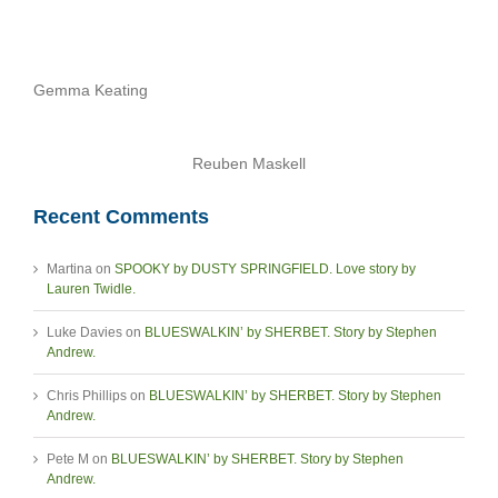
Gemma Keating
Reuben Maskell
Recent Comments
Martina
on
SPOOKY by DUSTY SPRINGFIELD. Love story by
Lauren Twidle.
Luke Davies
on
BLUESWALKIN’ by SHERBET. Story by Stephen
Andrew.
Chris Phillips
on
BLUESWALKIN’ by SHERBET. Story by Stephen
Andrew.
Pete M
on
BLUESWALKIN’ by SHERBET. Story by Stephen
Andrew.