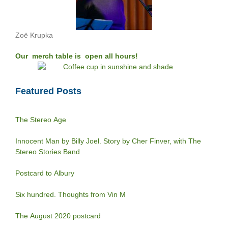
Zoë Krupka
Our merch table is open all hours!
Featured Posts
The Stereo Age
Innocent Man by Billy Joel. Story by Cher Finver, with The
Stereo Stories Band
Postcard to Albury
Six hundred. Thoughts from Vin M
The August 2020 postcard