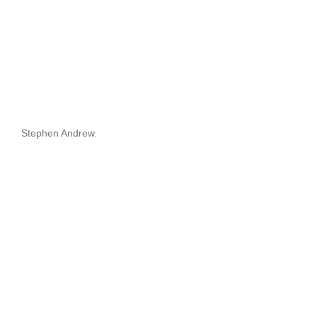
Stephen Andrew.