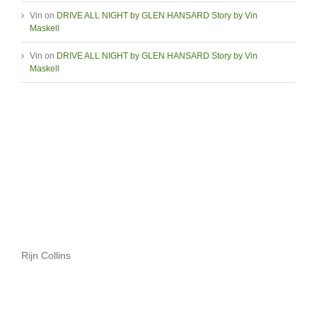
Vin
on
DRIVE ALL NIGHT by GLEN HANSARD Story by Vin
Maskell
Vin
on
DRIVE ALL NIGHT by GLEN HANSARD Story by Vin
Maskell
Rijn Collins