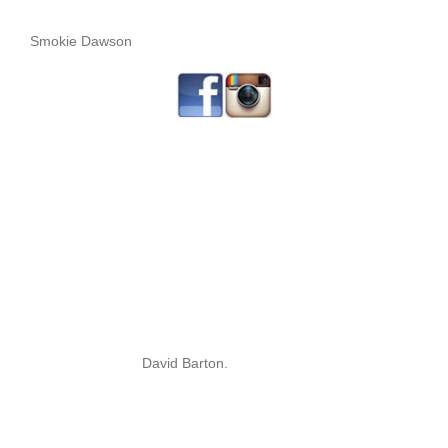
Smokie Dawson
David Barton.