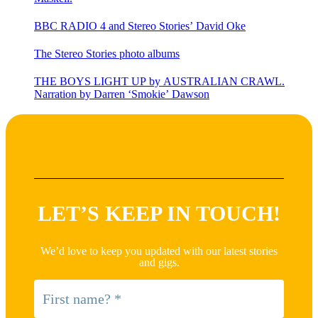
BBC RADIO 4 and Stereo Stories’ David Oke
The Stereo Stories photo albums
THE BOYS LIGHT UP by AUSTRALIAN CRAWL.
Narration by Darren ‘Smokie’ Dawson
LET’S KEEP IN TOUCH!
We’d love to keep you updated with our latest stories
and gigs.