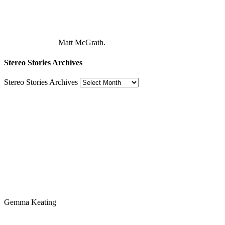
Matt McGrath.
Stereo Stories Archives
Stereo Stories Archives
Gemma Keating