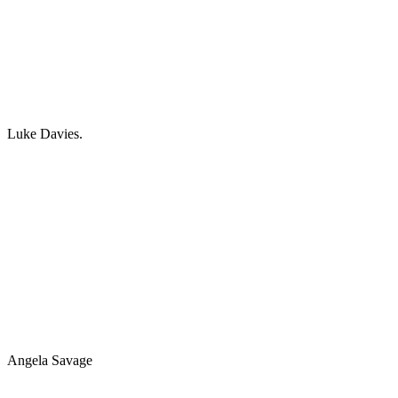
Luke Davies.
Angela Savage