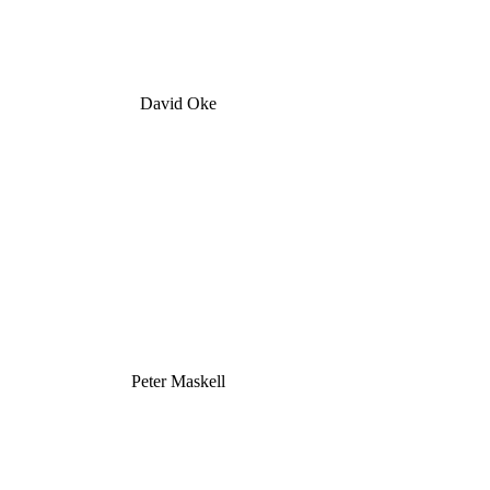
David Oke
Peter Maskell