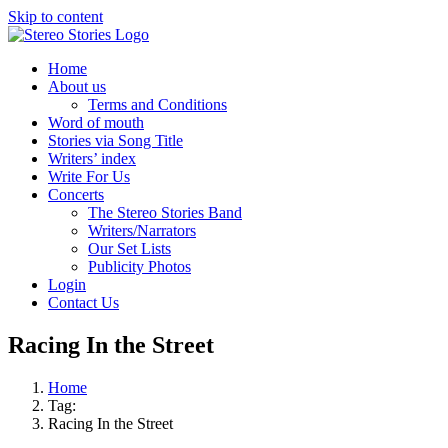
Skip to content
Home
About us
Terms and Conditions
Word of mouth
Stories via Song Title
Writers’ index
Write For Us
Concerts
The Stereo Stories Band
Writers/Narrators
Our Set Lists
Publicity Photos
Login
Contact Us
Racing In the Street
Home
Tag:
Racing In the Street