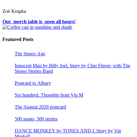
Zoë Krupka
Our merch table is open all hours!
Featured Posts
The Stereo Age
Innocent Man by Billy Joel. Story by Cher Finver, with The
Stereo Stories Band
Postcard to Albury
Six hundred. Thoughts from Vin M
The August 2020 postcard
500 songs, 500 stories
DANCE MONKEY by TONES AND I. Story by Vin
Maskell.