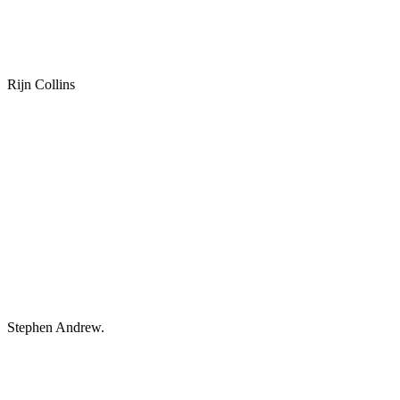
Rijn Collins
Stephen Andrew.