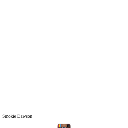
Smokie Dawson