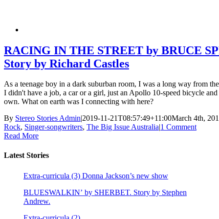
RACING IN THE STREET by BRUCE S
Story by Richard Castles
As a teenage boy in a dark suburban room, I was a long way from the
I didn't have a job, a car or a girl, just an Apollo 10-speed bicycle a
own. What on earth was I connecting with here?
By
Stereo Stories Admin
|
2019-11-21T08:57:49+11:00
March 4th, 20
Rock
,
Singer-songwriters
,
The Big Issue Australia
|
1 Comment
Read More
Latest Stories
Extra-curricula (3) Donna Jackson’s new show
BLUESWALKIN’ by SHERBET. Story by Stephen
Andrew.
Extra-curricula (2)