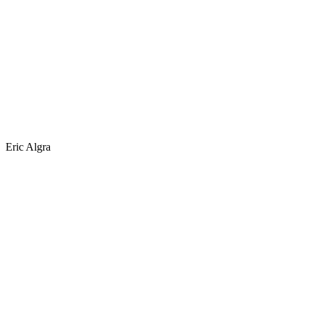
Eric Algra