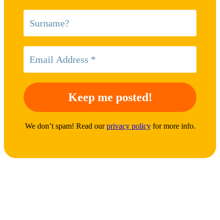
We don’t spam! Read our
privacy policy
for more info.