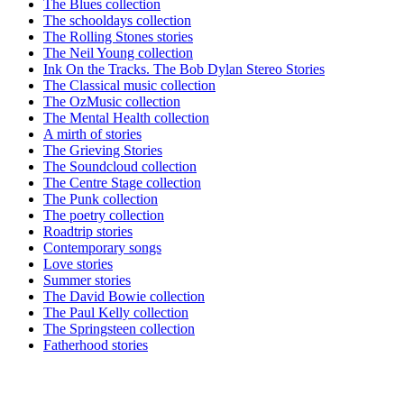
The Blues collection
The schooldays collection
The Rolling Stones stories
The Neil Young collection
Ink On the Tracks. The Bob Dylan Stereo Stories
The Classical music collection
The OzMusic collection
The Mental Health collection
A mirth of stories
The Grieving Stories
The Soundcloud collection
The Centre Stage collection
The Punk collection
The poetry collection
Roadtrip stories
Contemporary songs
Love stories
Summer stories
The David Bowie collection
The Paul Kelly collection
The Springsteen collection
Fatherhood stories