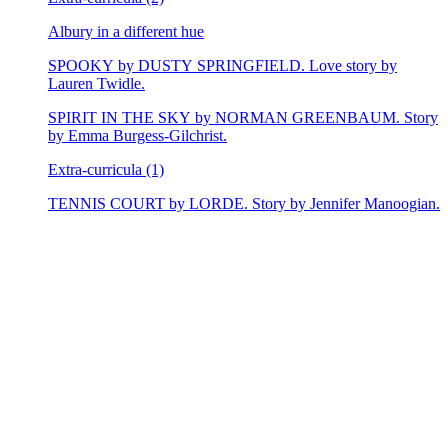
Albury in a different hue
SPOOKY by DUSTY SPRINGFIELD. Love story by
Lauren Twidle.
SPIRIT IN THE SKY by NORMAN GREENBAUM. Story
by Emma Burgess-Gilchrist.
Extra-curricula (1)
TENNIS COURT by LORDE. Story by Jennifer Manoogian.