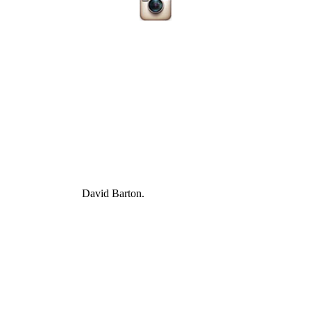
David Barton.