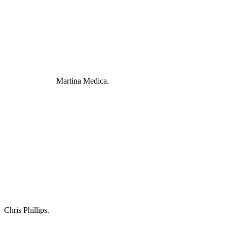
Martina Medica.
Chris Phillips.