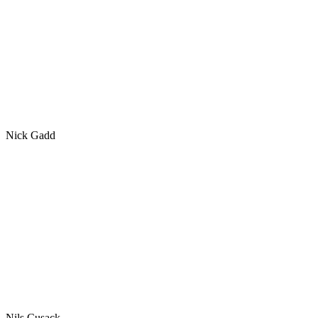
Nick Gadd
Nils Cusack