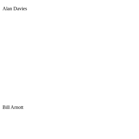
Alan Davies
Bill Arnott