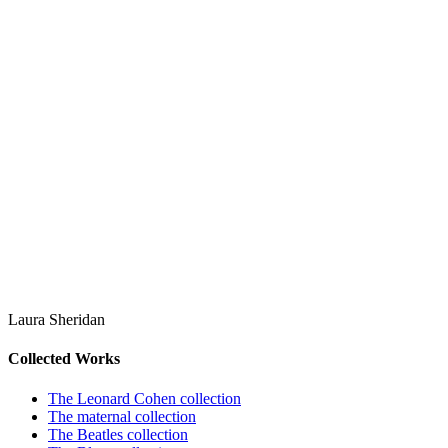
Laura Sheridan
Collected Works
The Leonard Cohen collection
The maternal collection
The Beatles collection