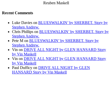
Reuben Maskell
Recent Comments
Luke Davies
on
BLUESWALKIN’ by SHERBET. Story by
Stephen Andrew.
Chris Phillips
on
BLUESWALKIN’ by SHERBET. Story by
Stephen Andrew.
Pete M
on
BLUESWALKIN’ by SHERBET. Story by
Stephen Andrew.
Vin
on
DRIVE ALL NIGHT by GLEN HANSARD Story
by Vin Maskell
Vin
on
DRIVE ALL NIGHT by GLEN HANSARD Story
by Vin Maskell
Paul Dufficy
on
DRIVE ALL NIGHT by GLEN
HANSARD Story by Vin Maskell