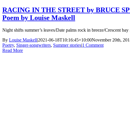
RACING IN THE STREET by BRUCE S
Poem by Louise Maskell
Night shifts summer’s leaves/Date palms rock in breeze/Crescent bay
By
Louise Maskell
|
2021-06-18T10:16:45+10:00
November 20th, 201
Poetry
,
Singer-songwriters
,
Summer stories
|
1 Comment
Read More