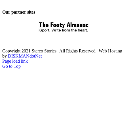
Our partner sites
Copyright 2021 Stereo Stories | All Rights Reserved | Web Hosting
by
DISKMANdotNet
Page load link
Go to Top