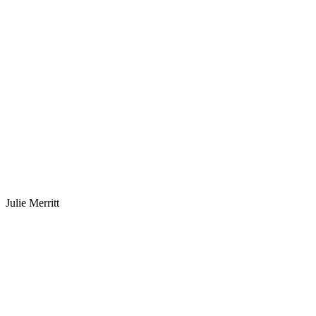
Julie Merritt