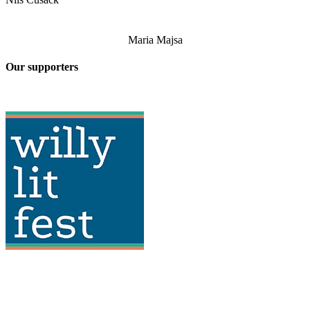
Maria Majsa
Our supporters