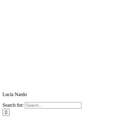
Lucia Nardo
Search for: