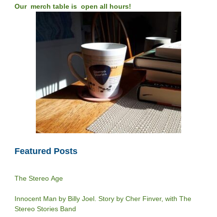
Our merch table is open all hours!
Featured Posts
The Stereo Age
Innocent Man by Billy Joel. Story by Cher Finver, with The
Stereo Stories Band