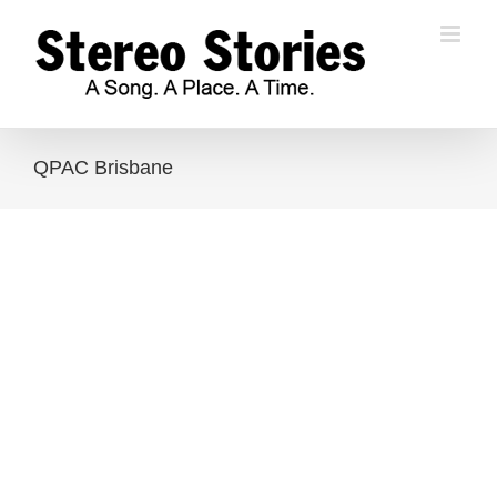
Skip
to
content
QPAC Brisbane