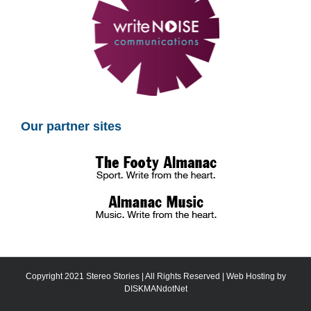
Our partner sites
Copyright 2021 Stereo Stories | All Rights Reserved | Web Hosting by
DISKMANdotNet