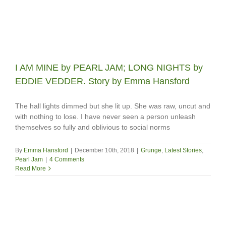
I AM MINE by PEARL JAM; LONG NIGHTS by
EDDIE VEDDER. Story by Emma Hansford
The hall lights dimmed but she lit up. She was raw, uncut and
with nothing to lose. I have never seen a person unleash
themselves so fully and oblivious to social norms
By
Emma Hansford
|
December 10th, 2018
|
Grunge
,
Latest Stories
,
Pearl Jam
|
4 Comments
Read More