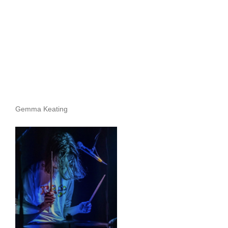
Gemma Keating