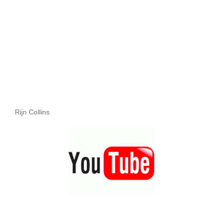
Rijn Collins