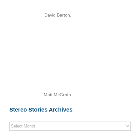
David Barton.
Matt McGrath.
Stereo Stories Archives
Stereo
Stories
Archives