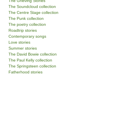
The Grieving Stories
The Soundcloud collection
The Centre Stage collection
The Punk collection
The poetry collection
Roadtrip stories
Contemporary songs
Love stories
Summer stories
The David Bowie collection
The Paul Kelly collection
The Springsteen collection
Fatherhood stories