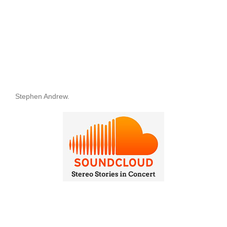
Stephen Andrew.