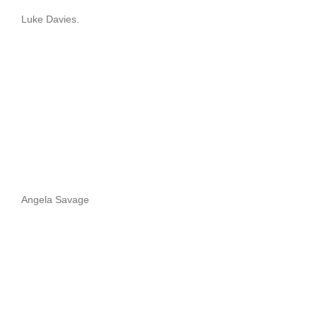
Luke Davies.
Angela Savage