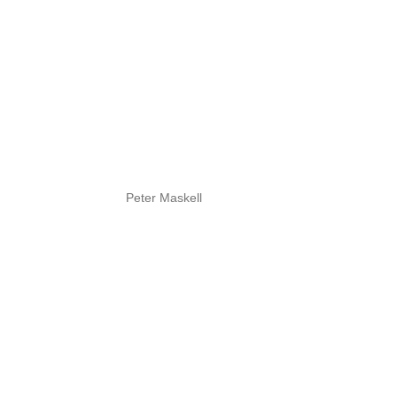
Peter Maskell