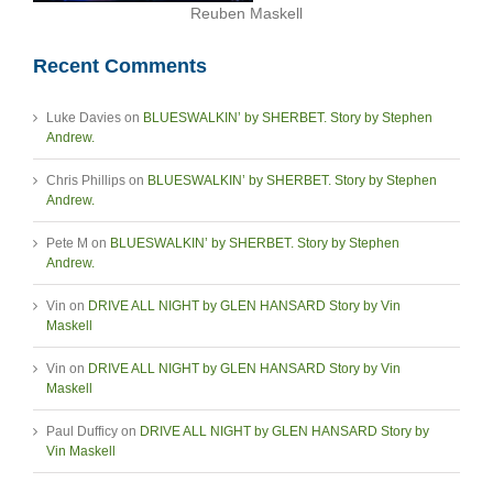
Reuben Maskell
Recent Comments
Luke Davies
on
BLUESWALKIN’ by SHERBET. Story by Stephen
Andrew.
Chris Phillips
on
BLUESWALKIN’ by SHERBET. Story by Stephen
Andrew.
Pete M
on
BLUESWALKIN’ by SHERBET. Story by Stephen
Andrew.
Vin
on
DRIVE ALL NIGHT by GLEN HANSARD Story by Vin
Maskell
Vin
on
DRIVE ALL NIGHT by GLEN HANSARD Story by Vin
Maskell
Paul Dufficy
on
DRIVE ALL NIGHT by GLEN HANSARD Story by
Vin Maskell