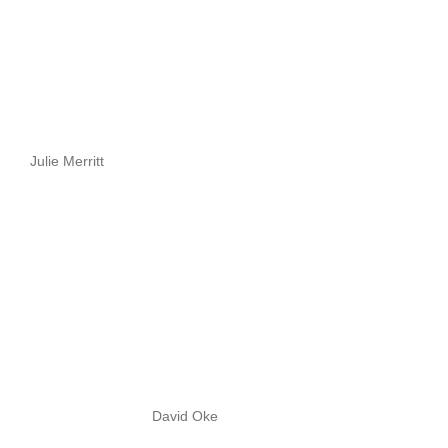
Julie Merritt
David Oke