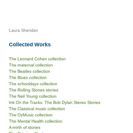
Laura Sheridan
Collected Works
The Leonard Cohen collection
The maternal collection
The Beatles collection
The Blues collection
The schooldays collection
The Rolling Stones stories
The Neil Young collection
Ink On the Tracks. The Bob Dylan Stereo Stories
The Classical music collection
The OzMusic collection
The Mental Health collection
A mirth of stories