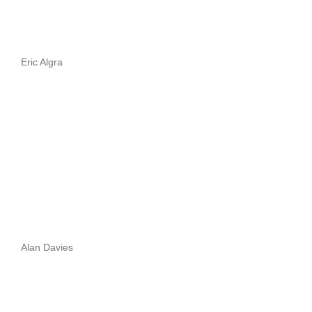
Eric Algra
Alan Davies