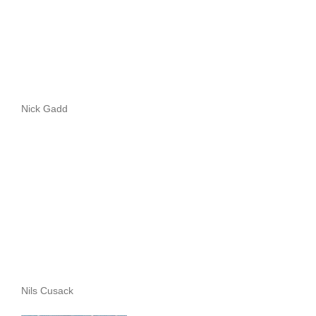
Nick Gadd
Nils Cusack