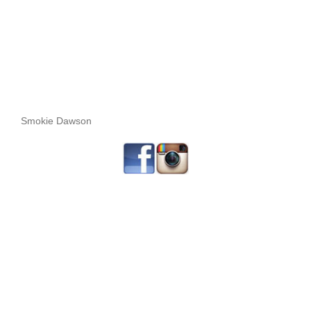
Smokie Dawson