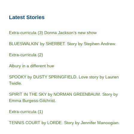
Latest Stories
Extra-curricula (3) Donna Jackson’s new show
BLUESWALKIN’ by SHERBET. Story by Stephen Andrew.
Extra-curricula (2)
Albury in a different hue
SPOOKY by DUSTY SPRINGFIELD. Love story by Lauren
Twidle.
SPIRIT IN THE SKY by NORMAN GREENBAUM. Story by
Emma Burgess-Gilchrist.
Extra-curricula (1)
TENNIS COURT by LORDE. Story by Jennifer Manoogian.