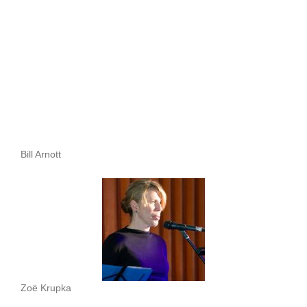
Bill Arnott
Zoë Krupka