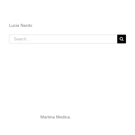
Lucia Nardo
Search
for:
Martina Medica.