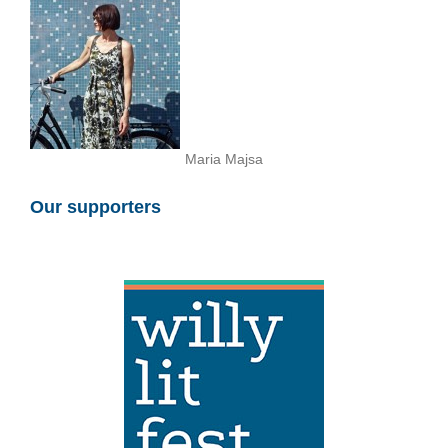
Maria Majsa
Our supporters