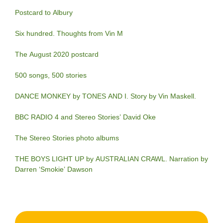
Postcard to Albury
Six hundred. Thoughts from Vin M
The August 2020 postcard
500 songs, 500 stories
DANCE MONKEY by TONES AND I. Story by Vin Maskell.
BBC RADIO 4 and Stereo Stories’ David Oke
The Stereo Stories photo albums
THE BOYS LIGHT UP by AUSTRALIAN CRAWL. Narration by
Darren ‘Smokie’ Dawson