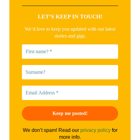
LET’S KEEP IN TOUCH!
We’d love to keep you updated with our latest
stories and gigs.
We don’t spam! Read our
privacy policy
for
more info.