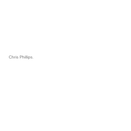
Chris Phillips.