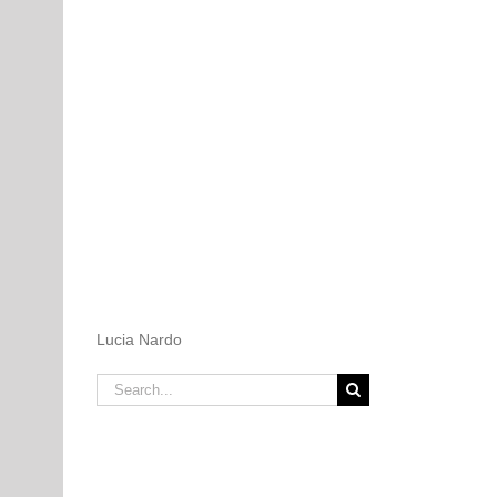
Lucia Nardo
Search
for: