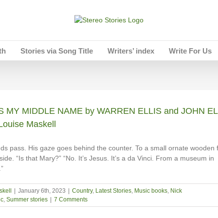
th
Stories via Song Title
Writers’ index
Write For Us
IS MY MIDDLE NAME by WARREN ELLIS and JOHN EL
Louise Maskell
ds pass. His gaze goes behind the counter. To a small ornate wooden 
ide. “Is that Mary?” “No. It’s Jesus. It’s a da Vinci. From a museum in
”
skell
|
January 6th, 2023
|
Country
,
Latest Stories
,
Music books
,
Nick
c
,
Summer stories
|
7 Comments