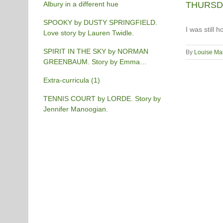
Albury in a different hue
THURSDAY
SPOOKY by DUSTY SPRINGFIELD.
I was still
Love story by Lauren Twidle.
SPIRIT IN THE SKY by NORMAN
By
Louise Ma
GREENBAUM. Story by Emma
Burgess-Gilchrist.
Extra-curricula (1)
TENNIS COURT by LORDE. Story by
Jennifer Manoogian.