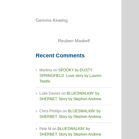
Gemma Keating
Reuben Maskell
Recent Comments
Martina
on
SPOOKY by DUSTY
SPRINGFIELD. Love story by Lauren
Twidle.
Luke Davies
on
BLUESWALKIN’ by
SHERBET. Story by Stephen Andrew.
Chris Phillips
on
BLUESWALKIN’ by
SHERBET. Story by Stephen Andrew.
Pete M
on
BLUESWALKIN’ by
SHERBET. Story by Stephen Andrew.