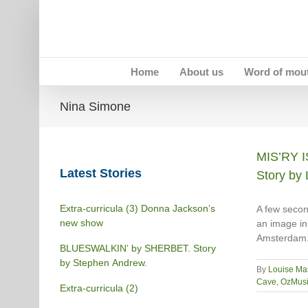
Skip
to
content
Home
About us
Word of mou
Nina Simone
MIS’RY 
Latest Stories
Story by 
Extra-curricula (3) Donna Jackson’s
A few secon
new show
an image ins
Amsterdam.
BLUESWALKIN’ by SHERBET. Story
by Stephen Andrew.
By
Louise Ma
Cave
,
OzMusi
Extra-curricula (2)