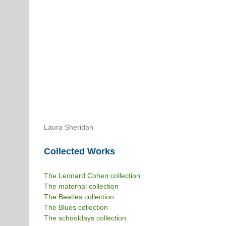
Laura Sheridan
Collected Works
The Leonard Cohen collection
The maternal collection
The Beatles collection
The Blues collection
The schooldays collection