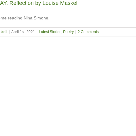
. Reflection by Louise Maskell
 home reading Nina Simone.
skell
|
April 1st, 2021
|
Latest Stories
,
Poetry
|
2 Comments