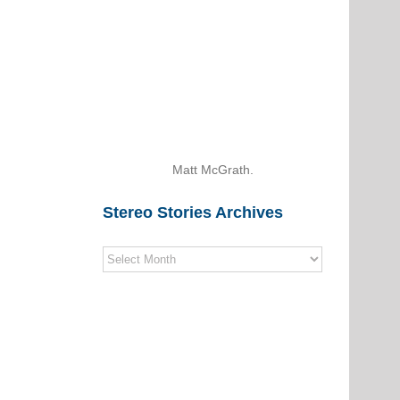
Matt McGrath.
Stereo Stories Archives
Stereo
Stories
Archives