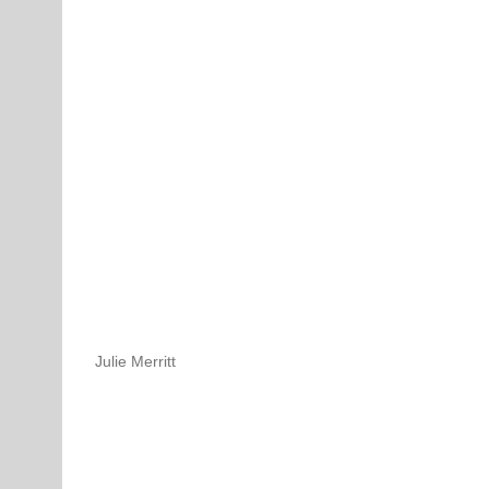
Julie Merritt