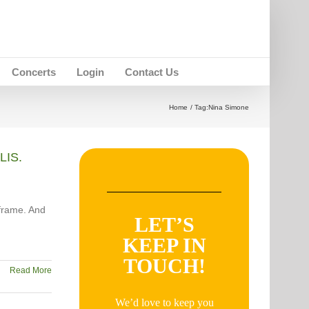
Concerts
Login
Contact Us
Home
Tag:
Nina Simone
LIS.
frame. And
LET’S
KEEP IN
TOUCH!
Read More
We’d love to keep you