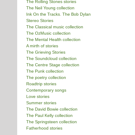
The Rolling Stones stories
The Neil Young collection
Ink On the Tracks. The Bob Dylan
Stereo Stories
The Classical music collection
The OzMusic collection
The Mental Health collection
A mirth of stories
The Grieving Stories
The Soundcloud collection
The Centre Stage collection
The Punk collection
The poetry collection
Roadtrip stories
Contemporary songs
Love stories
Summer stories
The David Bowie collection
The Paul Kelly collection
The Springsteen collection
Fatherhood stories