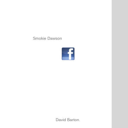
Smokie Dawson
David Barton.