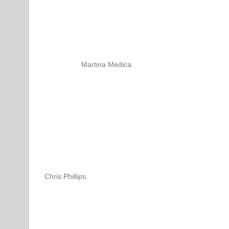
Martina Medica.
Chris Phillips.