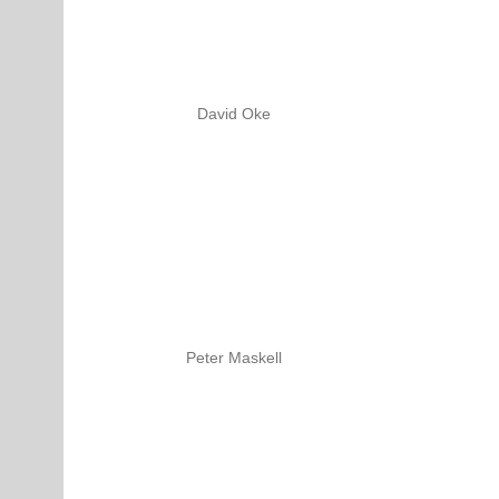
David Oke
Peter Maskell