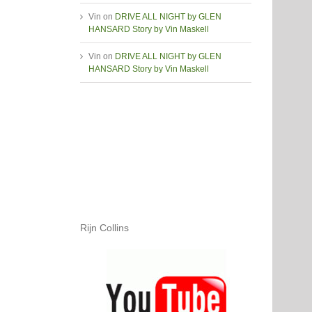
Vin
on
DRIVE ALL NIGHT by GLEN
HANSARD Story by Vin Maskell
Vin
on
DRIVE ALL NIGHT by GLEN
HANSARD Story by Vin Maskell
Rijn Collins