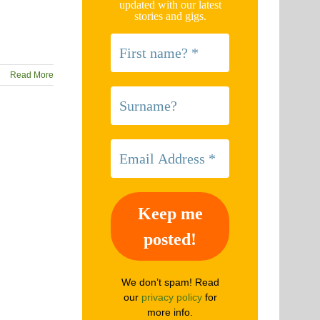
updated with our latest
stories and gigs.
Read More
We don’t spam! Read
our
privacy policy
for
more info.