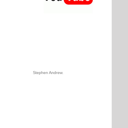
Stephen Andrew.