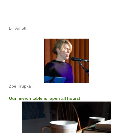
Bill Arnott
Zoë Krupka
Our merch table is open all hours!