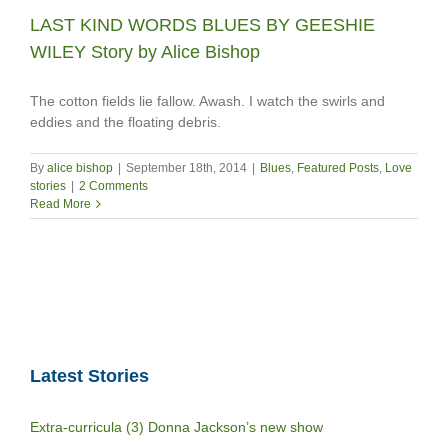
LAST KIND WORDS BLUES BY GEESHIE
WILEY Story by Alice Bishop
The cotton fields lie fallow. Awash. I watch the swirls and
eddies and the floating debris.
By
alice bishop
|
September 18th, 2014
|
Blues
,
Featured Posts
,
Love
stories
|
2 Comments
Read More
Latest Stories
Extra-curricula (3) Donna Jackson’s new show