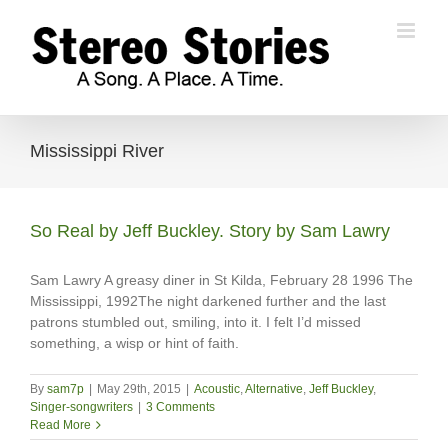
Skip
to
content
Mississippi River
So Real by Jeff Buckley. Story by Sam Lawry
Sam Lawry A greasy diner in St Kilda, February 28 1996 The
Mississippi, 1992The night darkened further and the last
patrons stumbled out, smiling, into it. I felt I’d missed
something, a wisp or hint of faith.
By
sam7p
|
May 29th, 2015
|
Acoustic
,
Alternative
,
Jeff Buckley
,
Singer-songwriters
|
3 Comments
Read More