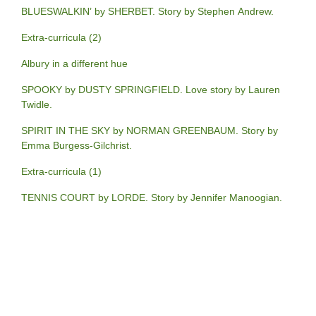
BLUESWALKIN’ by SHERBET. Story by Stephen Andrew.
Extra-curricula (2)
Albury in a different hue
SPOOKY by DUSTY SPRINGFIELD. Love story by Lauren
Twidle.
SPIRIT IN THE SKY by NORMAN GREENBAUM. Story by
Emma Burgess-Gilchrist.
Extra-curricula (1)
TENNIS COURT by LORDE. Story by Jennifer Manoogian.