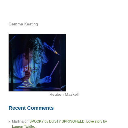
Gemma Keating
Reuben Maskell
Recent Comments
Martina
on
SPOOKY by DUSTY SPRINGFIELD. Love story by
Lauren Twidle.