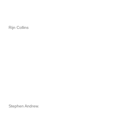
Rijn Collins
Stephen Andrew.