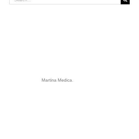
for:
Martina Medica.