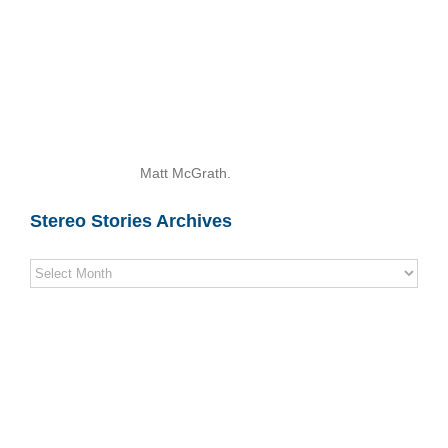
Matt McGrath.
Stereo Stories Archives
Stereo
Stories
Archives