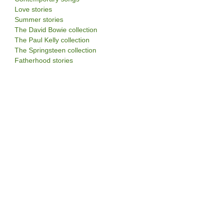
Love stories
Summer stories
The David Bowie collection
The Paul Kelly collection
The Springsteen collection
Fatherhood stories