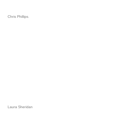
Chris Phillips.
Laura Sheridan