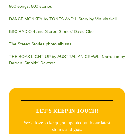
500 songs, 500 stories
DANCE MONKEY by TONES AND I. Story by Vin Maskell.
BBC RADIO 4 and Stereo Stories’ David Oke
The Stereo Stories photo albums
THE BOYS LIGHT UP by AUSTRALIAN CRAWL. Narration by
Darren ‘Smokie’ Dawson
LET’S KEEP IN TOUCH!
We’d love to keep you updated with our latest
stories and gigs.