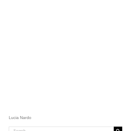
Lucia Nardo
Search