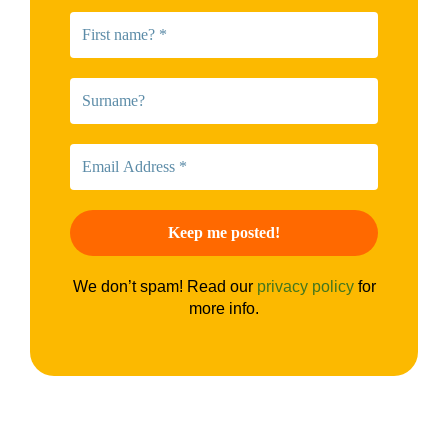
We don’t spam! Read our
privacy policy
for
more info.