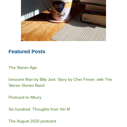
Featured Posts
The Stereo Age
Innocent Man by Billy Joel. Story by Cher Finver, with The
Stereo Stories Band
Postcard to Albury
Six hundred. Thoughts from Vin M
The August 2020 postcard