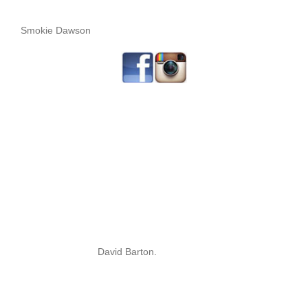
Smokie Dawson
David Barton.