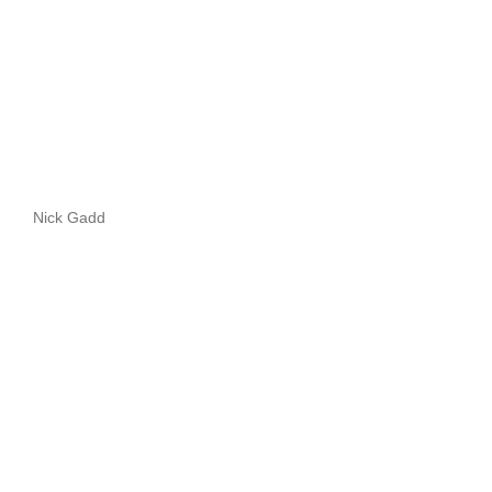
Nick Gadd