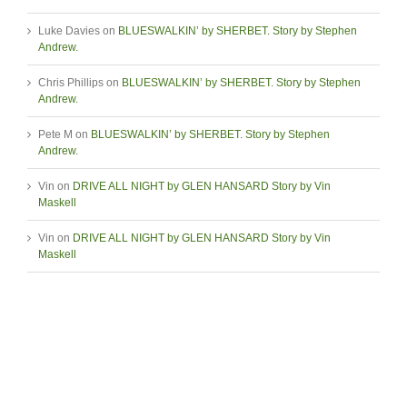
Luke Davies
on
BLUESWALKIN’ by SHERBET. Story by Stephen
Andrew.
Chris Phillips
on
BLUESWALKIN’ by SHERBET. Story by Stephen
Andrew.
Pete M
on
BLUESWALKIN’ by SHERBET. Story by Stephen
Andrew.
Vin
on
DRIVE ALL NIGHT by GLEN HANSARD Story by Vin
Maskell
Vin
on
DRIVE ALL NIGHT by GLEN HANSARD Story by Vin
Maskell