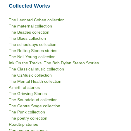
Collected Works
The Leonard Cohen collection
The maternal collection
The Beatles collection
The Blues collection
The schooldays collection
The Rolling Stones stories
The Neil Young collection
Ink On the Tracks. The Bob Dylan Stereo Stories
The Classical music collection
The OzMusic collection
The Mental Health collection
A mirth of stories
The Grieving Stories
The Soundcloud collection
The Centre Stage collection
The Punk collection
The poetry collection
Roadtrip stories
Contemporary songs