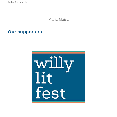
Nils Cusack
Maria Majsa
Our supporters