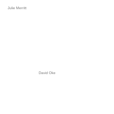
Julie Merritt
David Oke