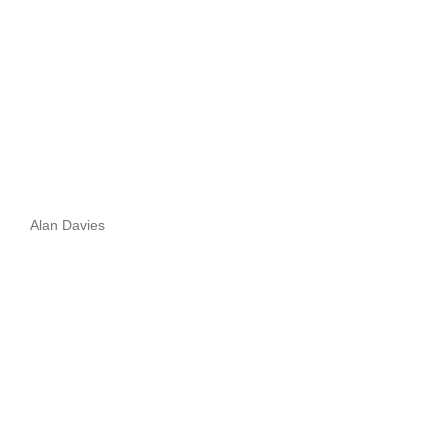
Alan Davies