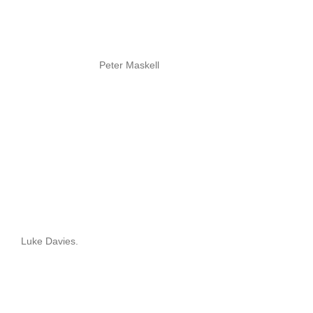
Peter Maskell
Luke Davies.