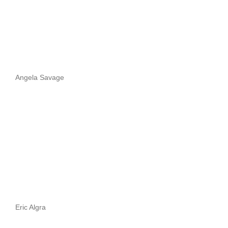
Angela Savage
Eric Algra