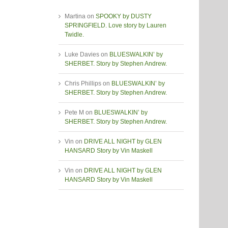
Martina
on
SPOOKY by DUSTY
SPRINGFIELD. Love story by Lauren
Twidle.
Luke Davies
on
BLUESWALKIN’ by
SHERBET. Story by Stephen Andrew.
Chris Phillips
on
BLUESWALKIN’ by
SHERBET. Story by Stephen Andrew.
Pete M
on
BLUESWALKIN’ by
SHERBET. Story by Stephen Andrew.
Vin
on
DRIVE ALL NIGHT by GLEN
HANSARD Story by Vin Maskell
Vin
on
DRIVE ALL NIGHT by GLEN
HANSARD Story by Vin Maskell