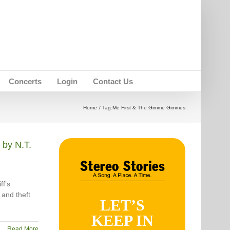
Concerts
Login
Contact Us
Home
Tag:
Me First & The Gimme Gimmes
by N.T.
ff’s
 and theft
LET’S
KEEP IN
Read More