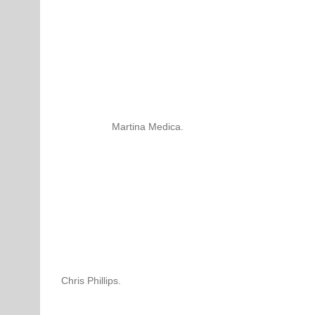
Martina Medica.
Chris Phillips.