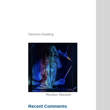
Gemma Keating
Reuben Maskell
Recent Comments