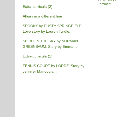
Comment
Extra-curricula (2)
Albury in a different hue
SPOOKY by DUSTY SPRINGFIELD.
Love story by Lauren Twidle.
SPIRIT IN THE SKY by NORMAN
GREENBAUM. Story by Emma
Burgess-Gilchrist.
Extra-curricula (1)
TENNIS COURT by LORDE. Story by
Jennifer Manoogian.