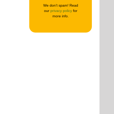
We don’t spam! Read
our
privacy policy
for
more info.