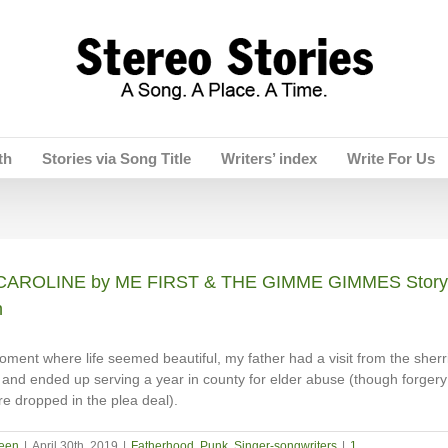
th
Stories via Song Title
Writers’ index
Write For Us
AROLINE by ME FIRST & THE GIMME GIMMES Story 
n
oment where life seemed beautiful, my father had a visit from the sherri
and ended up serving a year in county for elder abuse (though forgery
e dropped in the plea deal).
een
|
April 30th, 2019
|
Fatherhood
,
Punk
,
Singer-songwriters
|
1