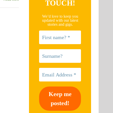
TOUCH!
We’d love to keep you
updated with our latest
stories and gigs.