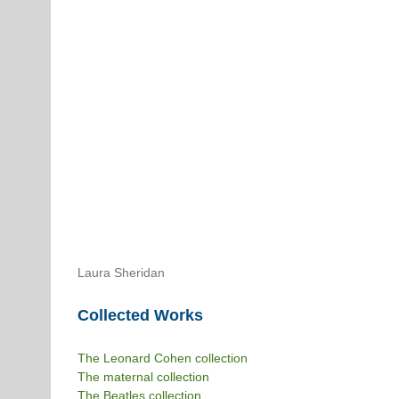
Laura Sheridan
Collected Works
The Leonard Cohen collection
The maternal collection
The Beatles collection