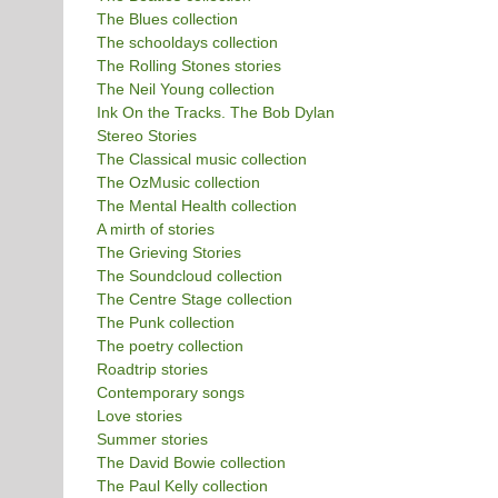
The Blues collection
The schooldays collection
The Rolling Stones stories
The Neil Young collection
Ink On the Tracks. The Bob Dylan
Stereo Stories
The Classical music collection
The OzMusic collection
The Mental Health collection
A mirth of stories
The Grieving Stories
The Soundcloud collection
The Centre Stage collection
The Punk collection
The poetry collection
Roadtrip stories
Contemporary songs
Love stories
Summer stories
The David Bowie collection
The Paul Kelly collection