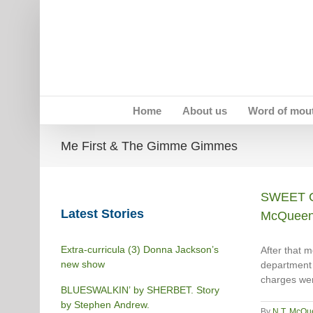
Skip
to
content
Home
About us
Word of mou
Me First & The Gimme Gimmes
SWEET C
Latest Stories
McQuee
Extra-curricula (3) Donna Jackson’s
After that m
new show
department 
charges wer
BLUESWALKIN’ by SHERBET. Story
by Stephen Andrew.
By
N.T. McQu