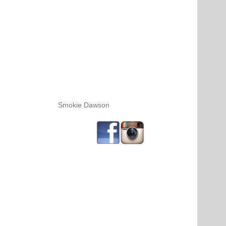
Smokie Dawson