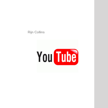
Rijn Collins