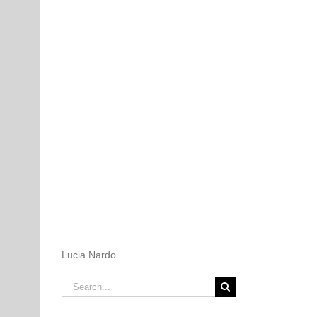
Lucia Nardo
Search
for: