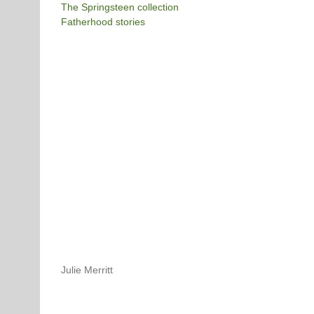
The Springsteen collection
Fatherhood stories
Julie Merritt