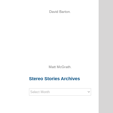
David Barton.
Matt McGrath.
Stereo Stories Archives
Stereo
Stories
Archives