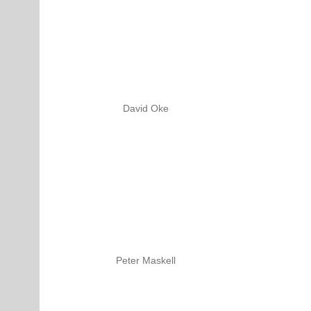
David Oke
Peter Maskell