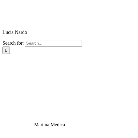
Lucia Nardo
Search for:
Martina Medica.