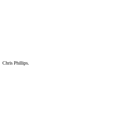
Chris Phillips.