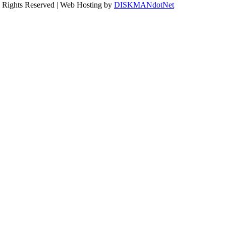
ll Rights Reserved | Web Hosting by
DISKMANdotNet