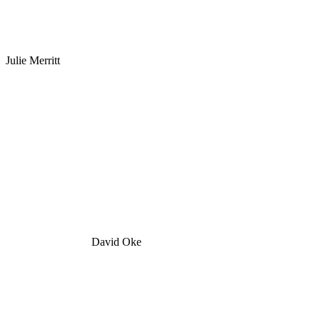
Julie Merritt
David Oke