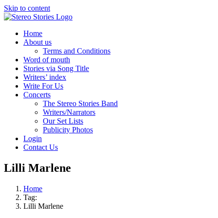
Skip to content
Home
About us
Terms and Conditions
Word of mouth
Stories via Song Title
Writers’ index
Write For Us
Concerts
The Stereo Stories Band
Writers/Narrators
Our Set Lists
Publicity Photos
Login
Contact Us
Lilli Marlene
Home
Tag:
Lilli Marlene