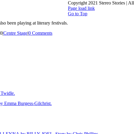
Copyright 2021 Stereo Stories | A
Page load link
Go to Top
o been playing at literary festivals.
20
|
Centre Stage
|
0 Comments
Twidle.
mma Burgess-Gilchrist.
NA by BILLY JOEL. Story by Chris Phillips.