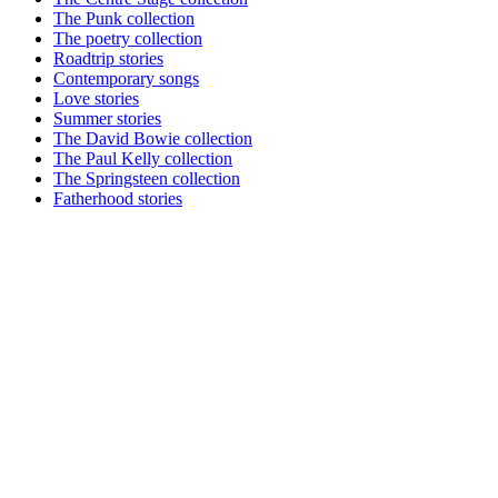
The Punk collection
The poetry collection
Roadtrip stories
Contemporary songs
Love stories
Summer stories
The David Bowie collection
The Paul Kelly collection
The Springsteen collection
Fatherhood stories