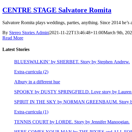
CENTRE STAGE Salvatore Romita
Salvatore Romita plays weddings, parties, anything. Since 2014 he’s als
By
Stereo Stories Admin
|
2021-11-22T13:46:48+11:00
March 9th, 20
Read More
Latest Stories
BLUESWALKIN’ by SHERBET. Story by Stephen Andrew.
Extra-curricula (2)
Albury in a different hue
SPOOKY by DUSTY SPRINGFIELD. Love story by Lauren 
SPIRIT IN THE SKY by NORMAN GREENBAUM. Story by E
Extra-curricula (1)
TENNIS COURT by LORDE. Story by Jennifer Manoogian.
HERE COMES YOUR MAN by THE PIXIES and ALL FOR LEY