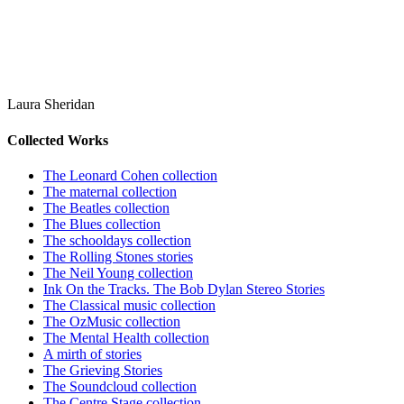
Laura Sheridan
Collected Works
The Leonard Cohen collection
The maternal collection
The Beatles collection
The Blues collection
The schooldays collection
The Rolling Stones stories
The Neil Young collection
Ink On the Tracks. The Bob Dylan Stereo Stories
The Classical music collection
The OzMusic collection
The Mental Health collection
A mirth of stories
The Grieving Stories
The Soundcloud collection
The Centre Stage collection