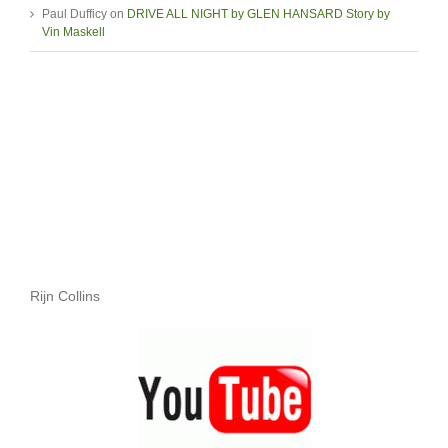
Paul Dufficy
on
DRIVE ALL NIGHT by GLEN HANSARD Story by
Vin Maskell
Rijn Collins