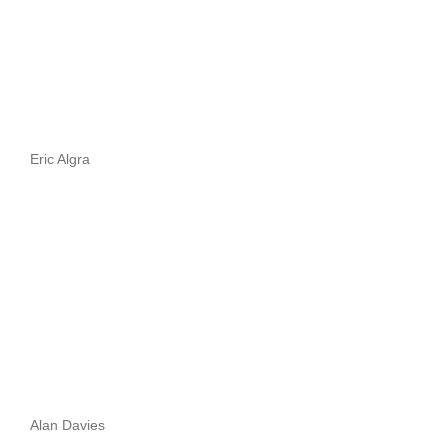
Eric Algra
Alan Davies