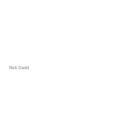
Nick Gadd