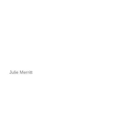
Julie Merritt