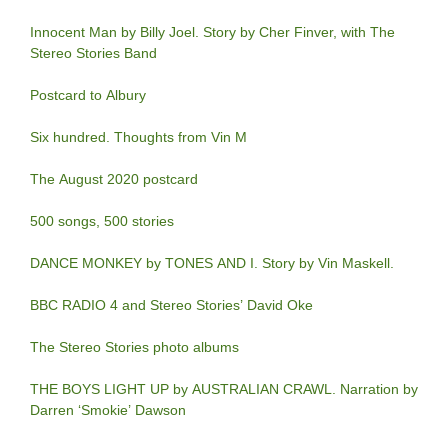
Innocent Man by Billy Joel. Story by Cher Finver, with The
Stereo Stories Band
Postcard to Albury
Six hundred. Thoughts from Vin M
The August 2020 postcard
500 songs, 500 stories
DANCE MONKEY by TONES AND I. Story by Vin Maskell.
BBC RADIO 4 and Stereo Stories’ David Oke
The Stereo Stories photo albums
THE BOYS LIGHT UP by AUSTRALIAN CRAWL. Narration by
Darren ‘Smokie’ Dawson