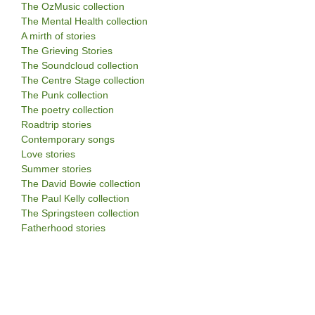
The OzMusic collection
The Mental Health collection
A mirth of stories
The Grieving Stories
The Soundcloud collection
The Centre Stage collection
The Punk collection
The poetry collection
Roadtrip stories
Contemporary songs
Love stories
Summer stories
The David Bowie collection
The Paul Kelly collection
The Springsteen collection
Fatherhood stories