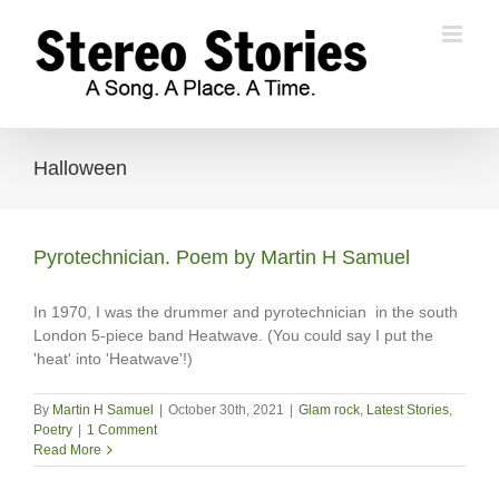
Skip
to
content
Halloween
Pyrotechnician. Poem by Martin H Samuel
In 1970, I was the drummer and pyrotechnician in the south
London 5-piece band Heatwave. (You could say I put the
'heat' into 'Heatwave'!)
By
Martin H Samuel
|
October 30th, 2021
|
Glam rock
,
Latest Stories
,
Poetry
|
1 Comment
Read More