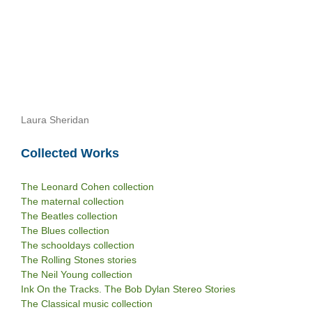
Laura Sheridan
Collected Works
The Leonard Cohen collection
The maternal collection
The Beatles collection
The Blues collection
The schooldays collection
The Rolling Stones stories
The Neil Young collection
Ink On the Tracks. The Bob Dylan Stereo Stories
The Classical music collection