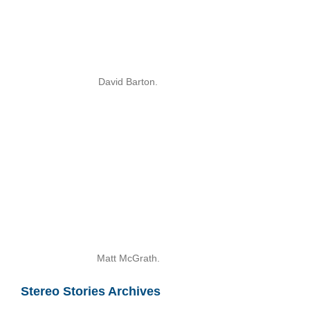
David Barton.
Matt McGrath.
Stereo Stories Archives