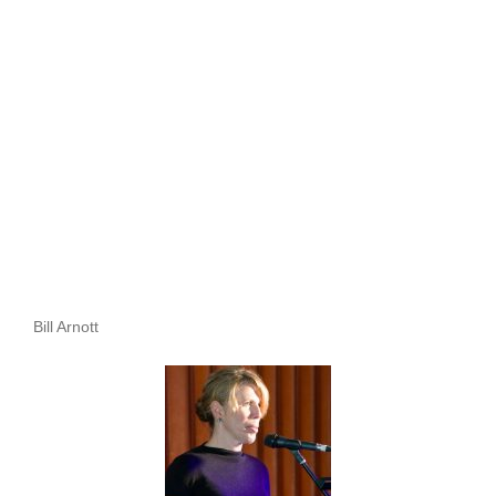
Bill Arnott