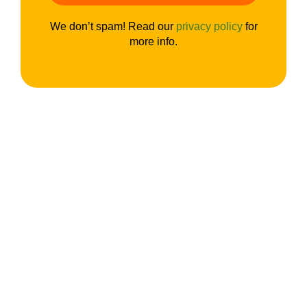
We don’t spam! Read our
privacy policy
for
more info.