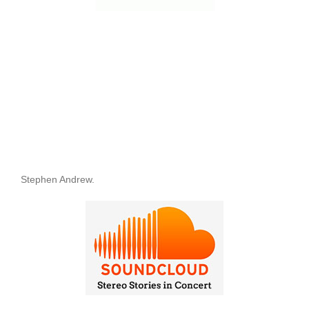
Stephen Andrew.