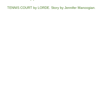
TENNIS COURT by LORDE. Story by Jennifer Manoogian.