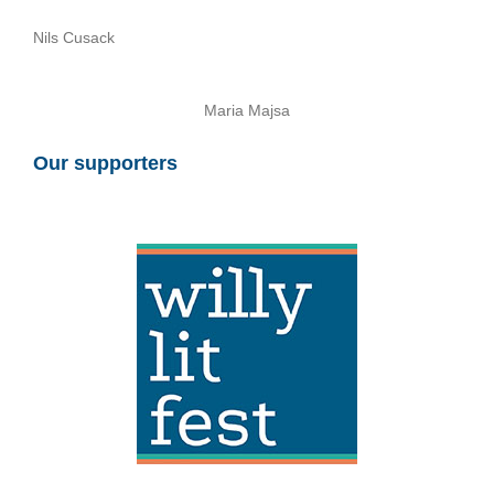
Nils Cusack
Maria Majsa
Our supporters