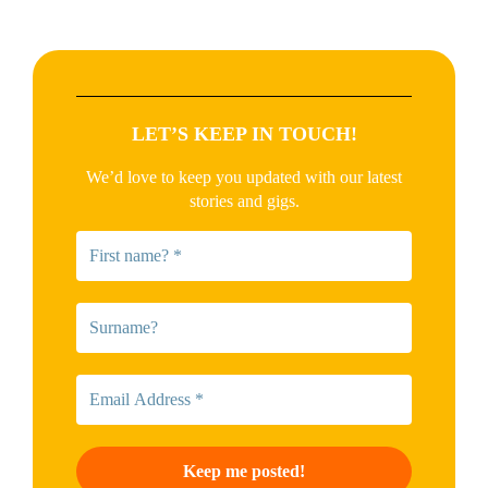
LET’S KEEP IN TOUCH!
We’d love to keep you updated with our latest
stories and gigs.