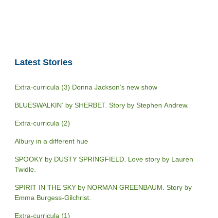
Latest Stories
Extra-curricula (3) Donna Jackson’s new show
BLUESWALKIN’ by SHERBET. Story by Stephen Andrew.
Extra-curricula (2)
Albury in a different hue
SPOOKY by DUSTY SPRINGFIELD. Love story by Lauren
Twidle.
SPIRIT IN THE SKY by NORMAN GREENBAUM. Story by
Emma Burgess-Gilchrist.
Extra-curricula (1)