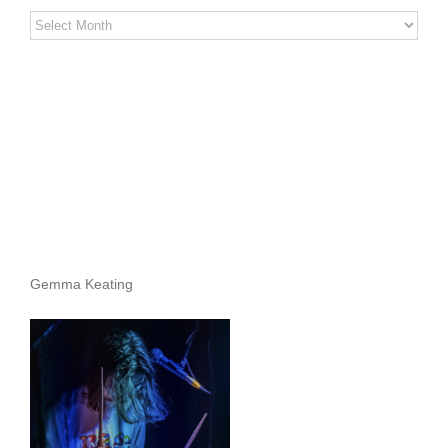
Stereo
Stories
Archives
Gemma Keating