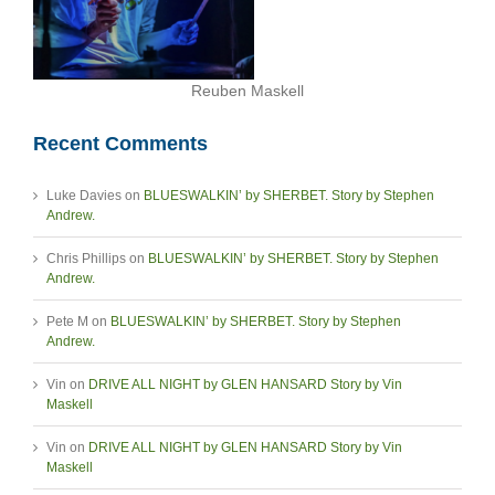
Reuben Maskell
Recent Comments
Luke Davies
on
BLUESWALKIN’ by SHERBET. Story by Stephen
Andrew.
Chris Phillips
on
BLUESWALKIN’ by SHERBET. Story by Stephen
Andrew.
Pete M
on
BLUESWALKIN’ by SHERBET. Story by Stephen
Andrew.
Vin
on
DRIVE ALL NIGHT by GLEN HANSARD Story by Vin
Maskell
Vin
on
DRIVE ALL NIGHT by GLEN HANSARD Story by Vin
Maskell