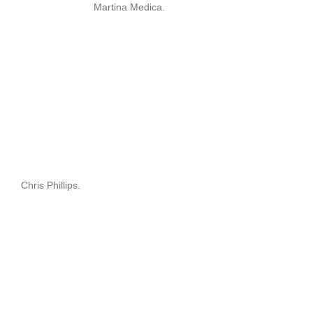
Martina Medica.
Chris Phillips.