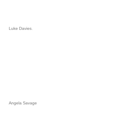
Luke Davies.
Angela Savage