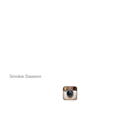
Smokie Dawson