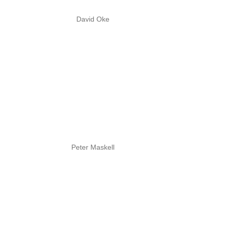
David Oke
Peter Maskell