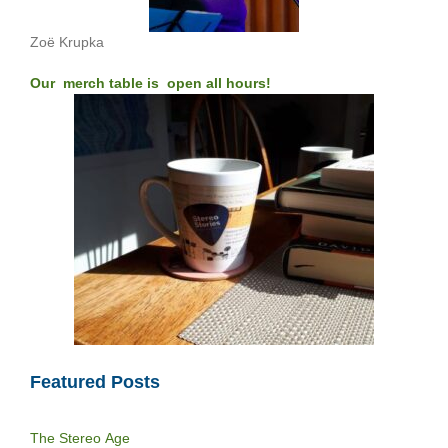
Zoë Krupka
Our merch table is open all hours!
Featured Posts
The Stereo Age