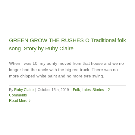
GREEN GROW THE RUSHES O Traditional folk
song. Story by Ruby Claire
When I was 10, my aunty moved from that house and we no
longer had the uncle with the big red truck. There was no
more chipped white paint and no more tyre swing.
By
Ruby Claire
|
October 15th, 2019
|
Folk
,
Latest Stories
|
2
Comments
Read More