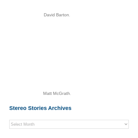
David Barton.
Matt McGrath.
Stereo Stories Archives
Stereo
Stories
Archives