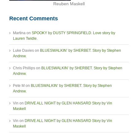
Reuben Maskell
Recent Comments
Martina
on
SPOOKY by DUSTY SPRINGFIELD. Love story by
Lauren Twidle.
Luke Davies
on
BLUESWALKIN’ by SHERBET. Story by Stephen
Andrew.
Chris Phillips
on
BLUESWALKIN’ by SHERBET. Story by Stephen
Andrew.
Pete M
on
BLUESWALKIN’ by SHERBET. Story by Stephen
Andrew.
Vin
on
DRIVE ALL NIGHT by GLEN HANSARD Story by Vin
Maskell
Vin
on
DRIVE ALL NIGHT by GLEN HANSARD Story by Vin
Maskell