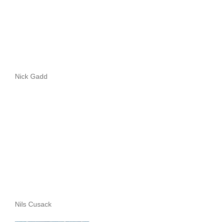
Nick Gadd
Nils Cusack