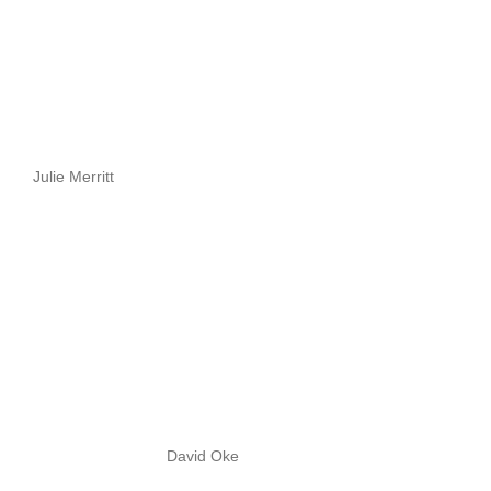
Julie Merritt
David Oke