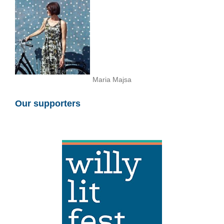
Maria Majsa
Our supporters