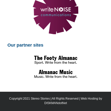
Our partner sites
Copyright 2021 Stereo Stories | All Rights Reserved | Web Hosting by
DISKMANdotNet