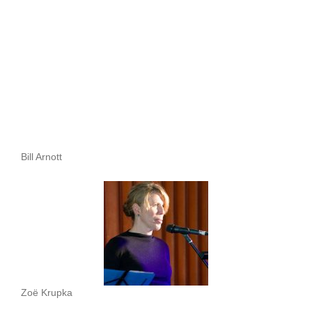
Bill Arnott
Zoë Krupka