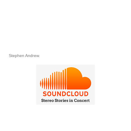
Stephen Andrew.