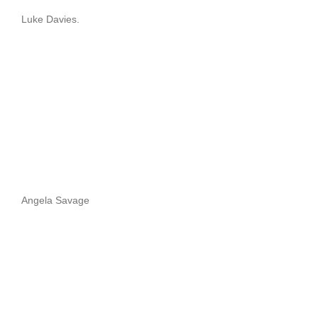
Luke Davies.
Angela Savage