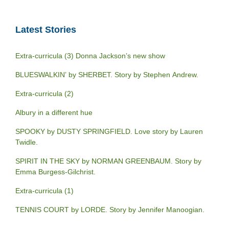
Latest Stories
Extra-curricula (3) Donna Jackson’s new show
BLUESWALKIN’ by SHERBET. Story by Stephen Andrew.
Extra-curricula (2)
Albury in a different hue
SPOOKY by DUSTY SPRINGFIELD. Love story by Lauren
Twidle.
SPIRIT IN THE SKY by NORMAN GREENBAUM. Story by
Emma Burgess-Gilchrist.
Extra-curricula (1)
TENNIS COURT by LORDE. Story by Jennifer Manoogian.