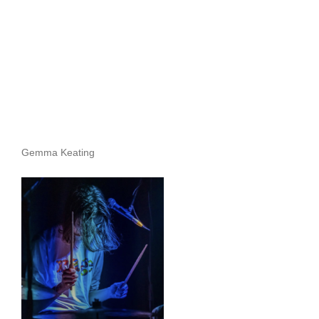
Gemma Keating