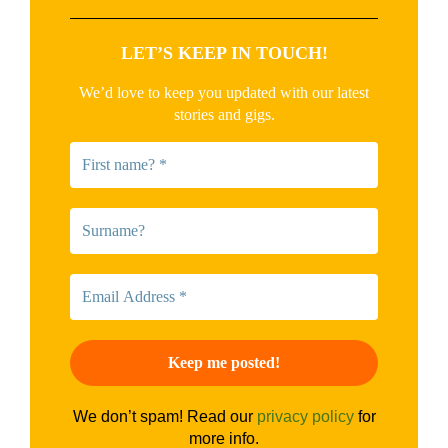
LET’S KEEP IN TOUCH!
We’d love to keep you updated with our latest
stories and gigs.
We don’t spam! Read our
privacy policy
for
more info.