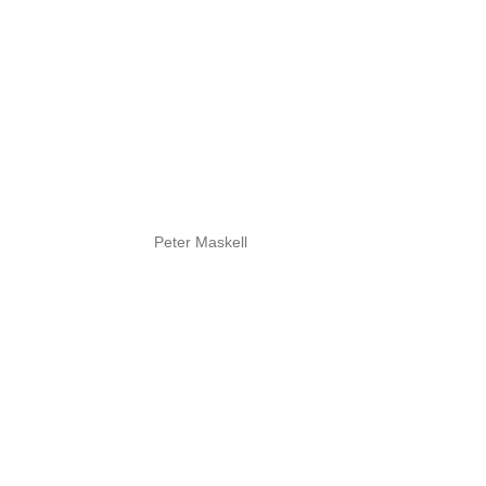
Peter Maskell