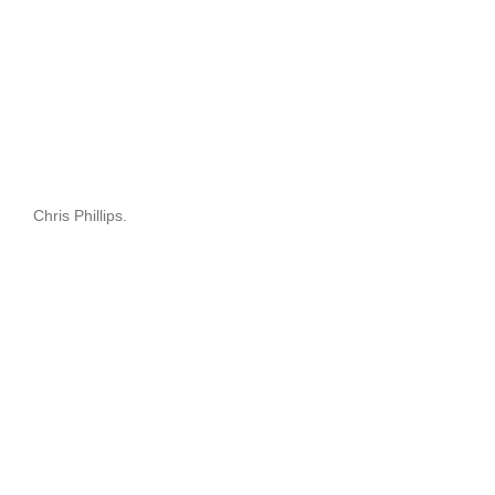
Chris Phillips.