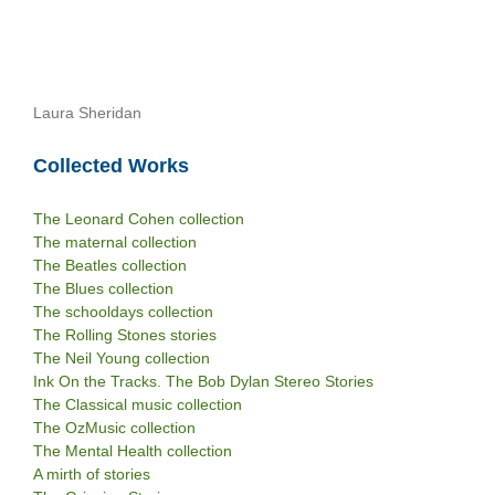
Laura Sheridan
Collected Works
The Leonard Cohen collection
The maternal collection
The Beatles collection
The Blues collection
The schooldays collection
The Rolling Stones stories
The Neil Young collection
Ink On the Tracks. The Bob Dylan Stereo Stories
The Classical music collection
The OzMusic collection
The Mental Health collection
A mirth of stories