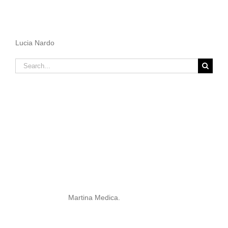
Lucia Nardo
Search
for:
Martina Medica.