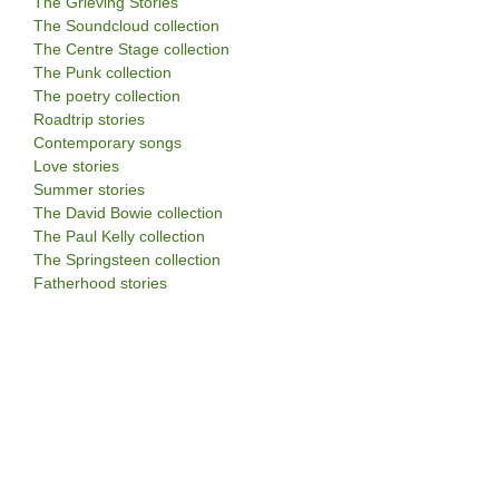
The Grieving Stories
The Soundcloud collection
The Centre Stage collection
The Punk collection
The poetry collection
Roadtrip stories
Contemporary songs
Love stories
Summer stories
The David Bowie collection
The Paul Kelly collection
The Springsteen collection
Fatherhood stories