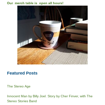
Our merch table is open all hours!
Featured Posts
The Stereo Age
Innocent Man by Billy Joel. Story by Cher Finver, with The
Stereo Stories Band