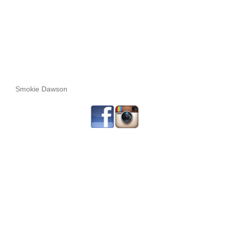
Smokie Dawson