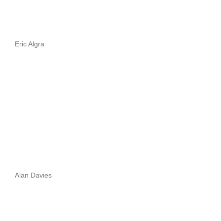
Eric Algra
Alan Davies