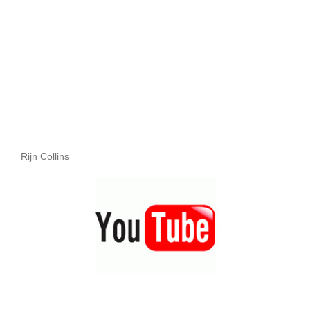
Rijn Collins