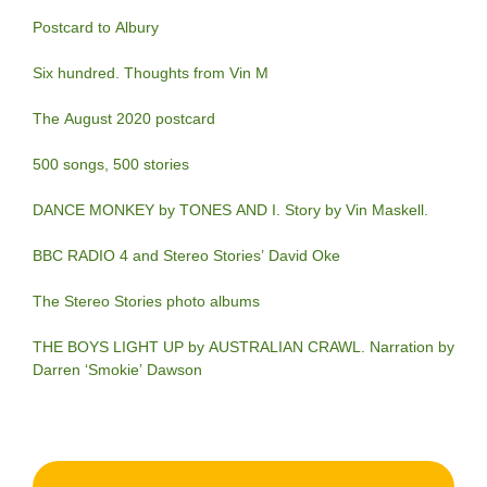
Postcard to Albury
Six hundred. Thoughts from Vin M
The August 2020 postcard
500 songs, 500 stories
DANCE MONKEY by TONES AND I. Story by Vin Maskell.
BBC RADIO 4 and Stereo Stories’ David Oke
The Stereo Stories photo albums
THE BOYS LIGHT UP by AUSTRALIAN CRAWL. Narration by
Darren ‘Smokie’ Dawson