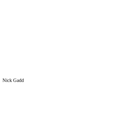
Nick Gadd