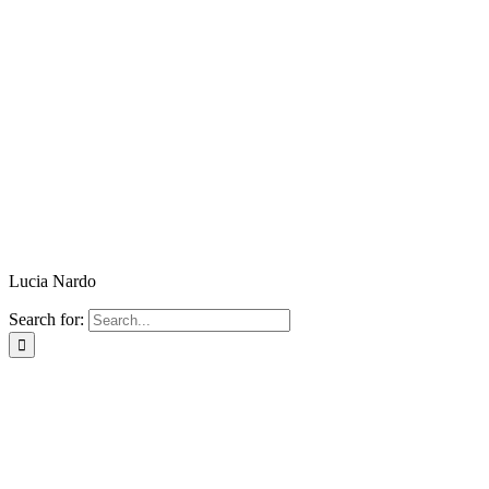
Lucia Nardo
Search for: