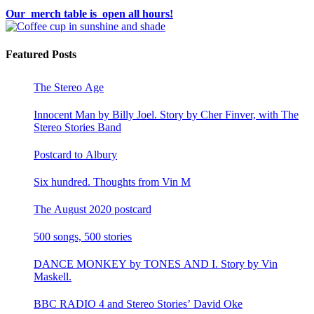
Our merch table is open all hours!
Featured Posts
The Stereo Age
Innocent Man by Billy Joel. Story by Cher Finver, with The
Stereo Stories Band
Postcard to Albury
Six hundred. Thoughts from Vin M
The August 2020 postcard
500 songs, 500 stories
DANCE MONKEY by TONES AND I. Story by Vin
Maskell.
BBC RADIO 4 and Stereo Stories’ David Oke