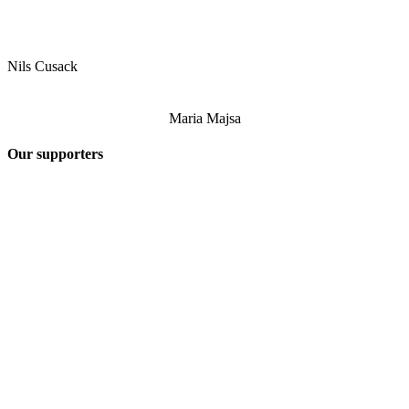
Nils Cusack
Maria Majsa
Our supporters