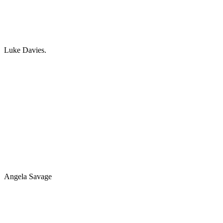
Luke Davies.
Angela Savage