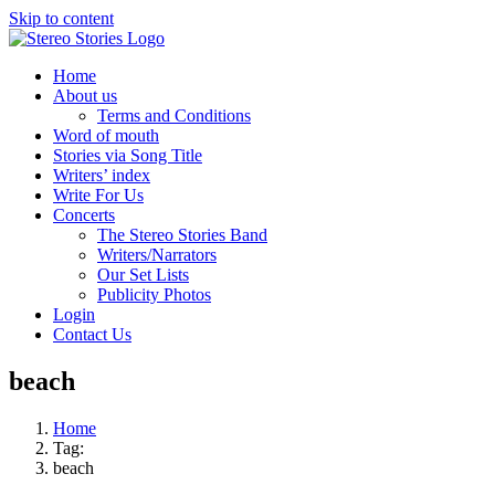
Skip to content
Home
About us
Terms and Conditions
Word of mouth
Stories via Song Title
Writers’ index
Write For Us
Concerts
The Stereo Stories Band
Writers/Narrators
Our Set Lists
Publicity Photos
Login
Contact Us
beach
Home
Tag:
beach