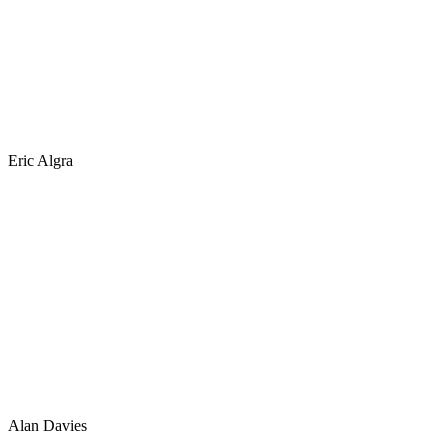
Eric Algra
Alan Davies