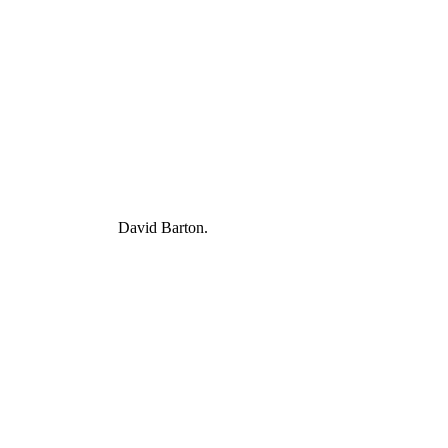
David Barton.