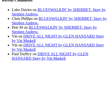
Recent Comments
Luke Davies
on
BLUESWALKIN’ by SHERBET. Story by
Stephen Andrew.
Chris Phillips
on
BLUESWALKIN’ by SHERBET. Story by
Stephen Andrew.
Pete M
on
BLUESWALKIN’ by SHERBET. Story by
Stephen Andrew.
Vin
on
DRIVE ALL NIGHT by GLEN HANSARD Story
by Vin Maskell
Vin
on
DRIVE ALL NIGHT by GLEN HANSARD Story
by Vin Maskell
Paul Dufficy
on
DRIVE ALL NIGHT by GLEN
HANSARD Story by Vin Maskell