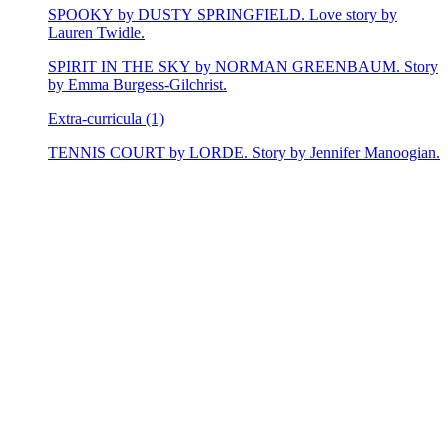
SPOOKY by DUSTY SPRINGFIELD. Love story by
Lauren Twidle.
SPIRIT IN THE SKY by NORMAN GREENBAUM. Story
by Emma Burgess-Gilchrist.
Extra-curricula (1)
TENNIS COURT by LORDE. Story by Jennifer Manoogian.