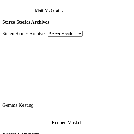
Matt McGrath.
Stereo Stories Archives
Stereo Stories Archives
Gemma Keating
Reuben Maskell