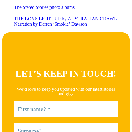
The Stereo Stories photo albums
THE BOYS LIGHT UP by AUSTRALIAN CRAWL.
Narration by Darren ‘Smokie’ Dawson
LET’S KEEP IN TOUCH!
We’d love to keep you updated with our latest stories
and gigs.