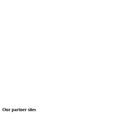
Our partner sites