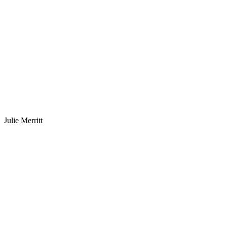
Julie Merritt