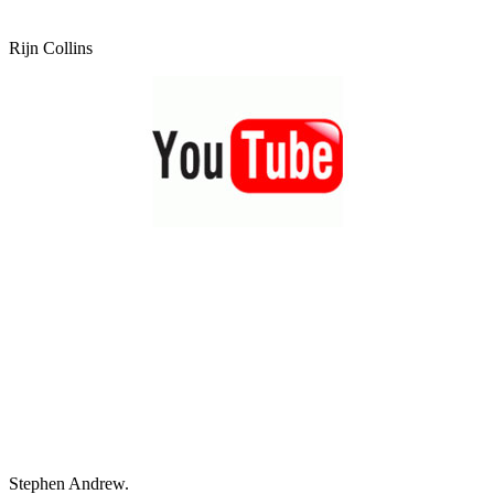
Rijn Collins
Stephen Andrew.