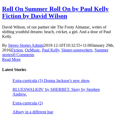
Roll On Summer Roll On by Paul Kelly
Fiction by David Wilson
David Wilson, of our partner site The Footy Almanac, writes of
shifting youthful dreams: beach, cricket, a girl. And a dose of Paul
Kelly.
By
Stereo Stories Admin
|
2019-12-10T10:32:55+11:00
January 29th,
2016
|
Fiction
,
OzMusic
,
Paul Kelly
,
Singer-songwriters
,
Summer
stories
|
0 Comments
Read More
Latest Stories
Extra-curricula (3) Donna Jackson’s new show
BLUESWALKIN’ by SHERBET. Story by Stephen
Andrew.
Extra-curricula (2)
Albury in a different hue