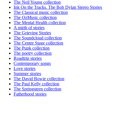
The Neil Young collection
Ink On the Tracks. The Bob Dylan Stereo Stories
The Classical music collection
The OzMusic collection
The Mental Health collection
A mirth of stories
The Grieving Stories
The Soundcloud collection
The Centre Stage collection
The Punk collection
The poetry collection
Roadtrip stories
Contemporary songs
Love stories
Summer stories
The David Bowie collection
The Paul Kelly collection
The Springsteen collection
Fatherhood stories