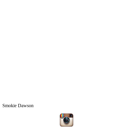
Smokie Dawson