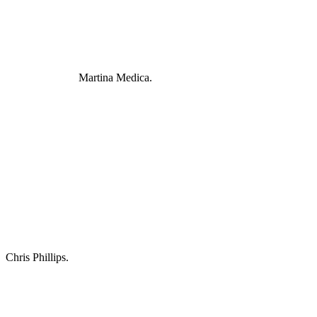
Martina Medica.
Chris Phillips.