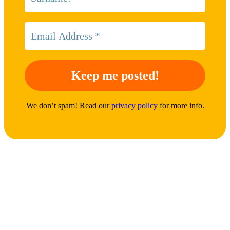
We don’t spam! Read our
privacy policy
for more info.