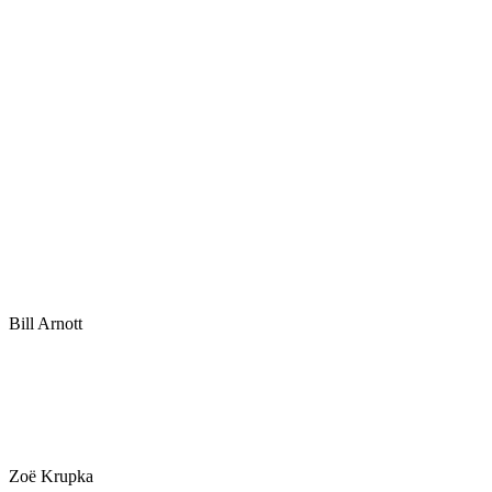
Bill Arnott
Zoë Krupka