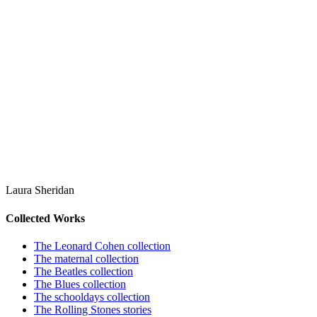
Laura Sheridan
Collected Works
The Leonard Cohen collection
The maternal collection
The Beatles collection
The Blues collection
The schooldays collection
The Rolling Stones stories