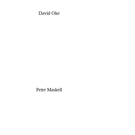
David Oke
Peter Maskell