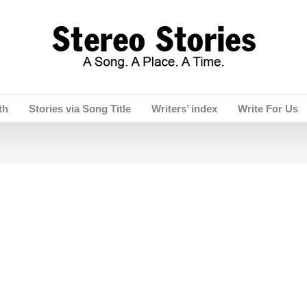
th
Stories via Song Title
Writers’ index
Write For Us