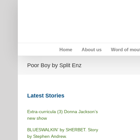
Skip
to
content
Home
About us
Word of mou
Poor Boy by Split Enz
Latest Stories
Extra-curricula (3) Donna Jackson’s
new show
BLUESWALKIN’ by SHERBET. Story
by Stephen Andrew.