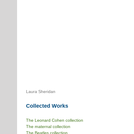
Laura Sheridan
Collected Works
The Leonard Cohen collection
The maternal collection
The Beatles collection