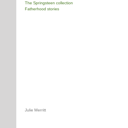
The Springsteen collection
Fatherhood stories
Julie Merritt