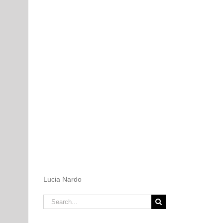
Lucia Nardo
Search
for: