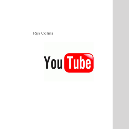
Rijn Collins