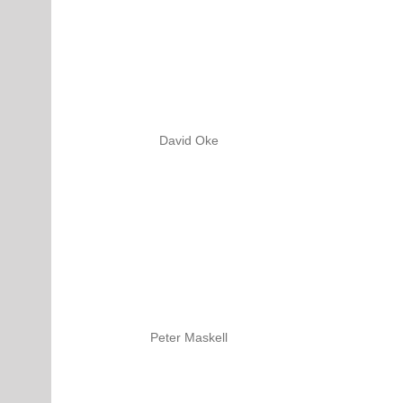
David Oke
Peter Maskell