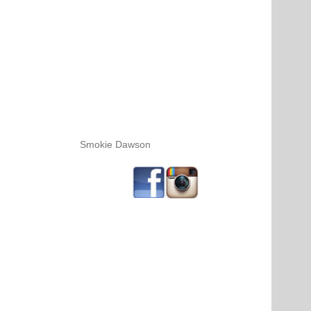
Smokie Dawson