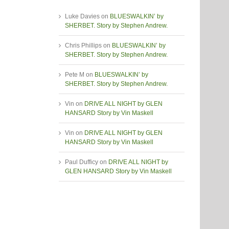
Luke Davies
on
BLUESWALKIN’ by
SHERBET. Story by Stephen Andrew.
Chris Phillips
on
BLUESWALKIN’ by
SHERBET. Story by Stephen Andrew.
Pete M
on
BLUESWALKIN’ by
SHERBET. Story by Stephen Andrew.
Vin
on
DRIVE ALL NIGHT by GLEN
HANSARD Story by Vin Maskell
Vin
on
DRIVE ALL NIGHT by GLEN
HANSARD Story by Vin Maskell
Paul Dufficy
on
DRIVE ALL NIGHT by
GLEN HANSARD Story by Vin Maskell