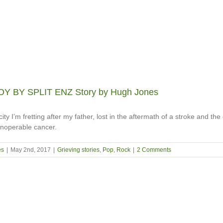
Y BY SPLIT ENZ Story by Hugh Jones
ity I’m fretting after my father, lost in the aftermath of a stroke and the
 inoperable cancer.
es
|
May 2nd, 2017
|
Grieving stories
,
Pop
,
Rock
|
2 Comments