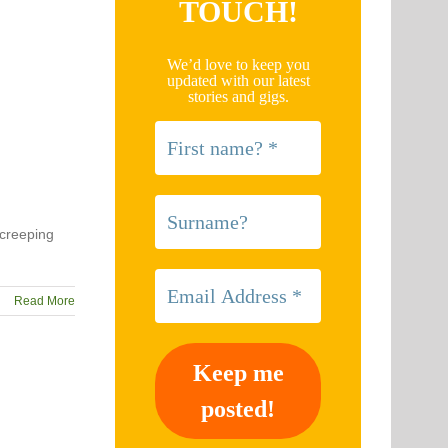
TOUCH!
We’d love to keep you
updated with our latest
stories and gigs.
 creeping
Read More