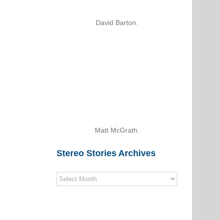
David Barton.
Matt McGrath.
Stereo Stories Archives
Stereo
Stories
Archives