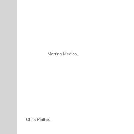
Martina Medica.
Chris Phillips.