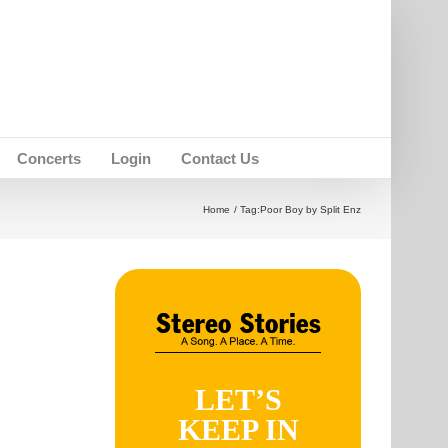
Concerts
Login
Contact Us
Home
Tag:
Poor Boy by Split Enz
LET’S
KEEP IN