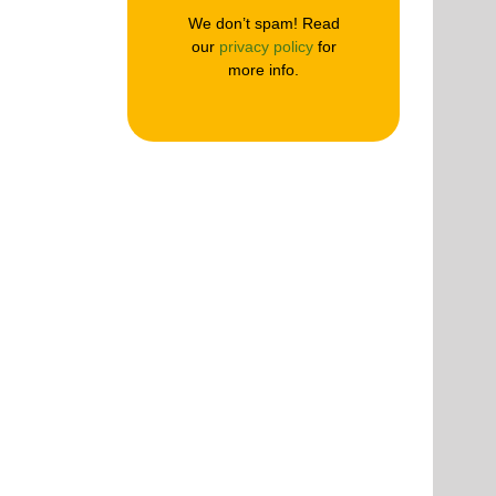
We don’t spam! Read
our
privacy policy
for
more info.