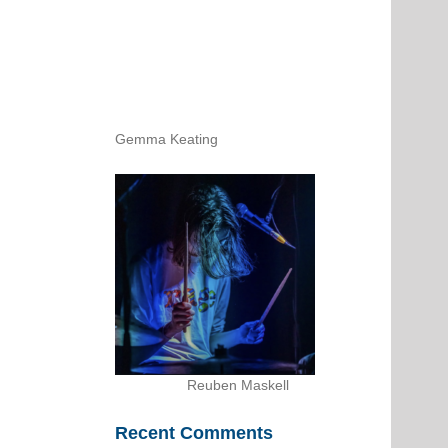
Gemma Keating
Reuben Maskell
Recent Comments