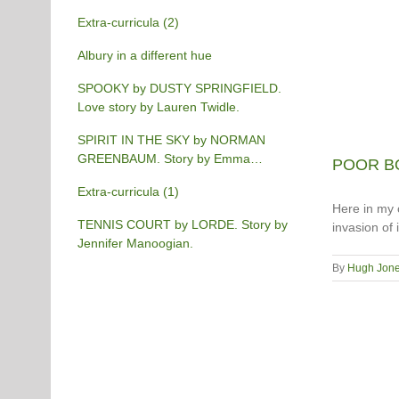
Extra-curricula (2)
Albury in a different hue
SPOOKY by DUSTY SPRINGFIELD.
Love story by Lauren Twidle.
SPIRIT IN THE SKY by NORMAN
GREENBAUM. Story by Emma
POOR BO
Burgess-Gilchrist.
Extra-curricula (1)
Here in my c
TENNIS COURT by LORDE. Story by
invasion of
Jennifer Manoogian.
By
Hugh Jon