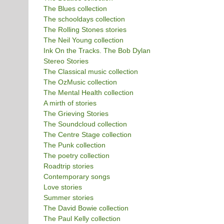
The Blues collection
The schooldays collection
The Rolling Stones stories
The Neil Young collection
Ink On the Tracks. The Bob Dylan
Stereo Stories
The Classical music collection
The OzMusic collection
The Mental Health collection
A mirth of stories
The Grieving Stories
The Soundcloud collection
The Centre Stage collection
The Punk collection
The poetry collection
Roadtrip stories
Contemporary songs
Love stories
Summer stories
The David Bowie collection
The Paul Kelly collection