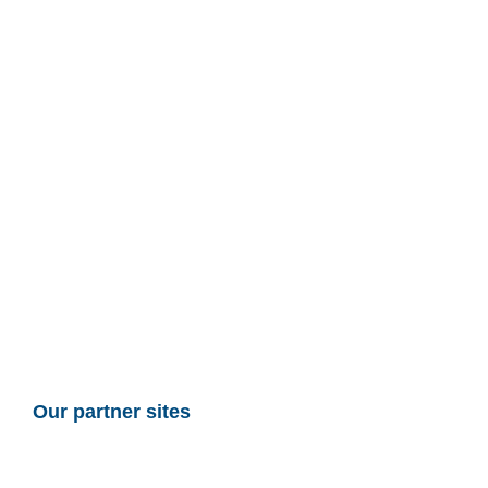
Our partner sites