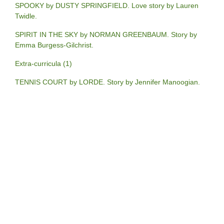
SPOOKY by DUSTY SPRINGFIELD. Love story by Lauren
Twidle.
SPIRIT IN THE SKY by NORMAN GREENBAUM. Story by
Emma Burgess-Gilchrist.
Extra-curricula (1)
TENNIS COURT by LORDE. Story by Jennifer Manoogian.