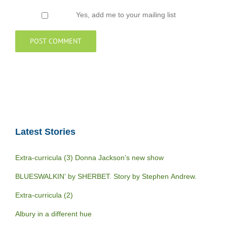
Yes, add me to your mailing list
Latest Stories
Extra-curricula (3) Donna Jackson’s new show
BLUESWALKIN’ by SHERBET. Story by Stephen Andrew.
Extra-curricula (2)
Albury in a different hue