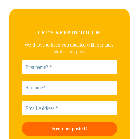
LET’S KEEP IN TOUCH!
We’d love to keep you updated with our latest
stories and gigs.