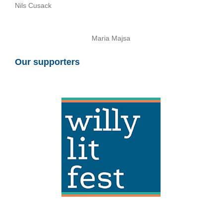
Nils Cusack
Maria Majsa
Our supporters