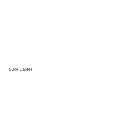
Luke Davies.