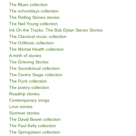
The Blues collection
The schooldays collection
The Rolling Stones stories
The Neil Young collection
Ink On the Tracks. The Bob Dylan Stereo Stories
The Classical music collection
The OzMusic collection
The Mental Health collection
A mirth of stories
The Grieving Stories
The Soundcloud collection
The Centre Stage collection
The Punk collection
The poetry collection
Roadtrip stories
Contemporary songs
Love stories
Summer stories
The David Bowie collection
The Paul Kelly collection
The Springsteen collection