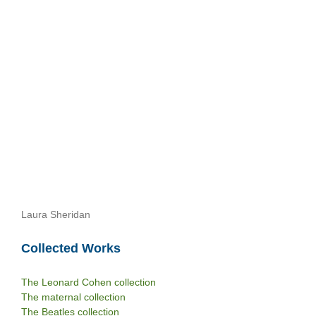
Laura Sheridan
Collected Works
The Leonard Cohen collection
The maternal collection
The Beatles collection