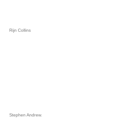
Rijn Collins
Stephen Andrew.