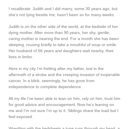
I recalibrate: Judith and I did marry, some 30 years ago, but
she’s not lying beside me; hasn’t been so for many weeks.
Judith is on the other side of the world, at the bedside of her
dying mother. After more than 90 years, her shy, gentle,
caring mother is nearing the end. For a month she has been
sleeping, rousing briefly to take a mouthful of soup or smile.
Her husband of 66 years and daughters wait nearby, their
lives in limbo.
Here in my city I’m fretting after my father, lost in the
aftermath of a stroke and the creeping invasion of inoperable
cancer. In a blink, seemingly, he has gone from
independence to complete dependence.
All my life I’ve been able to lean on him, rely on him, trust him
for good advice and encouragement. Now he’s leaning on
me and I’m not sure I’m up to it. Siblings share the load but I
feel exposed.
Wrestling with the bedsheets a tune runs through my head, a