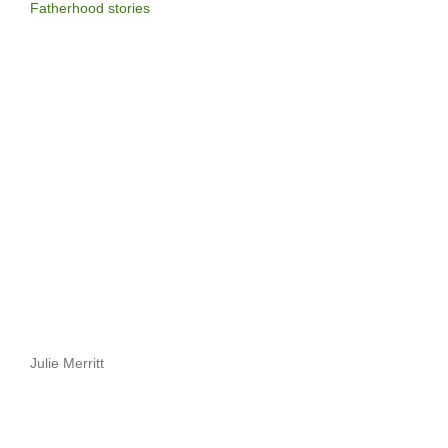
Fatherhood stories
Julie Merritt