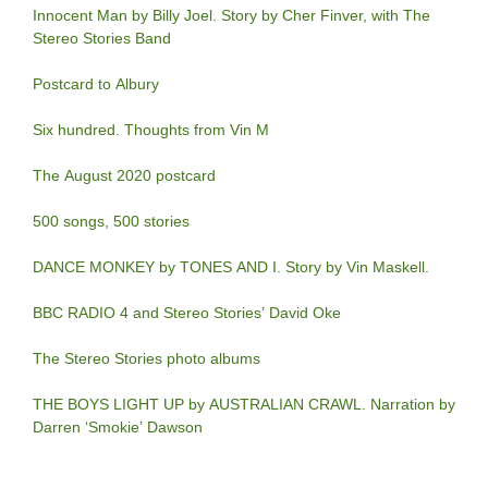
Innocent Man by Billy Joel. Story by Cher Finver, with The
Stereo Stories Band
Postcard to Albury
Six hundred. Thoughts from Vin M
The August 2020 postcard
500 songs, 500 stories
DANCE MONKEY by TONES AND I. Story by Vin Maskell.
BBC RADIO 4 and Stereo Stories’ David Oke
The Stereo Stories photo albums
THE BOYS LIGHT UP by AUSTRALIAN CRAWL. Narration by
Darren ‘Smokie’ Dawson