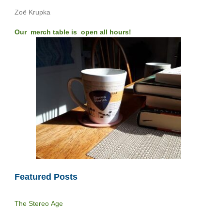
Zoë Krupka
Our merch table is open all hours!
Featured Posts
The Stereo Age