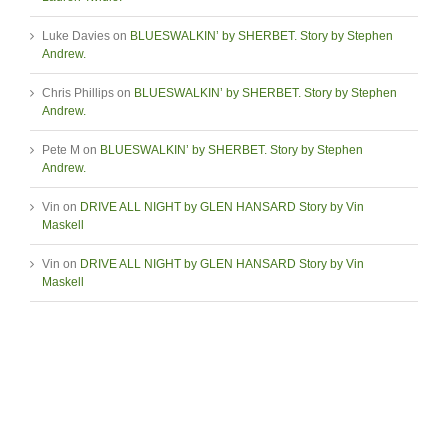
Luke Davies
on
BLUESWALKIN’ by SHERBET. Story by Stephen
Andrew.
Chris Phillips
on
BLUESWALKIN’ by SHERBET. Story by Stephen
Andrew.
Pete M
on
BLUESWALKIN’ by SHERBET. Story by Stephen
Andrew.
Vin
on
DRIVE ALL NIGHT by GLEN HANSARD Story by Vin
Maskell
Vin
on
DRIVE ALL NIGHT by GLEN HANSARD Story by Vin
Maskell