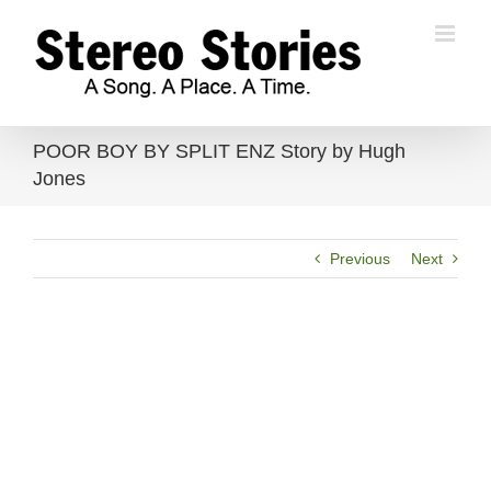
Skip
to
content
POOR BOY BY SPLIT ENZ Story by Hugh
Jones
Previous
Next