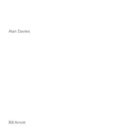
Alan Davies
Bill Arnott