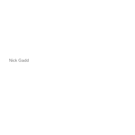
Nick Gadd