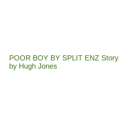
POOR BOY BY SPLIT ENZ Story
by Hugh Jones