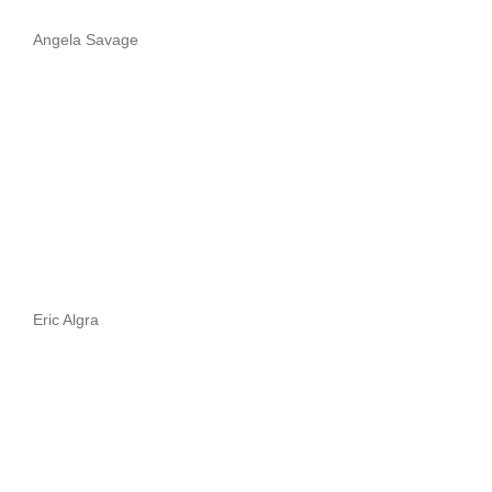
Angela Savage
Eric Algra