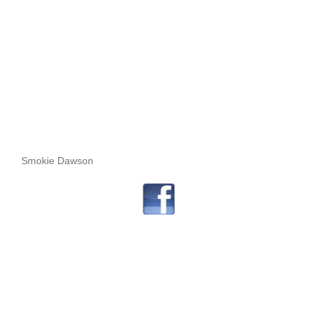
Smokie Dawson