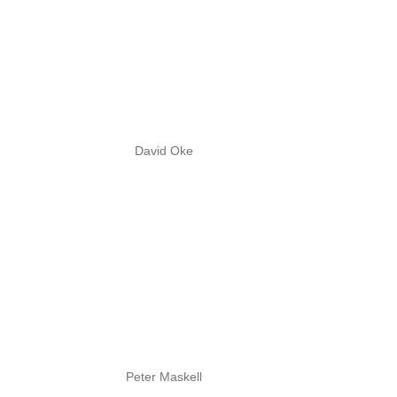
David Oke
Peter Maskell