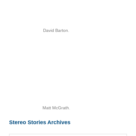
David Barton.
Matt McGrath.
Stereo Stories Archives