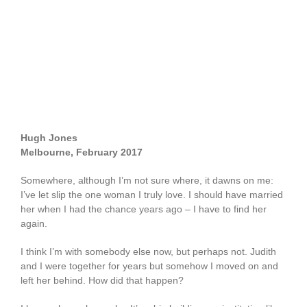
Hugh Jones
Melbourne, February 2017
Somewhere, although I’m not sure where, it dawns on me:
I’ve let slip the one woman I truly love. I should have married
her when I had the chance years ago – I have to find her
again.
I think I’m with somebody else now, but perhaps not. Judith
and I were together for years but somehow I moved on and
left her behind. How did that happen?