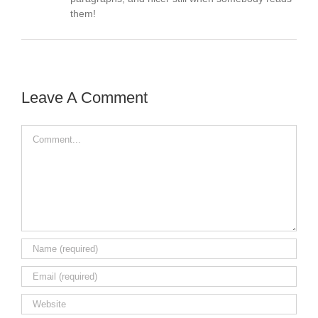
them!
Leave A Comment
Comment