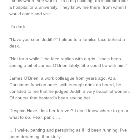
I know where she works. It’s a big building, an institution like
a hospital or a university. They know me there, from when I
would come and visit.
It’s dark.
“Have you seen Judith?” I plead to a familiar face behind a
desk.
“Not for a while,” the face replies with a grin, “she’s been
seeing a bit of James O’Brien lately. She could be with him.”
James O’Brien, a work colleague from years ago. At a
Christmas function once, with enough drink on board, he
confided to me that he judged Judith a very beautiful woman.
Of course that bastard’s been seeing her.
Despair. Have I lost her forever? I don’t know where to go or
what to do. Fear, panic …
… I wake, panting and perspiring as if I’d been running; I’ve
been dreaming, thankfully.