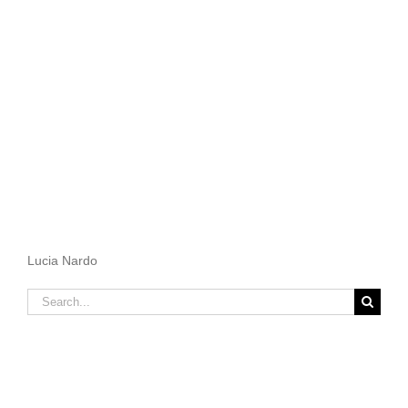
Lucia Nardo
Search
for: