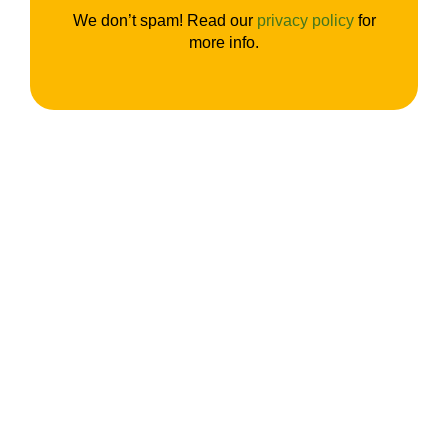
We don’t spam! Read our
privacy policy
for
more info.