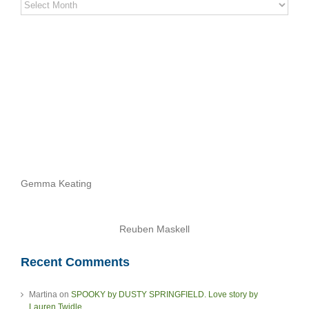
Stereo
Stories
Archives
Gemma Keating
Reuben Maskell
Recent Comments
Martina
on
SPOOKY by DUSTY SPRINGFIELD. Love story by
Lauren Twidle.