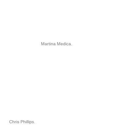
Martina Medica.
Chris Phillips.