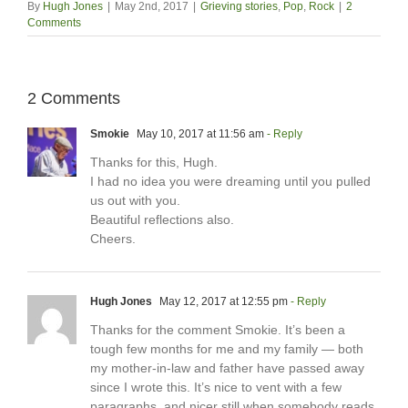
By
Hugh Jones
|
May 2nd, 2017
|
Grieving stories
,
Pop
,
Rock
|
2
Comments
2 Comments
Smokie
May 10, 2017 at 11:56 am
- Reply
Thanks for this, Hugh.
I had no idea you were dreaming until you pulled
us out with you.
Beautiful reflections also.
Cheers.
Hugh Jones
May 12, 2017 at 12:55 pm
- Reply
Thanks for the comment Smokie. It’s been a
tough few months for me and my family — both
my mother-in-law and father have passed away
since I wrote this. It’s nice to vent with a few
paragraphs, and nicer still when somebody reads