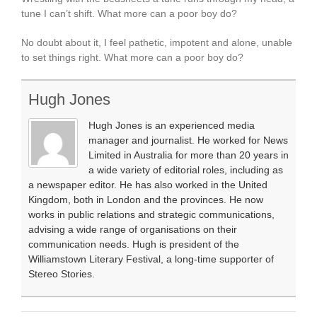
tune I can’t shift. What more can a poor boy do?
No doubt about it, I feel pathetic, impotent and alone, unable
to set things right. What more can a poor boy do?
Hugh Jones
Hugh Jones is an experienced media
manager and journalist. He worked for News
Limited in Australia for more than 20 years in
a wide variety of editorial roles, including as
a newspaper editor. He has also worked in the United
Kingdom, both in London and the provinces. He now
works in public relations and strategic communications,
advising a wide range of organisations on their
communication needs. Hugh is president of the
Williamstown Literary Festival, a long-time supporter of
Stereo Stories.