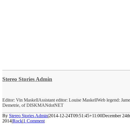
Stereo Stories Admin
Editor: Vin MaskellAssistant editor: Louise MaskellWeb legend: Jam
Demetrie, of DISKMANdotNET
By
Stereo Stories Admin
|
2014-12-24T09:51:45+11:00
December 24th
2014
|
Rock
|
1 Comment