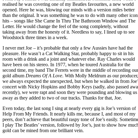
realised he was covering one of my Beatles favourites, a new world
opened. Here he was, blowing our minds with a version miles better
than the original. It was something he was to do with many other icon
hits – songs like She Came In Thru The Bathroom Window and The
Letter. He would change the feel of the song completely, without
taking away from the honesty of it. Needless to say, I lined up to see
Woodstock three times in a week.
I never met Joe – it’s probable that only a few Aussies have had the
pleasure. He wasn’t a Cat Walking Star, probably happy to sit in his
room with a drink and a joint and whatever else. Ray Charles would
have been on his stereo. In 1977, when he toured Australia for the
second time, my band The Ferrets were in the middle of recording ou
gold album
Dreams Of A Love
. With Molly Meldrum as our producer
we always expected the unexpected, but when he walked in from Joe
concert with Nicky Hopkins and Bobby Keys (sadly, also passed aw
recently), we were rapt and soon they were pounding and blowing us
away as they added to two of our tracks. Thanks for that, Joe.
Even today, the last song I sing at nearly every gig is Joe’s version of
Help From My Friends. It nearly kills me, because I, and most of my
peers, don’t achieve that beautiful raspy tone of Joe’s easily. Sometim
I play The Beatles’ version, followed by Joe’s, just to show how muc
gold can be mined from one brilliant vein.