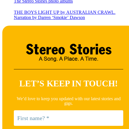
The Stereo Stories photo albums
THE BOYS LIGHT UP by AUSTRALIAN CRAWL.
Narration by Darren ‘Smokie’ Dawson
LET’S KEEP IN TOUCH!
We’d love to keep you updated with our latest stories and
gigs.