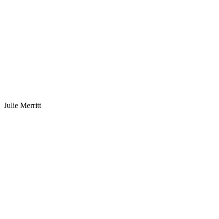
Julie Merritt