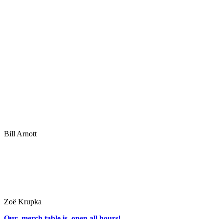
Bill Arnott
Zoë Krupka
Our merch table is open all hours!