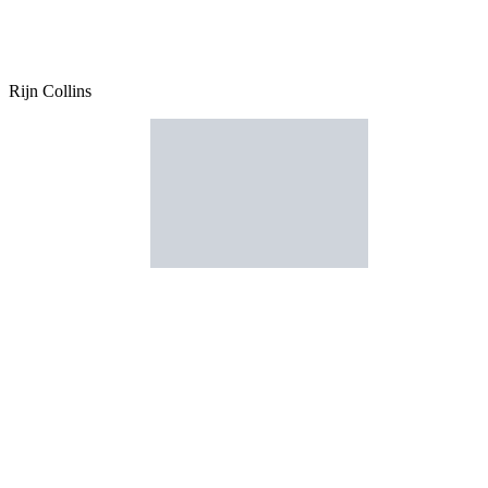
Rijn Collins