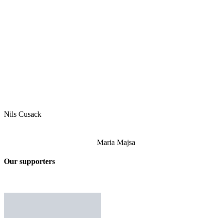
Nils Cusack
Maria Majsa
Our supporters