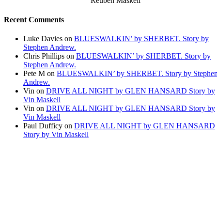
Reuben Maskell
Recent Comments
Luke Davies
on
BLUESWALKIN’ by SHERBET. Story by
Stephen Andrew.
Chris Phillips
on
BLUESWALKIN’ by SHERBET. Story by
Stephen Andrew.
Pete M
on
BLUESWALKIN’ by SHERBET. Story by Stephe
Andrew.
Vin
on
DRIVE ALL NIGHT by GLEN HANSARD Story by
Vin Maskell
Vin
on
DRIVE ALL NIGHT by GLEN HANSARD Story by
Vin Maskell
Paul Dufficy
on
DRIVE ALL NIGHT by GLEN HANSARD
Story by Vin Maskell