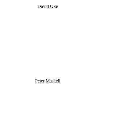
David Oke
Peter Maskell