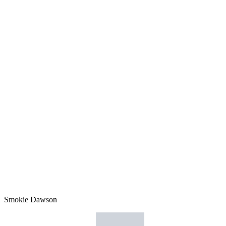
Smokie Dawson