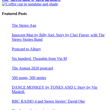
Featured Posts
The Stereo Age
Innocent Man by Billy Joel. Story by Cher Finver, with The
Stereo Stories Band
Postcard to Albury
Six hundred. Thoughts from Vin M
The August 2020 postcard
500 songs, 500 stories
DANCE MONKEY by TONES AND I. Story by Vin
Maskell.
BBC RADIO 4 and Stereo Stories’ David Oke