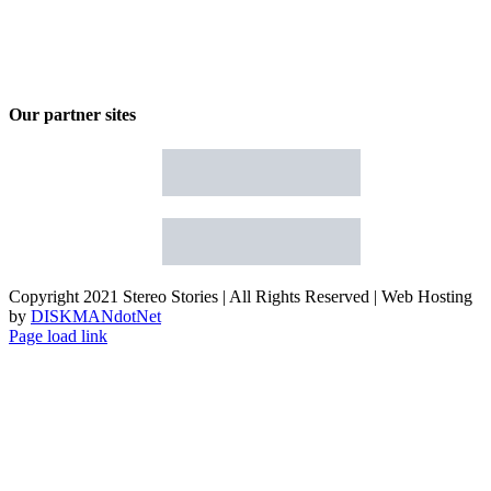
Our partner sites
Copyright 2021 Stereo Stories | All Rights Reserved | Web Hosting
by
DISKMANdotNet
Page load link
Go
to
Top