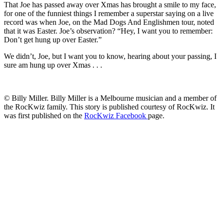
That Joe has passed away over Xmas has brought a smile to my face,
for one of the funniest things I remember a superstar saying on a live
record was when Joe, on the Mad Dogs And Englishmen tour, noted
that it was Easter. Joe’s observation? “Hey, I want you to remember:
Don’t get hung up over Easter.”
We didn’t, Joe, but I want you to know, hearing about your passing, I
sure am hung up over Xmas . . .
© Billy Miller. Billy Miller is a Melbourne musician and a member of
the RocKwiz family. This story is published courtesy of RocKwiz. It
was first published on the
RocKwiz Facebook
page.