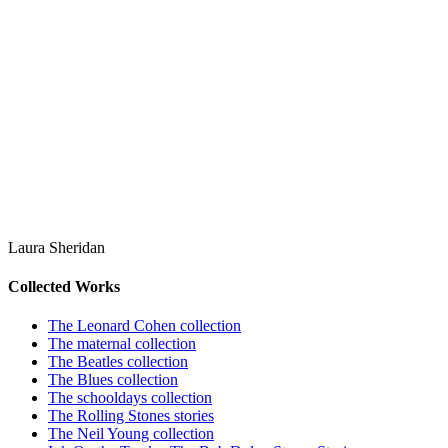
Laura Sheridan
Collected Works
The Leonard Cohen collection
The maternal collection
The Beatles collection
The Blues collection
The schooldays collection
The Rolling Stones stories
The Neil Young collection