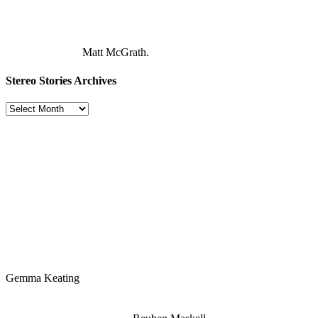
Matt McGrath.
Stereo Stories Archives
Stereo
Stories
Archives
Gemma Keating