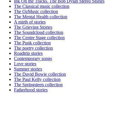
Ink On the Tracks. The Bob Dylan Stereo Stories
The Classical music collection
The OzMusic collection
The Mental Health collection
A mirth of stories
The Grieving Stories
The Soundcloud collection
The Centre Stage collection
The Punk collection
The poetry collection
Roadtrip stories
Contemporary songs
Love stories
Summer stories
The David Bowie collection
The Paul Kelly collection
The Springsteen collection
Fatherhood stories