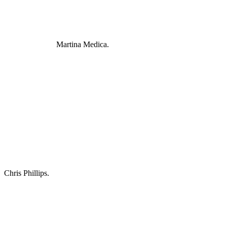
Martina Medica.
Chris Phillips.