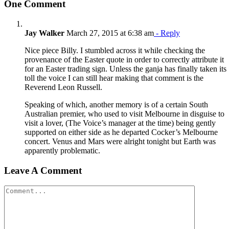
One Comment
Jay Walker
March 27, 2015 at 6:38 am
- Reply
Nice piece Billy. I stumbled across it while checking the
provenance of the Easter quote in order to correctly attribute it
for an Easter trading sign. Unless the ganja has finally taken its
toll the voice I can still hear making that comment is the
Reverend Leon Russell.
Speaking of which, another memory is of a certain South
Australian premier, who used to visit Melbourne in disguise to
visit a lover, (The Voice’s manager at the time) being gently
supported on either side as he departed Cocker’s Melbourne
concert. Venus and Mars were alright tonight but Earth was
apparently problematic.
Leave A Comment
Comment