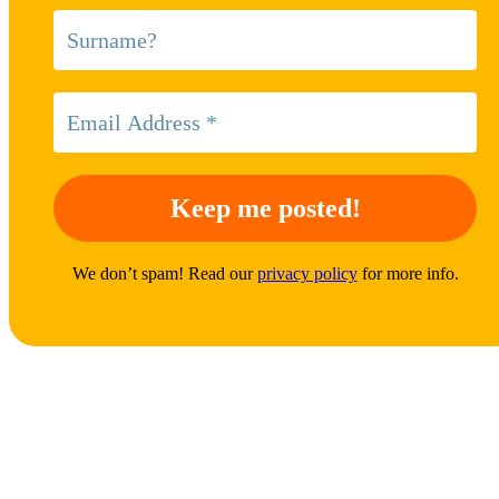
We don’t spam! Read our
privacy policy
for more info.