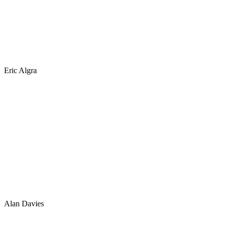
Eric Algra
Alan Davies