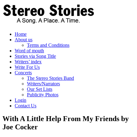
Skip
to
content
Home
About us
Terms and Conditions
Word of mouth
Stories via Song Title
Writers’ index
Write For Us
Concerts
The Stereo Stories Band
Writers/Narrators
Our Set Lists
Publicity Photos
Login
Contact Us
With A Little Help From My Friends by
Joe Cocker