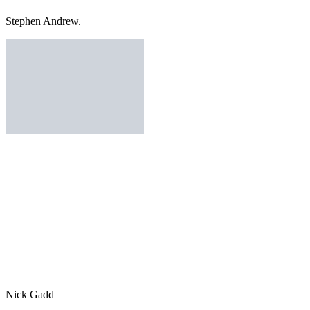
Stephen Andrew.
Nick Gadd