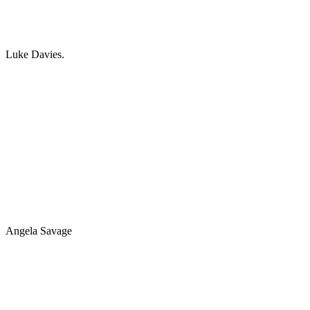
Luke Davies.
Angela Savage