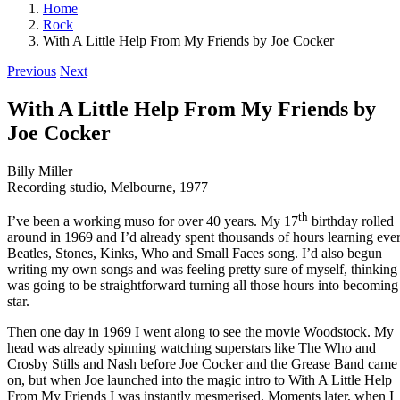
Home
Rock
With A Little Help From My Friends by Joe Cocker
Previous
Next
With A Little Help From My Friends by
Joe Cocker
Billy Miller
Recording studio, Melbourne, 1977
th
I’ve been a working muso for over 40 years. My 17
birthday rolled
around in 1969 and I’d already spent thousands of hours learning eve
Beatles, Stones, Kinks, Who and Small Faces song. I’d also begun
writing my own songs and was feeling pretty sure of myself, thinking 
was going to be straightforward turning all those hours into becoming
star.
Then one day in 1969 I went along to see the movie Woodstock. My
head was already spinning watching superstars like The Who and
Crosby Stills and Nash before Joe Cocker and the Grease Band came
on, but when Joe launched into the magic intro to With A Little Help
From My Friends I was instantly mesmerised. Moments later, when I