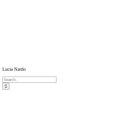
Lucia Nardo
Search
for: