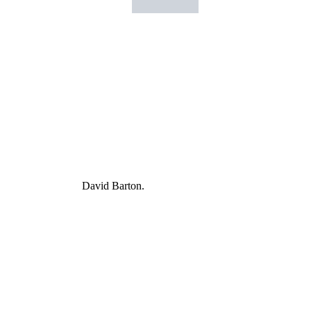
David Barton.