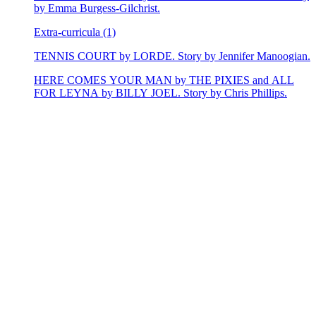
by Emma Burgess-Gilchrist.
Extra-curricula (1)
TENNIS COURT by LORDE. Story by Jennifer Manoogian.
HERE COMES YOUR MAN by THE PIXIES and ALL
FOR LEYNA by BILLY JOEL. Story by Chris Phillips.