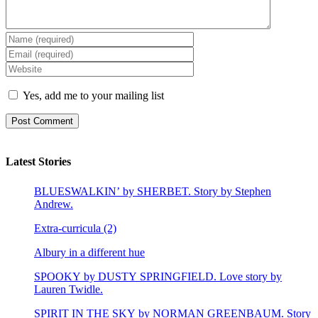
Yes, add me to your mailing list
Latest Stories
BLUESWALKIN’ by SHERBET. Story by Stephen
Andrew.
Extra-curricula (2)
Albury in a different hue
SPOOKY by DUSTY SPRINGFIELD. Love story by
Lauren Twidle.
SPIRIT IN THE SKY by NORMAN GREENBAUM. Story