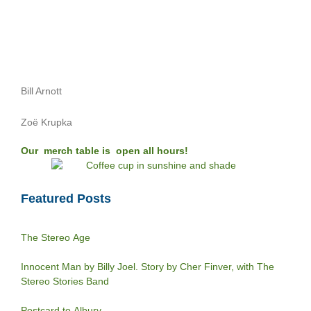
Bill Arnott
Zoë Krupka
Our merch table is open all hours!
Featured Posts
The Stereo Age
Innocent Man by Billy Joel. Story by Cher Finver, with The
Stereo Stories Band
Postcard to Albury