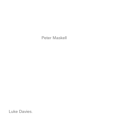
Peter Maskell
Luke Davies.