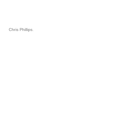
Chris Phillips.