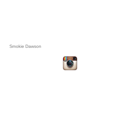
Smokie Dawson