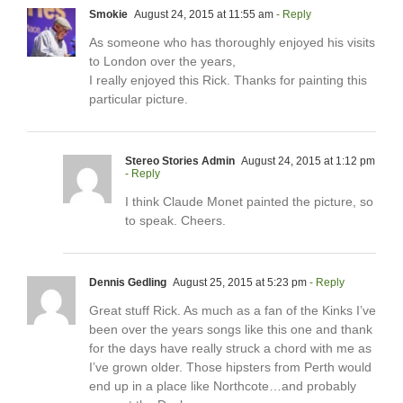
Smokie
August 24, 2015 at 11:55 am
- Reply
As someone who has thoroughly enjoyed his visits
to London over the years,
I really enjoyed this Rick. Thanks for painting this
particular picture.
Stereo Stories Admin
August 24, 2015 at 1:12 pm
- Reply
I think Claude Monet painted the picture, so
to speak. Cheers.
Dennis Gedling
August 25, 2015 at 5:23 pm
- Reply
Great stuff Rick. As much as a fan of the Kinks I’ve
been over the years songs like this one and thank
for the days have really struck a chord with me as
I’ve grown older. Those hipsters from Perth would
end up in a place like Northcote…and probably