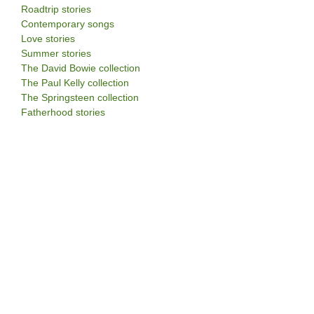
Roadtrip stories
Contemporary songs
Love stories
Summer stories
The David Bowie collection
The Paul Kelly collection
The Springsteen collection
Fatherhood stories