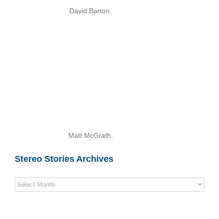
David Barton.
Matt McGrath.
Stereo Stories Archives
Stereo
Stories
Archives