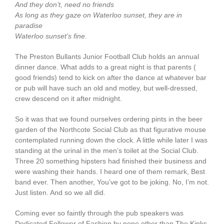
And they don’t, need no friends
As long as they gaze on Waterloo sunset, they are in
paradise
Waterloo sunset’s fine
.
The Preston Bullants Junior Football Club holds an annual
dinner dance. What adds to a great night is that parents (
good friends) tend to kick on after the dance at whatever bar
or pub will have such an old and motley, but well-dressed,
crew descend on it after midnight.
So it was that we found ourselves ordering pints in the beer
garden of the Northcote Social Club as that figurative mouse
contemplated running down the clock. A little while later I was
standing at the urinal in the men’s toilet at the Social Club.
Three 20 something hipsters had finished their business and
were washing their hands. I heard one of them remark, Best
band ever. Then another, You’ve got to be joking. No, I’m not.
Just listen. And so we all did.
Coming ever so faintly through the pub speakers was
Dedicated Follower of Fashion by none other than The Kinks.