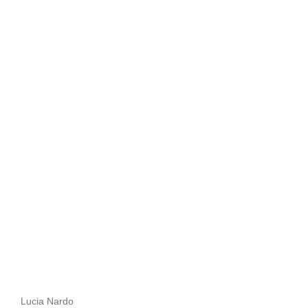
Lucia Nardo