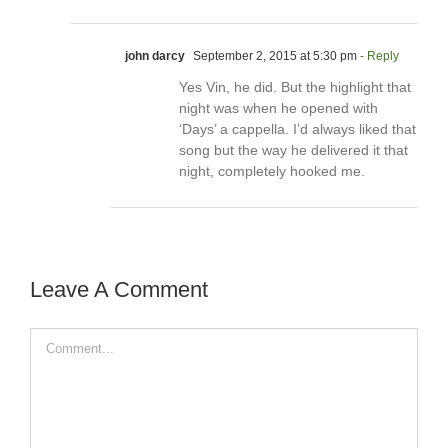
john darcy
September 2, 2015 at 5:30 pm
- Reply
Yes Vin, he did. But the highlight that
night was when he opened with
‘Days’ a cappella. I’d always liked that
song but the way he delivered it that
night, completely hooked me.
Leave A Comment
Comment