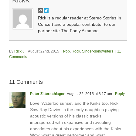
RickK
Rick is a regular reader at Stereo Stories In
Concert and a popular contributor to our
partner site The Footy Almanac.
By
RickK
|
August 22nd, 2015
|
Pop
,
Rock
,
Singer-songwriters
|
11
Comments
11 Comments
Peter Zitterschlager
August 22, 2015 at 8:17 am
- Reply
Love ‘Waterloo sunset’ and the Kinks too, Rick.
Saw Ray Davies in the early naughties playing
acoustic versions of his classic tracks,
interspersed with expansive and revealing
anecdotes about his experiences with the Kinks.
Wow, what a great performer and what