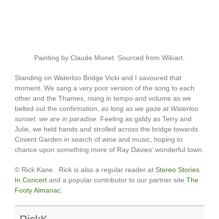
Painting by Claude Monet. Sourced from Wikiart.
Standing on Waterloo Bridge Vicki and I savoured that
moment. We sang a very poor version of the song to each
other and the Thames, rising in tempo and volume as we
belted out the confirmation,
as long as we gaze at Waterloo
sunset, we are in paradise
. Feeling as giddy as Terry and
Julie, we held hands and strolled across the bridge towards
Covent Garden in search of wine and music, hoping to
chance upon something more of Ray Davies’ wonderful town.
© Rick Kane. Rick is also a regular reader at
Stereo Stories
In Concert
and a popular contributor to our partner site
The
Footy Almanac
.