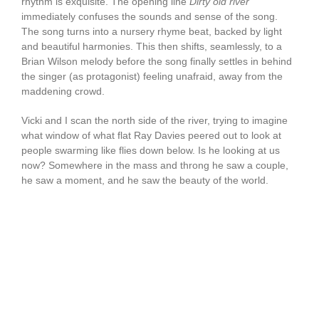
rhythm is exquisite. The opening line
Dirty old river
immediately confuses the sounds and sense of the song.
The song turns into a nursery rhyme beat, backed by light
and beautiful harmonies. This then shifts, seamlessly, to a
Brian Wilson melody before the song finally settles in behind
the singer (as protagonist) feeling unafraid, away from the
maddening crowd.
Vicki and I scan the north side of the river, trying to imagine
what window of what flat Ray Davies peered out to look at
people swarming like flies down below. Is he looking at us
now? Somewhere in the mass and throng he saw a couple,
he saw a moment, and he saw the beauty of the world.