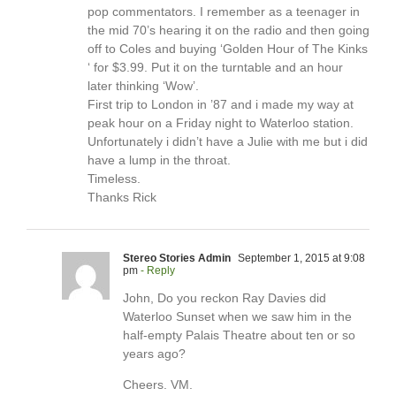
pop commentators. I remember as a teenager in
the mid 70’s hearing it on the radio and then going
off to Coles and buying ‘Golden Hour of The Kinks
‘ for $3.99. Put it on the turntable and an hour
later thinking ‘Wow’.
First trip to London in ’87 and i made my way at
peak hour on a Friday night to Waterloo station.
Unfortunately i didn’t have a Julie with me but i did
have a lump in the throat.
Timeless.
Thanks Rick
Stereo Stories Admin
September 1, 2015 at 9:08
pm
- Reply
John, Do you reckon Ray Davies did
Waterloo Sunset when we saw him in the
half-empty Palais Theatre about ten or so
years ago?
Cheers. VM.