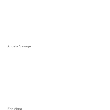
Angela Savage
Eric Algra