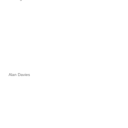
Alan Davies