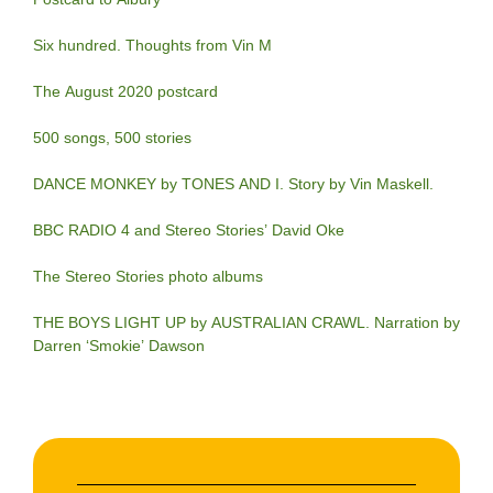
Six hundred. Thoughts from Vin M
The August 2020 postcard
500 songs, 500 stories
DANCE MONKEY by TONES AND I. Story by Vin Maskell.
BBC RADIO 4 and Stereo Stories’ David Oke
The Stereo Stories photo albums
THE BOYS LIGHT UP by AUSTRALIAN CRAWL. Narration by
Darren ‘Smokie’ Dawson