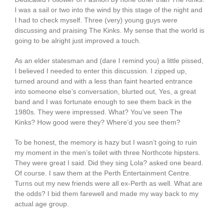
I was a sail or two into the wind by this stage of the night and
I had to check myself. Three (very) young guys were
discussing and praising The Kinks. My sense that the world is
going to be alright just improved a touch.
As an elder statesman and (dare I remind you) a little pissed,
I believed I needed to enter this discussion. I zipped up,
turned around and with a less than faint hearted entrance
into someone else’s conversation, blurted out, Yes, a great
band and I was fortunate enough to see them back in the
1980s. They were impressed. What? You’ve seen The
Kinks? How good were they? Where’d you see them?
To be honest, the memory is hazy but I wasn’t going to ruin
my moment in the men’s toilet with three Northcote hipsters.
They were great I said. Did they sing Lola? asked one beard.
Of course. I saw them at the Perth Entertainment Centre.
Turns out my new friends were all ex-Perth as well. What are
the odds? I bid them farewell and made my way back to my
actual age group.