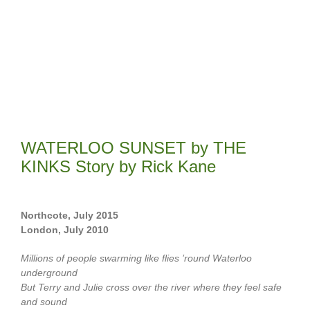
WATERLOO SUNSET by THE
KINKS Story by Rick Kane
Northcote, July 2015
London, July 2010
Millions of people swarming like flies ’round Waterloo
underground
But Terry and Julie cross over the river where they feel safe
and sound