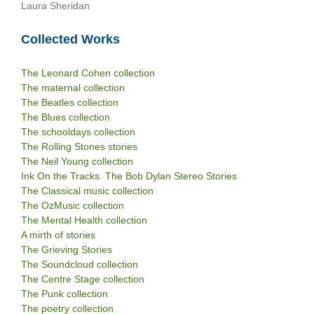
Laura Sheridan
Collected Works
The Leonard Cohen collection
The maternal collection
The Beatles collection
The Blues collection
The schooldays collection
The Rolling Stones stories
The Neil Young collection
Ink On the Tracks. The Bob Dylan Stereo Stories
The Classical music collection
The OzMusic collection
The Mental Health collection
A mirth of stories
The Grieving Stories
The Soundcloud collection
The Centre Stage collection
The Punk collection
The poetry collection