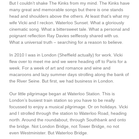
But I couldn’t shake The Kinks from my mind. The Kinks have
many great and memorable songs but there is one stands
head and shoulders above the others. At least that’s what my
wife Vicki and I reckon. Waterloo Sunset. What a gloriously
cinematic song. What a bittersweet tale. What a personal and
poignant reflection Ray Davies selflessly shared with us.
What a universal truth – searching for a reason to believe.
In 2010 I was in London (Sheffield actually) for work. Vicki
flew over to meet me and we were heading off to Paris for a
week. For a week of art and romance and wine and
macaroons and lazy summer days strolling along the bank of
the River Seine. But first, we had business in London.
Our little pilgrimage began at Waterloo Station. This is
London’s busiest train station so you have to be really
focussed to enjoy a musical pilgrimage. Or on holidays. Vicki
and I strolled through the station to Waterloo Road, heading
north. Around the roundabout, through Southbank and onto
the bridge. Not London Bridge, not Tower Bridge, no not
even Westminister. But Waterloo Bridge.