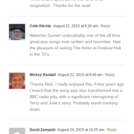
magnetism. Thanks for the read.
Colin Ritchie
August 22, 2015 at 8:34 am
- Reply
Waterloo Sunset undoubtably one of the all time
great pop songs ever written and recorded. Had
the pleasure of seeing The Kinks at Festival Hall
in the 70’s.
Mickey Randall
August 22, 2015 at 9:49 am
- Reply
Thanks Rick. I really enjoyed this. A few years ago
I heard that the song was also transformed into a
BBC radio play with a significant reimagining of
Terry and Julie’s story. Probably worth tracking
down.
David Zampatti
August 24, 2015 at 10:25 am
- Reply