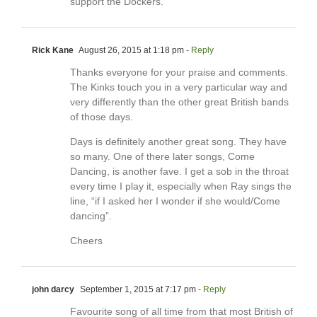
support the Dockers.
Rick Kane
August 26, 2015 at 1:18 pm
- Reply
Thanks everyone for your praise and comments.
The Kinks touch you in a very particular way and
very differently than the other great British bands
of those days.
Days is definitely another great song. They have
so many. One of there later songs, Come
Dancing, is another fave. I get a sob in the throat
every time I play it, especially when Ray sings the
line, “if I asked her I wonder if she would/Come
dancing”.
Cheers
john darcy
September 1, 2015 at 7:17 pm
- Reply
Favourite song of all time from that most British of