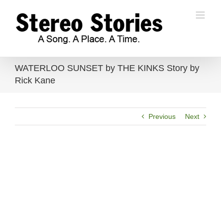
Skip
to
content
WATERLOO SUNSET by THE KINKS Story by
Rick Kane
Previous
Next