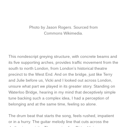
Photo by Jason Rogers. Sourced from
Commons Wikimedia.
This nondescript greying structure, with concrete beams and
its five supporting arches, provides traffic movement from the
south to north London, from London’s historical theatre
precinct to the West End. And on the bridge, just like Terry
and Julie before us, Vicki and I looked out across London,
unsure what part we played in its greater story. Standing on
Waterloo Bridge, hearing in my mind that deceptively simple
tune backing such a complex idea, I had a perception of
belonging and at the same time, feeling so alone.
The drum beat that starts the song, feels rushed, impatient
or in a hurry. The guitar melody line that cuts across the