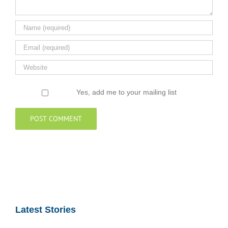
Yes, add me to your mailing list
Latest Stories