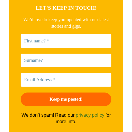
LET’S KEEP IN TOUCH!
We’d love to keep you updated with our latest
stories and gigs.
We don’t spam! Read our
privacy policy
for
more info.