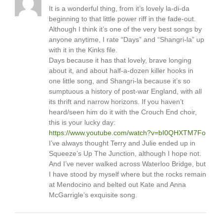
It is a wonderful thing, from it’s lovely la-di-da
beginning to that little power riff in the fade-out.
Although I think it’s one of the very best songs by
anyone anytime, I rate “Days” and “Shangri-la” up
with it in the Kinks file.
Days because it has that lovely, brave longing
about it, and about half-a-dozen killer hooks in
one little song, and Shangri-la because it’s so
sumptuous a history of post-war England, with all
its thrift and narrow horizons. If you haven’t
heard/seen him do it with the Crouch End choir,
this is your lucky day:
https://www.youtube.com/watch?v=bI0QHXTM7Fo
I’ve always thought Terry and Julie ended up in
Squeeze’s Up The Junction, although I hope not.
And I’ve never walked across Waterloo Bridge, but
I have stood by myself where but the rocks remain
at Mendocino and belted out Kate and Anna
McGarrigle’s exquisite song.