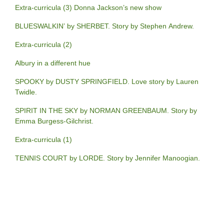
Extra-curricula (3) Donna Jackson’s new show
BLUESWALKIN’ by SHERBET. Story by Stephen Andrew.
Extra-curricula (2)
Albury in a different hue
SPOOKY by DUSTY SPRINGFIELD. Love story by Lauren
Twidle.
SPIRIT IN THE SKY by NORMAN GREENBAUM. Story by
Emma Burgess-Gilchrist.
Extra-curricula (1)
TENNIS COURT by LORDE. Story by Jennifer Manoogian.