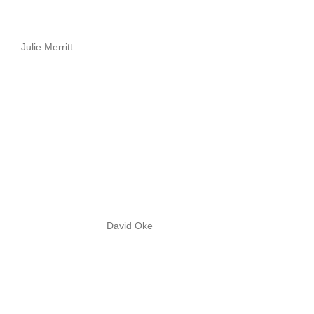
Julie Merritt
David Oke