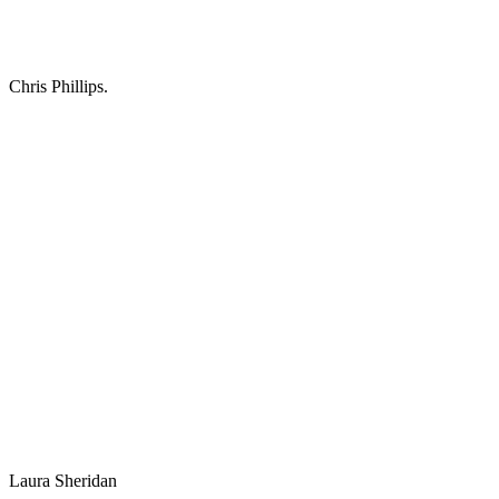
Chris Phillips.
Laura Sheridan