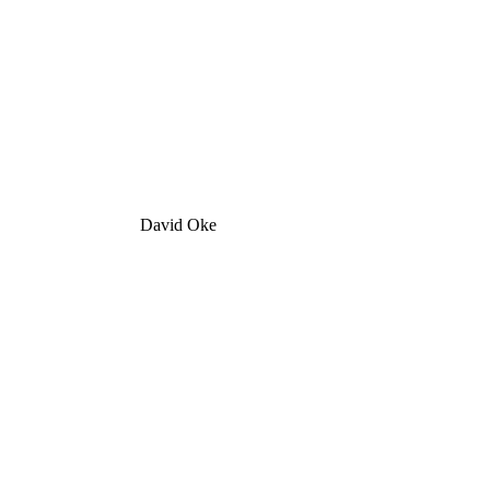
David Oke