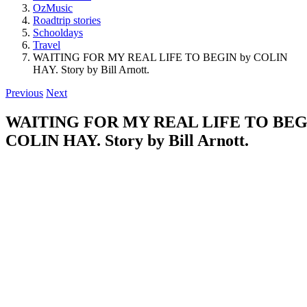
OzMusic
Roadtrip stories
Schooldays
Travel
WAITING FOR MY REAL LIFE TO BEGIN by COLIN
HAY. Story by Bill Arnott.
Previous
Next
WAITING FOR MY REAL LIFE TO BEG
COLIN HAY. Story by Bill Arnott.