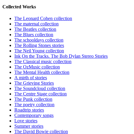
Collected Works
The Leonard Cohen collection
The maternal collection
The Beatles collection
The Blues collection
The schooldays collection
The Rolling Stones stories
The Neil Young collection
Ink On the Tracks. The Bob Dylan Stereo Stories
The Classical music collection
The OzMusic collection
The Mental Health collection
A mirth of stories
The Grieving Stories
The Soundcloud collection
The Centre Stage collection
The Punk collection
The poetry collection
Roadtrip stories
Contemporary songs
Love stories
Summer stories
The David Bowie collection