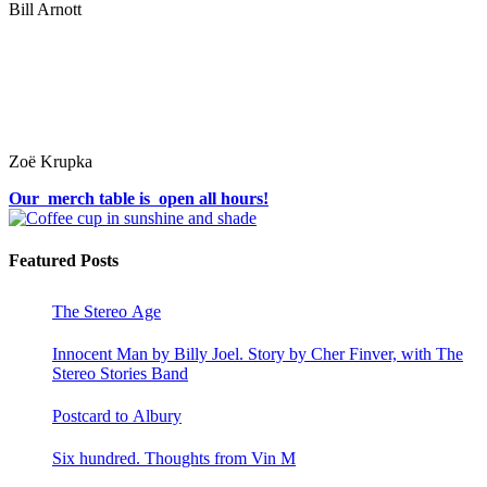
Bill Arnott
Zoë Krupka
Our merch table is open all hours!
Featured Posts
The Stereo Age
Innocent Man by Billy Joel. Story by Cher Finver, with The
Stereo Stories Band
Postcard to Albury
Six hundred. Thoughts from Vin M