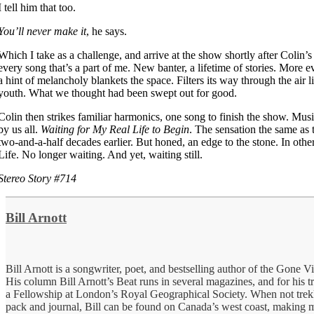
I tell him that too.
You’ll never make it
, he says.
Which I take as a challenge, and arrive at the show shortly after Colin’
every song that’s a part of me. New banter, a lifetime of stories. More e
a hint of melancholy blankets the space. Filters its way through the air l
youth. What we thought had been swept out for good.
Colin then strikes familiar harmonics, one song to finish the show. Mus
by us all.
Waiting for My Real Life to Begin
. The sensation the same as 
two-and-a-half decades earlier. But honed, an edge to the stone. In othe
Life. No longer waiting. And yet, waiting still.
Stereo Story #714
Bill Arnott
Bill Arnott is a songwriter, poet, and bestselling author of the Gone V
His column Bill Arnott’s Beat runs in several magazines, and for his t
a Fellowship at London’s Royal Geographical Society. When not trek
pack and journal, Bill can be found on Canada’s west coast, making m