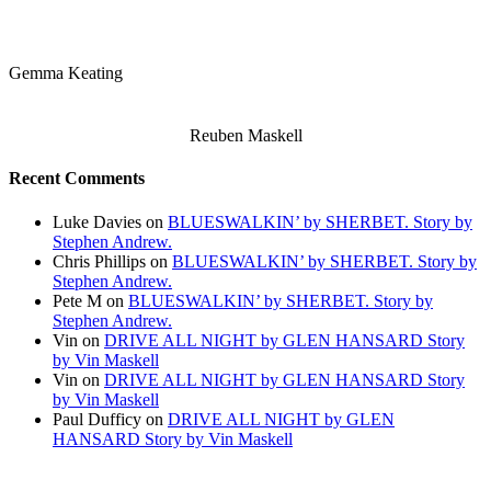
Gemma Keating
Reuben Maskell
Recent Comments
Luke Davies
on
BLUESWALKIN’ by SHERBET. Story by
Stephen Andrew.
Chris Phillips
on
BLUESWALKIN’ by SHERBET. Story by
Stephen Andrew.
Pete M
on
BLUESWALKIN’ by SHERBET. Story by
Stephen Andrew.
Vin
on
DRIVE ALL NIGHT by GLEN HANSARD Story
by Vin Maskell
Vin
on
DRIVE ALL NIGHT by GLEN HANSARD Story
by Vin Maskell
Paul Dufficy
on
DRIVE ALL NIGHT by GLEN
HANSARD Story by Vin Maskell