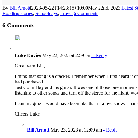
By
Bill Arnott
|
2023-05-22T14:23:15+10:00
May 22nd, 2023
|
Latest S
Roadtrip stories
,
Schooldays
,
Travel
|
6 Comments
6 Comments
Luke Davies
May 22, 2023 at 2:59 pm
- Reply
Great yarn Bill,
I think that song is a cracker. I remember when I first heard it
had purchased
Just Colin Hay and his guitar. It was one of those rare moments
listening to other songs and turn off the stereo for the night, wo
I can imagine it would have been like that in a live show. Thank
Cheers Luke
Bill Arnott
May 23, 2023 at 12:09 am
- Reply