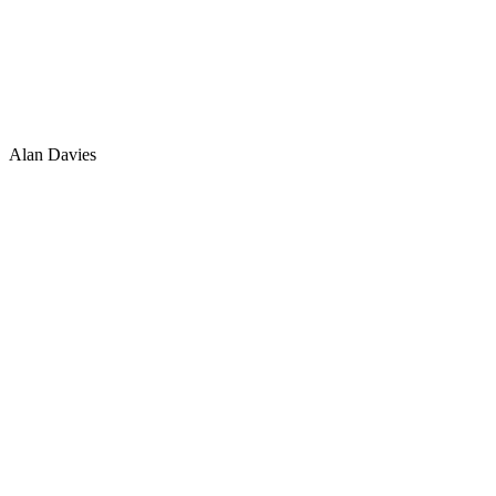
Alan Davies