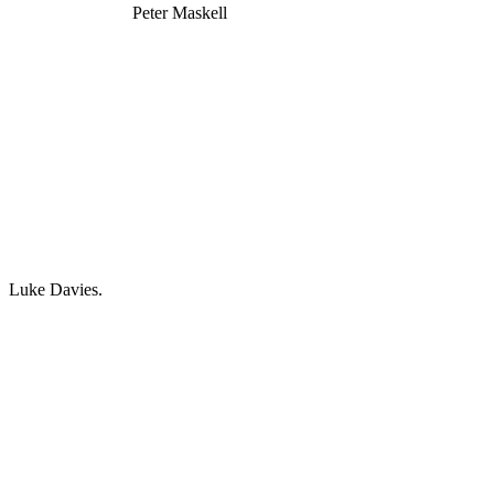
Peter Maskell
Luke Davies.