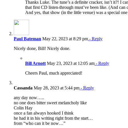
Thanks Luke. The tune’s a definite cracker, isn’t it?! I c
that first CD listen-through must’ve been like. (And can ce
And yes, that show (in the little venue) was a special one
Paul Bateman
May 22, 2023 at 8:29 pm
- Reply
Nicely done, Bill! Nicely done.
Bill Arnott
May 23, 2023 at 12:05 am
- Reply
Cheers Paul, much appreciated!
Cassanda
May 28, 2023 at 5:44 pm
- Reply
any day now…..
no one does bitter sweet melancholy like
Colin Hay
once a fan always hooked I think
he had it in his writing right from the start…
from “who can it be now…”