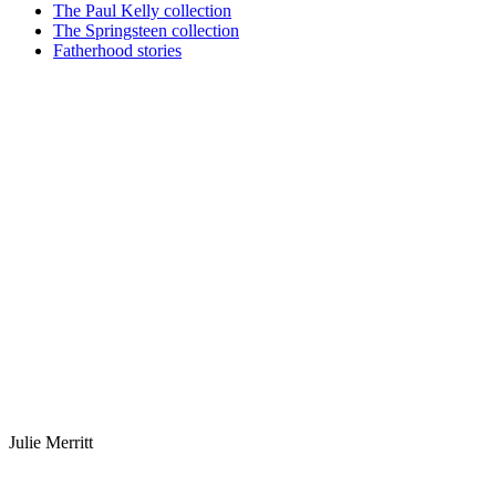
The Paul Kelly collection
The Springsteen collection
Fatherhood stories
Julie Merritt