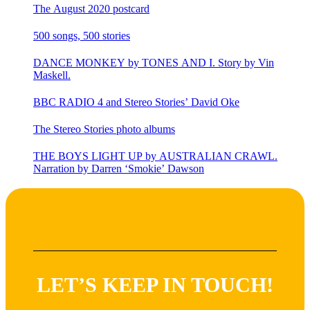
The August 2020 postcard
500 songs, 500 stories
DANCE MONKEY by TONES AND I. Story by Vin
Maskell.
BBC RADIO 4 and Stereo Stories’ David Oke
The Stereo Stories photo albums
THE BOYS LIGHT UP by AUSTRALIAN CRAWL.
Narration by Darren ‘Smokie’ Dawson
LET’S KEEP IN TOUCH!