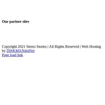
Our partner sites
Copyright 2021 Stereo Stories | All Rights Reserved | Web Hosting
by
DISKMANdotNet
Page load link
Go
to
Top