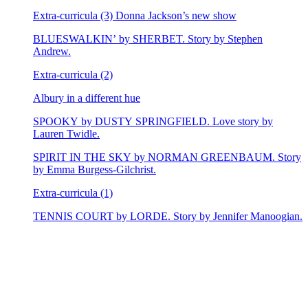
Extra-curricula (3) Donna Jackson’s new show
BLUESWALKIN’ by SHERBET. Story by Stephen
Andrew.
Extra-curricula (2)
Albury in a different hue
SPOOKY by DUSTY SPRINGFIELD. Love story by
Lauren Twidle.
SPIRIT IN THE SKY by NORMAN GREENBAUM. Story
by Emma Burgess-Gilchrist.
Extra-curricula (1)
TENNIS COURT by LORDE. Story by Jennifer Manoogian.