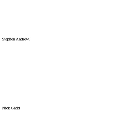
Stephen Andrew.
Nick Gadd