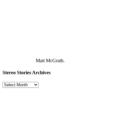
Matt McGrath.
Stereo Stories Archives
Stereo
Stories
Archives