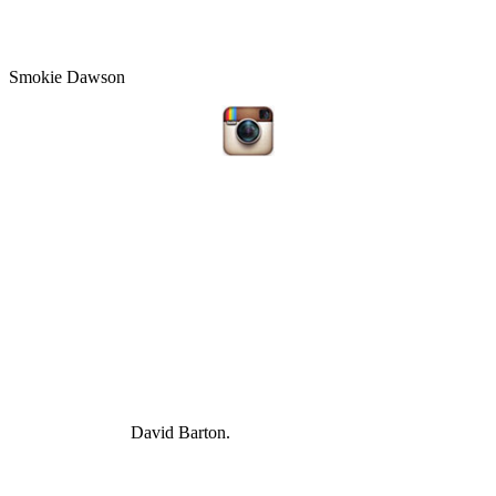
Smokie Dawson
David Barton.