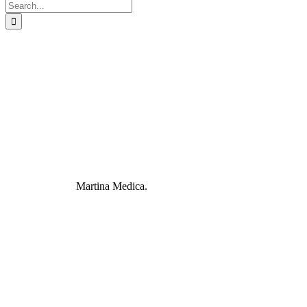
Search
for:
Martina Medica.