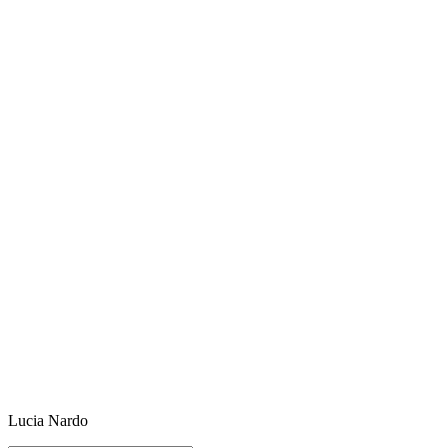
Lucia Nardo