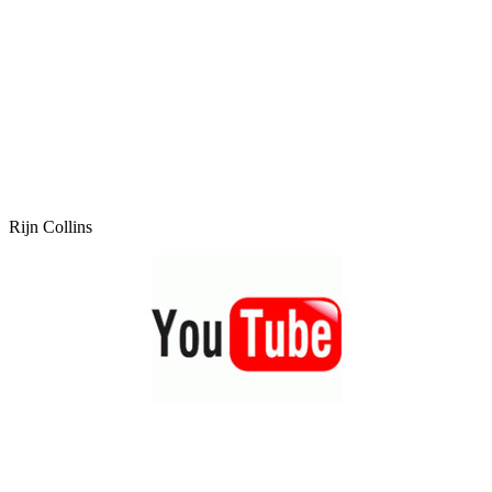
Rijn Collins