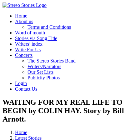
Skip
to
Home
content
About us
Terms and Conditions
Word of mouth
Stories via Song Title
Writers’ index
Write For Us
Concerts
The Stereo Stories Band
Writers/Narrators
Our Set Lists
Publicity Photos
Login
Contact Us
WAITING FOR MY REAL LIFE TO
BEGIN by COLIN HAY. Story by Bill
Arnott.
Home
Latest Stories