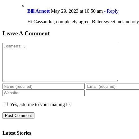
Bill Arnott
May 29, 2023 at 10:50 am
- Reply
Hi Cassandra, completely agree. Bitter sweet melancholy.
Leave A Comment
Comment
Yes, add me to your mailing list
Latest Stories