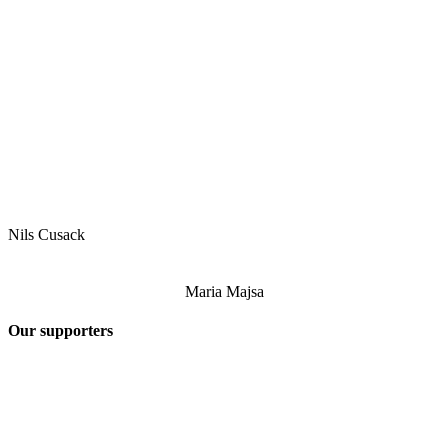
Nils Cusack
Maria Majsa
Our supporters