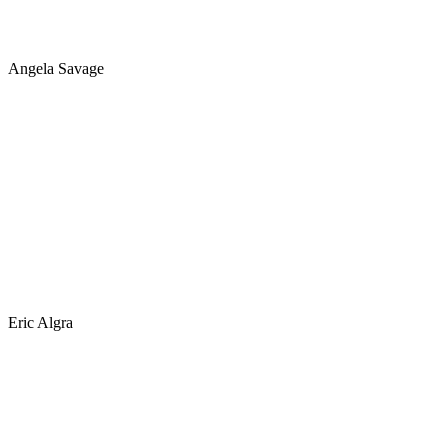
Angela Savage
Eric Algra