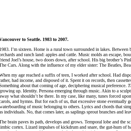
Vancouver to Seattle.
1983 to 2007.
1983. I’m sixteen. Home is a rural town surrounded in lakes. Between b
orchards and ranch land: apples and cattle. Music molds an escape, bo
friend Joel’s house, two doors down, after school. His big brother’s P
The Cars. Along with the influence of my elder sister: The Beatles, Be
When my age reached a suffix of teen, I worked after school. Had disp
rather, had income, and disposed of it. Spent it on records, then casset
Something about that coming of age, deciphering musical preference.
T
growing up. Identity. Persona emerging through music. Akin to a sculpt
away what shouldn’t be there. In my case, like many, tunes forced upo
carols, and hymns. But for each of us, that excessive stone eventually 
waterboarding of music belonging to others. Lyrics and chords that sim
as individuals. No, that comes later, as saplings sprout branches and lea
The brain paves its path, develops and grows. Temporal lobe and the sc
limbic cortex. Lizard impulses of kickdrum and snare, the gut-hum of b