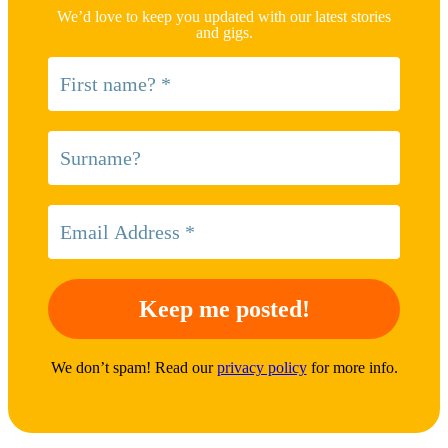
We’d love to keep you updated with our latest stories
and gigs.
We don’t spam! Read our
privacy policy
for more info.