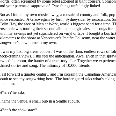
words, often screamed by some rebel adorned in tight trousers. Someon
and your parents disapprove of. Two things unfailingly linked.
But as I found my own musical way, a mosaic of country and folk, pop
voice resonated. A Glaswegian by birth, Sydneysider by association. S
Colin Hay, the face of Men at Work, world’s biggest band for a time. T
ensemble was touring their second album, enough sales and songs for a
with my savings not yet squandered on vinyl or tape, I bought a bus tic
kilometres to the show at Vancouver’s Pacific Coliseum, near the water
songwriter’s new home to my own.
It was my first big arena concert. I was on the floor, endless rows of fol
neck-craning views. I still feel the anticipation. Awe. Even in that spra
owned the room, the banter of a true storyteller. Together we experienc
shared stories and song. The intimacy of 10,000 friends.
Fast forward a quarter century, and I’m crossing the Canadian-American
south to see my songwriting hero. The border guard asks what’s taking
I tell him.
Where?
he asks.
I name the venue, a small pub in a Seattle suburb.
When’s the show start?