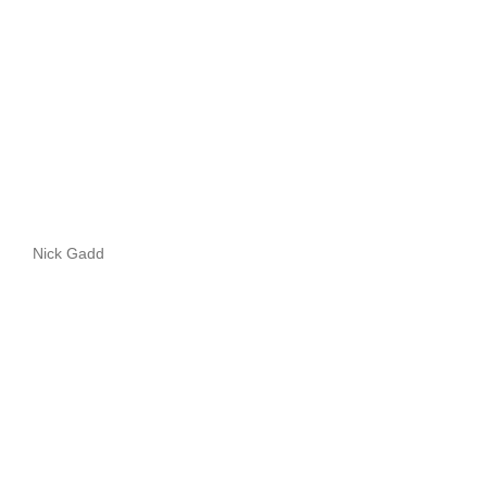
Nick Gadd