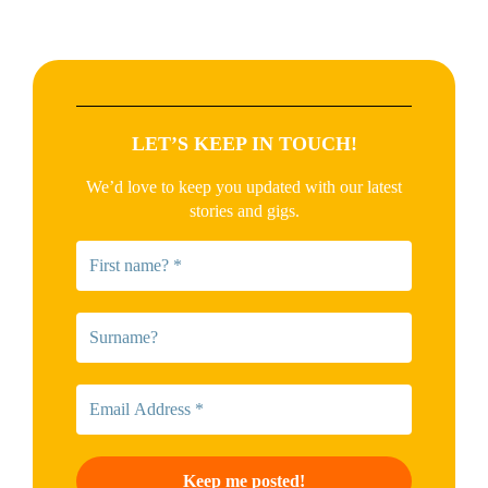
LET’S KEEP IN TOUCH!
We’d love to keep you updated with our latest
stories and gigs.