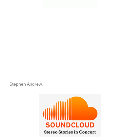
Stephen Andrew.