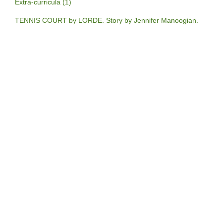
Extra-curricula (1)
TENNIS COURT by LORDE. Story by Jennifer Manoogian.