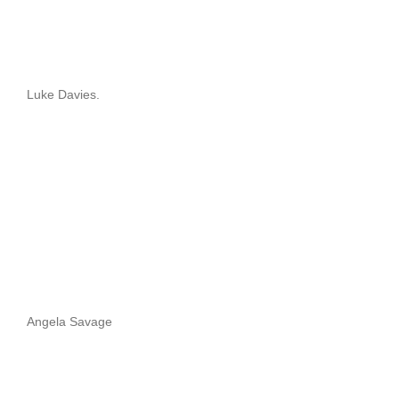
Luke Davies.
Angela Savage