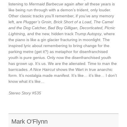
listening to
Mermaid Barbecue
again after all these years is
like being run through with a demon’s trident, only louder.
Other classic tracks you’ll remember, if you’ve any memory
left, are
Plugger’s Groin, Brick Short of a Load, The Camel
and the Dog Catcher, Bad Boy Gilligan, Decorticated, Picnic
Lightning,
and the new, hidden track
Trump Autopsy
, where
the piano is like a gin glacier fracturing in moonlight. The
inspired lyric about remembering to bring change for the
parking metre (get it?) as metaphor for disenfranchised
youth is pure genius. Only now the disenfranchised youth
has grown up. It’s us. We are the alienated. Time to man the
barricades.
A Nice Haircut
shows the Wart in true anarchic
form. It’s nostalgia made manifest. It’s like… it’s like… I don’t
know what it’s like…
Stereo Story #535
Mark O'Flynn