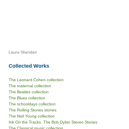
Laura Sheridan
Collected Works
The Leonard Cohen collection
The maternal collection
The Beatles collection
The Blues collection
The schooldays collection
The Rolling Stones stories
The Neil Young collection
Ink On the Tracks. The Bob Dylan Stereo Stories
The Classical music collection