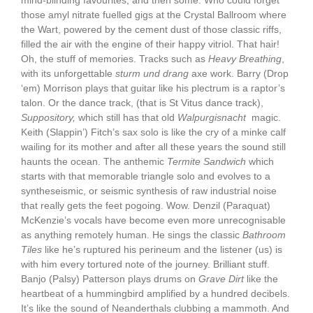
mind-blinding favourites, and then some. Who could forget
those amyl nitrate fuelled gigs at the Crystal Ballroom where
the Wart, powered by the cement dust of those classic riffs,
filled the air with the engine of their happy vitriol. That hair!
Oh, the stuff of memories. Tracks such as
Heavy Breathing
,
with its unforgettable
sturm und drang
axe work. Barry (Drop
‘em) Morrison plays that guitar like his plectrum is a raptor’s
talon. Or the dance track, (that is St Vitus dance track),
Suppository,
which still has that old
Walpurgisnacht
magic.
Keith (Slappin’) Fitch’s sax solo is like the cry of a minke calf
wailing for its mother and after all these years the sound still
haunts the ocean. The anthemic
Termite Sandwich
which
starts with that memorable triangle solo and evolves to a
syntheseismic, or seismic synthesis of raw industrial noise
that really gets the feet pogoing. Wow. Denzil (Paraquat)
McKenzie’s vocals have become even more unrecognisable
as anything remotely human. He sings the classic
Bathroom
Tiles
like he’s ruptured his perineum and the listener (us) is
with him every tortured note of the journey. Brilliant stuff.
Banjo (Palsy) Patterson plays drums on
Grave Dirt
like the
heartbeat of a hummingbird amplified by a hundred decibels.
It’s like the sound of Neanderthals clubbing a mammoth. And