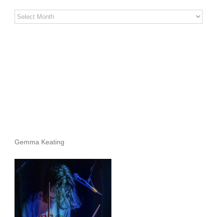
Stereo
Stories
Archives
Gemma Keating