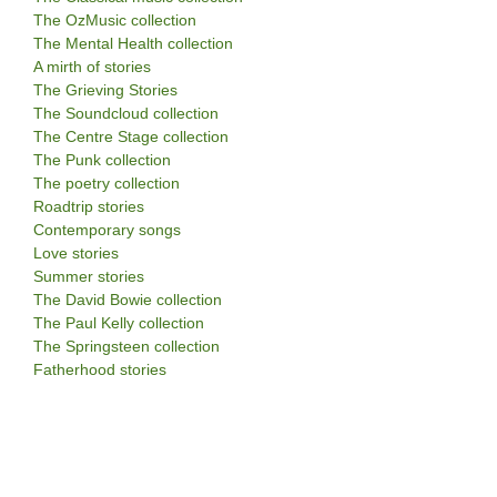
The OzMusic collection
The Mental Health collection
A mirth of stories
The Grieving Stories
The Soundcloud collection
The Centre Stage collection
The Punk collection
The poetry collection
Roadtrip stories
Contemporary songs
Love stories
Summer stories
The David Bowie collection
The Paul Kelly collection
The Springsteen collection
Fatherhood stories