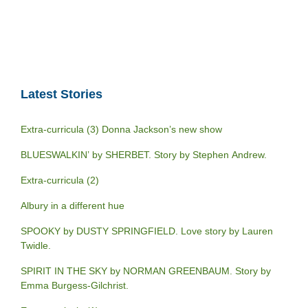
Latest Stories
Extra-curricula (3) Donna Jackson’s new show
BLUESWALKIN’ by SHERBET. Story by Stephen Andrew.
Extra-curricula (2)
Albury in a different hue
SPOOKY by DUSTY SPRINGFIELD. Love story by Lauren
Twidle.
SPIRIT IN THE SKY by NORMAN GREENBAUM. Story by
Emma Burgess-Gilchrist.