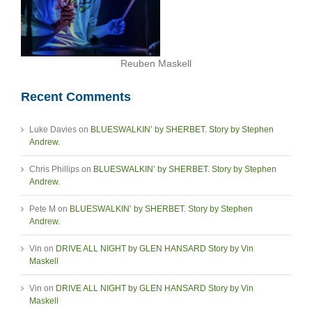
Reuben Maskell
Recent Comments
Luke Davies
on
BLUESWALKIN’ by SHERBET. Story by Stephen
Andrew.
Chris Phillips
on
BLUESWALKIN’ by SHERBET. Story by Stephen
Andrew.
Pete M
on
BLUESWALKIN’ by SHERBET. Story by Stephen
Andrew.
Vin
on
DRIVE ALL NIGHT by GLEN HANSARD Story by Vin
Maskell
Vin
on
DRIVE ALL NIGHT by GLEN HANSARD Story by Vin
Maskell