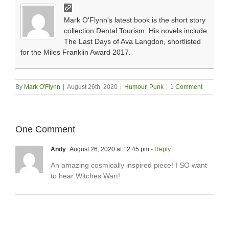
Mark O'Flynn's latest book is the short story
collection Dental Tourism. His novels include
The Last Days of Ava Langdon, shortlisted
for the Miles Franklin Award 2017.
By
Mark O'Flynn
|
August 26th, 2020
|
Humour
,
Punk
|
1 Comment
One Comment
Andy
August 26, 2020 at 12:45 pm
- Reply
An amazing cosmically inspired piece! I SO want
to hear Witches Wart!