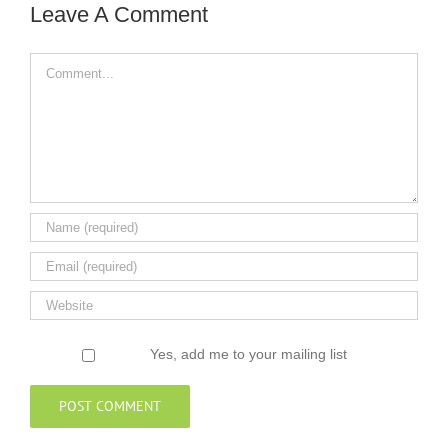
Leave A Comment
Comment
Yes, add me to your mailing list