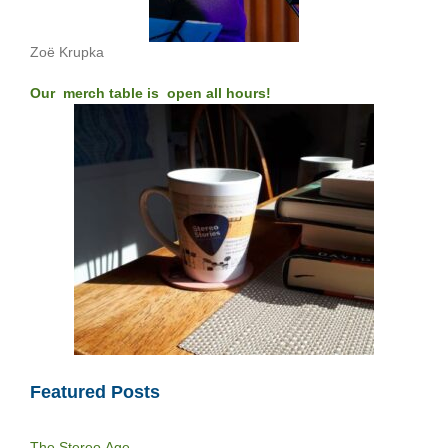
Zoë Krupka
Our merch table is open all hours!
Featured Posts
The Stereo Age