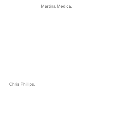
Martina Medica.
Chris Phillips.