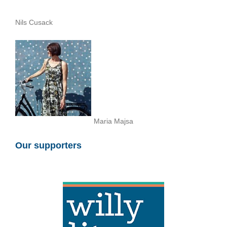
Nils Cusack
Maria Majsa
Our supporters