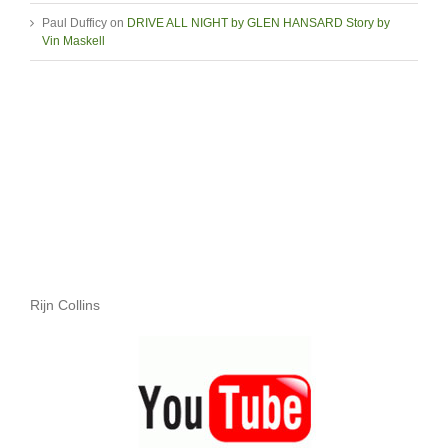
Paul Dufficy
on
DRIVE ALL NIGHT by GLEN HANSARD Story by
Vin Maskell
Rijn Collins