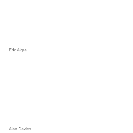
Eric Algra
Alan Davies