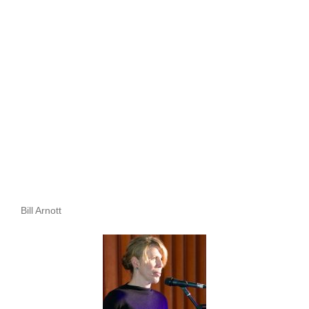
Bill Arnott