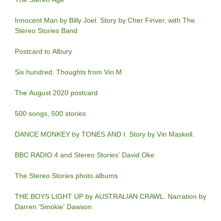
Innocent Man by Billy Joel. Story by Cher Finver, with The
Stereo Stories Band
Postcard to Albury
Six hundred. Thoughts from Vin M
The August 2020 postcard
500 songs, 500 stories
DANCE MONKEY by TONES AND I. Story by Vin Maskell.
BBC RADIO 4 and Stereo Stories’ David Oke
The Stereo Stories photo albums
THE BOYS LIGHT UP by AUSTRALIAN CRAWL. Narration by
Darren ‘Smokie’ Dawson