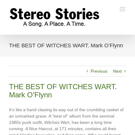
Skip
to
content
THE BEST OF WITCHES WART. Mark O’Flynn
Previous
Next
THE BEST OF WITCHES WART.
Mark O’Flynn
It’s like a hand clawing its way out of the crumbling casket of
an unmarked grave. A “best of” album from the seminal
1980s punk outfit, Witches Wart, has been a long time
coming.
A Nice Haircut
, at 171 minutes, contains all their