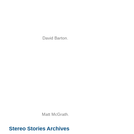
David Barton.
Matt McGrath.
Stereo Stories Archives