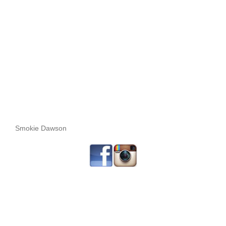
Smokie Dawson