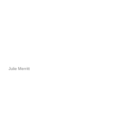
Julie Merritt