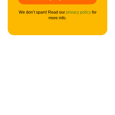
We don’t spam! Read our
privacy policy
for
more info.