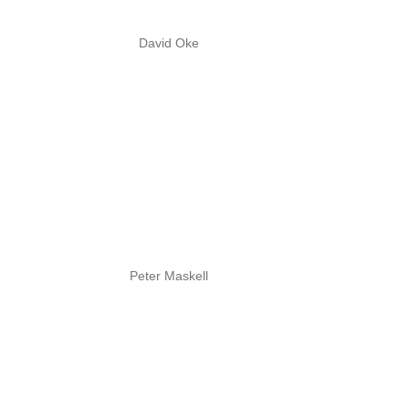
David Oke
Peter Maskell