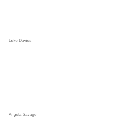
Luke Davies.
Angela Savage