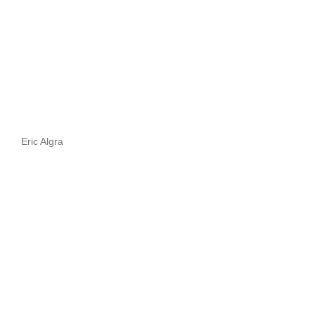
Eric Algra