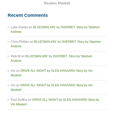
Reuben Maskell
Recent Comments
Luke Davies
on
BLUESWALKIN’ by SHERBET. Story by Stephen
Andrew.
Chris Phillips
on
BLUESWALKIN’ by SHERBET. Story by Stephen
Andrew.
Pete M
on
BLUESWALKIN’ by SHERBET. Story by Stephen
Andrew.
Vin
on
DRIVE ALL NIGHT by GLEN HANSARD Story by Vin
Maskell
Vin
on
DRIVE ALL NIGHT by GLEN HANSARD Story by Vin
Maskell
Paul Dufficy
on
DRIVE ALL NIGHT by GLEN HANSARD Story by
Vin Maskell