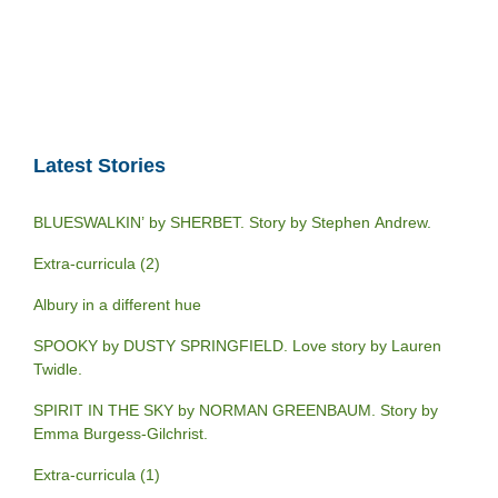
Latest Stories
BLUESWALKIN’ by SHERBET. Story by Stephen Andrew.
Extra-curricula (2)
Albury in a different hue
SPOOKY by DUSTY SPRINGFIELD. Love story by Lauren
Twidle.
SPIRIT IN THE SKY by NORMAN GREENBAUM. Story by
Emma Burgess-Gilchrist.
Extra-curricula (1)