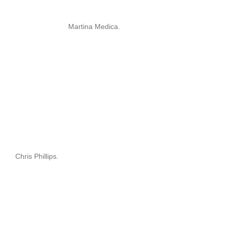
Martina Medica.
Chris Phillips.