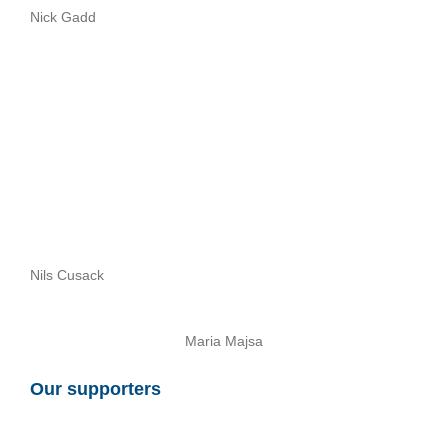
Nick Gadd
Nils Cusack
Maria Majsa
Our supporters