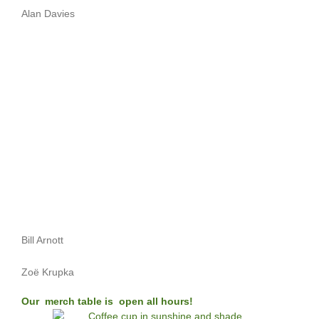
Alan Davies
Bill Arnott
Zoë Krupka
Our merch table is open all hours!