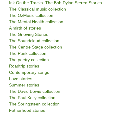
Ink On the Tracks. The Bob Dylan Stereo Stories
The Classical music collection
The OzMusic collection
The Mental Health collection
A mirth of stories
The Grieving Stories
The Soundcloud collection
The Centre Stage collection
The Punk collection
The poetry collection
Roadtrip stories
Contemporary songs
Love stories
Summer stories
The David Bowie collection
The Paul Kelly collection
The Springsteen collection
Fatherhood stories