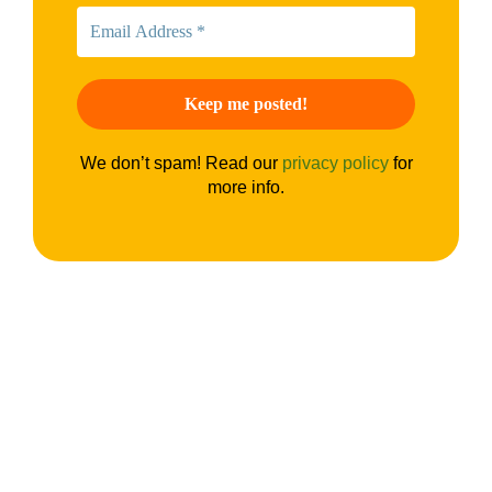
We don’t spam! Read our
privacy policy
for
more info.