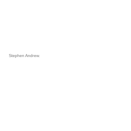
Stephen Andrew.