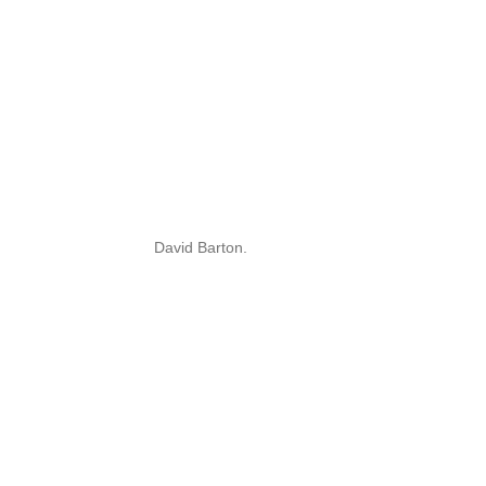
David Barton.