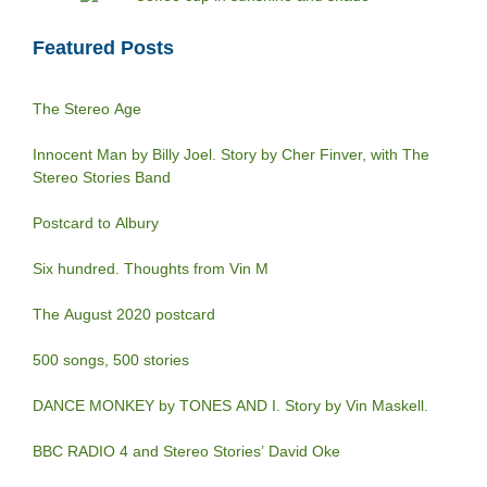
Featured Posts
The Stereo Age
Innocent Man by Billy Joel. Story by Cher Finver, with The
Stereo Stories Band
Postcard to Albury
Six hundred. Thoughts from Vin M
The August 2020 postcard
500 songs, 500 stories
DANCE MONKEY by TONES AND I. Story by Vin Maskell.
BBC RADIO 4 and Stereo Stories’ David Oke