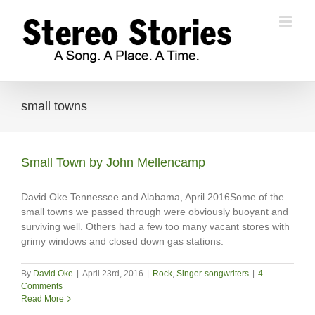
Skip
to
content
small towns
Small Town by John Mellencamp
David Oke Tennessee and Alabama, April 2016Some of the
small towns we passed through were obviously buoyant and
surviving well. Others had a few too many vacant stores with
grimy windows and closed down gas stations.
By
David Oke
|
April 23rd, 2016
|
Rock
,
Singer-songwriters
|
4
Comments
Read More