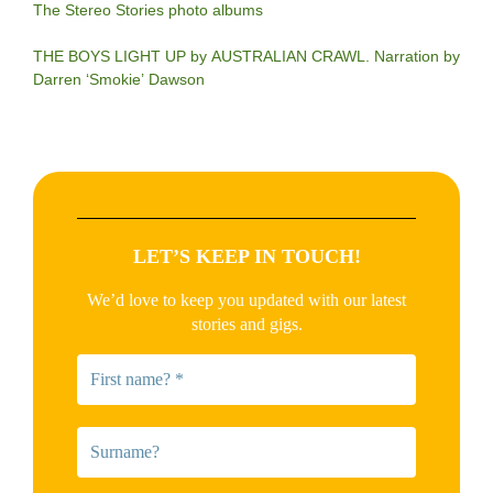
The Stereo Stories photo albums
THE BOYS LIGHT UP by AUSTRALIAN CRAWL. Narration by
Darren ‘Smokie’ Dawson
LET’S KEEP IN TOUCH!
We’d love to keep you updated with our latest
stories and gigs.