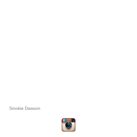
Smokie Dawson