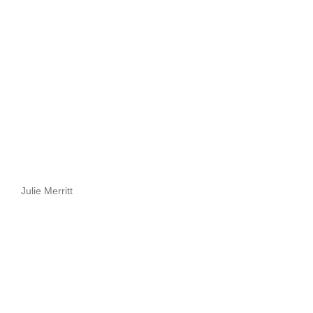
Julie Merritt