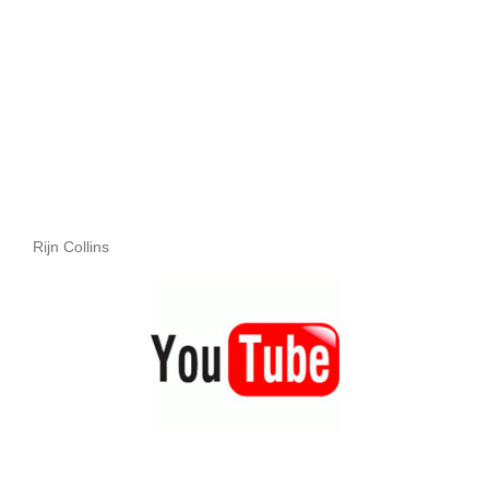
Rijn Collins