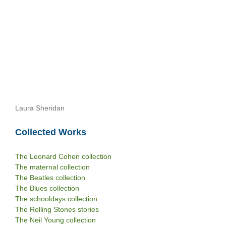
Laura Sheridan
Collected Works
The Leonard Cohen collection
The maternal collection
The Beatles collection
The Blues collection
The schooldays collection
The Rolling Stones stories
The Neil Young collection