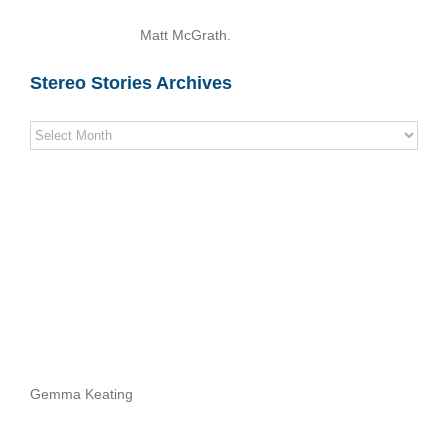
Matt McGrath.
Stereo Stories Archives
Stereo
Stories
Archives
Gemma Keating