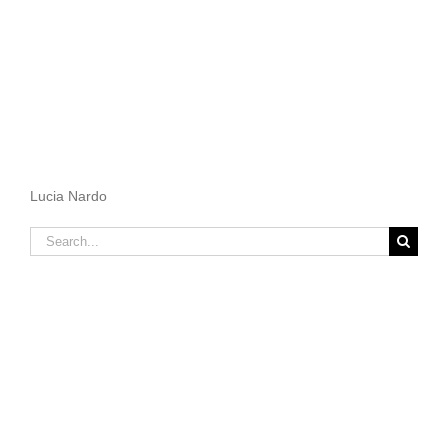
Lucia Nardo
Search
for: