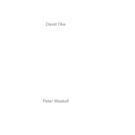
David Oke
Peter Maskell