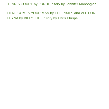
TENNIS COURT by LORDE. Story by Jennifer Manoogian.
HERE COMES YOUR MAN by THE PIXIES and ALL FOR
LEYNA by BILLY JOEL. Story by Chris Phillips.