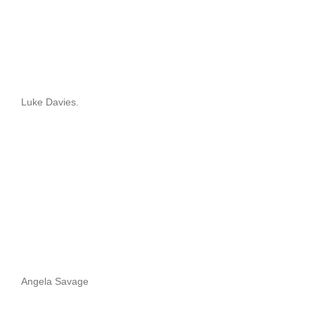
Luke Davies.
Angela Savage