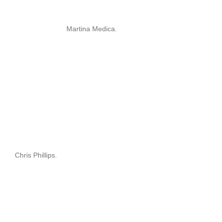
Martina Medica.
Chris Phillips.