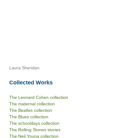
Laura Sheridan
Collected Works
The Leonard Cohen collection
The maternal collection
The Beatles collection
The Blues collection
The schooldays collection
The Rolling Stones stories
The Neil Young collection