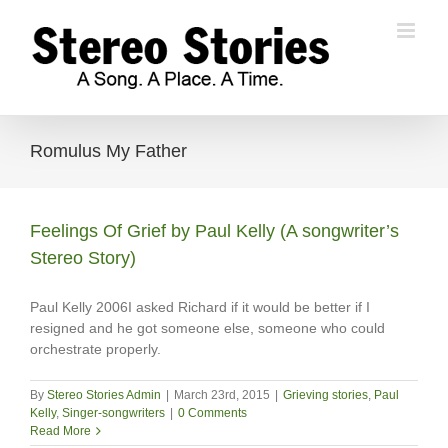
Skip
to
content
Romulus My Father
Feelings Of Grief by Paul Kelly (A songwriter’s
Stereo Story)
Paul Kelly 2006I asked Richard if it would be better if I
resigned and he got someone else, someone who could
orchestrate properly.
By
Stereo Stories Admin
|
March 23rd, 2015
|
Grieving stories
,
Paul
Kelly
,
Singer-songwriters
|
0 Comments
Read More