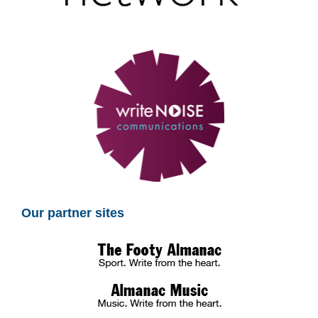
Our partner sites