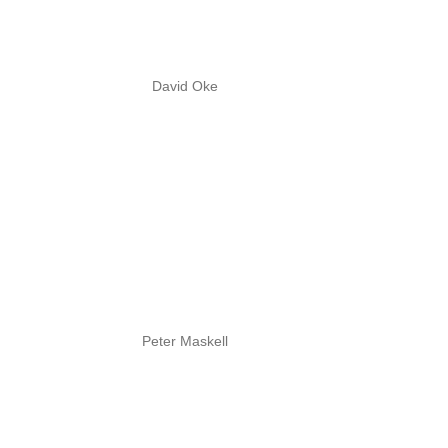
David Oke
Peter Maskell