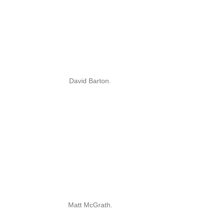
David Barton.
Matt McGrath.