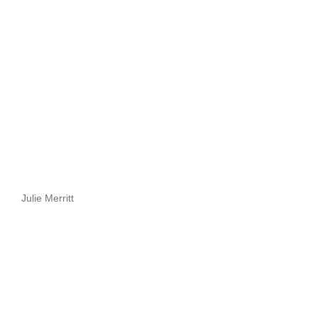
Julie Merritt