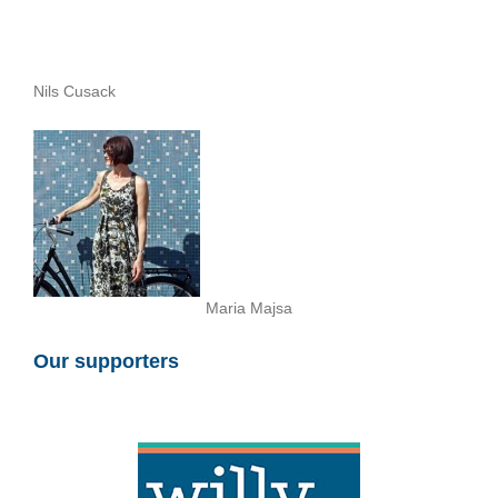
Nils Cusack
Maria Majsa
Our supporters