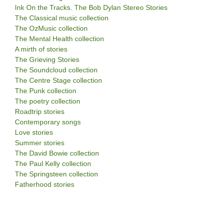
Ink On the Tracks. The Bob Dylan Stereo Stories
The Classical music collection
The OzMusic collection
The Mental Health collection
A mirth of stories
The Grieving Stories
The Soundcloud collection
The Centre Stage collection
The Punk collection
The poetry collection
Roadtrip stories
Contemporary songs
Love stories
Summer stories
The David Bowie collection
The Paul Kelly collection
The Springsteen collection
Fatherhood stories