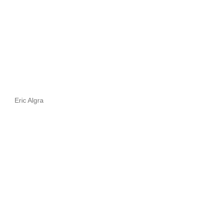
Eric Algra