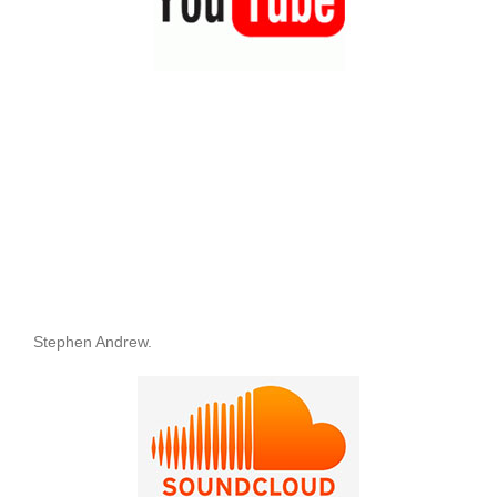
Stephen Andrew.