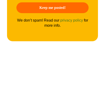
We don’t spam! Read our
privacy policy
for
more info.