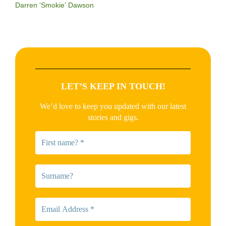
Darren ‘Smokie’ Dawson
LET’S KEEP IN TOUCH!
We’d love to keep you updated with our latest
stories and gigs.