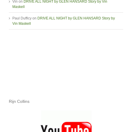
Vin
on
DRIVE ALL NIGHT by GLEN HANSARD Story by Vin
Maskell
Paul Dufficy
on
DRIVE ALL NIGHT by GLEN HANSARD Story by
Vin Maskell
Rijn Collins