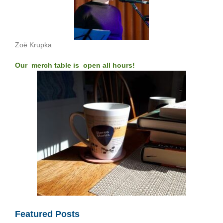
Zoë Krupka
Our merch table is open all hours!
Featured Posts