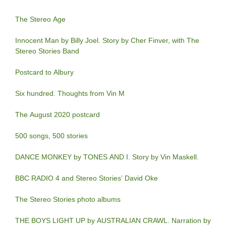
The Stereo Age
Innocent Man by Billy Joel. Story by Cher Finver, with The
Stereo Stories Band
Postcard to Albury
Six hundred. Thoughts from Vin M
The August 2020 postcard
500 songs, 500 stories
DANCE MONKEY by TONES AND I. Story by Vin Maskell.
BBC RADIO 4 and Stereo Stories’ David Oke
The Stereo Stories photo albums
THE BOYS LIGHT UP by AUSTRALIAN CRAWL. Narration by