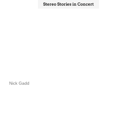
Nick Gadd