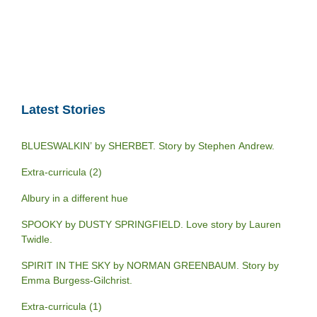
Latest Stories
BLUESWALKIN’ by SHERBET. Story by Stephen Andrew.
Extra-curricula (2)
Albury in a different hue
SPOOKY by DUSTY SPRINGFIELD. Love story by Lauren
Twidle.
SPIRIT IN THE SKY by NORMAN GREENBAUM. Story by
Emma Burgess-Gilchrist.
Extra-curricula (1)