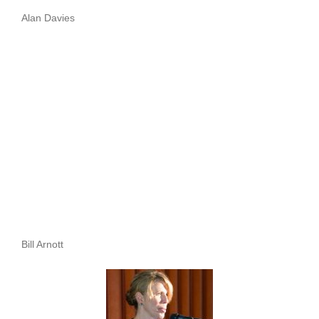
Alan Davies
Bill Arnott