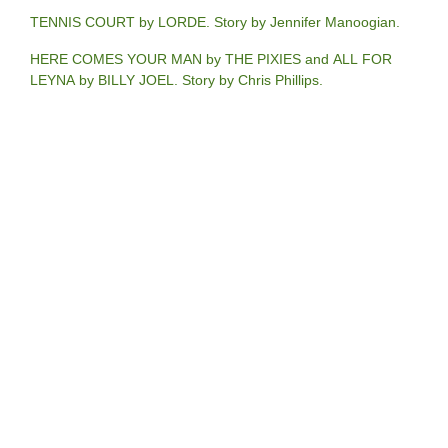
TENNIS COURT by LORDE. Story by Jennifer Manoogian.
HERE COMES YOUR MAN by THE PIXIES and ALL FOR
LEYNA by BILLY JOEL. Story by Chris Phillips.