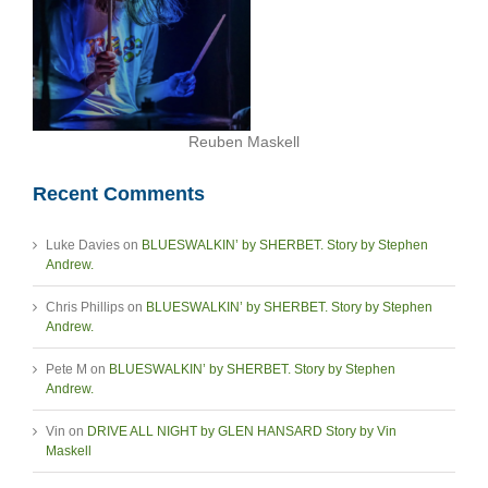
Reuben Maskell
Recent Comments
Luke Davies
on
BLUESWALKIN’ by SHERBET. Story by Stephen
Andrew.
Chris Phillips
on
BLUESWALKIN’ by SHERBET. Story by Stephen
Andrew.
Pete M
on
BLUESWALKIN’ by SHERBET. Story by Stephen
Andrew.
Vin
on
DRIVE ALL NIGHT by GLEN HANSARD Story by Vin
Maskell