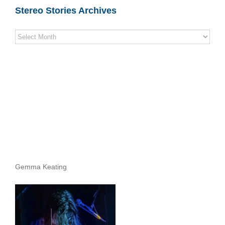
Stereo Stories Archives
Stereo
Stories
Archives
Gemma Keating