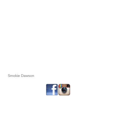
Smokie Dawson