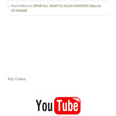
Paul Dufficy
on
DRIVE ALL NIGHT by GLEN HANSARD Story by
Vin Maskell
Rijn Collins