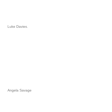
Luke Davies.
Angela Savage