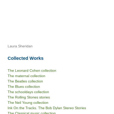
Laura Sheridan
Collected Works
The Leonard Cohen collection
The maternal collection
The Beatles collection
The Blues collection
The schooldays collection
The Rolling Stones stories
The Neil Young collection
Ink On the Tracks. The Bob Dylan Stereo Stories
The Classical music collection