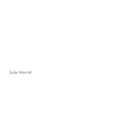
Julie Merritt