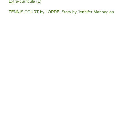
Extra-curricula (1)
TENNIS COURT by LORDE. Story by Jennifer Manoogian.