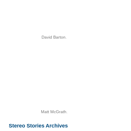
David Barton.
Matt McGrath.
Stereo Stories Archives