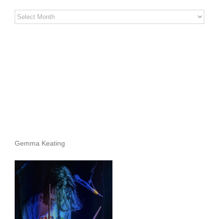
Stereo
Stories
Archives
Gemma Keating