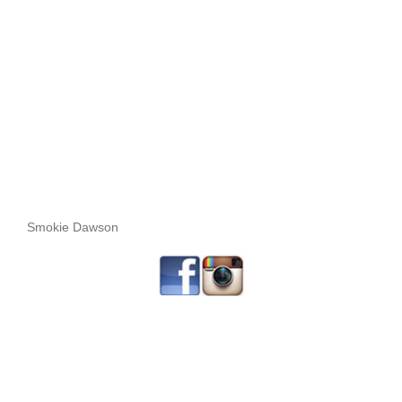
Smokie Dawson