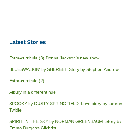
Latest Stories
Extra-curricula (3) Donna Jackson’s new show
BLUESWALKIN’ by SHERBET. Story by Stephen Andrew.
Extra-curricula (2)
Albury in a different hue
SPOOKY by DUSTY SPRINGFIELD. Love story by Lauren
Twidle.
SPIRIT IN THE SKY by NORMAN GREENBAUM. Story by
Emma Burgess-Gilchrist.