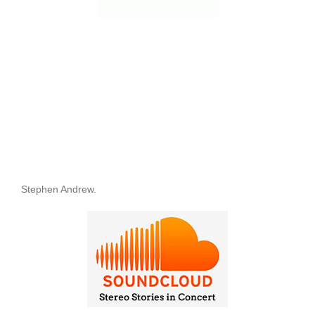
Stephen Andrew.