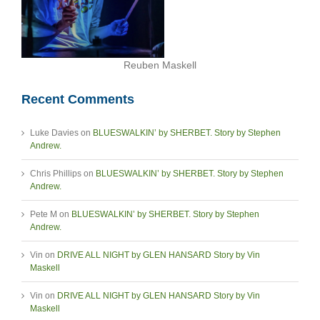
Reuben Maskell
Recent Comments
Luke Davies
on
BLUESWALKIN’ by SHERBET. Story by Stephen
Andrew.
Chris Phillips
on
BLUESWALKIN’ by SHERBET. Story by Stephen
Andrew.
Pete M
on
BLUESWALKIN’ by SHERBET. Story by Stephen
Andrew.
Vin
on
DRIVE ALL NIGHT by GLEN HANSARD Story by Vin
Maskell
Vin
on
DRIVE ALL NIGHT by GLEN HANSARD Story by Vin
Maskell