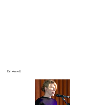
Bill Arnott