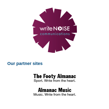
Our partner sites