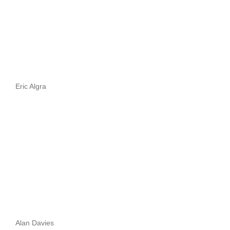
Eric Algra
Alan Davies