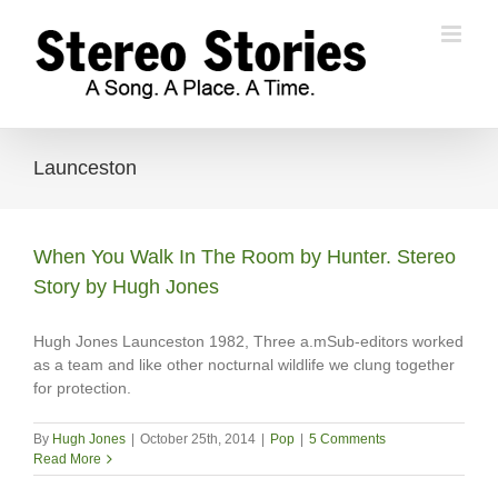
Skip
to
content
Launceston
When You Walk In The Room by Hunter. Stereo
Story by Hugh Jones
Hugh Jones Launceston 1982, Three a.mSub-editors worked
as a team and like other nocturnal wildlife we clung together
for protection.
By
Hugh Jones
|
October 25th, 2014
|
Pop
|
5 Comments
Read More