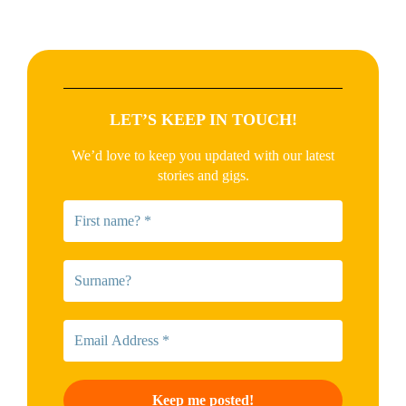
LET’S KEEP IN TOUCH!
We’d love to keep you updated with our latest
stories and gigs.