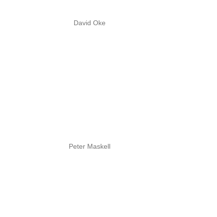
David Oke
Peter Maskell