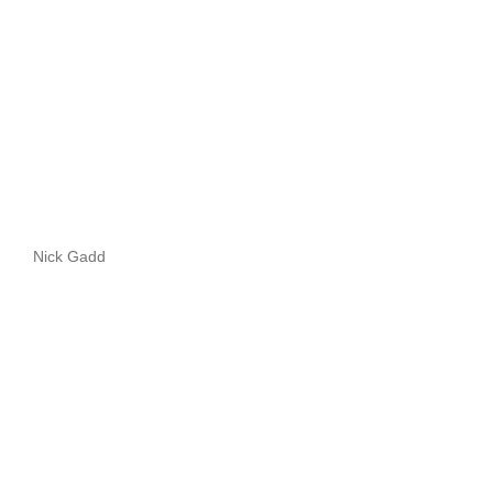
Nick Gadd