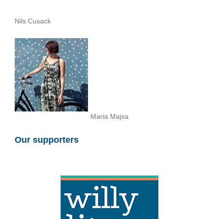
Nils Cusack
Maria Majsa
Our supporters