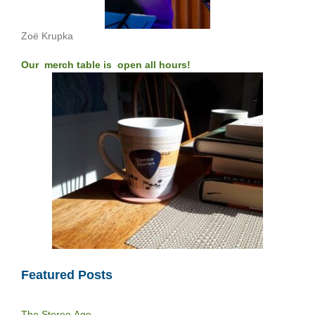
Zoë Krupka
Our merch table is open all hours!
Featured Posts
The Stereo Age