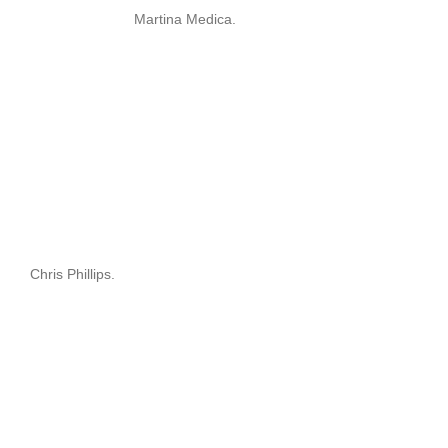
Martina Medica.
Chris Phillips.