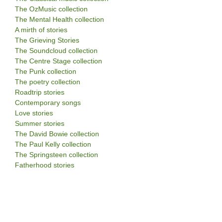
The OzMusic collection
The Mental Health collection
A mirth of stories
The Grieving Stories
The Soundcloud collection
The Centre Stage collection
The Punk collection
The poetry collection
Roadtrip stories
Contemporary songs
Love stories
Summer stories
The David Bowie collection
The Paul Kelly collection
The Springsteen collection
Fatherhood stories