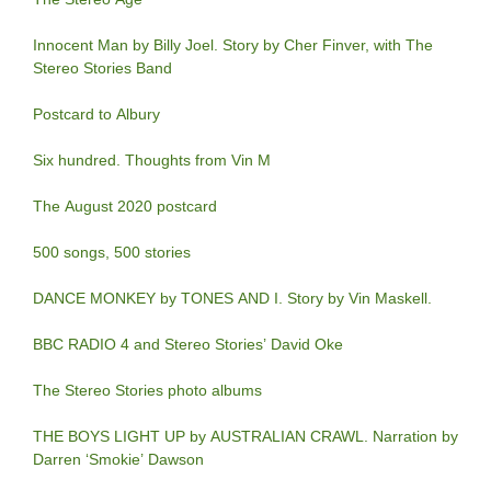
Innocent Man by Billy Joel. Story by Cher Finver, with The
Stereo Stories Band
Postcard to Albury
Six hundred. Thoughts from Vin M
The August 2020 postcard
500 songs, 500 stories
DANCE MONKEY by TONES AND I. Story by Vin Maskell.
BBC RADIO 4 and Stereo Stories’ David Oke
The Stereo Stories photo albums
THE BOYS LIGHT UP by AUSTRALIAN CRAWL. Narration by
Darren ‘Smokie’ Dawson