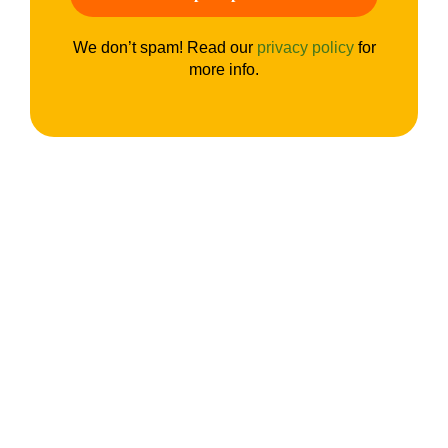
We don’t spam! Read our
privacy policy
for
more info.