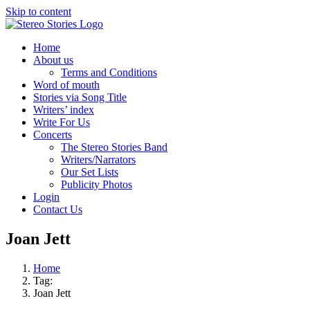
Skip to content
Home
About us
Terms and Conditions
Word of mouth
Stories via Song Title
Writers’ index
Write For Us
Concerts
The Stereo Stories Band
Writers/Narrators
Our Set Lists
Publicity Photos
Login
Contact Us
Joan Jett
Home
Tag:
Joan Jett