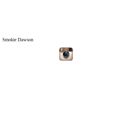
Smokie Dawson