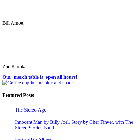
Bill Arnott
Zoë Krupka
Our merch table is open all hours!
Featured Posts
The Stereo Age
Innocent Man by Billy Joel. Story by Cher Finver, with The
Stereo Stories Band
Postcard to Albury