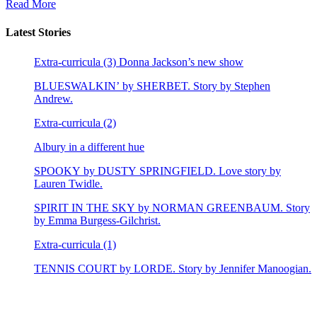
Read More
Latest Stories
Extra-curricula (3) Donna Jackson’s new show
BLUESWALKIN’ by SHERBET. Story by Stephen
Andrew.
Extra-curricula (2)
Albury in a different hue
SPOOKY by DUSTY SPRINGFIELD. Love story by
Lauren Twidle.
SPIRIT IN THE SKY by NORMAN GREENBAUM. Story
by Emma Burgess-Gilchrist.
Extra-curricula (1)
TENNIS COURT by LORDE. Story by Jennifer Manoogian.