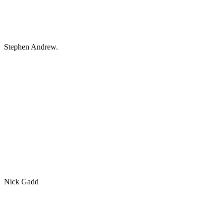
Stephen Andrew.
Nick Gadd