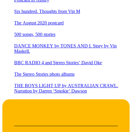
Six hundred. Thoughts from Vin M
The August 2020 postcard
500 songs, 500 stories
DANCE MONKEY by TONES AND I. Story by Vin
Maskell.
BBC RADIO 4 and Stereo Stories’ David Oke
The Stereo Stories photo albums
THE BOYS LIGHT UP by AUSTRALIAN CRAWL.
Narration by Darren ‘Smokie’ Dawson