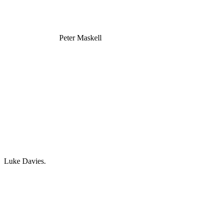
Peter Maskell
Luke Davies.