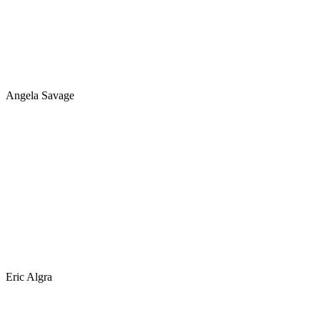
Angela Savage
Eric Algra