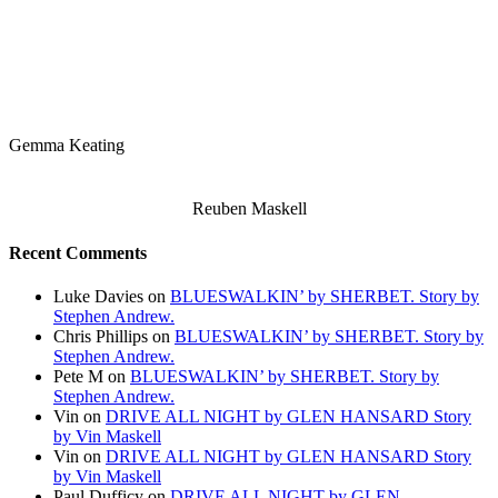
Gemma Keating
Reuben Maskell
Recent Comments
Luke Davies
on
BLUESWALKIN’ by SHERBET. Story by
Stephen Andrew.
Chris Phillips
on
BLUESWALKIN’ by SHERBET. Story by
Stephen Andrew.
Pete M
on
BLUESWALKIN’ by SHERBET. Story by
Stephen Andrew.
Vin
on
DRIVE ALL NIGHT by GLEN HANSARD Story
by Vin Maskell
Vin
on
DRIVE ALL NIGHT by GLEN HANSARD Story
by Vin Maskell
Paul Dufficy
on
DRIVE ALL NIGHT by GLEN