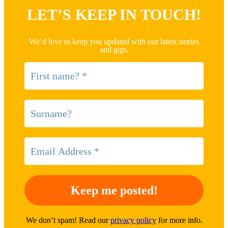
LET’S KEEP IN TOUCH!
We’d love to keep you updated with our latest stories
and gigs.
We don’t spam! Read our
privacy policy
for more info.