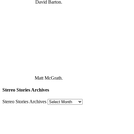
David Barton.
Matt McGrath.
Stereo Stories Archives
Stereo Stories Archives