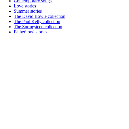
Contemporary songs
Love stories
Summer stories
The David Bowie collection
The Paul Kelly collection
The Springsteen collection
Fatherhood stories