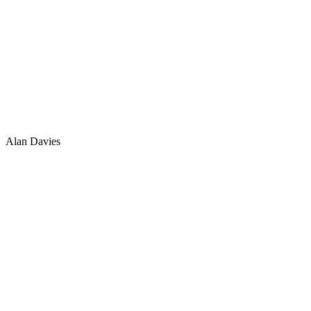
Alan Davies