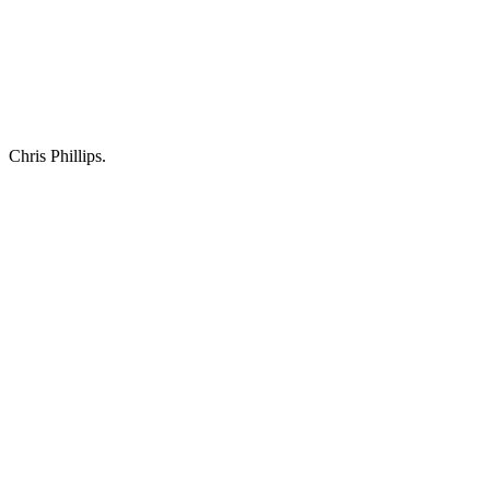
Chris Phillips.