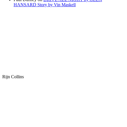
HANSARD Story by Vin Maskell
Rijn Collins