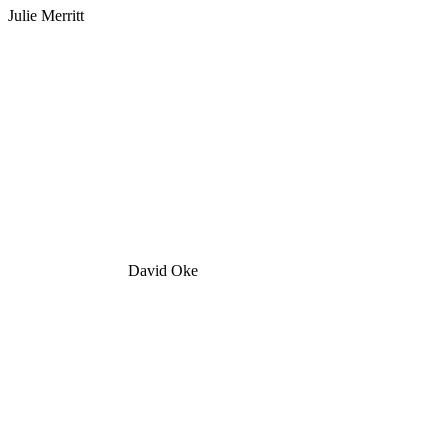
Julie Merritt
David Oke