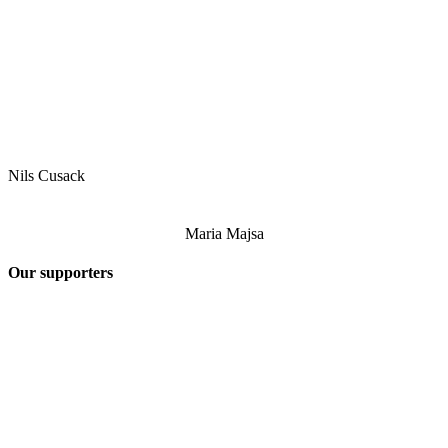
Nils Cusack
Maria Majsa
Our supporters