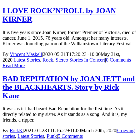
I LOVE ROCK’N’ROLL by JOAN
KIRNER
It is five years since Joan Kirner, former Premier of Victoria, died of
cancer. June 1, 2015. 76 years old. Amongst her many interests,
Kirner was founding patron of the Williamstown Literary Festival.
By
Vincent Maskell
|
2020-05-31T17:20:23+10:00
May 31st,
2020
|
Latest Stories
,
Rock
,
Stereo Stories In Concert
|
0 Comments
Read More
BAD REPUTATION by JOAN JETT and
the BLACKHEARTS. Story by Rick
Kane
It was as if I had heard Bad Reputation for the first time. As it
directly related to my sister. As it stands as a song. And it is, my
friends, a ripper.
By
RickK
|
2021-01-28T11:16:27+11:00
March 20th, 2020
|
Grieving
stories
,
Latest Stories
,
Punk
|
5 Comments