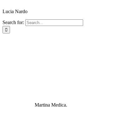
Lucia Nardo
Search for:
Martina Medica.