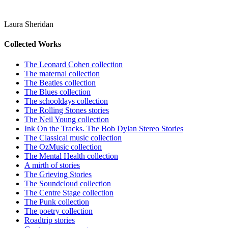
Laura Sheridan
Collected Works
The Leonard Cohen collection
The maternal collection
The Beatles collection
The Blues collection
The schooldays collection
The Rolling Stones stories
The Neil Young collection
Ink On the Tracks. The Bob Dylan Stereo Stories
The Classical music collection
The OzMusic collection
The Mental Health collection
A mirth of stories
The Grieving Stories
The Soundcloud collection
The Centre Stage collection
The Punk collection
The poetry collection
Roadtrip stories