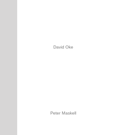
David Oke
Peter Maskell