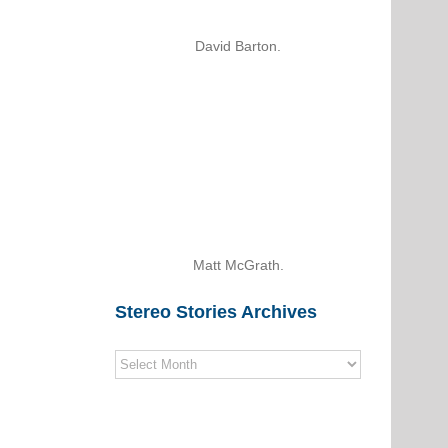
David Barton.
Matt McGrath.
Stereo Stories Archives
Stereo
Stories
Archives