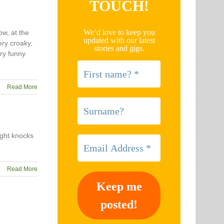
TOUCH!
We’d love to keep you
ow, at the
updated with our latest
ery croaky,
stories and gigs.
ery funny
Read More
ight knocks
Read More