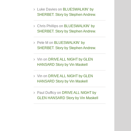
Luke Davies
on
BLUESWALKIN’ by
SHERBET. Story by Stephen Andrew.
Chris Phillips
on
BLUESWALKIN’ by
SHERBET. Story by Stephen Andrew.
Pete M
on
BLUESWALKIN’ by
SHERBET. Story by Stephen Andrew.
Vin
on
DRIVE ALL NIGHT by GLEN
HANSARD Story by Vin Maskell
Vin
on
DRIVE ALL NIGHT by GLEN
HANSARD Story by Vin Maskell
Paul Dufficy
on
DRIVE ALL NIGHT by
GLEN HANSARD Story by Vin Maskell