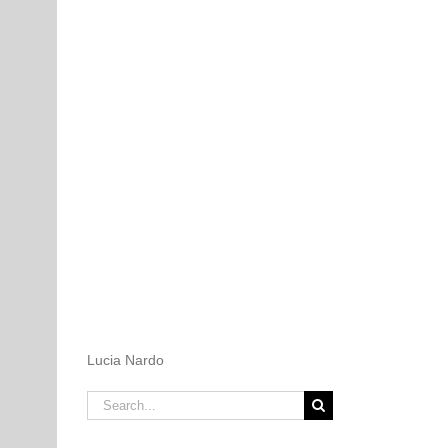
Lucia Nardo
Search
for: