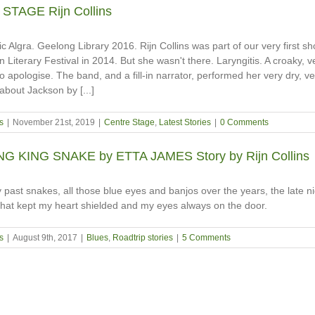
TAGE Rijn Collins
c Algra. Geelong Library 2016. Rijn Collins was part of our very first sh
 Literary Festival in 2014. But she wasn't there. Laryngitis. A croaky, v
o apologise. The band, and a fill-in narrator, performed her very dry, v
 about Jackson by [...]
s
|
November 21st, 2019
|
Centre Stage
,
Latest Stories
|
0 Comments
 KING SNAKE by ETTA JAMES Story by Rijn Collins
y past snakes, all those blue eyes and banjos over the years, the late n
hat kept my heart shielded and my eyes always on the door.
s
|
August 9th, 2017
|
Blues
,
Roadtrip stories
|
5 Comments