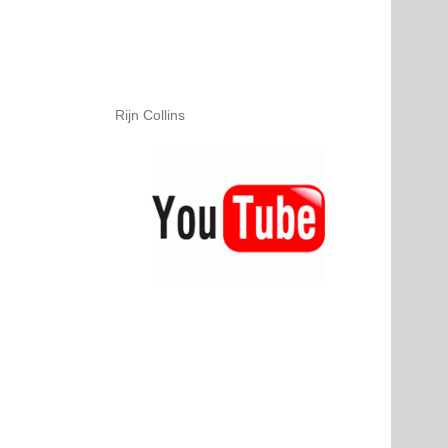
Rijn Collins