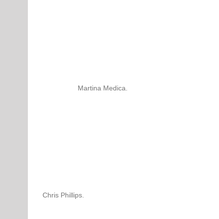
Martina Medica.
Chris Phillips.