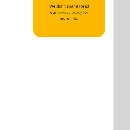
We don’t spam! Read
our
privacy policy
for
more info.