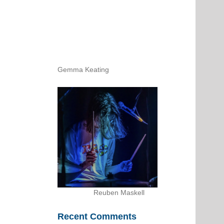
Gemma Keating
Reuben Maskell
Recent Comments