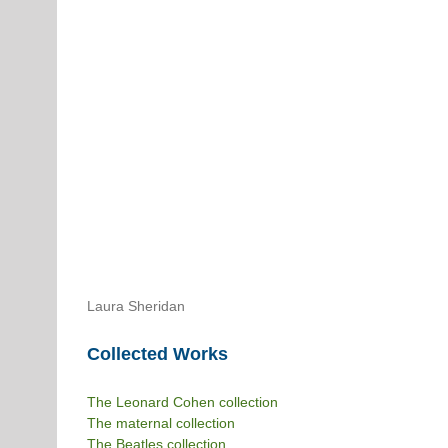
Laura Sheridan
Collected Works
The Leonard Cohen collection
The maternal collection
The Beatles collection