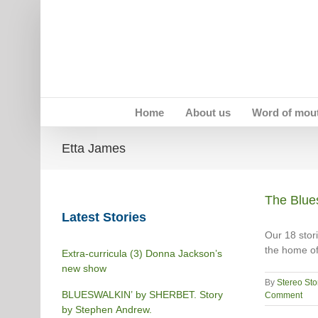
Skip
to
content
Home
About us
Word of mou
Etta James
The Blues
Latest Stories
Our 18 stori
the home of
Extra-curricula (3) Donna Jackson’s
new show
By
Stereo Sto
BLUESWALKIN’ by SHERBET. Story
Comment
by Stephen Andrew.