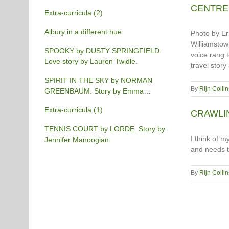
CENTRE S
Extra-curricula (2)
Albury in a different hue
Photo by Eri
Williamstown
SPOOKY by DUSTY SPRINGFIELD.
voice rang t
Love story by Lauren Twidle.
travel story
SPIRIT IN THE SKY by NORMAN
By
Rijn Collin
GREENBAUM. Story by Emma
Burgess-Gilchrist.
Extra-curricula (1)
CRAWLING
TENNIS COURT by LORDE. Story by
I think of m
Jennifer Manoogian.
and needs t
By
Rijn Collin