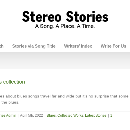
th
Stories via Song Title
Writers’ index
Write For Us
 collection
es about blues songs travel far and wide but it’s no surprise that some 
 the blues.
ries Admin
|
April 5th, 2022
|
Blues
,
Collected Works
,
Latest Stories
|
1