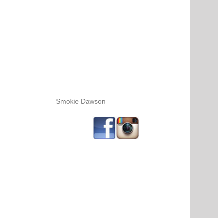
Smokie Dawson