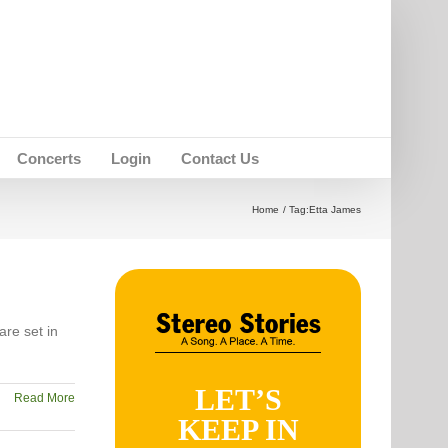
Concerts
Login
Contact Us
Home
Tag:
Etta James
are set in
LET’S
Read More
KEEP IN