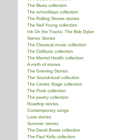
The Blues collection
The schooldays collection
The Rolling Stones stories
The Neil Young collection
Ink On the Tracks. The Bob Dylan
Stereo Stories
The Classical music collection
The OzMusic collection
The Mental Health collection
A mirth of stories
The Grieving Stories
The Soundcloud collection
The Centre Stage collection
The Punk collection
The poetry collection
Roadtrip stories
Contemporary songs
Love stories
Summer stories
The David Bowie collection
The Paul Kelly collection