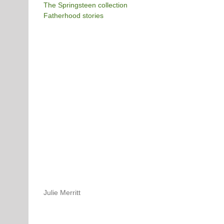
The Springsteen collection
Fatherhood stories
Julie Merritt