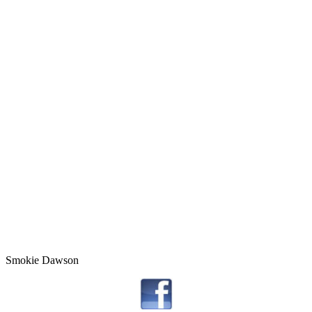
Smokie Dawson