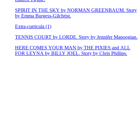
SPIRIT IN THE SKY by NORMAN GREENBAUM. Story
by Emma Burgess-Gilchrist.
Extra-curricula (1)
TENNIS COURT by LORDE. Story by Jennifer Manoogian.
HERE COMES YOUR MAN by THE PIXIES and ALL
FOR LEYNA by BILLY JOEL. Story by Chris Phillips.