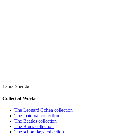
Laura Sheridan
Collected Works
The Leonard Cohen collection
The maternal collection
The Beatles collection
The Blues collection
The schooldays collection