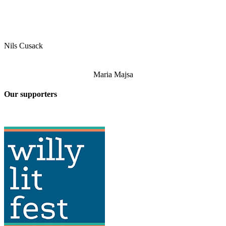
Nils Cusack
Maria Majsa
Our supporters