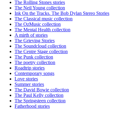
The Rolling Stones stories
The Neil Young collection
Ink On the Tracks. The Bob Dylan Stereo Stories
The Classical music collection
The OzMusic collection
The Mental Health collection
A mirth of stories
The Grieving Stories
The Soundcloud collection
The Centre Stage collection
The Punk collection
The poetry collection
Roadtrip stories
Contemporary songs
Love stories
Summer stories
The David Bowie collection
The Paul Kelly collection
The Springsteen collection
Fatherhood stories