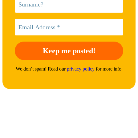
We don’t spam! Read our
privacy policy
for more info.