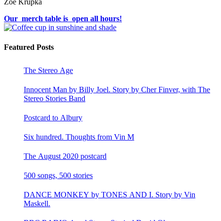
Zoë Krupka
Our merch table is open all hours!
Featured Posts
The Stereo Age
Innocent Man by Billy Joel. Story by Cher Finver, with The
Stereo Stories Band
Postcard to Albury
Six hundred. Thoughts from Vin M
The August 2020 postcard
500 songs, 500 stories
DANCE MONKEY by TONES AND I. Story by Vin
Maskell.