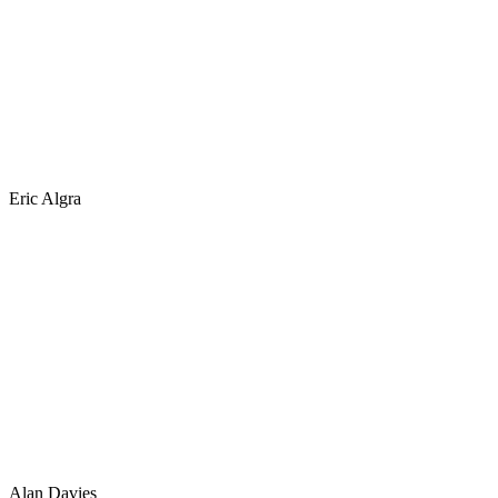
Eric Algra
Alan Davies