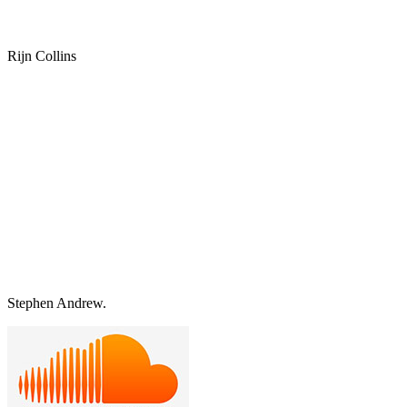
Rijn Collins
Stephen Andrew.