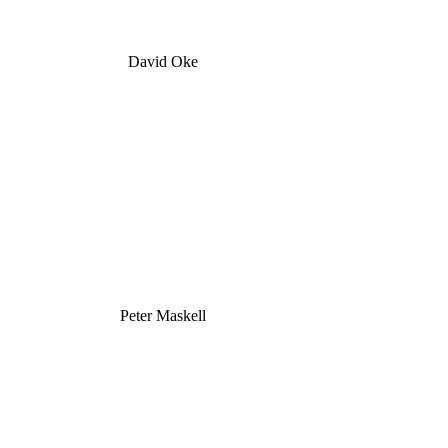
David Oke
Peter Maskell