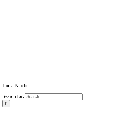
Lucia Nardo
Search for: