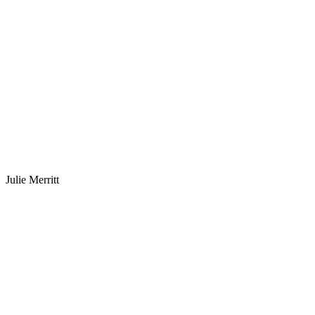
Julie Merritt