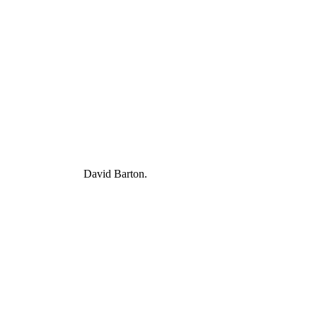
David Barton.