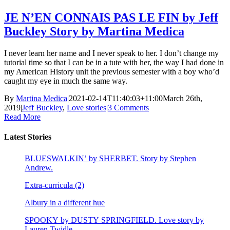
JE N’EN CONNAIS PAS LE FIN by Jeff
Buckley Story by Martina Medica
I never learn her name and I never speak to her. I don’t change my
tutorial time so that I can be in a tute with her, the way I had done in
my American History unit the previous semester with a boy who’d
caught my eye in much the same way.
By
Martina Medica
|
2021-02-14T11:40:03+11:00
March 26th,
2019
|
Jeff Buckley
,
Love stories
|
3 Comments
Read More
Latest Stories
BLUESWALKIN’ by SHERBET. Story by Stephen
Andrew.
Extra-curricula (2)
Albury in a different hue
SPOOKY by DUSTY SPRINGFIELD. Love story by
Lauren Twidle.