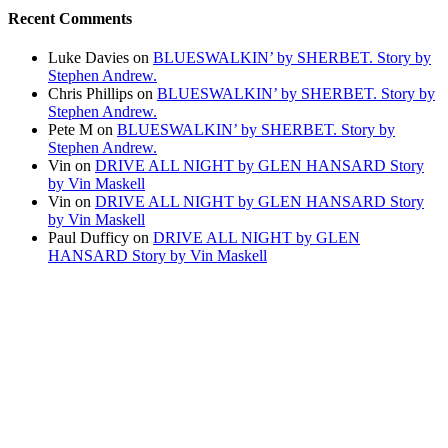
Recent Comments
Luke Davies
on
BLUESWALKIN’ by SHERBET. Story by
Stephen Andrew.
Chris Phillips
on
BLUESWALKIN’ by SHERBET. Story by
Stephen Andrew.
Pete M
on
BLUESWALKIN’ by SHERBET. Story by
Stephen Andrew.
Vin
on
DRIVE ALL NIGHT by GLEN HANSARD Story
by Vin Maskell
Vin
on
DRIVE ALL NIGHT by GLEN HANSARD Story
by Vin Maskell
Paul Dufficy
on
DRIVE ALL NIGHT by GLEN
HANSARD Story by Vin Maskell