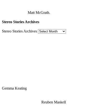
Matt McGrath.
Stereo Stories Archives
Stereo Stories Archives
Gemma Keating
Reuben Maskell