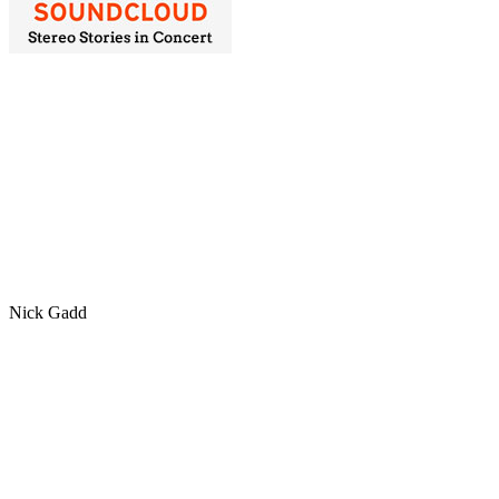
Nick Gadd