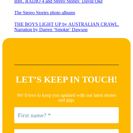
BBC RADIO 4 and Stereo Stories’ David Oke
The Stereo Stories photo albums
THE BOYS LIGHT UP by AUSTRALIAN CRAWL.
Narration by Darren ‘Smokie’ Dawson
LET’S KEEP IN TOUCH!
We’d love to keep you updated with our latest stories
and gigs.