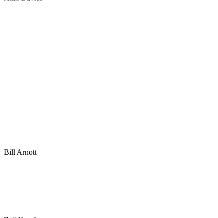
Bill Arnott