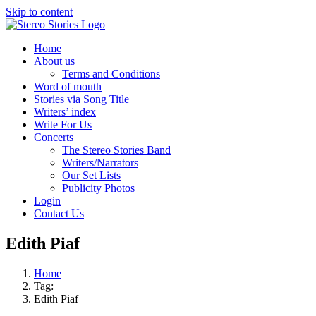
Skip to content
Home
About us
Terms and Conditions
Word of mouth
Stories via Song Title
Writers’ index
Write For Us
Concerts
The Stereo Stories Band
Writers/Narrators
Our Set Lists
Publicity Photos
Login
Contact Us
Edith Piaf
Home
Tag:
Edith Piaf