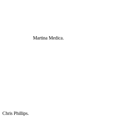
Martina Medica.
Chris Phillips.