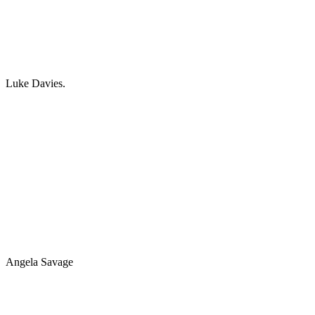
Luke Davies.
Angela Savage