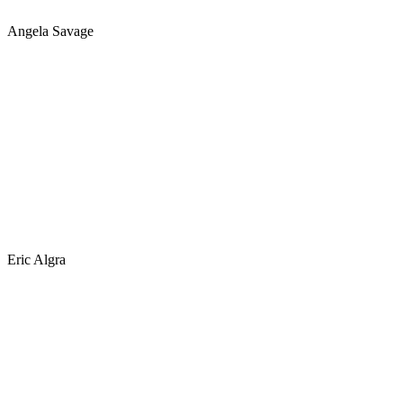
Angela Savage
Eric Algra