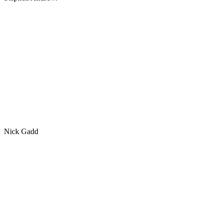
Nick Gadd