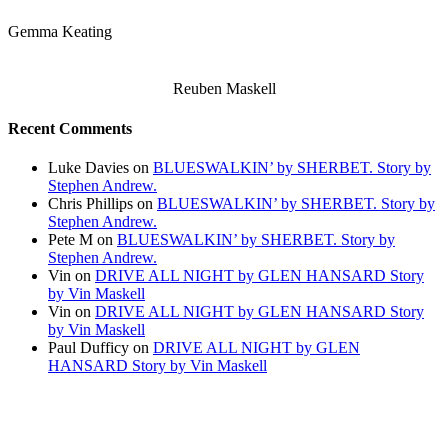
Gemma Keating
Reuben Maskell
Recent Comments
Luke Davies
on
BLUESWALKIN’ by SHERBET. Story by
Stephen Andrew.
Chris Phillips
on
BLUESWALKIN’ by SHERBET. Story by
Stephen Andrew.
Pete M
on
BLUESWALKIN’ by SHERBET. Story by
Stephen Andrew.
Vin
on
DRIVE ALL NIGHT by GLEN HANSARD Story
by Vin Maskell
Vin
on
DRIVE ALL NIGHT by GLEN HANSARD Story
by Vin Maskell
Paul Dufficy
on
DRIVE ALL NIGHT by GLEN
HANSARD Story by Vin Maskell