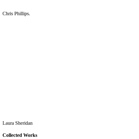
Chris Phillips.
Laura Sheridan
Collected Works