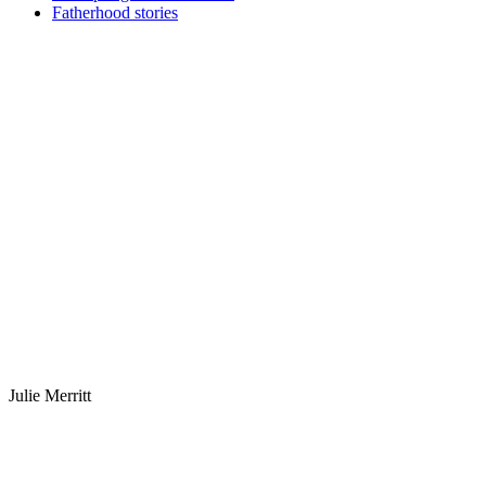
Fatherhood stories
Julie Merritt