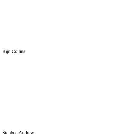
Rijn Collins
Stephen Andrew.