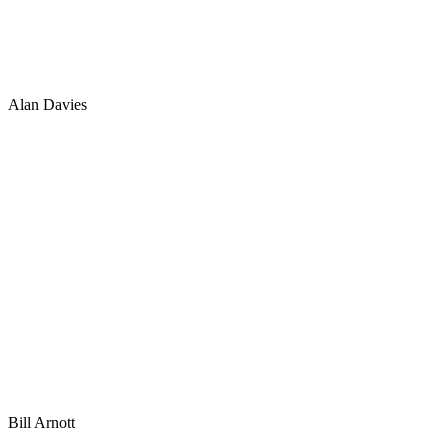
Alan Davies
Bill Arnott