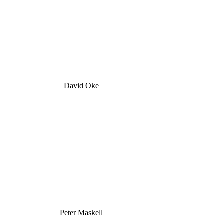
David Oke
Peter Maskell