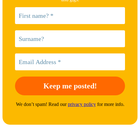
We don’t spam! Read our
privacy policy
for more info.