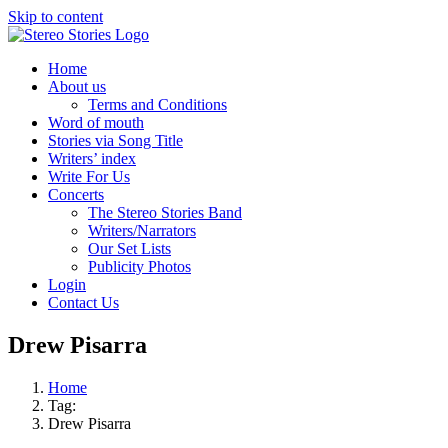
Skip to content
Home
About us
Terms and Conditions
Word of mouth
Stories via Song Title
Writers’ index
Write For Us
Concerts
The Stereo Stories Band
Writers/Narrators
Our Set Lists
Publicity Photos
Login
Contact Us
Drew Pisarra
Home
Tag:
Drew Pisarra