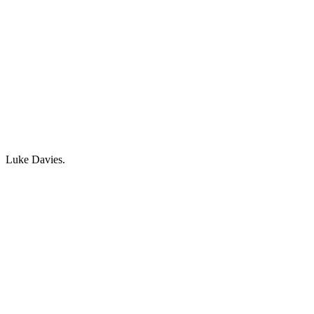
Luke Davies.