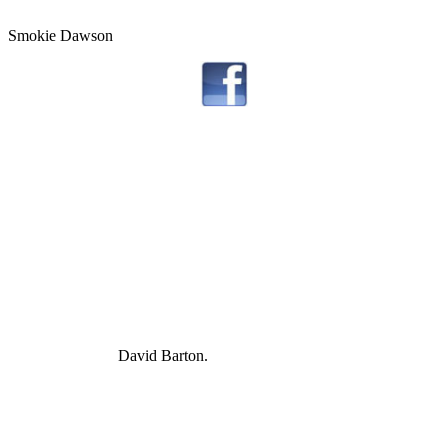
Smokie Dawson
David Barton.