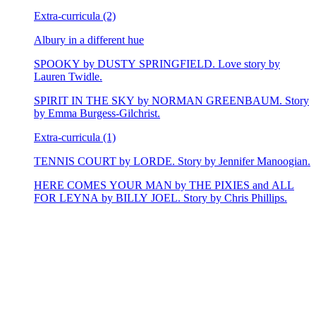
Extra-curricula (2)
Albury in a different hue
SPOOKY by DUSTY SPRINGFIELD. Love story by
Lauren Twidle.
SPIRIT IN THE SKY by NORMAN GREENBAUM. Story
by Emma Burgess-Gilchrist.
Extra-curricula (1)
TENNIS COURT by LORDE. Story by Jennifer Manoogian.
HERE COMES YOUR MAN by THE PIXIES and ALL
FOR LEYNA by BILLY JOEL. Story by Chris Phillips.