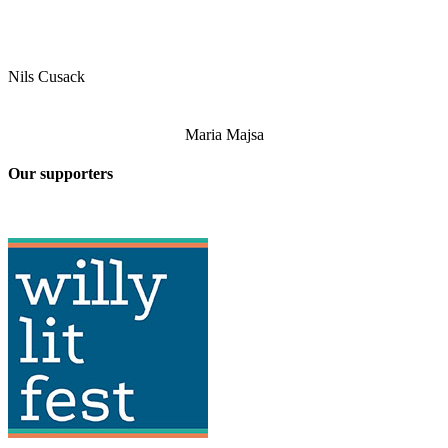
Nils Cusack
Maria Majsa
Our supporters