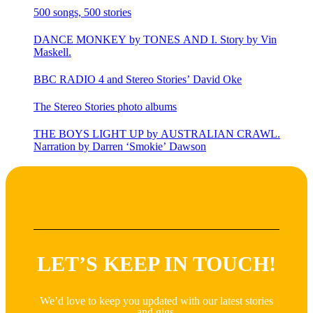
500 songs, 500 stories
DANCE MONKEY by TONES AND I. Story by Vin
Maskell.
BBC RADIO 4 and Stereo Stories’ David Oke
The Stereo Stories photo albums
THE BOYS LIGHT UP by AUSTRALIAN CRAWL.
Narration by Darren ‘Smokie’ Dawson
LET’S KEEP IN TOUCH!
We’d love to keep you updated with our latest stories
and gigs.