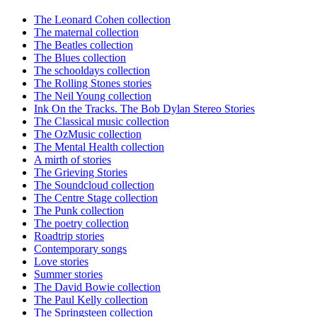
The Leonard Cohen collection
The maternal collection
The Beatles collection
The Blues collection
The schooldays collection
The Rolling Stones stories
The Neil Young collection
Ink On the Tracks. The Bob Dylan Stereo Stories
The Classical music collection
The OzMusic collection
The Mental Health collection
A mirth of stories
The Grieving Stories
The Soundcloud collection
The Centre Stage collection
The Punk collection
The poetry collection
Roadtrip stories
Contemporary songs
Love stories
Summer stories
The David Bowie collection
The Paul Kelly collection
The Springsteen collection