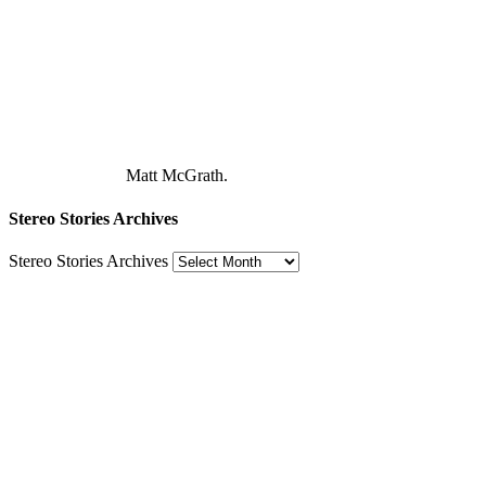
Matt McGrath.
Stereo Stories Archives
Stereo Stories Archives