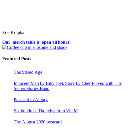
Zoë Krupka
Our merch table is open all hours!
Featured Posts
The Stereo Age
Innocent Man by Billy Joel. Story by Cher Finver, with The
Stereo Stories Band
Postcard to Albury
Six hundred. Thoughts from Vin M
The August 2020 postcard