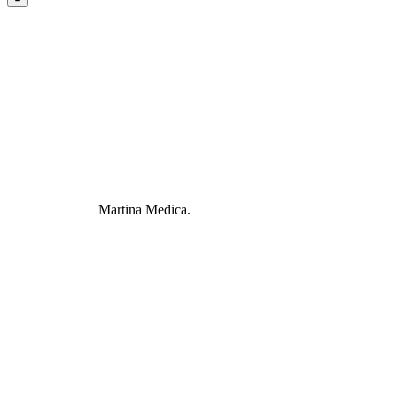
Martina Medica.