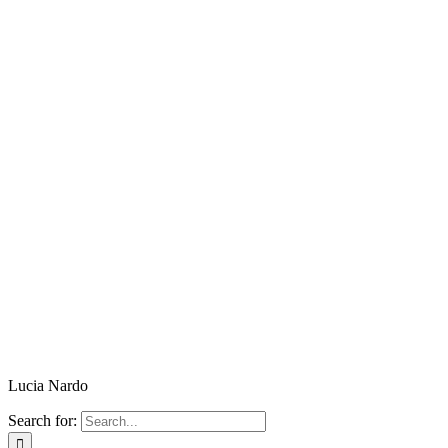
Lucia Nardo
Search for: