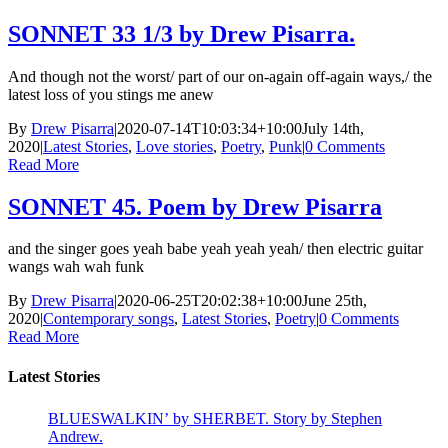
SONNET 33 1/3 by Drew Pisarra.
And though not the worst/ part of our on-again off-again ways,/ the
latest loss of you stings me anew
By
Drew Pisarra
|
2020-07-14T10:03:34+10:00
July 14th,
2020
|
Latest Stories
,
Love stories
,
Poetry
,
Punk
|
0 Comments
Read More
SONNET 45. Poem by Drew Pisarra
and the singer goes yeah babe yeah yeah yeah/ then electric guitar
wangs wah wah funk
By
Drew Pisarra
|
2020-06-25T20:02:38+10:00
June 25th,
2020
|
Contemporary songs
,
Latest Stories
,
Poetry
|
0 Comments
Read More
Latest Stories
BLUESWALKIN’ by SHERBET. Story by Stephen
Andrew.