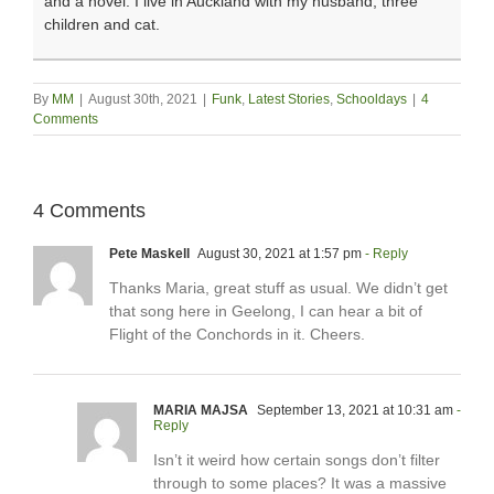
and a novel. I live in Auckland with my husband, three
children and cat.
By
MM
|
August 30th, 2021
|
Funk
,
Latest Stories
,
Schooldays
|
4
Comments
4 Comments
Pete Maskell
August 30, 2021 at 1:57 pm
- Reply
Thanks Maria, great stuff as usual. We didn’t get
that song here in Geelong, I can hear a bit of
Flight of the Conchords in it. Cheers.
MARIA MAJSA
September 13, 2021 at 10:31 am
-
Reply
Isn’t it weird how certain songs don’t filter
through to some places? It was a massive