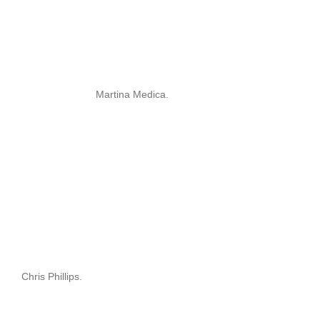
Martina Medica.
Chris Phillips.