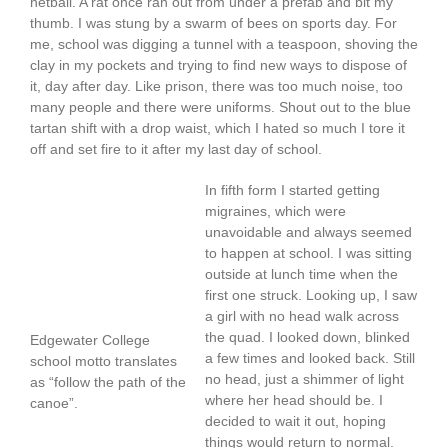
netball. A rat once ran out from under a prefab and bit my
thumb. I was stung by a swarm of bees on sports day. For
me, school was digging a tunnel with a teaspoon, shoving the
clay in my pockets and trying to find new ways to dispose of
it, day after day. Like prison, there was too much noise, too
many people and there were uniforms. Shout out to the blue
tartan shift with a drop waist, which I hated so much I tore it
off and set fire to it after my last day of school.
In fifth form I started getting
migraines, which were
unavoidable and always seemed
to happen at school. I was sitting
outside at lunch time when the
first one struck. Looking up, I saw
a girl with no head walk across
the quad. I looked down, blinked
Edgewater College
a few times and looked back. Still
school motto translates
no head, just a shimmer of light
as “follow the path of the
where her head should be. I
canoe”.
decided to wait it out, hoping
things would return to normal.