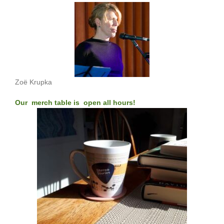
Zoë Krupka
Our merch table is open all hours!