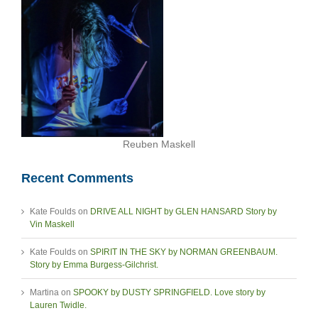
Reuben Maskell
Recent Comments
Kate Foulds
on
DRIVE ALL NIGHT by GLEN HANSARD Story by
Vin Maskell
Kate Foulds
on
SPIRIT IN THE SKY by NORMAN GREENBAUM.
Story by Emma Burgess-Gilchrist.
Martina
on
SPOOKY by DUSTY SPRINGFIELD. Love story by
Lauren Twidle.