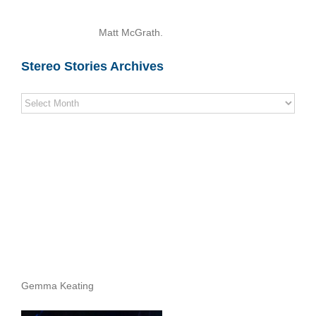
Matt McGrath.
Stereo Stories Archives
Stereo
Stories
Archives
Gemma Keating