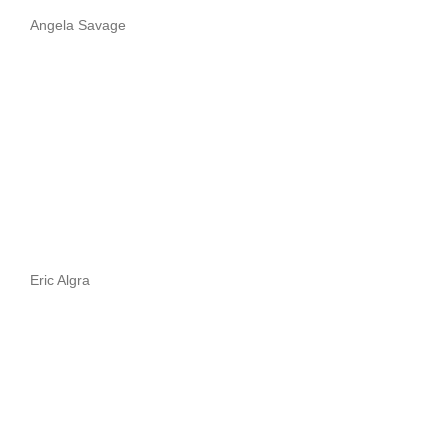
Angela Savage
Eric Algra