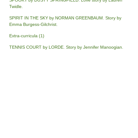
SPOOKY by DUSTY SPRINGFIELD. Love story by Lauren
Twidle.
SPIRIT IN THE SKY by NORMAN GREENBAUM. Story by
Emma Burgess-Gilchrist.
Extra-curricula (1)
TENNIS COURT by LORDE. Story by Jennifer Manoogian.