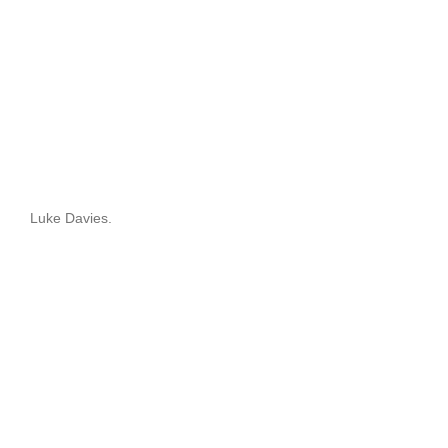
Luke Davies.