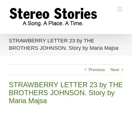
Skip
to
content
STRAWBERRY LETTER 23 by THE
BROTHERS JOHNSON. Story by Maria Majsa
Previous
Next
STRAWBERRY LETTER 23 by THE
BROTHERS JOHNSON. Story by
Maria Majsa