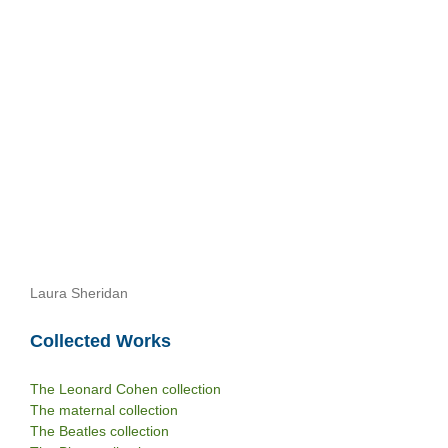
Laura Sheridan
Collected Works
The Leonard Cohen collection
The maternal collection
The Beatles collection