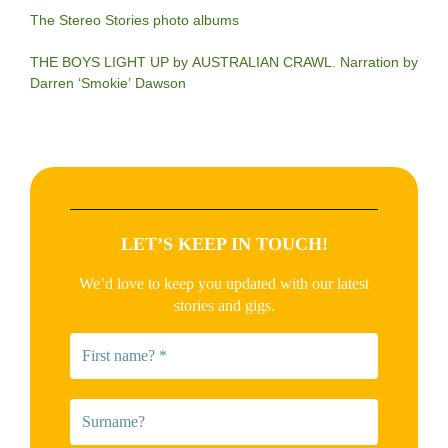
The Stereo Stories photo albums
THE BOYS LIGHT UP by AUSTRALIAN CRAWL. Narration by
Darren ‘Smokie’ Dawson
LET’S KEEP IN TOUCH!
We’d love to keep you updated with our latest
stories and gigs.