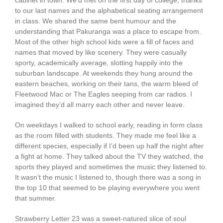
cabinet in town. We’d met on the first day of college, thanks
to our last names and the alphabetical seating arrangement
in class. We shared the same bent humour and the
understanding that Pakuranga was a place to escape from.
Most of the other high school kids were a fill of faces and
names that moved by like scenery. They were casually
sporty, academically average, slotting happily into the
suburban landscape. At weekends they hung around the
eastern beaches, working on their tans, the warm bleed of
Fleetwood Mac or The Eagles seeping from car radios. I
imagined they’d all marry each other and never leave.
On weekdays I walked to school early, reading in form class
as the room filled with students. They made me feel like a
different species, especially if I’d been up half the night after
a fight at home. They talked about the TV they watched, the
sports they played and sometimes the music they listened to.
It wasn’t the music I listened to, though there was a song in
the top 10 that seemed to be playing everywhere you went
that summer.
Strawberry Letter 23 was a sweet-natured slice of soul