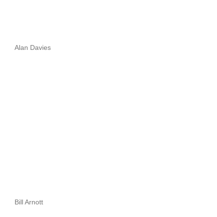
Alan Davies
Bill Arnott