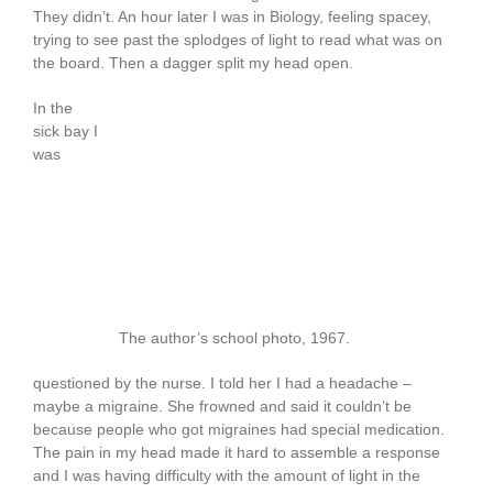
They didn’t. An hour later I was in Biology, feeling spacey,
trying to see past the splodges of light to read what was on
the board. Then a dagger split my head open.
In the
sick bay I
was
The author’s school photo, 1967.
questioned by the nurse. I told her I had a headache –
maybe a migraine. She frowned and said it couldn’t be
because people who got migraines had special medication.
The pain in my head made it hard to assemble a response
and I was having difficulty with the amount of light in the