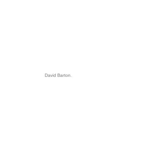
David Barton.