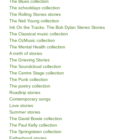
The Blues collection
The schooldays collection
The Rolling Stones stories
The Neil Young collection
Ink On the Tracks. The Bob Dylan Stereo Stories
The Classical music collection
The OzMusic collection
The Mental Health collection
A mirth of stories
The Grieving Stories
The Soundcloud collection
The Centre Stage collection
The Punk collection
The poetry collection
Roadtrip stories
Contemporary songs
Love stories
Summer stories
The David Bowie collection
The Paul Kelly collection
The Springsteen collection
Fatherhood stories