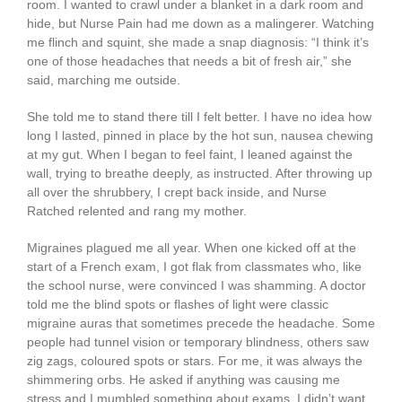
room. I wanted to crawl under a blanket in a dark room and
hide, but Nurse Pain had me down as a malingerer. Watching
me flinch and squint, she made a snap diagnosis: “I think it’s
one of those headaches that needs a bit of fresh air,” she
said, marching me outside.
She told me to stand there till I felt better. I have no idea how
long I lasted, pinned in place by the hot sun, nausea chewing
at my gut. When I began to feel faint, I leaned against the
wall, trying to breathe deeply, as instructed. After throwing up
all over the shrubbery, I crept back inside, and Nurse
Ratched relented and rang my mother.
Migraines plagued me all year. When one kicked off at the
start of a French exam, I got flak from classmates who, like
the school nurse, were convinced I was shamming. A doctor
told me the blind spots or flashes of light were classic
migraine auras that sometimes precede the headache. Some
people had tunnel vision or temporary blindness, others saw
zig zags, coloured spots or stars. For me, it was always the
shimmering orbs. He asked if anything was causing me
stress and I mumbled something about exams. I didn’t want