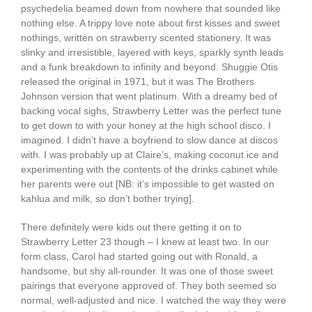
psychedelia beamed down from nowhere that sounded like
nothing else. A trippy love note about first kisses and sweet
nothings, written on strawberry scented stationery. It was
slinky and irresistible, layered with keys, sparkly synth leads
and a funk breakdown to infinity and beyond. Shuggie Otis
released the original in 1971, but it was The Brothers
Johnson version that went platinum. With a dreamy bed of
backing vocal sighs, Strawberry Letter was the perfect tune
to get down to with your honey at the high school disco. I
imagined. I didn’t have a boyfriend to slow dance at discos
with. I was probably up at Claire’s, making coconut ice and
experimenting with the contents of the drinks cabinet while
her parents were out [NB: it’s impossible to get wasted on
kahlua and milk, so don’t bother trying].
There definitely were kids out there getting it on to
Strawberry Letter 23 though – I knew at least two. In our
form class, Carol had started going out with Ronald, a
handsome, but shy all-rounder. It was one of those sweet
pairings that everyone approved of. They both seemed so
normal, well-adjusted and nice. I watched the way they were