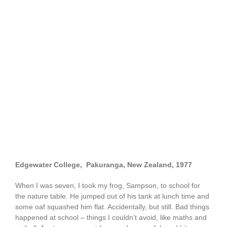
Edgewater College, Pakuranga, New Zealand,
1977
When I was seven, I took my frog, Sampson, to school for
the nature table. He jumped out of his tank at lunch time and
some oaf squashed him flat. Accidentally, but still. Bad things
happened at school – things I couldn’t avoid, like maths and