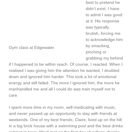
best to pretend he
didn’t exist. I have
to admit I was good
at it. His response
was typically
brutish, forcing me
to acknowledge him
by smacking,
Gym class at Edgewater.
pinching or
grabbing my behind
if I happened to be within reach. Of course, I reacted. When I
realised I was giving him the attention he wanted, I doubled
down and ignored him harder. This took a lot of emotional
energy and still failed. The more I ignored him, the more he
manhandled me and all I could do was train myself not to
care.
I spent more time in my room, self-medicating with music,
and never passed up an opportunity to stay with friends at
weekends. One of my best friends, Claire, lived up on the hill
in a big brick house with a swimming pool and the best drinks