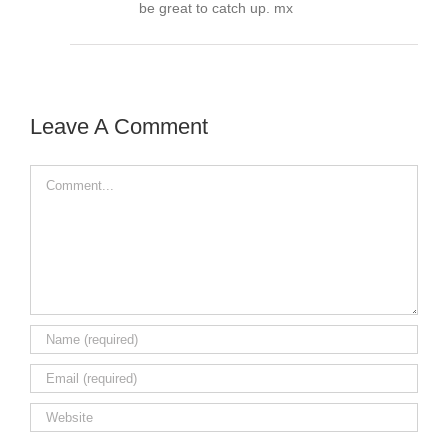
be great to catch up. mx
Leave A Comment
Comment