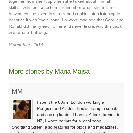
together, how she lit up when she talked about him, all
skittish with teen affection. I remember when she told me
how much she loved this track and couldn’t stop listening to it
because it was “their” song. I always imagined that Carol and
Ronald did marry each other and never leave. And this track
was where it all began.
Stereo Story #614
More stories by Maria Majsa
MM
I spent the 80s in London working at
Penguin and Aladdin Books, living in squats
and seeing loads of bands. After returning to
NZ, I wrote scripts for a local soap,
Shortland Street, also features for blogs and magazines,