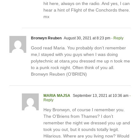
hit here, always on the radio. And yes, I can
hear a hint of Flight of the Conchords there.
mx
Bronwyn Reuben
August 30, 2021 at 8:23 pm
- Reply
Good read Maria. You probably don’t remember
me,I stayed with you guys when I was doing
polytechnic at otara,you dressed me up n took me
to a punk rock night. Often think of you all.
Bronwyn Reuben (O’BRIEN)
MARIA MAJSA
September 13, 2021 at 10:36 am
-
Reply
Hey Bronwyn, of course I remember you.
The O’Briens from Thames? I don’t
remember the night we dressed you up and
took you out, but it sounds totally legit.
Hilarious. Where are you living now? Would