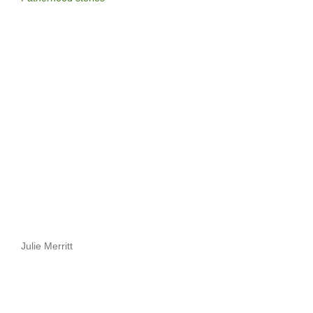
Julie Merritt