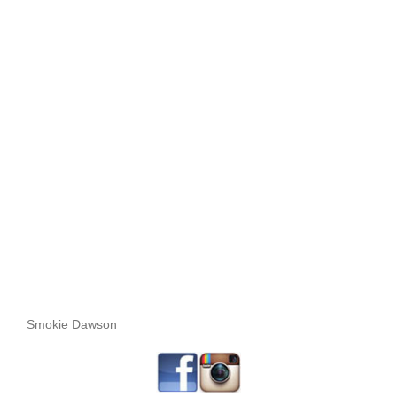
Smokie Dawson