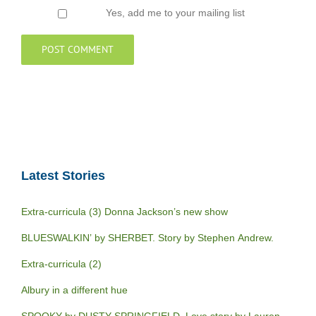
Yes, add me to your mailing list
Latest Stories
Extra-curricula (3) Donna Jackson’s new show
BLUESWALKIN’ by SHERBET. Story by Stephen Andrew.
Extra-curricula (2)
Albury in a different hue