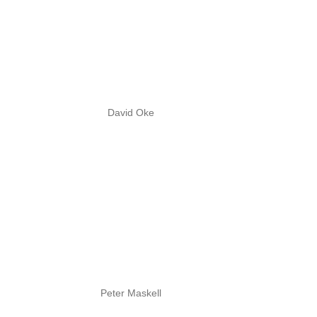
David Oke
Peter Maskell