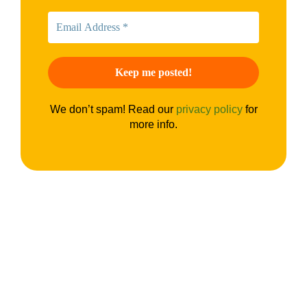
We don’t spam! Read our
privacy policy
for
more info.