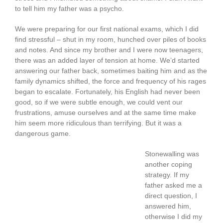
to tell him my father was a psycho.
We were preparing for our first national exams, which I did
find stressful – shut in my room, hunched over piles of books
and notes. And since my brother and I were now teenagers,
there was an added layer of tension at home. We’d started
answering our father back, sometimes baiting him and as the
family dynamics shifted, the force and frequency of his rages
began to escalate. Fortunately, his English had never been
good, so if we were subtle enough, we could vent our
frustrations, amuse ourselves and at the same time make
him seem more ridiculous than terrifying. But it was a
dangerous game.
Stonewalling was
another coping
strategy. If my
father asked me a
direct question, I
answered him,
otherwise I did my