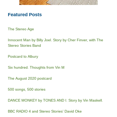
Featured Posts
The Stereo Age
Innocent Man by Billy Joel. Story by Cher Finver, with The
Stereo Stories Band
Postcard to Albury
Six hundred. Thoughts from Vin M
The August 2020 postcard
500 songs, 500 stories
DANCE MONKEY by TONES AND I. Story by Vin Maskell.
BBC RADIO 4 and Stereo Stories’ David Oke