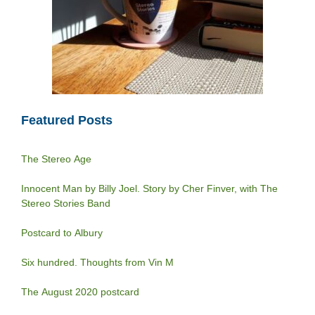
Featured Posts
The Stereo Age
Innocent Man by Billy Joel. Story by Cher Finver, with The
Stereo Stories Band
Postcard to Albury
Six hundred. Thoughts from Vin M
The August 2020 postcard