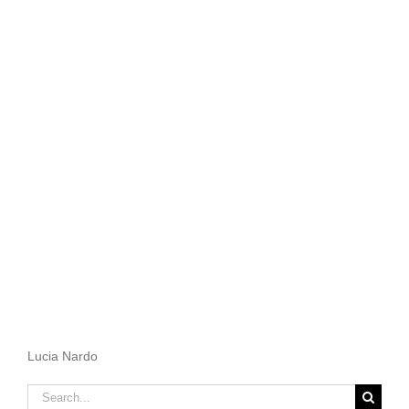
Lucia Nardo
Search