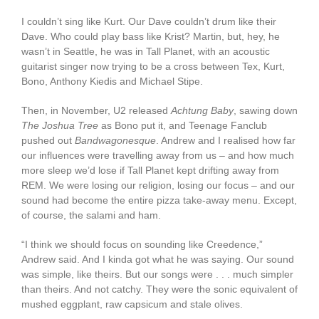
I couldn’t sing like Kurt. Our Dave couldn’t drum like their
Dave. Who could play bass like Krist? Martin, but, hey, he
wasn’t in Seattle, he was in Tall Planet, with an acoustic
guitarist singer now trying to be a cross between Tex, Kurt,
Bono, Anthony Kiedis and Michael Stipe.
Then, in November, U2 released
Achtung Baby
, sawing down
The
Joshua Tree
as Bono put it, and Teenage Fanclub
pushed out
Bandwagonesque
. Andrew and I realised how far
our influences were travelling away from us – and how much
more sleep we’d lose if Tall Planet kept drifting away from
REM. We were losing our religion, losing our focus – and our
sound had become the entire pizza take-away menu. Except,
of course, the salami and ham.
“I think we should focus on sounding like Creedence,”
Andrew said. And I kinda got what he was saying. Our sound
was simple, like theirs. But our songs were . . . much simpler
than theirs. And not catchy. They were the sonic equivalent of
mushed eggplant, raw capsicum and stale olives.