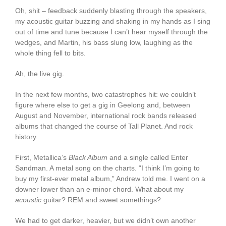
Oh, shit – feedback suddenly blasting through the speakers,
my acoustic guitar buzzing and shaking in my hands as I sing
out of time and tune because I can’t hear myself through the
wedges, and Martin, his bass slung low, laughing as the
whole thing fell to bits.
Ah, the live gig.
In the next few months, two catastrophes hit: we couldn’t
figure where else to get a gig in Geelong and, between
August and November, international rock bands released
albums that changed the course of Tall Planet. And rock
history.
First, Metallica’s
Black Album
and a single called Enter
Sandman. A metal song on the charts. “I think I’m going to
buy my first-ever metal album,” Andrew told me. I went on a
downer lower than an e-minor chord. What about my
acoustic
guitar? REM and sweet somethings?
We had to get darker, heavier, but we didn’t own another