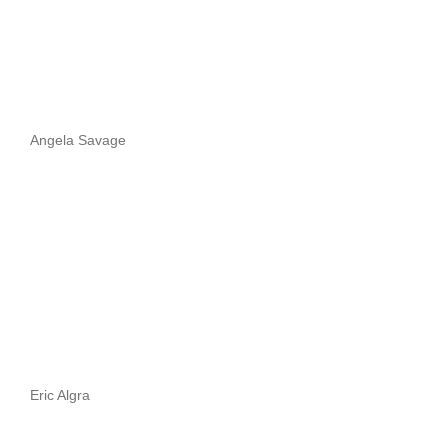
Angela Savage
Eric Algra