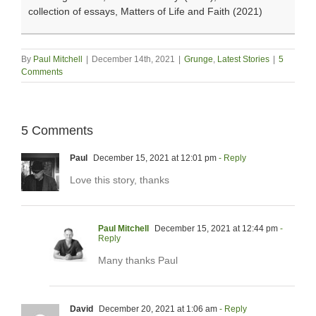
collection of essays, Matters of Life and Faith (2021)
By
Paul Mitchell
|
December 14th, 2021
|
Grunge
,
Latest Stories
|
5
Comments
5 Comments
Paul
December 15, 2021 at 12:01 pm
- Reply
Love this story, thanks
Paul Mitchell
December 15, 2021 at 12:44 pm
-
Reply
Many thanks Paul
David
December 20, 2021 at 1:06 am
- Reply