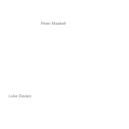
Peter Maskell
Luke Davies.