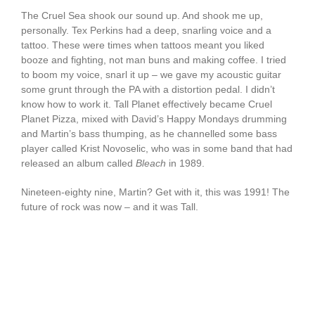
The Cruel Sea shook our sound up. And shook me up,
personally. Tex Perkins had a deep, snarling voice and a
tattoo. These were times when tattoos meant you liked
booze and fighting, not man buns and making coffee. I tried
to boom my voice, snarl it up – we gave my acoustic guitar
some grunt through the PA with a distortion pedal. I didn’t
know how to work it. Tall Planet effectively became Cruel
Planet Pizza, mixed with David’s Happy Mondays drumming
and Martin’s bass thumping, as he channelled some bass
player called Krist Novoselic, who was in some band that had
released an album called
Bleach
in 1989.
Nineteen-eighty nine, Martin? Get with it, this was 1991! The
future of rock was now – and it was Tall.