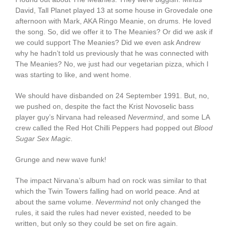
David, Tall Planet played 13 at some house in Grovedale one
afternoon with Mark, AKA Ringo Meanie, on drums. He loved
the song. So, did we offer it to The Meanies? Or did we ask if
we could support The Meanies? Did we even ask Andrew
why he hadn’t told us previously that he was connected with
The Meanies? No, we just had our vegetarian pizza, which I
was starting to like, and went home.
We should have disbanded on 24 September 1991. But, no,
we pushed on, despite the fact the Krist Novoselic bass
player guy’s Nirvana had released
Nevermind
, and some LA
crew called the Red Hot Chilli Peppers had popped out
Blood
Sugar Sex Magic
.
Grunge and new wave funk!
The impact Nirvana’s album had on rock was similar to that
which the Twin Towers falling had on world peace. And at
about the same volume.
Nevermind
not only changed the
rules, it said the rules had never existed, needed to be
written, but only so they could be set on fire again.