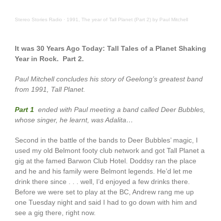
Stereo Stories Radio
·
1991, The year of Tall Planet (Part 2) by Paul Mitchell
It was 30 Years Ago Today: Tall Tales of a Planet Shaking
Year in Rock. Part 2.
Paul Mitchell concludes his story of Geelong’s greatest band
from 1991, Tall Planet.
Part 1
ended with Paul meeting a band called Deer Bubbles,
whose singer, he learnt, was Adalita…
Second in the battle of the bands to Deer Bubbles’ magic, I
used my old Belmont footy club network and got Tall Planet a
gig at the famed Barwon Club Hotel. Doddsy ran the place
and he and his family were Belmont legends. He’d let me
drink there since . . . well, I’d enjoyed a few drinks there.
Before we were set to play at the BC, Andrew rang me up
one Tuesday night and said I had to go down with him and
see a gig there, right now.