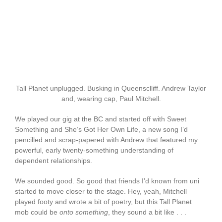
Tall Planet unplugged. Busking in Queensclliff. Andrew Taylor
and, wearing cap, Paul Mitchell.
We played our gig at the BC and started off with Sweet
Something and She’s Got Her Own Life, a new song I’d
pencilled and scrap-papered with Andrew that featured my
powerful, early twenty-something understanding of
dependent relationships.
We sounded good. So good that friends I’d known from uni
started to move closer to the stage. Hey, yeah, Mitchell
played footy and wrote a bit of poetry, but this Tall Planet
mob could be
onto something
, they sound a bit like . . .