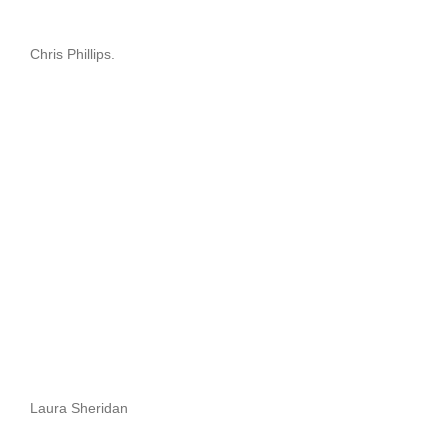
Chris Phillips.
Laura Sheridan