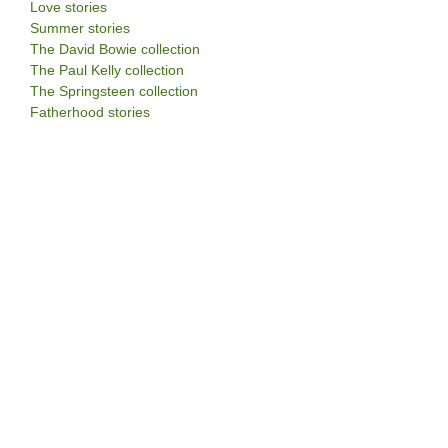
Love stories
Summer stories
The David Bowie collection
The Paul Kelly collection
The Springsteen collection
Fatherhood stories