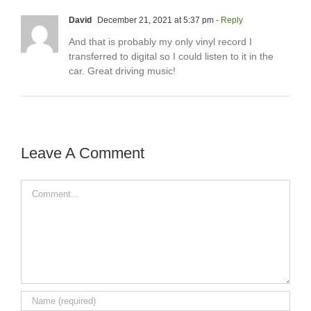
David
December 21, 2021 at 5:37 pm
- Reply
And that is probably my only vinyl record I
transferred to digital so I could listen to it in the
car. Great driving music!
Leave A Comment
Comment