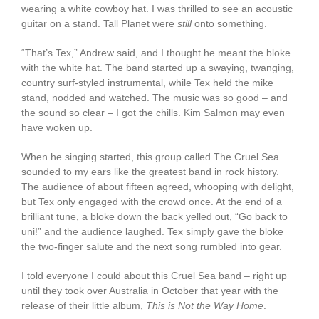
wearing a white cowboy hat. I was thrilled to see an acoustic
guitar on a stand. Tall Planet were
still
onto something.
“That’s Tex,” Andrew said, and I thought he meant the bloke
with the white hat. The band started up a swaying, twanging,
country surf-styled instrumental, while Tex held the mike
stand, nodded and watched. The music was so good – and
the sound so clear – I got the chills. Kim Salmon may even
have woken up.
When he singing started, this group called The Cruel Sea
sounded to my ears like the greatest band in rock history.
The audience of about fifteen agreed, whooping with delight,
but Tex only engaged with the crowd once. At the end of a
brilliant tune, a bloke down the back yelled out, “Go back to
uni!” and the audience laughed. Tex simply gave the bloke
the two-finger salute and the next song rumbled into gear.
I told everyone I could about this Cruel Sea band – right up
until they took over Australia in October that year with the
release of their little album,
This is Not the Way Home
.