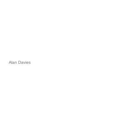
Alan Davies