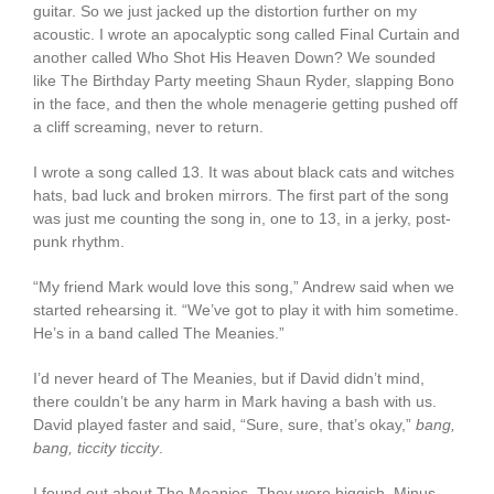
guitar. So we just jacked up the distortion further on my
acoustic. I wrote an apocalyptic song called Final Curtain and
another called Who Shot His Heaven Down? We sounded
like The Birthday Party meeting Shaun Ryder, slapping Bono
in the face, and then the whole menagerie getting pushed off
a cliff screaming, never to return.
I wrote a song called 13. It was about black cats and witches
hats, bad luck and broken mirrors. The first part of the song
was just me counting the song in, one to 13, in a jerky, post-
punk rhythm.
“My friend Mark would love this song,” Andrew said when we
started rehearsing it. “We’ve got to play it with him sometime.
He’s in a band called The Meanies.”
I’d never heard of The Meanies, but if David didn’t mind,
there couldn’t be any harm in Mark having a bash with us.
David played faster and said, “Sure, sure, that’s okay,”
bang,
bang, ticcity ticcity
.
I found out about The Meanies. They were biggish. Minus