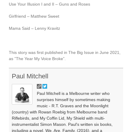
Use Your Illusion I and II – Guns and Roses
Girlfriend – Matthew Sweet
Mama Said – Lenny Kravitz
This story was first published in The Big Issue in June 2021,
as ”The Year My Voice Broke”.
Paul Mitchell
Paul Mitchell is a Melbourne writer who
surprises himself by sometimes making
music - R.T. Graves and the Moonlight
(country) with Rowan Roebig from Melbourne band
Riflebirds, and My Coffin Lid, My Shield with multi-
instrumentalist Simon Mason. Paul's written six books,
including a novel, We. Are. Family. (2016), and a