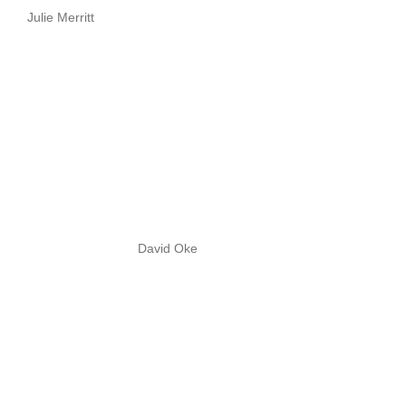
Julie Merritt
David Oke