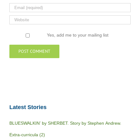
Yes, add me to your mailing list
Latest Stories
BLUESWALKIN’ by SHERBET. Story by Stephen Andrew.
Extra-curricula (2)