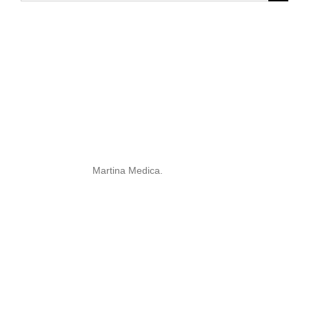
for:
Martina Medica.