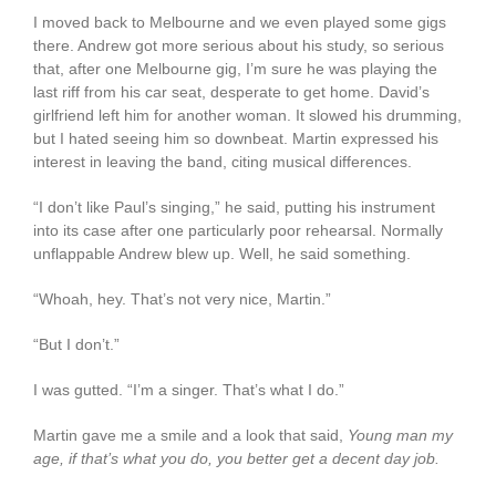
I moved back to Melbourne and we even played some gigs
there. Andrew got more serious about his study, so serious
that, after one Melbourne gig, I’m sure he was playing the
last riff from his car seat, desperate to get home. David’s
girlfriend left him for another woman. It slowed his drumming,
but I hated seeing him so downbeat. Martin expressed his
interest in leaving the band, citing musical differences.
“I don’t like Paul’s singing,” he said, putting his instrument
into its case after one particularly poor rehearsal. Normally
unflappable Andrew blew up. Well, he said something.
“Whoah, hey. That’s not very nice, Martin.”
“But I don’t.”
I was gutted. “I’m a singer. That’s what I do.”
Martin gave me a smile and a look that said,
Young man my
age, if that’s what you do, you better get a decent day job.