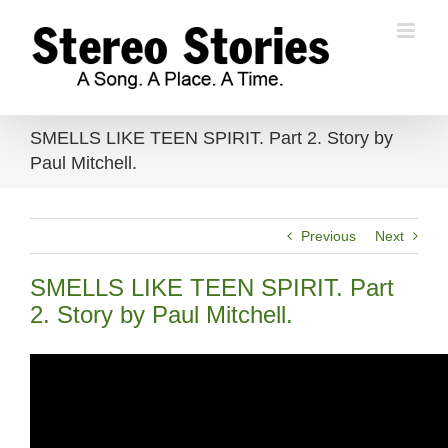
Skip
to
content
SMELLS LIKE TEEN SPIRIT. Part 2. Story by
Paul Mitchell.
Previous
Next
SMELLS LIKE TEEN SPIRIT. Part
2. Story by Paul Mitchell.