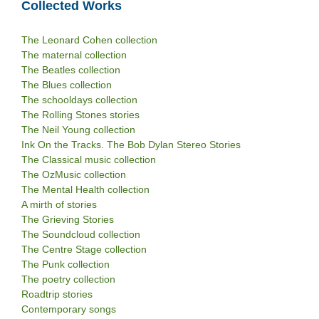
Collected Works
The Leonard Cohen collection
The maternal collection
The Beatles collection
The Blues collection
The schooldays collection
The Rolling Stones stories
The Neil Young collection
Ink On the Tracks. The Bob Dylan Stereo Stories
The Classical music collection
The OzMusic collection
The Mental Health collection
A mirth of stories
The Grieving Stories
The Soundcloud collection
The Centre Stage collection
The Punk collection
The poetry collection
Roadtrip stories
Contemporary songs