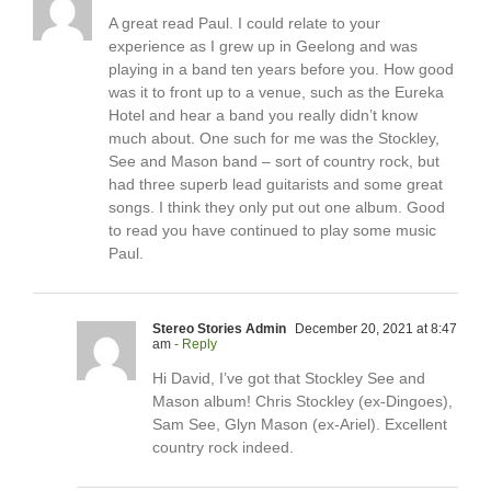
A great read Paul. I could relate to your
experience as I grew up in Geelong and was
playing in a band ten years before you. How good
was it to front up to a venue, such as the Eureka
Hotel and hear a band you really didn’t know
much about. One such for me was the Stockley,
See and Mason band – sort of country rock, but
had three superb lead guitarists and some great
songs. I think they only put out one album. Good
to read you have continued to play some music
Paul.
Stereo Stories Admin
December 20, 2021 at 8:47
am
- Reply
Hi David, I’ve got that Stockley See and
Mason album! Chris Stockley (ex-Dingoes),
Sam See, Glyn Mason (ex-Ariel). Excellent
country rock indeed.