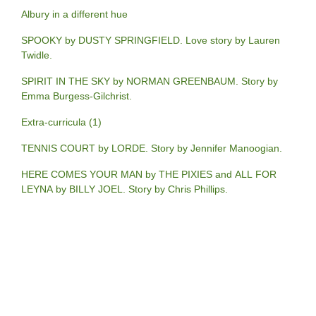
Albury in a different hue
SPOOKY by DUSTY SPRINGFIELD. Love story by Lauren
Twidle.
SPIRIT IN THE SKY by NORMAN GREENBAUM. Story by
Emma Burgess-Gilchrist.
Extra-curricula (1)
TENNIS COURT by LORDE. Story by Jennifer Manoogian.
HERE COMES YOUR MAN by THE PIXIES and ALL FOR
LEYNA by BILLY JOEL. Story by Chris Phillips.