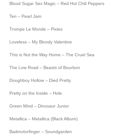
Blood Sugar Sex Magic – Red Hot Chili Peppers
Ten – Pearl Jam
Trompe Le Monde – Pixies
Loveless – My Bloody Valentine
This is Not the Way Home – The Cruel Sea
The Low Road – Beasts of Bourbon
Doughboy Hollow – Died Pretty
Pretty on the Inside – Hole
Green Mind – Dinosaur Junior
Metallica – Metallica (Black Album)
Badmotorfinger – Soundgarden