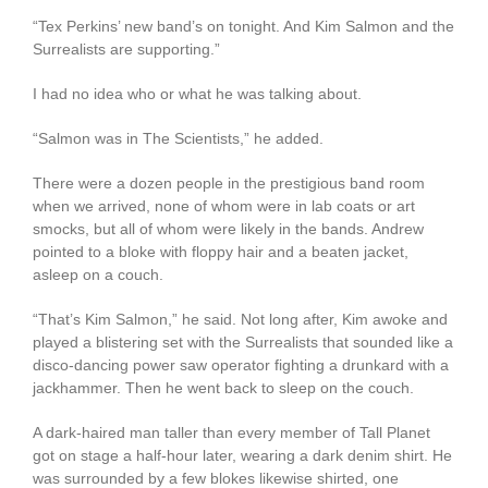
“Tex Perkins’ new band’s on tonight. And Kim Salmon and the
Surrealists are supporting.”
I had no idea who or what he was talking about.
“Salmon was in The Scientists,” he added.
There were a dozen people in the prestigious band room
when we arrived, none of whom were in lab coats or art
smocks, but all of whom were likely in the bands. Andrew
pointed to a bloke with floppy hair and a beaten jacket,
asleep on a couch.
“That’s Kim Salmon,” he said. Not long after, Kim awoke and
played a blistering set with the Surrealists that sounded like a
disco-dancing power saw operator fighting a drunkard with a
jackhammer. Then he went back to sleep on the couch.
A dark-haired man taller than every member of Tall Planet
got on stage a half-hour later, wearing a dark denim shirt. He
was surrounded by a few blokes likewise shirted, one