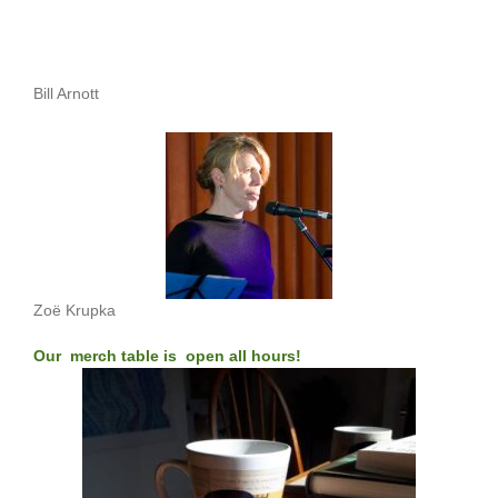
Bill Arnott
Zoë Krupka
Our merch table is open all hours!