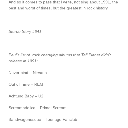
And so it comes to pass that I write, not sing about 1991, the
best and worst of times, but the greatest in rock history.
Stereo Story #641
Paul’s list of rock changing albums that Tall Planet didn’t
release in 1991:
Nevermind – Nirvana
Out of Time – REM
Achtung Baby – U2
Screamadelica – Primal Scream
Bandwagonesque – Teenage Fanclub