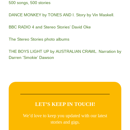
500 songs, 500 stories
DANCE MONKEY by TONES AND I. Story by Vin Maskell.
BBC RADIO 4 and Stereo Stories’ David Oke
The Stereo Stories photo albums
THE BOYS LIGHT UP by AUSTRALIAN CRAWL. Narration by
Darren ‘Smokie’ Dawson
LET’S KEEP IN TOUCH!
We’d love to keep you updated with our latest
stories and gigs.