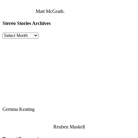
Matt McGrath.
Stereo Stories Archives
Stereo
Stories
Archives
Gemma Keating
Reuben Maskell