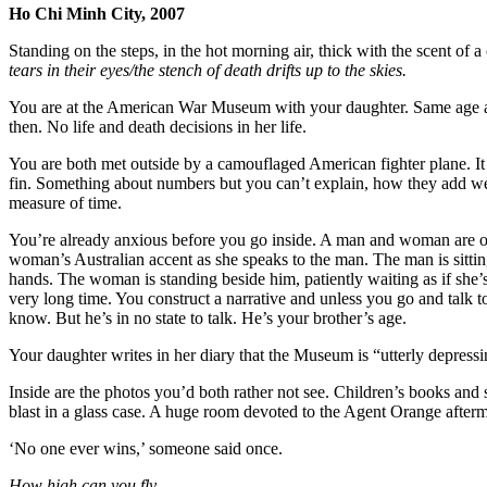
Ho Chi Minh City, 2007
Standing on the steps, in the hot morning air, thick with the scent of a
tears in their eyes/the stench of death drifts up to the skies.
You are at the American War Museum with your daughter. Same age a
then. No life and death decisions in her life.
You are both met outside by a camouflaged American fighter plane. It 
fin. Something about numbers but you can’t explain, how they add wei
measure of time.
You’re already anxious before you go inside. A man and woman are on
woman’s Australian accent as she speaks to the man. The man is sitti
hands. The woman is standing beside him, patiently waiting as if she’s
very long time. You construct a narrative and unless you go and talk t
know. But he’s in no state to talk. He’s your brother’s age.
Your daughter writes in her diary that the Museum is “utterly depressi
Inside are the photos you’d both rather not see. Children’s books and
blast in a glass case. A huge room devoted to the Agent Orange afterm
‘No one ever wins,’ someone said once.
How high can you fly