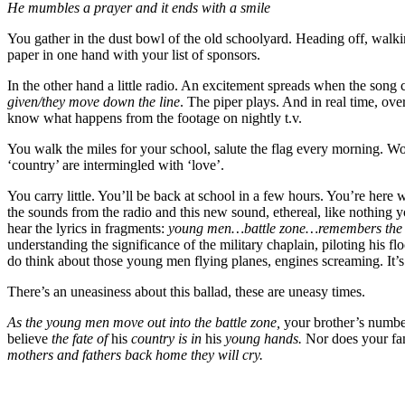
He mumbles a prayer and it ends with a smile
You gather in the dust bowl of the old schoolyard. Heading off, walking
paper in one hand with your list of sponsors.
In the other hand a little radio. An excitement spreads when the son
given/they move down the line
. The piper plays. And in real time, over
know what happens from the footage on nightly t.v.
You walk the miles for your school, salute the flag every morning. W
‘country’ are intermingled with ‘love’.
You carry little. You’ll be back at school in a few hours. You’re here wi
the sounds from the radio and this new sound, ethereal, like nothing 
hear the lyrics in fragments:
young men…battle zone…remembers th
understanding the significance of the military chaplain, piloting his fl
do think about those young men flying planes, engines screaming. It’s
There’s an uneasiness about this ballad, these are uneasy times.
As the young men move out into the battle zone,
your brother’s numbe
believe
the fate of
his
country is in
his
young hands.
Nor does your f
mothers and fathers back home they will cry.