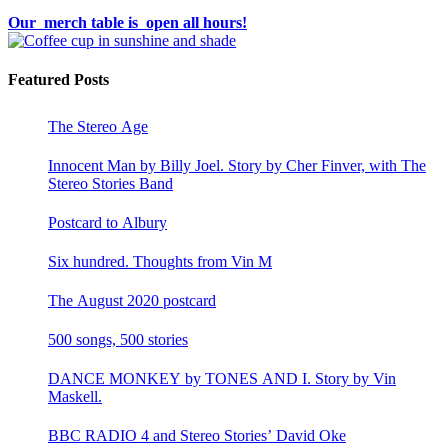
Our merch table is open all hours!
Featured Posts
The Stereo Age
Innocent Man by Billy Joel. Story by Cher Finver, with The
Stereo Stories Band
Postcard to Albury
Six hundred. Thoughts from Vin M
The August 2020 postcard
500 songs, 500 stories
DANCE MONKEY by TONES AND I. Story by Vin
Maskell.
BBC RADIO 4 and Stereo Stories’ David Oke