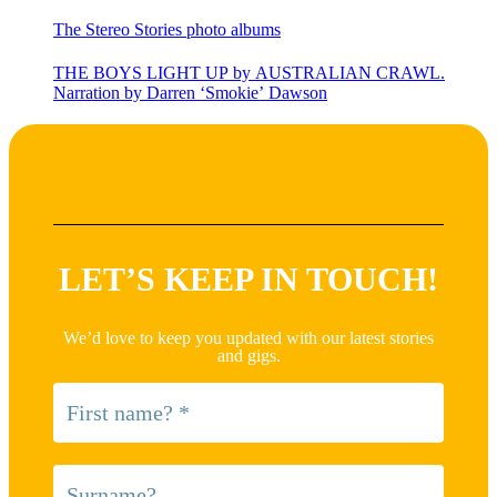
The Stereo Stories photo albums
THE BOYS LIGHT UP by AUSTRALIAN CRAWL.
Narration by Darren ‘Smokie’ Dawson
LET’S KEEP IN TOUCH!
We’d love to keep you updated with our latest stories
and gigs.