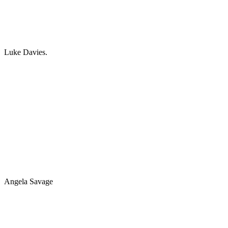
Luke Davies.
Angela Savage