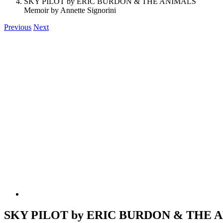
SKY PILOT by ERIC BURDON & THE ANIMALS
Memoir by Annette Signorini
Previous
Next
SKY PILOT by ERIC BURDON & THE 