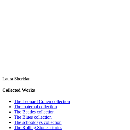
Laura Sheridan
Collected Works
The Leonard Cohen collection
The maternal collection
The Beatles collection
The Blues collection
The schooldays collection
The Rolling Stones stories