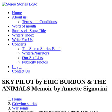
Skip
to
Home
content
About us
Terms and Conditions
Word of mouth
Stories via Song Title
Writers’ index
Write For Us
Concerts
The Stereo Stories Band
Writers/Narrators
Our Set Lists
Publicity Photos
Login
Contact Us
SKY PILOT by ERIC BURDON & THE
ANIMALS Memoir by Annette Signorini
Home
Grieving stories
War songs