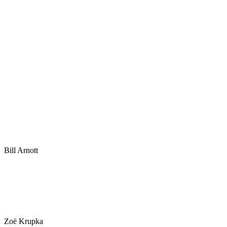
Bill Arnott
Zoë Krupka