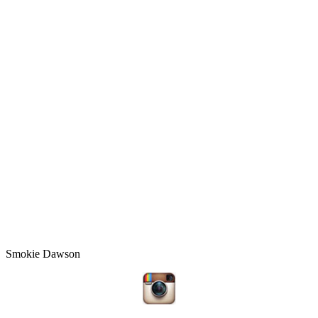
Smokie Dawson