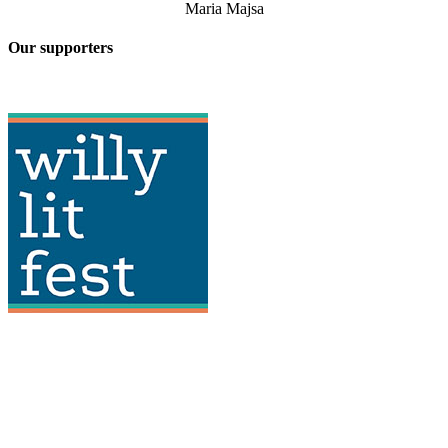
Maria Majsa
Our supporters