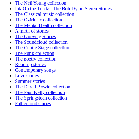
The Neil Young collection
Ink On the Tracks. The Bob Dylan Stereo Stories
The Classical music collection
The OzMusic collection
The Mental Health collection
A mirth of stories
The Grieving Stories
The Soundcloud collection
The Centre Stage collection
The Punk collection
The poetry collection
Roadtrip stories
Contemporary songs
Love stories
Summer stories
The David Bowie collection
The Paul Kelly collection
The Springsteen collection
Fatherhood stories