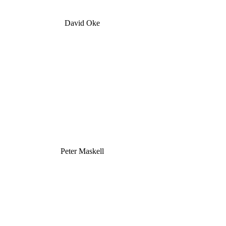
David Oke
Peter Maskell