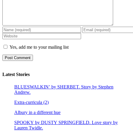
Yes, add me to your mailing list
Latest Stories
BLUESWALKIN’ by SHERBET. Story by Stephen
Andrew.
Extra-curricula (2)
Albury in a different hue
SPOOKY by DUSTY SPRINGFIELD. Love story by
Lauren Twidle.