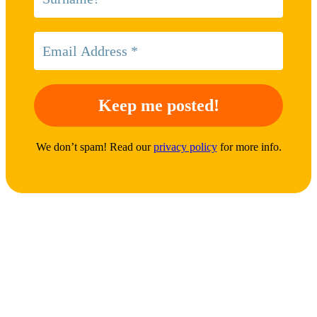
We don’t spam! Read our
privacy policy
for more info.