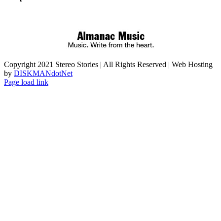
Copyright 2021 Stereo Stories | All Rights Reserved | Web Hosting
by
DISKMANdotNet
Page load link
Go
to
Top