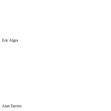
Eric Algra
Alan Davies