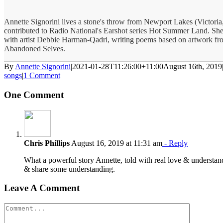
Annette Signorini lives a stone's throw from Newport Lakes (Victoria,
contributed to Radio National's Earshot series Hot Summer Land. She
with artist Debbie Harman-Qadri, writing poems based on artwork fro
Abandoned Selves.
By
Annette Signorini
|
2021-01-28T11:26:00+11:00
August 16th, 2019
songs
|
1 Comment
One Comment
Chris Phillips
August 16, 2019 at 11:31 am
- Reply
What a powerful story Annette, told with real love & understand
& share some understanding.
Leave A Comment
Comment