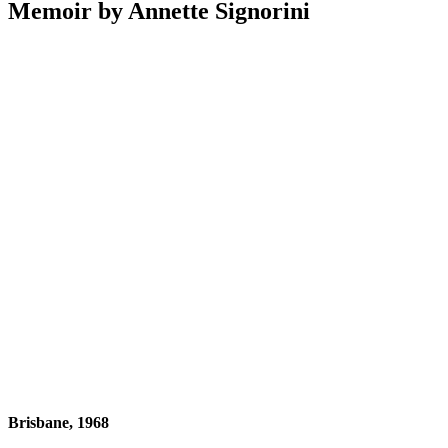
Memoir by Annette Signorini
Brisbane, 1968