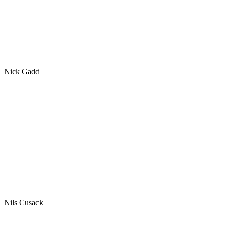
Nick Gadd
Nils Cusack