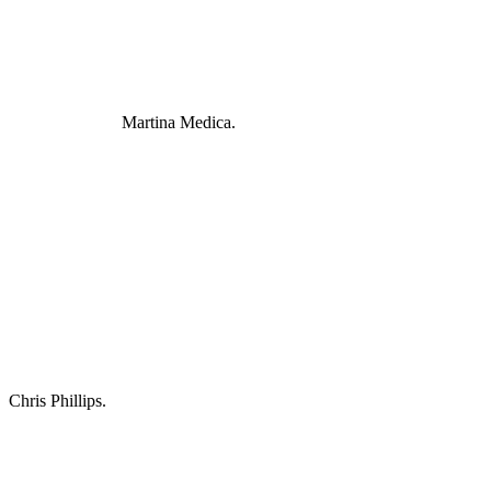
Martina Medica.
Chris Phillips.