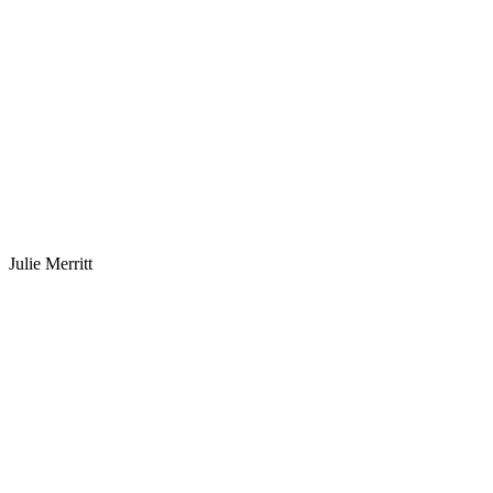
Julie Merritt