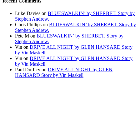
Recent Comments
Luke Davies
on
BLUESWALKIN’ by SHERBET. Story by
Stephen Andrew.
Chris Phillips
on
BLUESWALKIN’ by SHERBET. Story by
Stephen Andrew.
Pete M
on
BLUESWALKIN’ by SHERBET. Story by
Stephen Andrew.
Vin
on
DRIVE ALL NIGHT by GLEN HANSARD Story
by Vin Maskell
Vin
on
DRIVE ALL NIGHT by GLEN HANSARD Story
by Vin Maskell
Paul Dufficy
on
DRIVE ALL NIGHT by GLEN
HANSARD Story by Vin Maskell