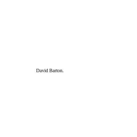
David Barton.