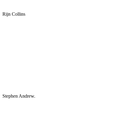
Rijn Collins
Stephen Andrew.