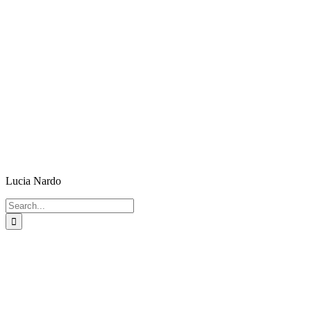
Lucia Nardo
Search
for: