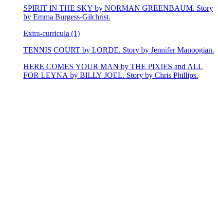
SPIRIT IN THE SKY by NORMAN GREENBAUM. Story
by Emma Burgess-Gilchrist.
Extra-curricula (1)
TENNIS COURT by LORDE. Story by Jennifer Manoogian.
HERE COMES YOUR MAN by THE PIXIES and ALL
FOR LEYNA by BILLY JOEL. Story by Chris Phillips.