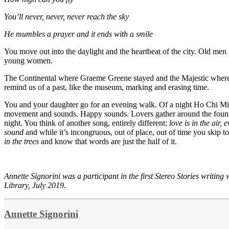
You’ll never, never, never reach the sky
He mumbles a prayer and it ends with a smile
You move out into the daylight and the heartbeat of the city. Old m
young women.
The Continental where Graeme Greene stayed and the Majestic where 
remind us of a past, like the museum, marking and erasing time.
You and your daughter go for an evening walk. Of a night Ho Chi Min
movement and sounds. Happy sounds. Lovers gather around the founta
night. You think of another song, entirely different:
love is in the air,
sound
and while it’s incongruous, out of place, out of time you skip t
in the trees
and know that words are just the half of it.
Annette Signorini was a participant in the first Stereo Stories writin
Library, July 2019.
Annette Signorini