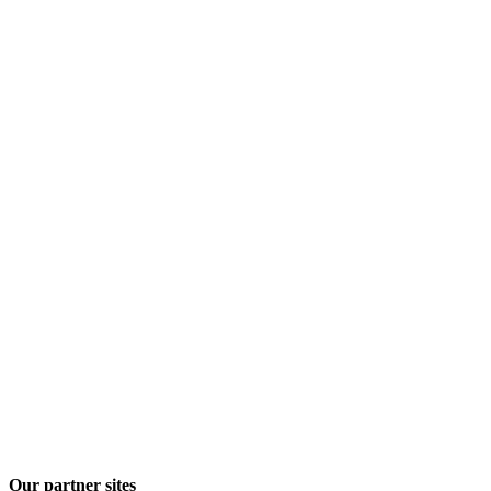
Our partner sites