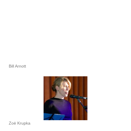
Bill Arnott
Zoë Krupka