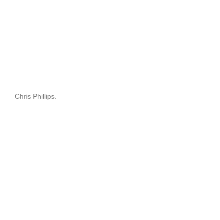
Chris Phillips.