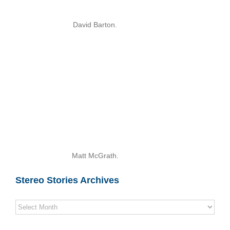
David Barton.
Matt McGrath.
Stereo Stories Archives
Stereo
Stories
Archives