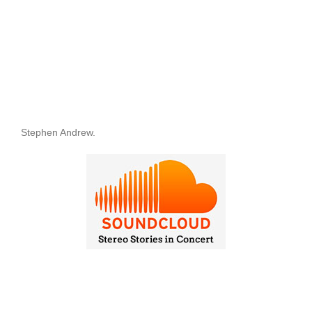
Stephen Andrew.