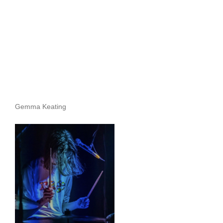
Gemma Keating