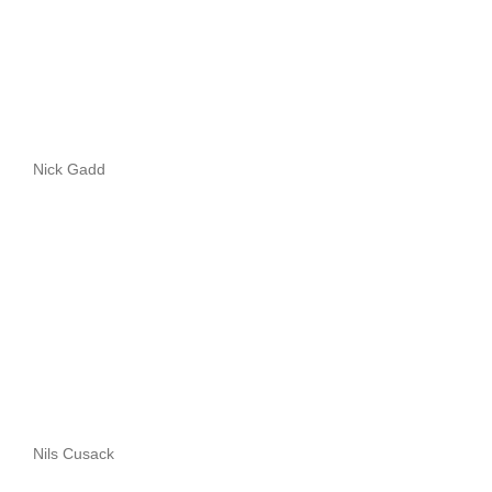
Nick Gadd
Nils Cusack