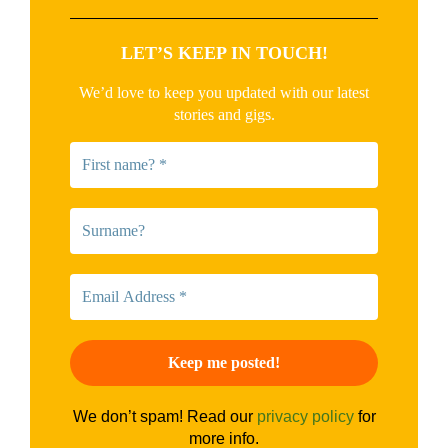
LET’S KEEP IN TOUCH!
We’d love to keep you updated with our latest
stories and gigs.
We don’t spam! Read our
privacy policy
for
more info.