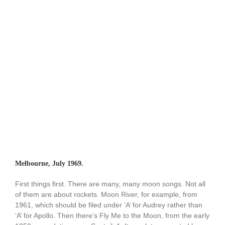
Melbourne, July 1969.
First things first. There are many, many moon songs. Not all
of them are about rockets
.
Moon River, for example, from
1961, which should be filed under ‘A’ for Audrey rather than
‘A’ for Apollo. Then there’s Fly Me to the Moon, from the early