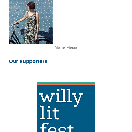
Maria Majsa
Our supporters