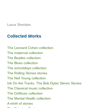
Laura Sheridan
Collected Works
The Leonard Cohen collection
The maternal collection
The Beatles collection
The Blues collection
The schooldays collection
The Rolling Stones stories
The Neil Young collection
Ink On the Tracks. The Bob Dylan Stereo Stories
The Classical music collection
The OzMusic collection
The Mental Health collection
A mirth of stories