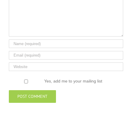
Yes, add me to your mailing list