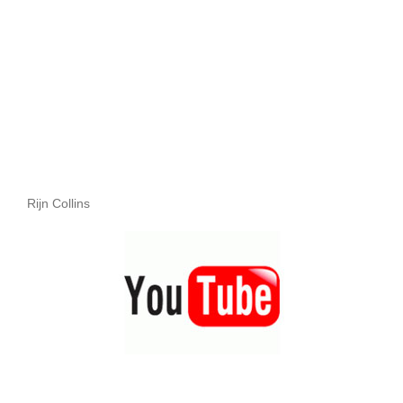
Rijn Collins