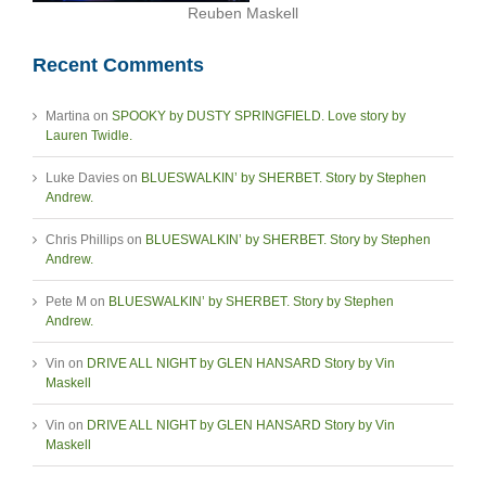
Reuben Maskell
Recent Comments
Martina
on
SPOOKY by DUSTY SPRINGFIELD. Love story by
Lauren Twidle.
Luke Davies
on
BLUESWALKIN’ by SHERBET. Story by Stephen
Andrew.
Chris Phillips
on
BLUESWALKIN’ by SHERBET. Story by Stephen
Andrew.
Pete M
on
BLUESWALKIN’ by SHERBET. Story by Stephen
Andrew.
Vin
on
DRIVE ALL NIGHT by GLEN HANSARD Story by Vin
Maskell
Vin
on
DRIVE ALL NIGHT by GLEN HANSARD Story by Vin
Maskell