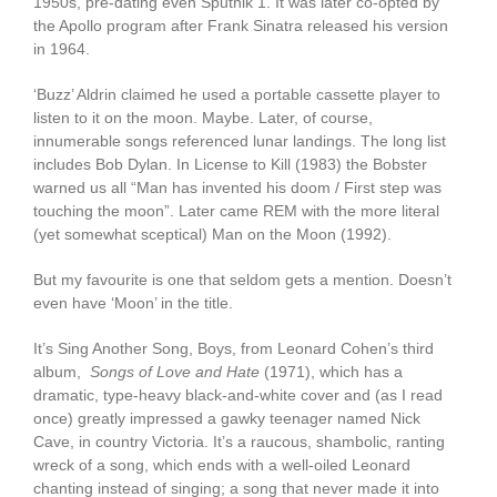
1950s, pre-dating even Sputnik 1. It was later co-opted by
the Apollo program after Frank Sinatra released his version
in 1964.
‘Buzz’ Aldrin claimed he used a portable cassette player to
listen to it on the moon. Maybe. Later, of course,
innumerable songs referenced lunar landings. The long list
includes Bob Dylan. In License to Kill (1983) the Bobster
warned us all “Man has invented his doom / First step was
touching the moon”. Later came REM with the more literal
(yet somewhat sceptical) Man on the Moon (1992).
But my favourite is one that seldom gets a mention. Doesn’t
even have ‘Moon’ in the title.
It’s Sing Another Song, Boys, from Leonard Cohen’s third
album,
Songs of Love and Hate
(1971), which has a
dramatic, type-heavy black-and-white cover and (as I read
once) greatly impressed a gawky teenager named Nick
Cave, in country Victoria. It’s a raucous, shambolic, ranting
wreck of a song, which ends with a well-oiled Leonard
chanting instead of singing; a song that never made it into