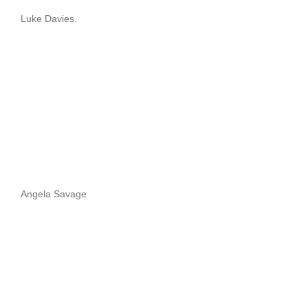
Luke Davies.
Angela Savage