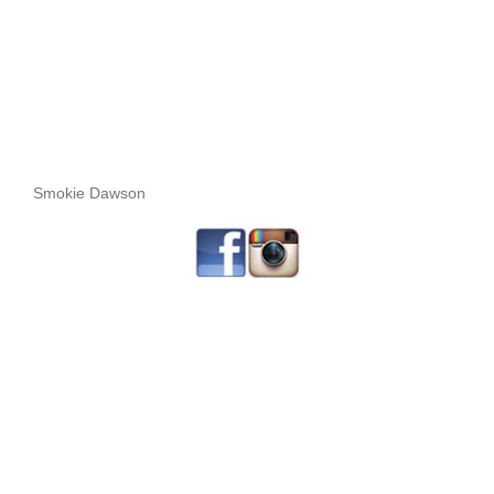
Smokie Dawson