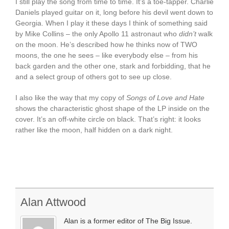
I still play the song from time to time. It’s a toe-tapper. Charlie
Daniels played guitar on it, long before his devil went down to
Georgia. When I play it these days I think of something said
by Mike Collins – the only Apollo 11 astronaut who
didn’t
walk
on the moon. He’s described how he thinks now of TWO
moons, the one he sees – like everybody else – from his
back garden and the other one, stark and forbidding, that he
and a select group of others got to see up close.
I also like the way that my copy of
Songs of Love and Hate
shows the characteristic ghost shape of the LP inside on the
cover. It’s an off-white circle on black. That’s right: it looks
rather like the moon, half hidden on a dark night.
Alan Attwood
Alan is a former editor of The Big Issue.