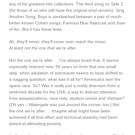
any of his greatest-hits collections. The third song on Side 2
(for those of us who still have the original vinyl version), Sing
Another Song, Boys is sandwiched between a pair of much-
better-known Cohen songs, Famous Blue Raincoat and Joan
of Arc
.
But it has these lines:
Ah, they’ll never, they’ll never ever reach the moon,
At least not the one that we’re after.
Not the one we’re after … I’ve always loved that. It seems
especially relevant now, 50 years on from that one small
step, when adulation of astronauts seems to have shifted to
a nagging question: what was it all for? Americans won the
space race. So? Was it really just a costly diversion from a
wretched decade for the USA, a way to distract attention
from assassinations, race riots, student unrest and Vietnam?
(Oh yes – Watergate was just around the corner, too.) Not
the one we’re after … Imagine what might have been
achieved if all that effort and technical wizardry had been
aimed at alleviating poverty.