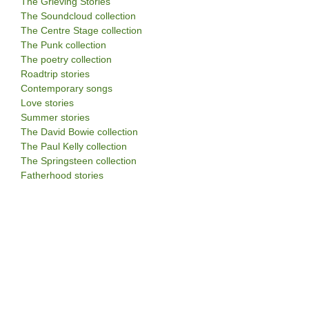
The Grieving Stories
The Soundcloud collection
The Centre Stage collection
The Punk collection
The poetry collection
Roadtrip stories
Contemporary songs
Love stories
Summer stories
The David Bowie collection
The Paul Kelly collection
The Springsteen collection
Fatherhood stories