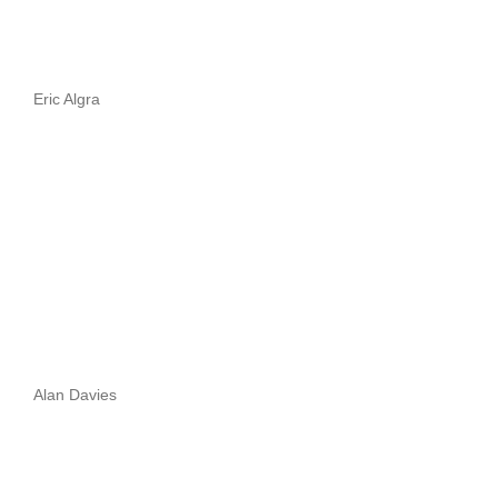
Eric Algra
Alan Davies