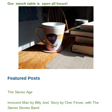
Our merch table is open all hours!
Featured Posts
The Stereo Age
Innocent Man by Billy Joel. Story by Cher Finver, with The
Stereo Stories Band