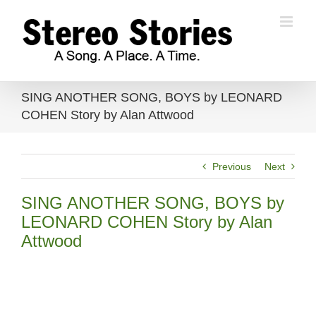
Skip
to
content
SING ANOTHER SONG, BOYS by LEONARD
COHEN Story by Alan Attwood
Previous
Next
SING ANOTHER SONG, BOYS by
LEONARD COHEN Story by Alan
Attwood