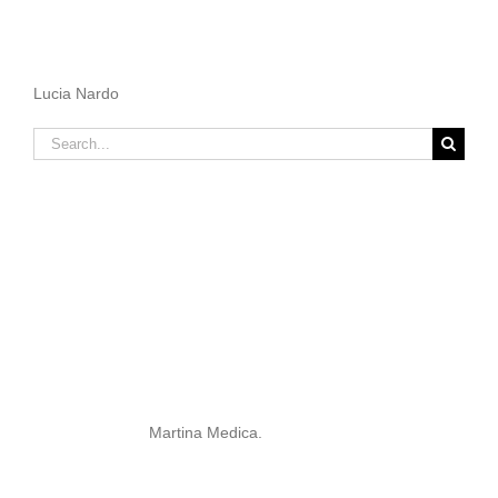
Lucia Nardo
Search
for:
Martina Medica.