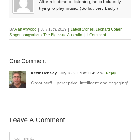
After a lifetime of listening, he is belatedly
trying to play music. (So far, very badly.)
By
Alan Attwood
|
July 18th, 2019
|
Latest Stories
,
Leonard Cohen
,
Singer-songwriters
,
The Big Issue Australia
|
1 Comment
One Comment
Kevin Densley
July 18, 2019 at 11:49 am
- Reply
Great stuff – perceptive, intelligent and engaging!
Leave A Comment
Comment