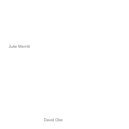
Julie Merritt
David Oke