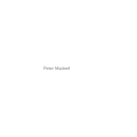
Peter Maskell