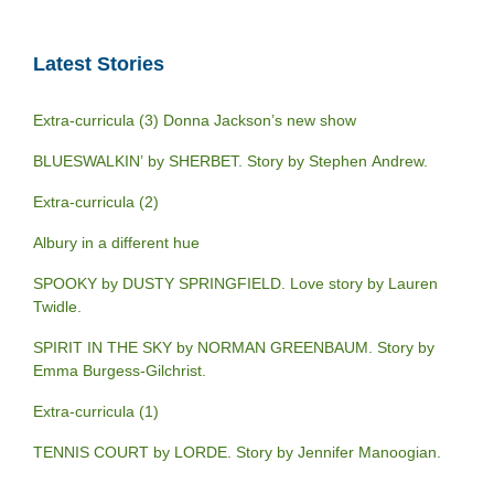
Latest Stories
Extra-curricula (3) Donna Jackson’s new show
BLUESWALKIN’ by SHERBET. Story by Stephen Andrew.
Extra-curricula (2)
Albury in a different hue
SPOOKY by DUSTY SPRINGFIELD. Love story by Lauren
Twidle.
SPIRIT IN THE SKY by NORMAN GREENBAUM. Story by
Emma Burgess-Gilchrist.
Extra-curricula (1)
TENNIS COURT by LORDE. Story by Jennifer Manoogian.