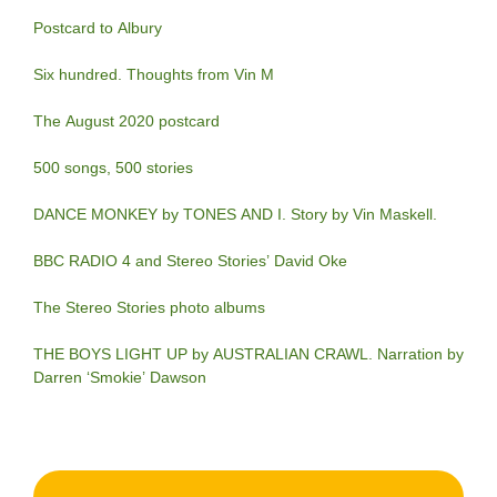
Postcard to Albury
Six hundred. Thoughts from Vin M
The August 2020 postcard
500 songs, 500 stories
DANCE MONKEY by TONES AND I. Story by Vin Maskell.
BBC RADIO 4 and Stereo Stories’ David Oke
The Stereo Stories photo albums
THE BOYS LIGHT UP by AUSTRALIAN CRAWL. Narration by
Darren ‘Smokie’ Dawson