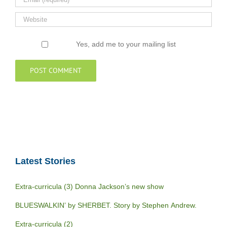
Yes, add me to your mailing list
Latest Stories
Extra-curricula (3) Donna Jackson’s new show
BLUESWALKIN’ by SHERBET. Story by Stephen Andrew.
Extra-curricula (2)