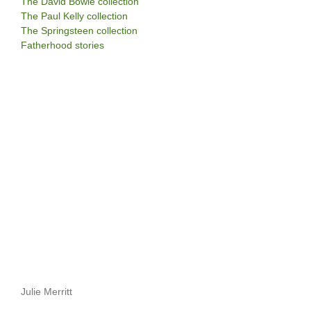
The David Bowie collection
The Paul Kelly collection
The Springsteen collection
Fatherhood stories
Julie Merritt