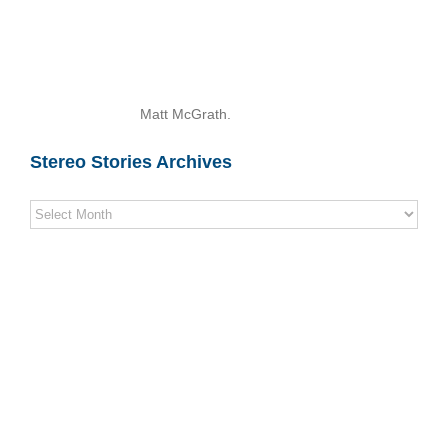
Matt McGrath.
Stereo Stories Archives
Stereo
Stories
Archives