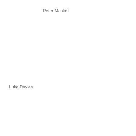
Peter Maskell
Luke Davies.