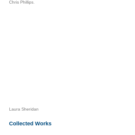
Chris Phillips.
Laura Sheridan
Collected Works