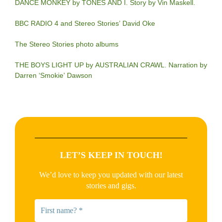
DANCE MONKEY by TONES AND I. Story by Vin Maskell.
BBC RADIO 4 and Stereo Stories’ David Oke
The Stereo Stories photo albums
THE BOYS LIGHT UP by AUSTRALIAN CRAWL. Narration by
Darren ‘Smokie’ Dawson
LET’S KEEP IN TOUCH!
We’d love to keep you updated with our latest
stories and gigs.