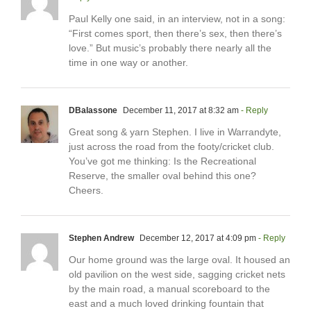
Paul Kelly one said, in an interview, not in a song:
“First comes sport, then there’s sex, then there’s
love.” But music’s probably there nearly all the
time in one way or another.
DBalassone
December 11, 2017 at 8:32 am
- Reply
Great song & yarn Stephen. I live in Warrandyte,
just across the road from the footy/cricket club.
You’ve got me thinking: Is the Recreational
Reserve, the smaller oval behind this one?
Cheers.
Stephen Andrew
December 12, 2017 at 4:09 pm
- Reply
Our home ground was the large oval. It housed an
old pavilion on the west side, sagging cricket nets
by the main road, a manual scoreboard to the
east and a much loved drinking fountain that