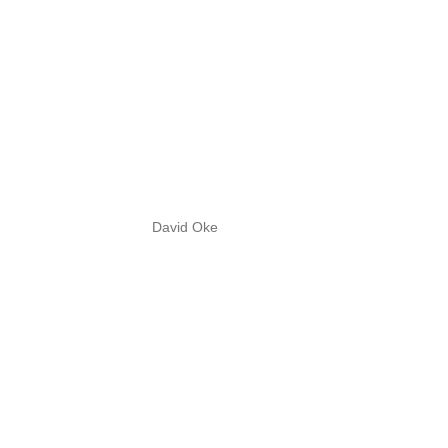
David Oke