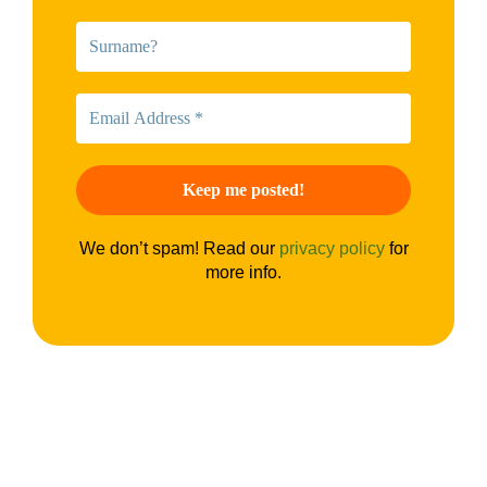
We don’t spam! Read our
privacy policy
for
more info.