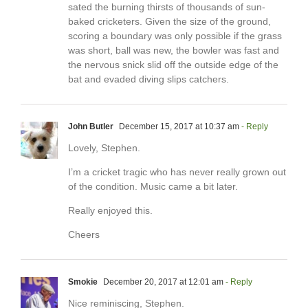
sated the burning thirsts of thousands of sun-
baked cricketers. Given the size of the ground,
scoring a boundary was only possible if the grass
was short, ball was new, the bowler was fast and
the nervous snick slid off the outside edge of the
bat and evaded diving slips catchers.
John Butler
December 15, 2017 at 10:37 am
- Reply
Lovely, Stephen.
I’m a cricket tragic who has never really grown out
of the condition. Music came a bit later.
Really enjoyed this.
Cheers
Smokie
December 20, 2017 at 12:01 am
- Reply
Nice reminiscing, Stephen.