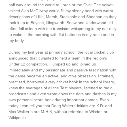
half way around the world to Lords or the Oval. The velvet-
voiced Alan McGilvray would fill my sleepy head with warm
descriptions of Lillie, Marsh, Stackpole and Sheahan as they
took it up to Boycott, Illingworth, Snow and Underwood. I’d
often fall asleep with the transistor whispering in my ear only
to wake in the morning with flat batteries in my radio and in
my body.
During my last year at primary school, the local cricket club
announced that it wanted to field a team in the region’s
Under 12 competition. I jumped up and joined up
immediately and my passionate and passive fascination with
the game became an active, addictive obsession. I trained,
practised, borrowed every cricket book in the school library,
knew the averages of all the Test players, listened to radio
broadcasts and even wrote down the dots and dashes in my
own personal score book during important games. Even
today I can tell you that Doug Walters’ initials are K.D. and
Max Walker’s are M.H.N, without referring to Wisden or
Wikipedia.