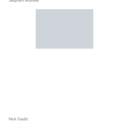
Stephen Andrew.
Nick Gadd