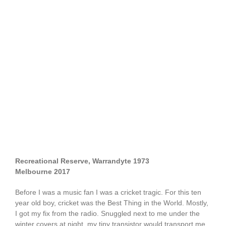
Recreational Reserve, Warrandyte 1973
Melbourne 2017
Before I was a music fan I was a cricket tragic. For this ten
year old boy, cricket was the Best Thing in the World. Mostly,
I got my fix from the radio. Snuggled next to me under the
winter covers at night, my tiny transistor would transport me