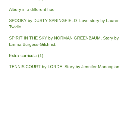
Albury in a different hue
SPOOKY by DUSTY SPRINGFIELD. Love story by Lauren
Twidle.
SPIRIT IN THE SKY by NORMAN GREENBAUM. Story by
Emma Burgess-Gilchrist.
Extra-curricula (1)
TENNIS COURT by LORDE. Story by Jennifer Manoogian.