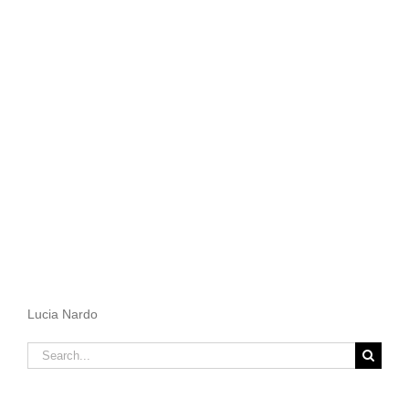
Lucia Nardo
Search
for: