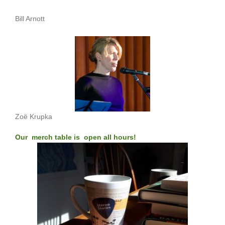
Bill Arnott
Zoë Krupka
Our merch table is open all hours!