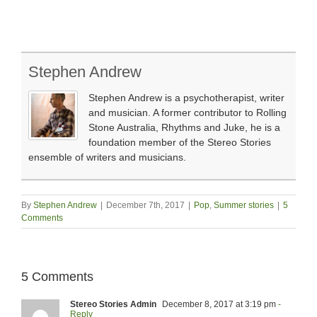
Stephen Andrew
Stephen Andrew is a psychotherapist, writer
and musician. A former contributor to Rolling
Stone Australia, Rhythms and Juke, he is a
foundation member of the Stereo Stories
ensemble of writers and musicians.
By
Stephen Andrew
|
December 7th, 2017
|
Pop
,
Summer stories
|
5
Comments
5 Comments
Stereo Stories Admin
December 8, 2017 at 3:19 pm
-
Reply