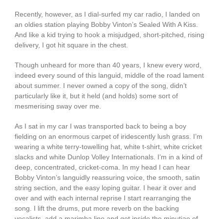
Recently, however, as I dial-surfed my car radio, I landed on
an oldies station playing Bobby Vinton’s Sealed With A Kiss.
And like a kid trying to hook a misjudged, short-pitched, rising
delivery, I got hit square in the chest.
Though unheard for more than 40 years, I knew every word,
indeed every sound of this languid, middle of the road lament
about summer. I never owned a copy of the song, didn’t
particularly like it, but it held (and holds) some sort of
mesmerising sway over me.
As I sat in my car I was transported back to being a boy
fielding on an enormous carpet of iridescently lush grass. I’m
wearing a white terry-towelling hat, white t-shirt, white cricket
slacks and white Dunlop Volley Internationals. I’m in a kind of
deep, concentrated, cricket-coma. In my head I can hear
Bobby Vinton’s languidly reassuring voice, the smooth, satin
string section, and the easy loping guitar. I hear it over and
over and with each internal reprise I start rearranging the
song. I lift the drums, put more reverb on the backing
vocalists, add a marimba line and get inside the minutiae of