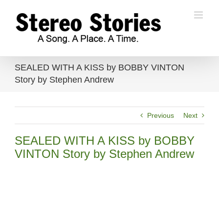
Skip
to
content
SEALED WITH A KISS by BOBBY VINTON
Story by Stephen Andrew
Previous
Next
SEALED WITH A KISS by BOBBY
VINTON Story by Stephen Andrew