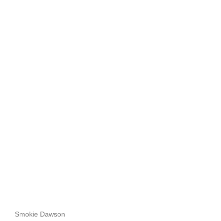
Smokie Dawson