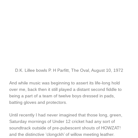
D.K. Lillee bowls P. H Parfitt, The Oval, August 10, 1972
And while music was beginning to assert its life-long hold
over me, back then it still played a distant second fiddle to
being a part of a team of twelve boys dressed in pads,
batting gloves and protectors.
Until recently I had never imagined that those long, green,
Saturday mornings of Under 12 cricket had any sort of
soundtrack outside of pre-pubescent shouts of HOWZAT!
and the distinctive ‘clongckh’ of willow meeting leather.