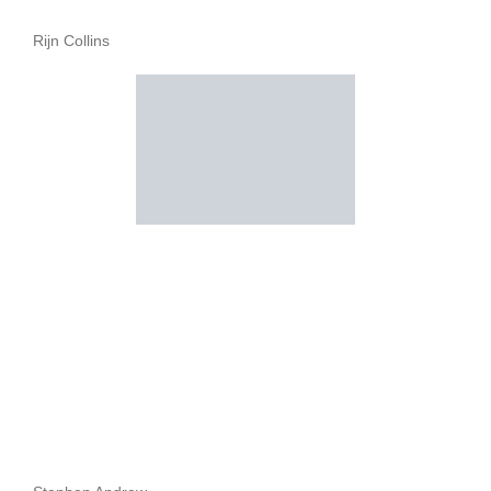
Rijn Collins