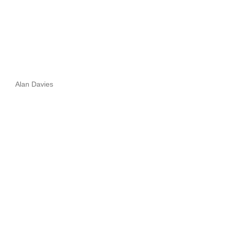
Alan Davies