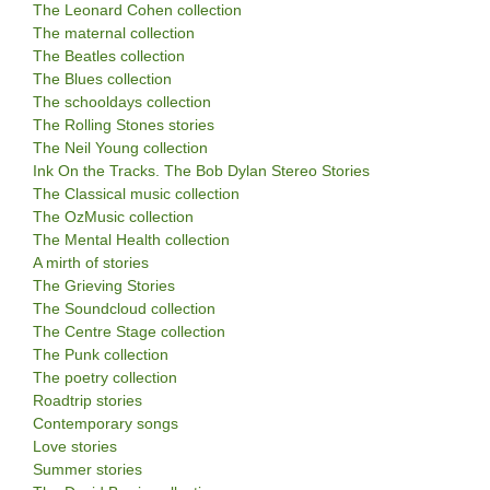
The Leonard Cohen collection
The maternal collection
The Beatles collection
The Blues collection
The schooldays collection
The Rolling Stones stories
The Neil Young collection
Ink On the Tracks. The Bob Dylan Stereo Stories
The Classical music collection
The OzMusic collection
The Mental Health collection
A mirth of stories
The Grieving Stories
The Soundcloud collection
The Centre Stage collection
The Punk collection
The poetry collection
Roadtrip stories
Contemporary songs
Love stories
Summer stories