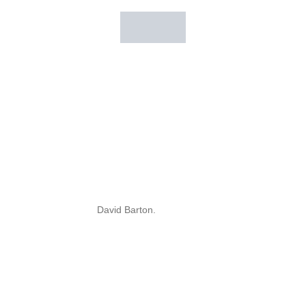
David Barton.