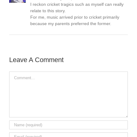
I reckon cricket tragics such as myself can really
relate to this story.
For me, music arrived prior to cricket primarily
because my parents preferred the former.
Leave A Comment
Comment