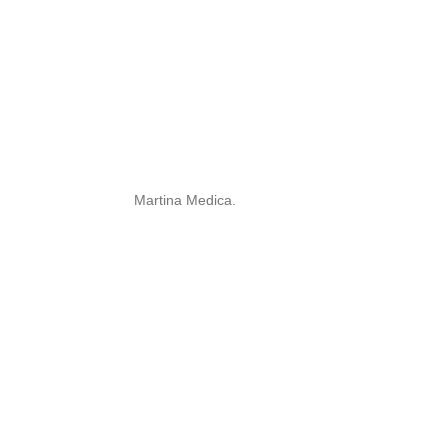
Martina Medica.