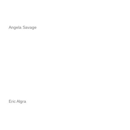
Angela Savage
Eric Algra