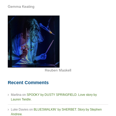
Gemma Keating
Reuben Maskell
Recent Comments
Martina
on
SPOOKY by DUSTY SPRINGFIELD. Love story by
Lauren Twidle.
Luke Davies
on
BLUESWALKIN’ by SHERBET. Story by Stephen
Andrew.