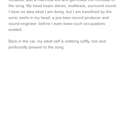
the song. My head hears stereo, multitrack, surround sound.
I have no idea what I am doing, but I am transfixed by the
sonic swirls in my head, a pre-teen record producer and
sound engineer, before I even knew such occupations
existed.
Back in the car, my adult self is sobbing softly, lost and
profoundly present to the song.