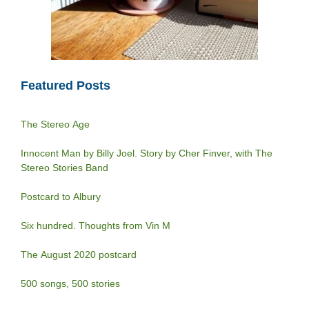
Featured Posts
The Stereo Age
Innocent Man by Billy Joel. Story by Cher Finver, with The
Stereo Stories Band
Postcard to Albury
Six hundred. Thoughts from Vin M
The August 2020 postcard
500 songs, 500 stories