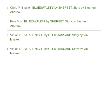
Chris Phillips
on
BLUESWALKIN’ by SHERBET. Story by Stephen
Andrew.
Pete M
on
BLUESWALKIN’ by SHERBET. Story by Stephen
Andrew.
Vin
on
DRIVE ALL NIGHT by GLEN HANSARD Story by Vin
Maskell
Vin
on
DRIVE ALL NIGHT by GLEN HANSARD Story by Vin
Maskell